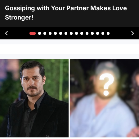
Gossiping with Your Partner Makes Love
Stronger!