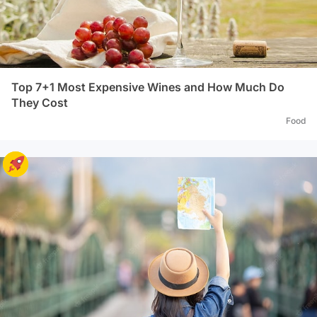
Top 7+1 Most Expensive Wines and How Much Do
They Cost
Food