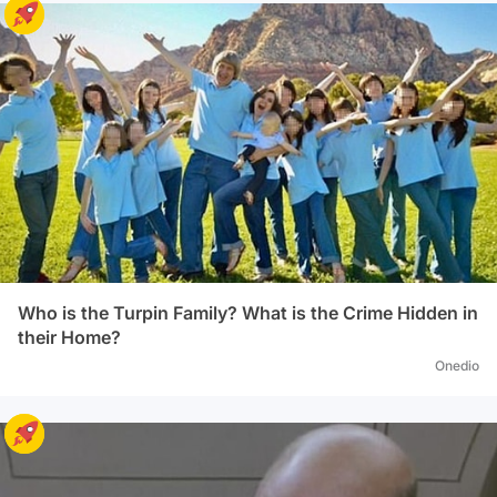
Who is the Turpin Family? What is the Crime Hidden in
their Home?
Onedio