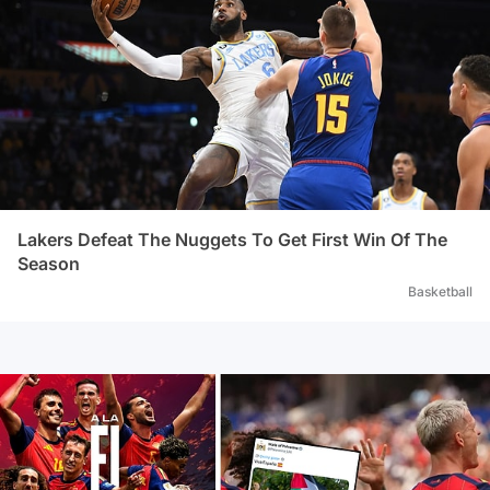
Lakers Defeat The Nuggets To Get First Win Of The
Season
Basketball