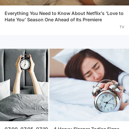
Everything You Need to Know About Netflix’s ‘Love to
Hate You’ Season One Ahead of Its Premiere
TV
07:00, 07:05, 07:10... 4 Heavy-Sleeper Zodiac Signs