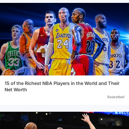
15 of the Richest NBA Players in the World and Their
Net Worth
Basketball