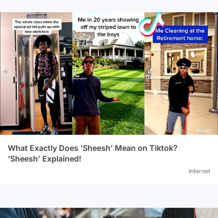
What Exactly Does ‘Sheesh’ Mean on Tiktok?
‘Sheesh’ Explained!
Internet