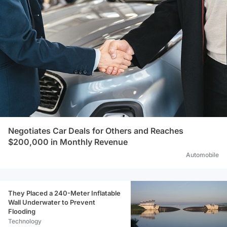
Negotiates Car Deals for Others and Reaches
$200,000 in Monthly Revenue
Automobile
They Placed a 240-Meter Inflatable
Wall Underwater to Prevent
Flooding
Technology