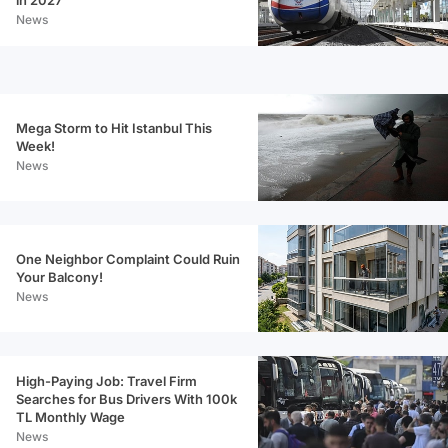
News
Mega Storm to Hit Istanbul This
Week!
News
One Neighbor Complaint Could Ruin
Your Balcony!
News
High-Paying Job: Travel Firm
Searches for Bus Drivers With 100k
TL Monthly Wage
News