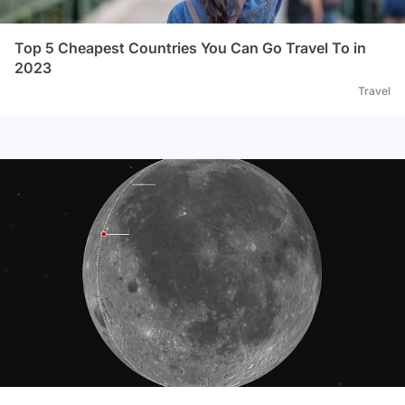
Top 5 Cheapest Countries You Can Go Travel To in
2023
Travel