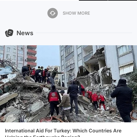
SHOW MORE
News
International Aid For Turkey: Which Countries Are