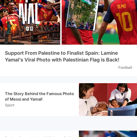
Support From Palestine to Finalist Spain: Lamine
Yamal's Viral Photo with Palestinian Flag is Back!
Football
The Story Behind the Famous Photo
of Messi and Yamal!
Sport