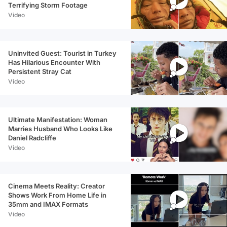
Terrifying Storm Footage
Video
Uninvited Guest: Tourist in Turkey
Has Hilarious Encounter With
Persistent Stray Cat
Video
Ultimate Manifestation: Woman
Marries Husband Who Looks Like
Daniel Radcliffe
Video
Cinema Meets Reality: Creator
Shows Work From Home Life in
35mm and IMAX Formats
Video