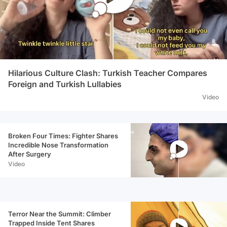
Hilarious Culture Clash: Turkish Teacher Compares
Foreign and Turkish Lullabies
Video
Broken Four Times: Fighter Shares
Incredible Nose Transformation
After Surgery
Video
Terror Near the Summit: Climber
Trapped Inside Tent Shares