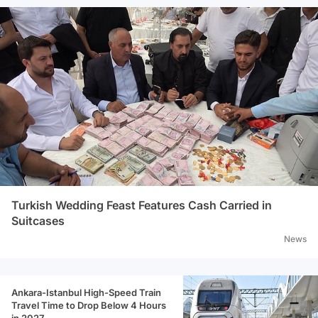
Turkish Wedding Feast Features Cash Carried in
Suitcases
News
Ankara-Istanbul High-Speed Train
Travel Time to Drop Below 4 Hours
in 2027