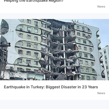
Helping the Earthquake Region?
News
Earthquake in Turkey: Biggest Disaster in 23 Years
News