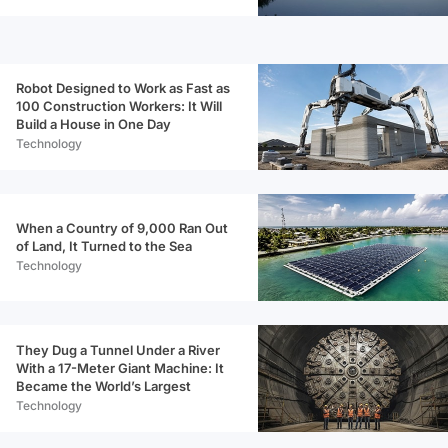
Robot Designed to Work as Fast as
100 Construction Workers: It Will
Build a House in One Day
Technology
When a Country of 9,000 Ran Out
of Land, It Turned to the Sea
Technology
They Dug a Tunnel Under a River
With a 17-Meter Giant Machine: It
Became the World’s Largest
Technology