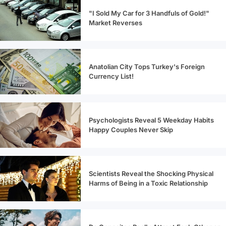
"I Sold My Car for 3 Handfuls of Gold!"
Market Reverses
Anatolian City Tops Turkey's Foreign
Currency List!
Psychologists Reveal 5 Weekday Habits
Happy Couples Never Skip
Scientists Reveal the Shocking Physical
Harms of Being in a Toxic Relationship