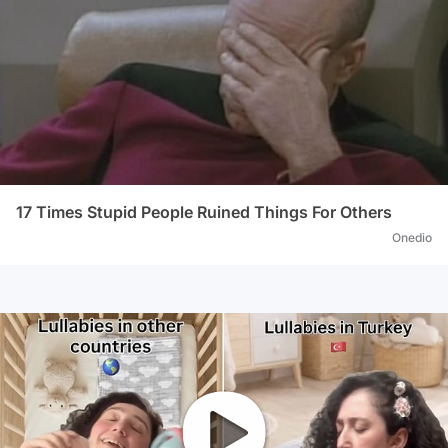
17 Times Stupid People Ruined Things For Others
Onedio