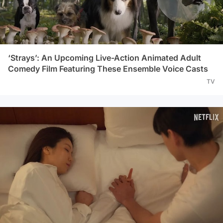
‘Strays’: An Upcoming Live-Action Animated Adult
Comedy Film Featuring These Ensemble Voice Casts
TV