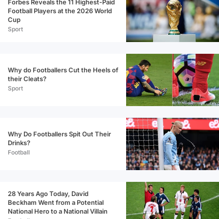
Forbes Reveals the 11 Highest-Paid
Football Players at the 2026 World
Cup
Sport
Why do Footballers Cut the Heels of
their Cleats?
Sport
Why Do Footballers Spit Out Their
Drinks?
Football
28 Years Ago Today, David
Beckham Went from a Potential
National Hero to a National Villain