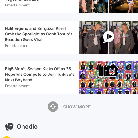
Entertainment
Halit Ergenç and Bergüzar Korel
Grab the Spotlight as Cenk Tosun's
Reaction Goes Viral
Entertainment
Big5 Men's Season Kicks Off as 25
Hopefuls Compete to Join Türkiye's
Next Boyband
Entertainment
SHOW MORE
Onedio