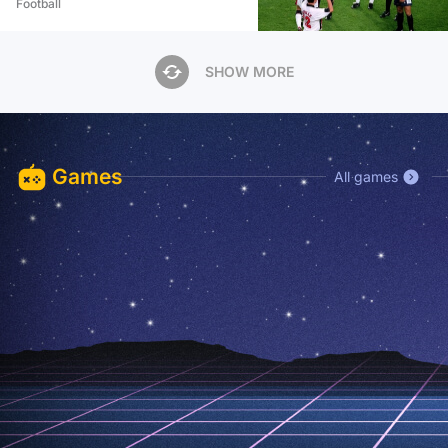
Football
SHOW MORE
Games
All games