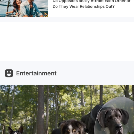
Do Opposites Really Attract Each Other or
Do They Wear Relationships Out?
Entertainment