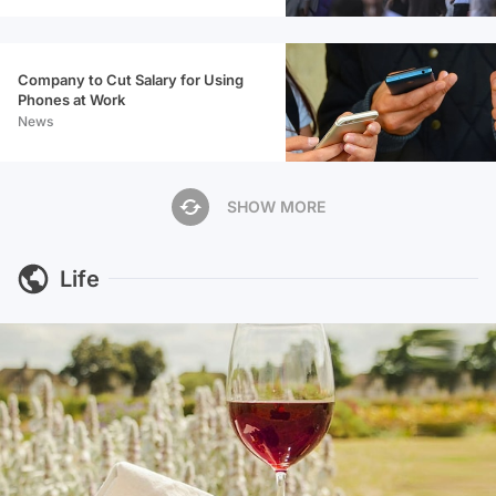
Company to Cut Salary for Using
Phones at Work
News
SHOW MORE
Life