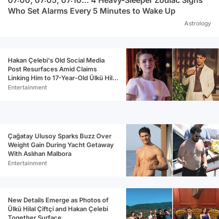
Who Set Alarms Every 5 Minutes to Wake Up
Astrology
Hakan Çelebi's Old Social Media
Post Resurfaces Amid Claims
Linking Him to 17-Year-Old Ülkü Hilal
Çiftçi
Entertainment
Çağatay Ulusoy Sparks Buzz Over
Weight Gain During Yacht Getaway
With Aslıhan Malbora
Entertainment
New Details Emerge as Photos of
Ülkü Hilal Çiftçi and Hakan Çelebi
Together Surface