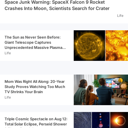
Space Junk Warning: SpaceX Falcon 9 Rocket
Crashes Into Moon, Scientists Search for Crater
Life
The Sun as Never Seen Before:
Giant Telescope Captures
Unprecedented Massive Plasma
Swirls
Life
Mom Was Right All Along: 20-Year
Study Proves Watching Too Much
TV Shrinks Your Brain
Life
Triple Cosmic Spectacle on Aug 12:
Total Solar Eclipse, Perseid Shower