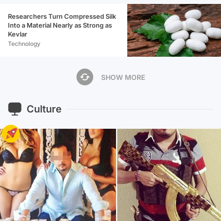
Researchers Turn Compressed Silk
Into a Material Nearly as Strong as
Kevlar
Technology
SHOW MORE
Culture