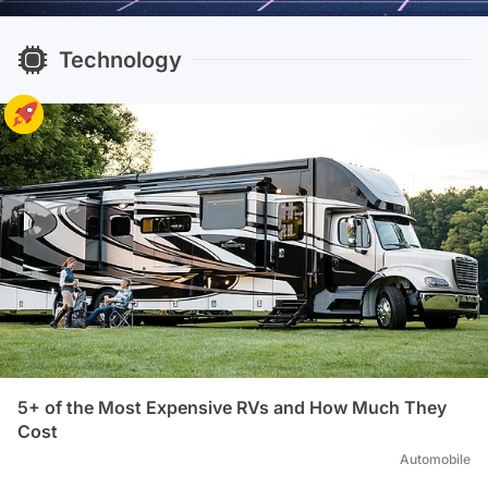
Technology
5+ of the Most Expensive RVs and How Much They
Cost
Automobile