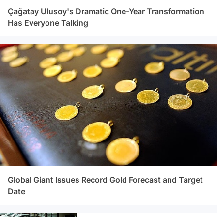
Çağatay Ulusoy's Dramatic One-Year Transformation
Has Everyone Talking
Global Giant Issues Record Gold Forecast and Target
Date