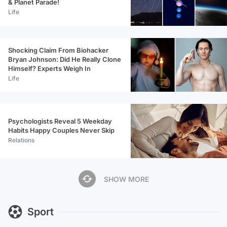
& Planet Parade!
Life
Shocking Claim From Biohacker
Bryan Johnson: Did He Really Clone
Himself? Experts Weigh In
Life
Psychologists Reveal 5 Weekday
Habits Happy Couples Never Skip
Relations
SHOW MORE
Sport