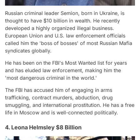
Russian criminal leader Semion, born in Ukraine, is
thought to have $10 billion in wealth. He recently
developed a highly organized illegal business.
European Union and U.S. law enforcement officials
called him the 'boss of bosses' of most Russian Mafia
syndicates globally.
He has been on the FBI's Most Wanted list for years
and has eluded law enforcement, making him the
'most dangerous criminal in the world.'
The FBI has accused him of engaging in arms
trafficking, contract murders, abduction, drug
smuggling, and international prostitution. He has a free
life in Moscow and is well-connected politically.
4. Leona Helmsley $8 Billion