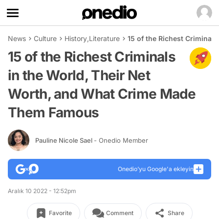
News
Culture
History
,
Literature
15 of the Richest Crimina
15 of the Richest Criminals
in the World, Their Net
Worth, and What Crime Made
Them Famous
Pauline Nicole Sael
- Onedio Member
Onedio’yu Google'a ekleyin
Aralık 10 2022 - 12:52pm
Favorite
Comment
Share