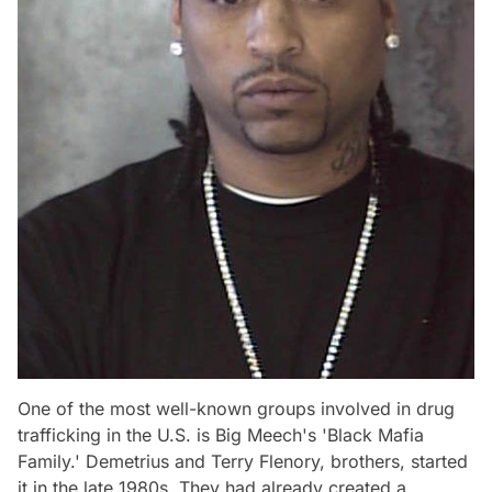
One of the most well-known groups involved in drug
trafficking in the U.S. is Big Meech's 'Black Mafia
Family.' Demetrius and Terry Flenory, brothers, started
it in the late 1980s. They had already created a