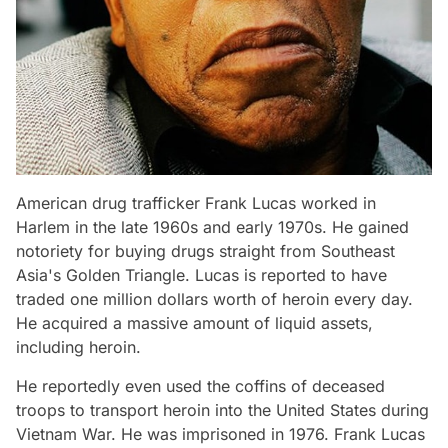
American drug trafficker Frank Lucas worked in
Harlem in the late 1960s and early 1970s. He gained
notoriety for buying drugs straight from Southeast
Asia's Golden Triangle. Lucas is reported to have
traded one million dollars worth of heroin every day.
He acquired a massive amount of liquid assets,
including heroin.
He reportedly even used the coffins of deceased
troops to transport heroin into the United States during
Vietnam War. He was imprisoned in 1976. Frank Lucas