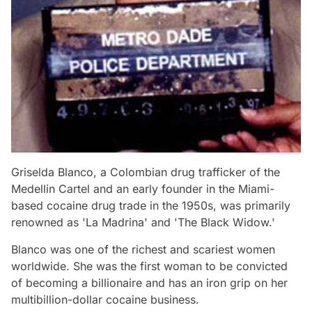
Griselda Blanco, a Colombian drug trafficker of the
Medellin Cartel and an early founder in the Miami-
based cocaine drug trade in the 1950s, was primarily
renowned as 'La Madrina' and 'The Black Widow.'
Blanco was one of the richest and scariest women
worldwide. She was the first woman to be convicted
of becoming a billionaire and has an iron grip on her
multibillion-dollar cocaine business.