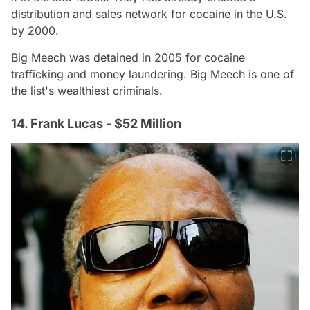
distribution and sales network for cocaine in the U.S.
by 2000.
Big Meech was detained in 2005 for cocaine
trafficking and money laundering. Big Meech is one of
the list's wealthiest criminals.
14. Frank Lucas - $52 Million