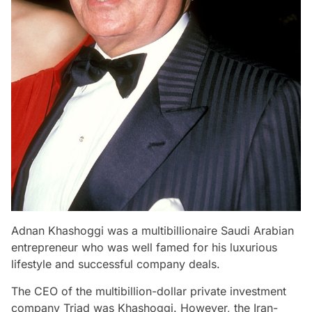
Adnan Khashoggi was a multibillionaire Saudi Arabian
entrepreneur who was well famed for his luxurious
lifestyle and successful company deals.
The CEO of the multibillion-dollar private investment
company Triad was Khashoggi. However, the Iran-