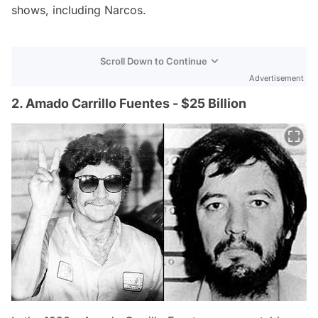
shows, including Narcos.
Scroll Down to Continue
Advertisement
2. Amado Carrillo Fuentes - $25 Billion