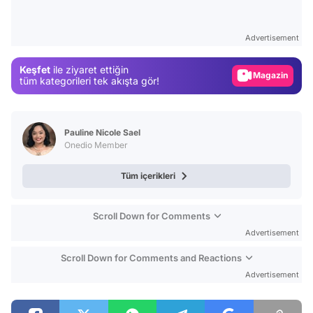
Test
Advertisement
Gündem
Magazin
Keşfet
ile ziyaret ettiğin
tüm kategorileri tek akışta gör!
Video
Test
Pauline Nicole Sael
Onedio Member
Tüm içerikleri
Scroll Down for Comments
Advertisement
Scroll Down for Comments and Reactions
Advertisement