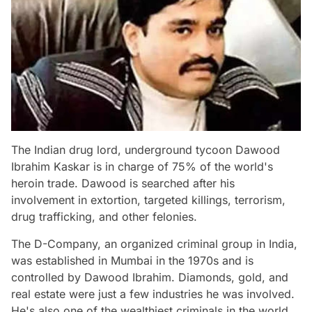
The Indian drug lord, underground tycoon Dawood
Ibrahim Kaskar is in charge of 75% of the world's
heroin trade. Dawood is searched after his
involvement in extortion, targeted killings, terrorism,
drug trafficking, and other felonies.
The D-Company, an organized criminal group in India,
was established in Mumbai in the 1970s and is
controlled by Dawood Ibrahim. Diamonds, gold, and
real estate were just a few industries he was involved.
He's also one of the wealthiest criminals in the world.