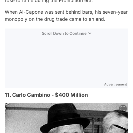
rose to fame during the Prohibition era.
When Al-Capone was sent behind bars, his seven-year
monopoly on the drug trade came to an end.
Scroll Down to Continue
Advertisement
11. Carlo Gambino - $400 Million