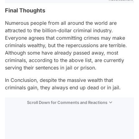
Final Thoughts
Numerous people from all around the world are
attracted to the billion-dollar criminal industry.
Everyone agrees that committing crimes may make
criminals wealthy, but the repercussions are terrible.
Although some have already passed away, most
criminals, according to the above list, are currently
serving their sentences in jail or prison.
In Conclusion, despite the massive wealth that
criminals gain, they always end up dead or in jail.
Scroll Down for Comments and Reactions
Video