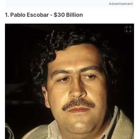
Advertisement
1. Pablo Escobar - $30 Billion