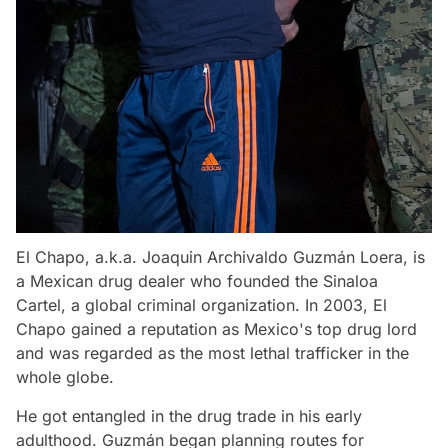
El Chapo, a.k.a. Joaquin Archivaldo Guzmán Loera, is
a Mexican drug dealer who founded the Sinaloa
Cartel, a global criminal organization. In 2003, El
Chapo gained a reputation as Mexico's top drug lord
and was regarded as the most lethal trafficker in the
whole globe.
He got entangled in the drug trade in his early
adulthood. Guzmán began planning routes for