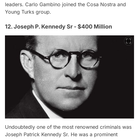
leaders. Carlo Gambino joined the Cosa Nostra and
Young Turks group.
12. Joseph P. Kennedy Sr - $400 Million
Undoubtedly one of the most renowned criminals was
Joseph Patrick Kennedy Sr. He was a prominent