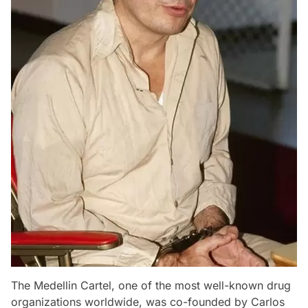
The Medellin Cartel, one of the most well-known drug
organizations worldwide, was co-founded by Carlos