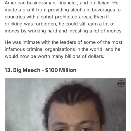
American businessman, financier, and politician. He
made a profit from providing alcoholic beverages to
countries with alcohol-prohibited areas. Even if
drinking was forbidden, he could still earn a lot of
money by working hard and investing a lot of money.
He was intimate with the leaders of some of the most
infamous criminal organizations in the world, and he
would now be worth many billions of dollars.
13. Big Meech - $100 Million