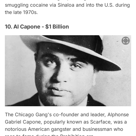
smuggling cocaine via Sinaloa and into the U.S. during
the late 1970s.
10. Al Capone - $1 Billion
The Chicago Gang's co-founder and leader, Alphonse
Gabriel Capone, popularly known as Scarface, was a
notorious American gangster and businessman who