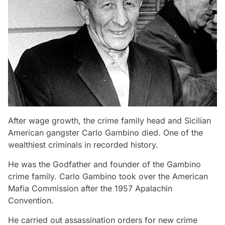
After wage growth, the crime family head and Sicilian
American gangster Carlo Gambino died. One of the
wealthiest criminals in recorded history.
He was the Godfather and founder of the Gambino
crime family. Carlo Gambino took over the American
Mafia Commission after the 1957 Apalachin
Convention.
He carried out assassination orders for new crime