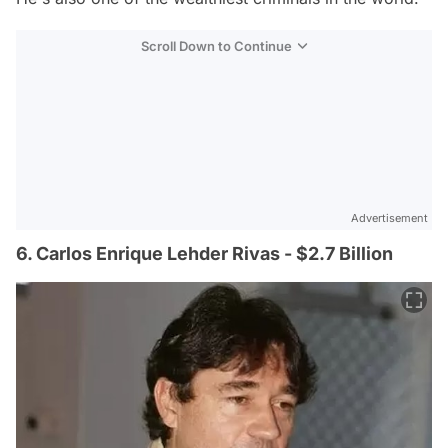
Scroll Down to Continue
Advertisement
6. Carlos Enrique Lehder Rivas - $2.7 Billion