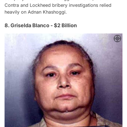
Contra and Lockheed bribery investigations relied
heavily on Adnan Khashoggi.
8. Griselda Blanco - $2 Billion