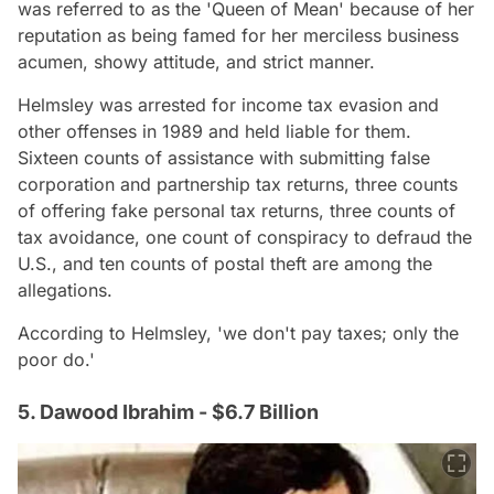
was referred to as the 'Queen of Mean' because of her
reputation as being famed for her merciless business
acumen, showy attitude, and strict manner.
Helmsley was arrested for income tax evasion and
other offenses in 1989 and held liable for them.
Sixteen counts of assistance with submitting false
corporation and partnership tax returns, three counts
of offering fake personal tax returns, three counts of
tax avoidance, one count of conspiracy to defraud the
U.S., and ten counts of postal theft are among the
allegations.
According to Helmsley, 'we don't pay taxes; only the
poor do.'
5. Dawood Ibrahim - $6.7 Billion