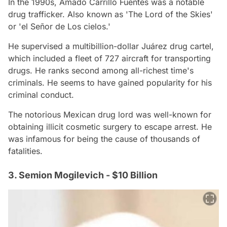
In the 1990s, Amado Carrillo Fuentes was a notable
drug trafficker. Also known as 'The Lord of the Skies'
or 'el Señor de Los cielos.'
He supervised a multibillion-dollar Juárez drug cartel,
which included a fleet of 727 aircraft for transporting
drugs. He ranks second among all-richest time's
criminals. He seems to have gained popularity for his
criminal conduct.
The notorious Mexican drug lord was well-known for
obtaining illicit cosmetic surgery to escape arrest. He
was infamous for being the cause of thousands of
fatalities.
3. Semion Mogilevich - $10 Billion