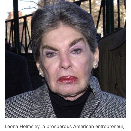
Leona Helmsley, a prosperous American entrepreneur,