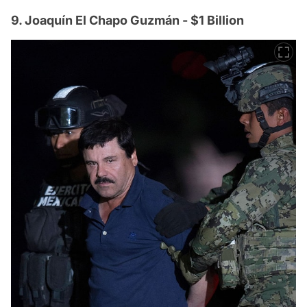
9. Joaquín El Chapo Guzmán - $1 Billion