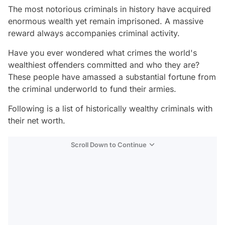
The most notorious criminals in history have acquired
enormous wealth yet remain imprisoned. A massive
reward always accompanies criminal activity.
Have you ever wondered what crimes the world's
wealthiest offenders committed and who they are?
These people have amassed a substantial fortune from
the criminal underworld to fund their armies.
Following is a list of historically wealthy criminals with
their net worth.
Scroll Down to Continue