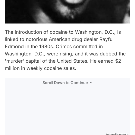
The introduction of cocaine to Washington, D.C., is
linked to notorious American drug dealer Rayful
Edmond in the 1980s. Crimes committed in
Washington, D.C., were rising, and it was dubbed the
'murder' capital of the United States. He earned $2
million in weekly cocaine sales.
Scroll Down to Continue
Advertisement