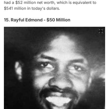
had a $52 million net worth, which is equivalent to
$541 million in today's dollars.
15. Rayful Edmond - $50 Million