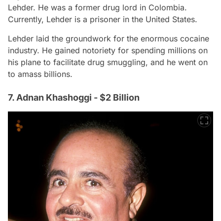
Lehder. He was a former drug lord in Colombia.
Currently, Lehder is a prisoner in the United States.
Lehder laid the groundwork for the enormous cocaine
industry. He gained notoriety for spending millions on
his plane to facilitate drug smuggling, and he went on
to amass billions.
7. Adnan Khashoggi - $2 Billion