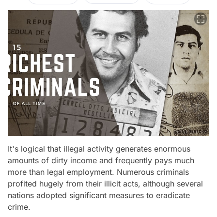
It's logical that illegal activity generates enormous
amounts of dirty income and frequently pays much
more than legal employment. Numerous criminals
profited hugely from their illicit acts, although several
nations adopted significant measures to eradicate
crime.