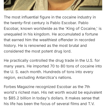
The most influential figure in the cocaine industry in
the twenty-first century is Pablo Escobar. Pablo
Escobar, known worldwide as the 'King of Cocaine,' is
unequaled in his kingdom. He accumulated a fortune
that earned him the wealthiest offender in recorded
history. He is renowned as the most brutal and
considered the most potent drug lord.
He practically controlled the drug trade in the U.S. for
many years. He imported 70 to 80 tons of cocaine into
the U. S. each month. Hundreds of tons into every
region, excluding Antarctica's nations.
Forbes Magazine recognized Escobar as the 7th
world's richest man. His net worth would be equivalent
to $85.2 billion in today's dollars. It makes sense that
his life has been the focus of several films and T.V.