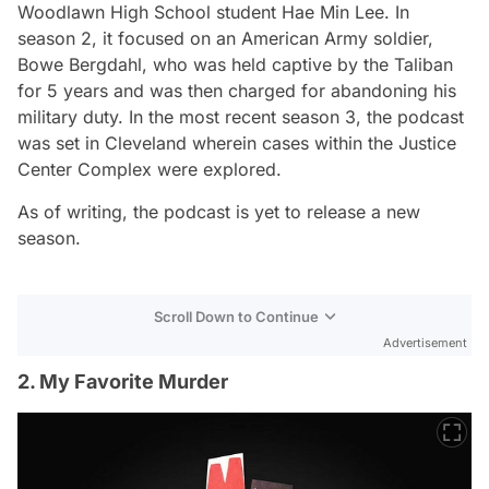
Woodlawn High School student Hae Min Lee. In
season 2, it focused on an American Army soldier,
Bowe Bergdahl, who was held captive by the Taliban
for 5 years and was then charged for abandoning his
military duty. In the most recent season 3, the podcast
was set in Cleveland wherein cases within the Justice
Center Complex were explored.
As of writing, the podcast is yet to release a new
season.
Scroll Down to Continue
Advertisement
2. My Favorite Murder