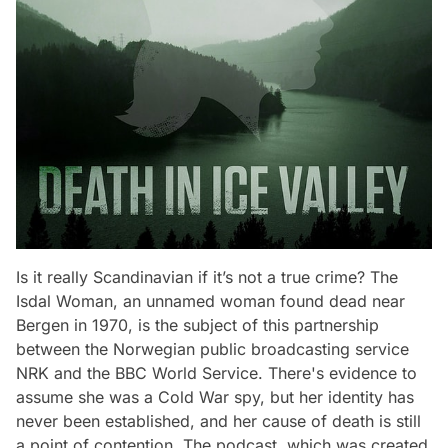
Is it really Scandinavian if it’s not a true crime? The
Isdal Woman, an unnamed woman found dead near
Bergen in 1970, is the subject of this partnership
between the Norwegian public broadcasting service
NRK and the BBC World Service. There's evidence to
assume she was a Cold War spy, but her identity has
never been established, and her cause of death is still
a point of contention. The podcast, which was created