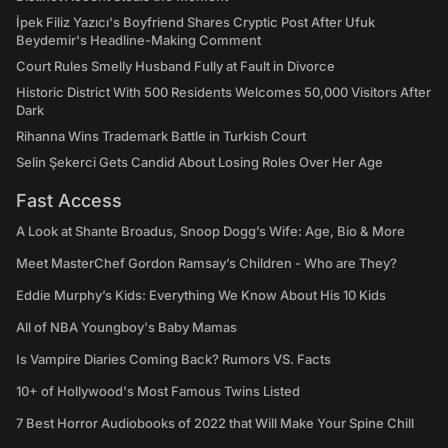
İpek Filiz Yazıcı's Boyfriend Shares Cryptic Post After Ufuk
Beydemir's Headline-Making Comment
Court Rules Smelly Husband Fully at Fault in Divorce
Historic District With 500 Residents Welcomes 50,000 Visitors After
Dark
Rihanna Wins Trademark Battle in Turkish Court
Selin Şekerci Gets Candid About Losing Roles Over Her Age
Fast Access
A Look at Shante Broadus, Snoop Dogg’s Wife: Age, Bio & More
Meet MasterChef Gordon Ramsay’s Children - Who are They?
Eddie Murphy’s Kids: Everything We Know About His 10 Kids
All of NBA Youngboy's Baby Mamas
Is Vampire Diaries Coming Back? Rumors VS. Facts
10+ of Hollywood's Most Famous Twins Listed
7 Best Horror Audiobooks of 2022 that Will Make Your Spine Chill