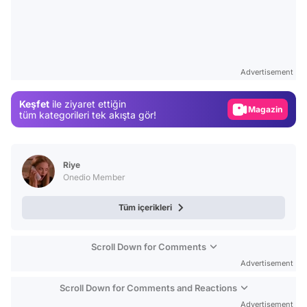
Video
Test
Gündem
Advertisement
Magazin
Keşfet
ile ziyaret ettiğin
Video
tüm kategorileri tek akışta gör!
Test
Riye
Onedio Member
Tüm içerikleri
Scroll Down for Comments
Advertisement
Scroll Down for Comments and Reactions
Advertisement