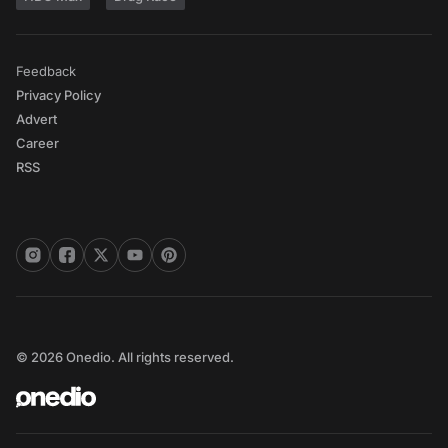
Feedback
Privacy Policy
Advert
Career
RSS
© 2026 Onedio. All rights reserved.