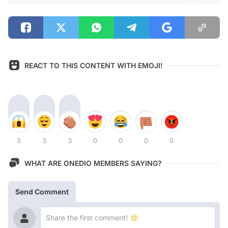
REACT TO THIS CONTENT WITH EMOJI!
3
3
3
0
0
0
0
WHAT ARE ONEDIO MEMBERS SAYING?
Send Comment