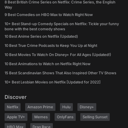
8 Best British Crime Series on Netflix: Crime Series, the English
Way
9 Best Comedies on HBO Max to Watch Right Now
10+ Best Stand-up Comedy Specials on Netflix: Tickle your funny
bone with the best comedy shows
10 Best Anime Series on Netflix (Updated)
10 Best True Crime Podcasts to Keep You Up at Night
10 Best Movies To Watch On Disney+ For All Ages (Updated!)
10 Best Animations to Watch on Netflix Right Now
15 Best Scandinavian Shows That Also Inspired Other TV Shows
10+ Best Lesbian Movies on Netflix [Updated for 2022]
Discover
Netflix
Amazon Prime
Hulu
Disney+
Apple TV+
Memes
OnlyFans
Selling Sunset
HBO Max
Drag Race