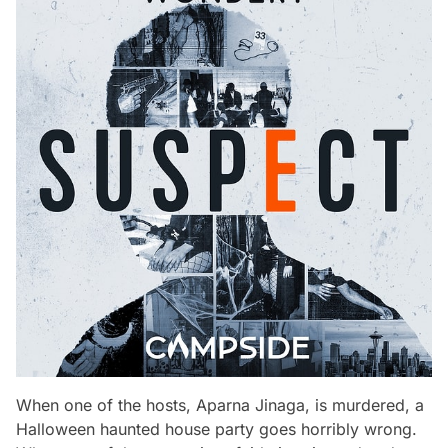
When one of the hosts, Aparna Jinaga, is murdered, a
Halloween haunted house party goes horribly wrong.