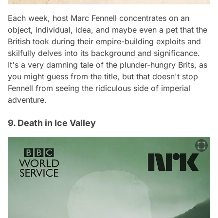
Each week, host Marc Fennell concentrates on an
object, individual, idea, and maybe even a pet that the
British took during their empire-building exploits and
skilfully delves into its background and significance.
It's a very damning tale of the plunder-hungry Brits, as
you might guess from the title, but that doesn't stop
Fennell from seeing the ridiculous side of imperial
adventure.
9. Death in Ice Valley