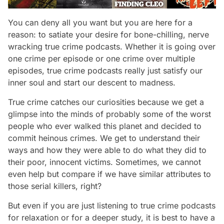
You can deny all you want but you are here for a
reason: to satiate your desire for bone-chilling, nerve
wracking true crime podcasts. Whether it is going over
one crime per episode or one crime over multiple
episodes, true crime podcasts really just satisfy our
inner soul and start our descent to madness.
True crime catches our curiosities because we get a
glimpse into the minds of probably some of the worst
people who ever walked this planet and decided to
commit heinous crimes. We get to understand their
ways and how they were able to do what they did to
their poor, innocent victims. Sometimes, we cannot
even help but compare if we have similar attributes to
those serial killers, right?
But even if you are just listening to true crime podcasts
for relaxation or for a deeper study, it is best to have a