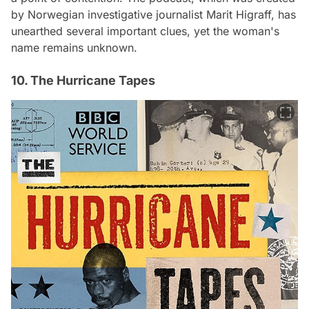
by Norwegian investigative journalist Marit Higraff, has
unearthed several important clues, yet the woman's
name remains unknown.
10. The Hurricane Tapes