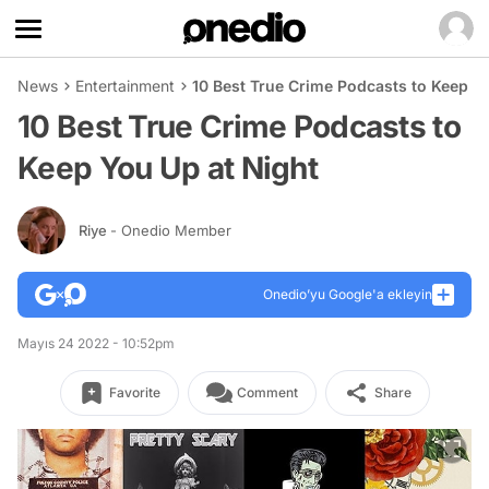
News
Entertainment
10 Best True Crime Podcasts to Keep Y
10 Best True Crime Podcasts to
Keep You Up at Night
Riye
- Onedio Member
Onedio’yu Google'a ekleyin
Mayıs 24 2022 - 10:52pm
Favorite
Comment
Share