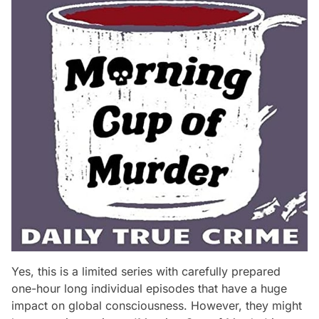
Yes, this is a limited series with carefully prepared
one-hour long individual episodes that have a huge
impact on global consciousness. However, they might