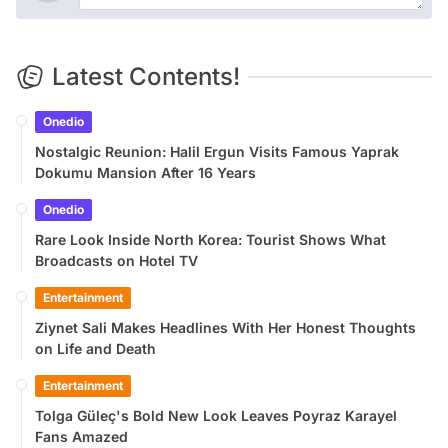
Latest Contents!
Onedio
Nostalgic Reunion: Halil Ergun Visits Famous Yaprak
Dokumu Mansion After 16 Years
Onedio
Rare Look Inside North Korea: Tourist Shows What
Broadcasts on Hotel TV
Entertainment
Ziynet Sali Makes Headlines With Her Honest Thoughts
on Life and Death
Entertainment
Tolga Güleç's Bold New Look Leaves Poyraz Karayel
Fans Amazed