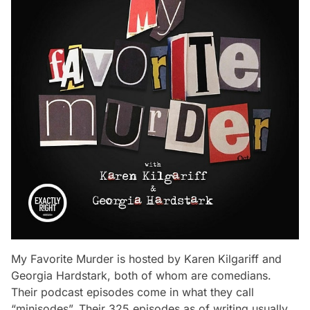
My Favorite Murder is hosted by Karen Kilgariff and
Georgia Hardstark, both of whom are comedians.
Their podcast episodes come in what they call
“minisodes”. Their 325 episodes as of writing usually