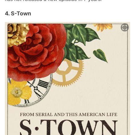
4. S-Town