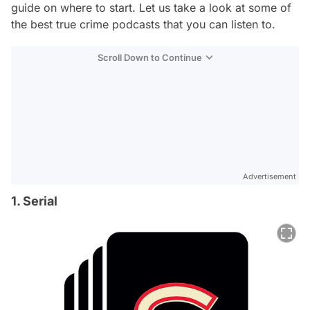
guide on where to start. Let us take a look at some of
the best true crime podcasts that you can listen to.
Scroll Down to Continue
Advertisement
1. Serial