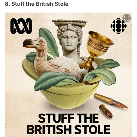
8. Stuff the British Stole