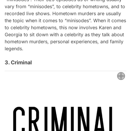
vary from “minisodes”, to celebrity hometowns, and to
recorded live shows. Hometown murders are usually
the topic when it comes to “minisodes”. When it comes
to celebrity hometowns, this now involves Karen and
Georgia to sit down with a celebrity as they talk about
hometown murders, personal experiences, and family
legends.
3. Criminal