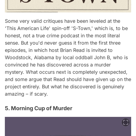
Some very valid critiques have been leveled at the
'This American Life' spin-off 'S-Town,' which is, to be
honest, not a true crime podcast in the most literal
sense. But you'd never guess it from the first three
episodes, in which host Brian Read is invited to
Woodstock, Alabama by local oddball John B, who is
convinced he has discovered across a murder
mystery. What occurs next is completely unexpected,
and some argue that Read should have given up on the
project entirely. But what he discovered is genuinely
amazing – if scary.
5. Morning Cup of Murder