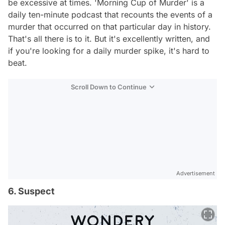
be excessive at times. 'Morning Cup of Murder' is a
daily ten-minute podcast that recounts the events of a
murder that occurred on that particular day in history.
That's all there is to it. But it's excellently written, and
if you're looking for a daily murder spike, it's hard to
beat.
Scroll Down to Continue
Advertisement
6. Suspect