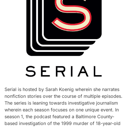
Serial is hosted by Sarah Koenig wherein she narrates
nonfiction stories over the course of multiple episodes.
The series is leaning towards investigative journalism
wherein each season focuses on one unique event. In
season 1, the podcast featured a Baltimore County-
based investigation of the 1999 murder of 18-year-old