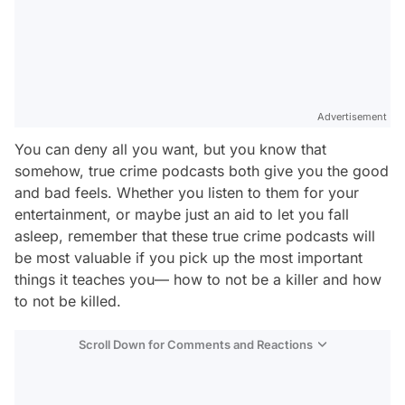
Advertisement
You can deny all you want, but you know that
somehow, true crime podcasts both give you the good
and bad feels. Whether you listen to them for your
entertainment, or maybe just an aid to let you fall
asleep, remember that these true crime podcasts will
be most valuable if you pick up the most important
things it teaches you—
how to not be a killer and how
to not be killed
.
Scroll Down for Comments and Reactions