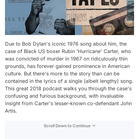
Due to Bob Dylan's iconic 1976 song about him, the
case of Black US boxer Rubin 'Hurricane' Carter, who
was convicted of murder in 1967 on ridiculously thin
grounds, has forever gained prominence in American
culture. But there's more to the story than can be
contained in the lyrics of a single (albeit lengthy) song.
This great 2018 podcast walks you through the case's
confusing and furious background, with invaluable
insight from Carter's lesser-known co-defendant John
Artis.
Scroll Down to Continue