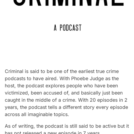
Criminal is said to be one of the earliest true crime
podcasts to have aired. With Phoebe Judge as the
host, the podcast explores people who have been
victimized, been accused of, and basically just been
caught in the middle of a crime. With 20 episodes in 2
years, the podcast tells a different story every episode
across all imaginable topics.
As of writing, the podcast is still said to be active but it
has not released a new episode in 7 years.