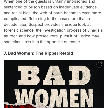
When one of the guests is unfairly imprisoned and
sentenced to prison based on inadequate evidence
and racial bias, the web of harm becomes even more
complicated. Returning to the case more than a
decade later, Suspect provides a unique look at
forensic science, the investigation process of Jinaga's
murder, and how prosecutors' pursuit of justice may
sometimes result in the opposite outcome.
7. Bad Women: The Ripper Retold