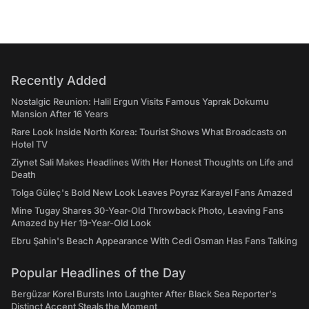
Recently Added
Nostalgic Reunion: Halil Ergun Visits Famous Yaprak Dokumu
Mansion After 16 Years
Rare Look Inside North Korea: Tourist Shows What Broadcasts on
Hotel TV
Ziynet Sali Makes Headlines With Her Honest Thoughts on Life and
Death
Tolga Güleç's Bold New Look Leaves Poyraz Karayel Fans Amazed
Mine Tugay Shares 30-Year-Old Throwback Photo, Leaving Fans
Amazed by Her 19-Year-Old Look
Ebru Şahin's Beach Appearance With Cedi Osman Has Fans Talking
Popular Headlines of the Day
Bergüzar Korel Bursts Into Laughter After Black Sea Reporter's
Distinct Accent Steals the Moment