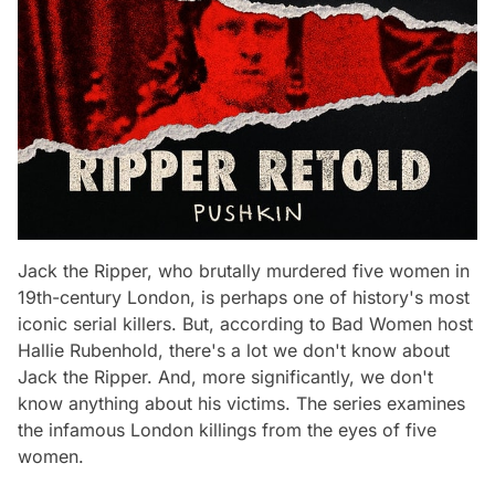
Jack the Ripper, who brutally murdered five women in
19th-century London, is perhaps one of history's most
iconic serial killers. But, according to Bad Women host
Hallie Rubenhold, there's a lot we don't know about
Jack the Ripper. And, more significantly, we don't
know anything about his victims. The series examines
the infamous London killings from the eyes of five
women.