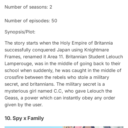
Number of seasons: 2
Number of episodes: 50
Synopsis/Plot:
The story starts when the Holy Empire of Britannia
successfully conquered Japan using Knightmare
Frames, renamed it Area 11. Britannian Student Lelouch
Lamperouge, was in the middle of going back to their
school when suddenly, he was caught in the middle of
crossfire between the rebels who stole a military
secret, and britannians. The military secret is a
mysterious girl named C.C, who gave Lelouch the
Geass, a power which can instantly obey any order
given by the user.
10. Spy x Family