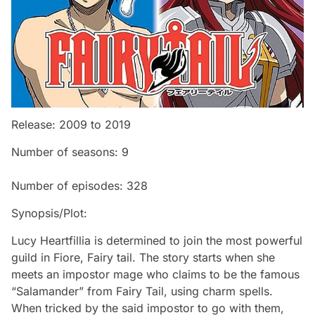
Release: 2009 to 2019
Number of seasons: 9
Number of episodes: 328
Synopsis/Plot:
Lucy Heartfillia is determined to join the most powerful
guild in Fiore, Fairy tail. The story starts when she
meets an impostor mage who claims to be the famous
“Salamander” from Fairy Tail, using charm spells.
When tricked by the said impostor to go with them,