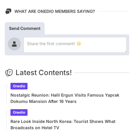
WHAT ARE ONEDIO MEMBERS SAYING?
Send Comment
Latest Contents!
Onedio
Nostalgic Reunion: Halil Ergun Visits Famous Yaprak
Dokumu Mansion After 16 Years
Onedio
Rare Look Inside North Korea: Tourist Shows What
Broadcasts on Hotel TV