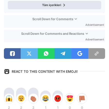
Tüm içerikleri
Scroll Down for Comments
Advertisement
Scroll Down for Comments and Reactions
Advertisement
REACT TO THIS CONTENT WITH EMOJI!
2
2
2
1
1
0
0