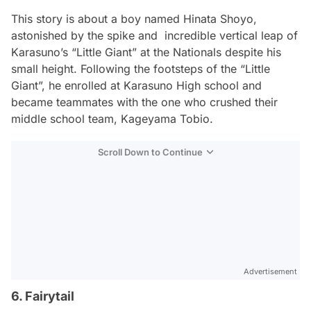
This story is about a boy named Hinata Shoyo,
astonished by the spike and incredible vertical leap of
Karasuno’s “Little Giant” at the Nationals despite his
small height. Following the footsteps of the “Little
Giant”, he enrolled at Karasuno High school and
became teammates with the one who crushed their
middle school team, Kageyama Tobio.
Scroll Down to Continue
Advertisement
6. Fairytail