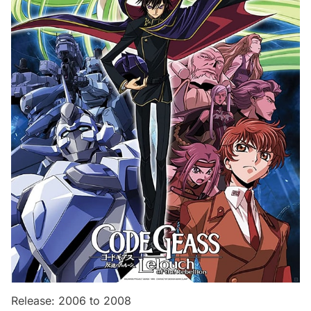
Release: 2006 to 2008