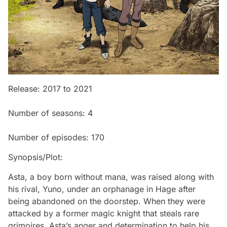
Release: 2017 to 2021
Number of seasons: 4
Number of episodes: 170
Synopsis/Plot:
Asta, a boy born without mana, was raised along with
his rival, Yuno, under an orphanage in Hage after
being abandoned on the doorstep. When they were
attacked by a former magic knight that steals rare
grimoires, Asta’s anger and determination to help his