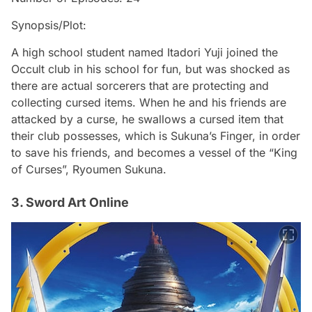
Synopsis/Plot:
A high school student named Itadori Yuji joined the
Occult club in his school for fun, but was shocked as
there are actual sorcerers that are protecting and
collecting cursed items. When he and his friends are
attacked by a curse, he swallows a cursed item that
their club possesses, which is Sukuna’s Finger, in order
to save his friends, and becomes a vessel of the “King
of Curses”, Ryoumen Sukuna.
3. Sword Art Online