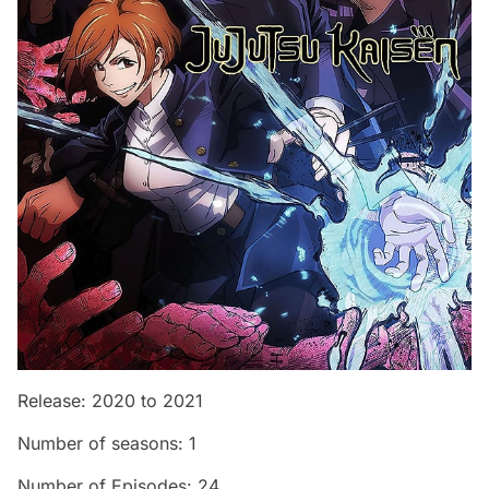
Release: 2020 to 2021
Number of seasons: 1
Number of Episodes: 24