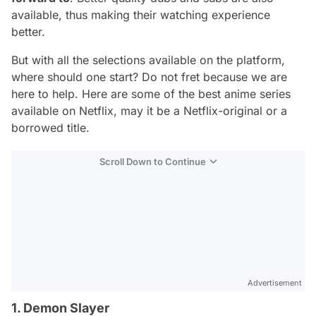
available, thus making their watching experience
better.
But with all the selections available on the platform,
where should one start? Do not fret because we are
here to help. Here are some of the best anime series
available on Netflix, may it be a Netflix-original or a
borrowed title.
Scroll Down to Continue
Advertisement
1. Demon Slayer