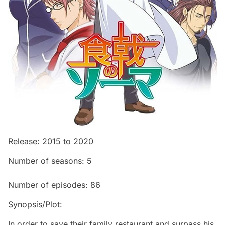
Release: 2015 to 2020
Number of seasons: 5
Number of episodes: 86
Synopsis/Plot:
In order to save their family restaurant and surpass his