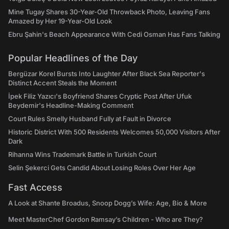
Mine Tugay Shares 30-Year-Old Throwback Photo, Leaving Fans
Amazed by Her 19-Year-Old Look
Ebru Şahin's Beach Appearance With Cedi Osman Has Fans Talking
Popular Headlines of the Day
Bergüzar Korel Bursts Into Laughter After Black Sea Reporter's
Distinct Accent Steals the Moment
İpek Filiz Yazıcı's Boyfriend Shares Cryptic Post After Ufuk
Beydemir's Headline-Making Comment
Court Rules Smelly Husband Fully at Fault in Divorce
Historic District With 500 Residents Welcomes 50,000 Visitors After
Dark
Rihanna Wins Trademark Battle in Turkish Court
Selin Şekerci Gets Candid About Losing Roles Over Her Age
Fast Access
A Look at Shante Broadus, Snoop Dogg’s Wife: Age, Bio & More
Meet MasterChef Gordon Ramsay’s Children - Who are They?