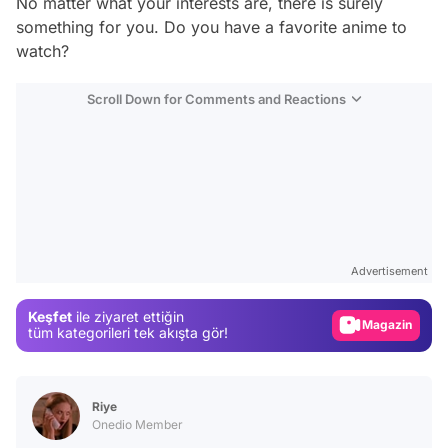
No matter what your interests are, there is surely
something for you. Do you have a favorite anime to
watch?
Scroll Down for Comments and Reactions
Video
Test
Gündem
Advertisement
Magazin
Keşfet
ile ziyaret ettiğin
Video
tüm kategorileri tek akışta gör!
Test
Riye
Onedio Member