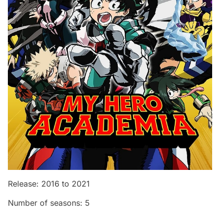
Release: 2016 to 2021
Number of seasons: 5