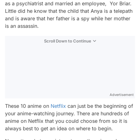
as a psychiatrist and married an employee, Yor Briar.
Little did he know that the child that Anya is a telepath
and is aware that her father is a spy while her mother
is an assassin.
Scroll Down to Continue
Advertisement
These 10 anime on
Netflix
can just be the beginning of
your anime-watching journey. There are hundreds of
anime on Netflix that you could choose from so it is
always best to get an idea on where to begin.