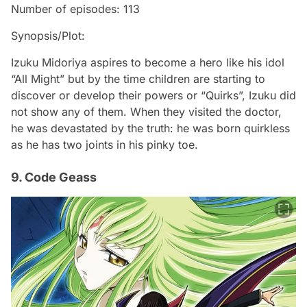
Number of episodes: 113
Synopsis/Plot:
Izuku Midoriya aspires to become a hero like his idol
“All Might” but by the time children are starting to
discover or develop their powers or “Quirks”, Izuku did
not show any of them. When they visited the doctor,
he was devastated by the truth: he was born quirkless
as he has two joints in his pinky toe.
9. Code Geass