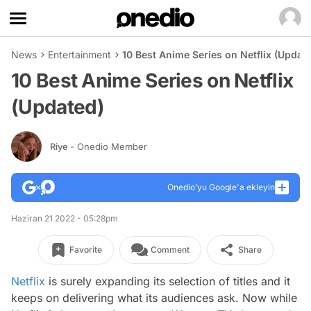
News
Entertainment
10 Best Anime Series on Netflix (Updat
10 Best Anime Series on Netflix
(Updated)
Riye
- Onedio Member
Onedio’yu Google'a ekleyin
Haziran 21 2022 - 05:28pm
Favorite
Comment
Share
Netflix
is surely expanding its selection of titles and it
keeps on delivering what its audiences ask. Now while