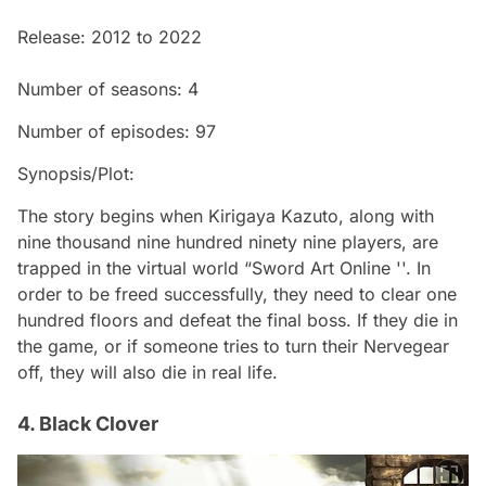
Release: 2012 to 2022
Number of seasons: 4
Number of episodes: 97
Synopsis/Plot:
The story begins when Kirigaya Kazuto, along with
nine thousand nine hundred ninety nine players, are
trapped in the virtual world “Sword Art Online ''. In
order to be freed successfully, they need to clear one
hundred floors and defeat the final boss. If they die in
the game, or if someone tries to turn their Nervegear
off, they will also die in real life.
4. Black Clover