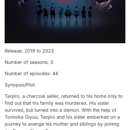
Release: 2019 to 2022
Number of seasons: 3
Number of episodes: 44
Synopsis/Plot:
Tanjiro, a charcoal seller, returned to his home only to
find out that his family was murdered. His sister
survived, but turned into a demon. With the help of
Tomioka Giyuu, Tanjiro and his sister embarked on a
journey to avenge his mother and siblings by joining