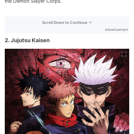
the Demon Slayer Corps.
Scroll Down to Continue
Advertisement
2. Jujutsu Kaisen