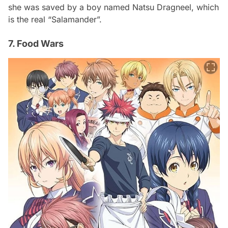
she was saved by a boy named Natsu Dragneel, which
is the real “Salamander”.
7. Food Wars