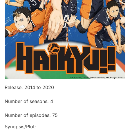
Release: 2014 to 2020
Number of seasons: 4
Number of episodes: 75
Synopsis/Plot: