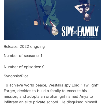
Release: 2022 ongoing
Number of seasons: 1
Number of episodes: 9
Synopsis/Plot
To achieve world peace, Westalis spy Loid “ Twilight”
Forger, decides to build a family to execute his
mission, and adopts an orphan girl named Anya to
infiltrate an elite private school. He disguised himself