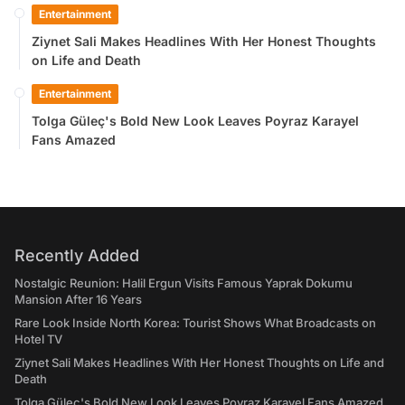
Entertainment
Ziynet Sali Makes Headlines With Her Honest Thoughts
on Life and Death
Entertainment
Tolga Güleç's Bold New Look Leaves Poyraz Karayel
Fans Amazed
Recently Added
Nostalgic Reunion: Halil Ergun Visits Famous Yaprak Dokumu
Mansion After 16 Years
Rare Look Inside North Korea: Tourist Shows What Broadcasts on
Hotel TV
Ziynet Sali Makes Headlines With Her Honest Thoughts on Life and
Death
Tolga Güleç's Bold New Look Leaves Poyraz Karayel Fans Amazed