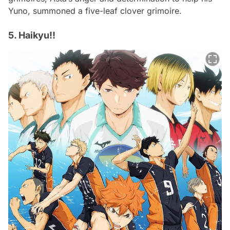
Yuno, summoned a five-leaf clover grimoire.
5. Haikyu!!