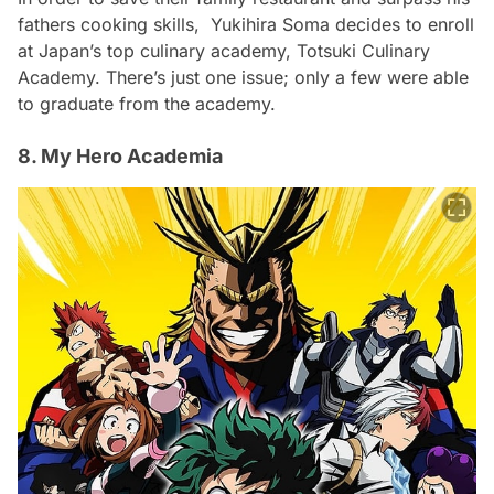
fathers cooking skills, Yukihira Soma decides to enroll
at Japan’s top culinary academy, Totsuki Culinary
Academy. There’s just one issue; only a few were able
to graduate from the academy.
8. My Hero Academia