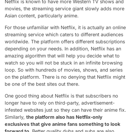
Netflix is known to have more Western TV shows and
movies, the streaming service giant slowly adds more
Asian content, particularly anime.
For those unfamiliar with Netflix, it is actually an online
streaming service which caters to different audiences
worldwide. The platform offers different subscriptions
depending on your needs. In addition, Netflix has an
amazing algorithm that will help you decide what to
watch so you will not be stuck in an infinite browsing
loop. So with hundreds of movies, shows, and series
on the platform. There is no denying that Netflix might
be one of the best sites out there.
One good thing about Netflix is that subscribers no
longer have to rely on third-party, advertisement-
infested websites just so they can have their anime fix.
Similarly,
the platform also has Netflix-only
exclusives that give anime fans something to look
forward to
. Better quality dubs and subs are also