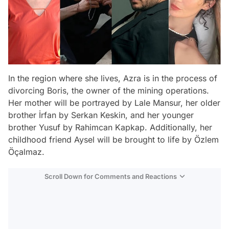
In the region where she lives, Azra is in the process of
divorcing Boris, the owner of the mining operations.
Her mother will be portrayed by Lale Mansur, her older
brother İrfan by Serkan Keskin, and her younger
brother Yusuf by Rahimcan Kapkap. Additionally, her
childhood friend Aysel will be brought to life by Özlem
Öçalmaz.
Scroll Down for Comments and Reactions