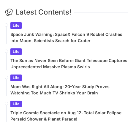
Latest Contents!
Life
Space Junk Warning: SpaceX Falcon 9 Rocket Crashes
Into Moon, Scientists Search for Crater
Life
The Sun as Never Seen Before: Giant Telescope Captures
Unprecedented Massive Plasma Swirls
Life
Mom Was Right All Along: 20-Year Study Proves
Watching Too Much TV Shrinks Your Brain
Life
Triple Cosmic Spectacle on Aug 12: Total Solar Eclipse,
Perseid Shower & Planet Parade!