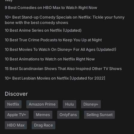
9 Best Comedies on HBO Max to Watch Right Now
10+ Best Stand-up Comedy Specials on Netflix: Tickle your funny
bone with the best comedy shows
10 Best Anime Series on Netflix (Updated)
10 Best True Crime Podcasts to Keep You Up at Night
10 Best Movies To Watch On Disney+ For All Ages (Updated!)
10 Best Animations to Watch on Netflix Right Now
15 Best Scandinavian Shows That Also Inspired Other TV Shows
10+ Best Lesbian Movies on Netflix [Updated for 2022]
Discover
Netflix
Amazon Prime
Hulu
Disney+
Apple TV+
Memes
OnlyFans
Selling Sunset
HBO Max
Drag Race