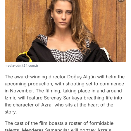
media-cdn.t24.com.tr
The award-winning director Doğuş Algün will helm the
upcoming production, with shooting set to commence
in November. The filming, taking place in and around
Izmir, will feature Serenay Sarıkaya breathing life into
the character of Azra, who sits at the heart of the
story.
The cast of the film boasts a roster of formidable
talents. Menderes Samancılar will portray Azra's