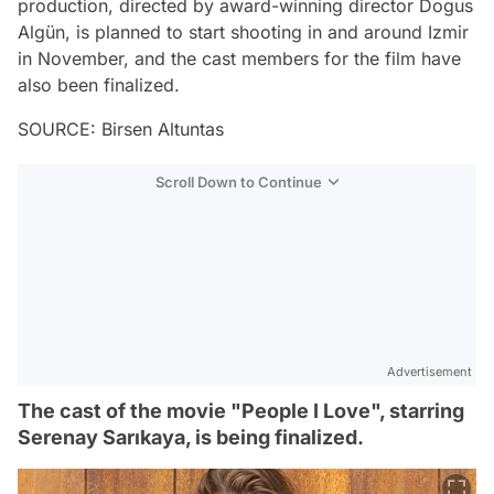
production, directed by award-winning director Dogus
Algün, is planned to start shooting in and around Izmir
in November, and the cast members for the film have
also been finalized.
SOURCE: Birsen Altuntas
Scroll Down to Continue
Advertisement
The cast of the movie "People I Love", starring
Serenay Sarıkaya, is being finalized.