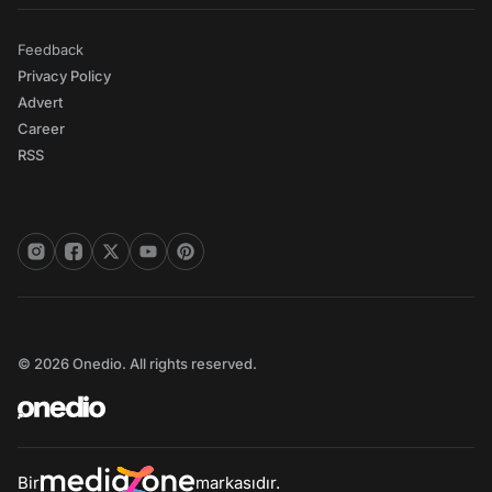
Feedback
Privacy Policy
Advert
Career
RSS
© 2026 Onedio. All rights reserved.
Bir
markasıdır.