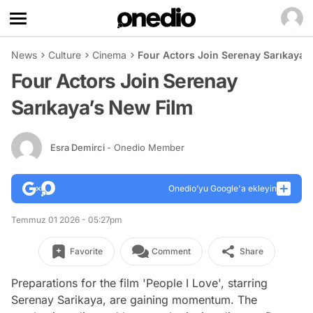
News
Culture
Cinema
Four Actors Join Serenay Sarıkaya’
Four Actors Join Serenay
Sarıkaya’s New Film
Esra Demirci
- Onedio Member
Onedio’yu Google'a ekleyin
Temmuz 01 2026 - 05:27pm
Favorite
Comment
Share
Preparations for the film 'People I Love', starring
Serenay Sarikaya, are gaining momentum. The