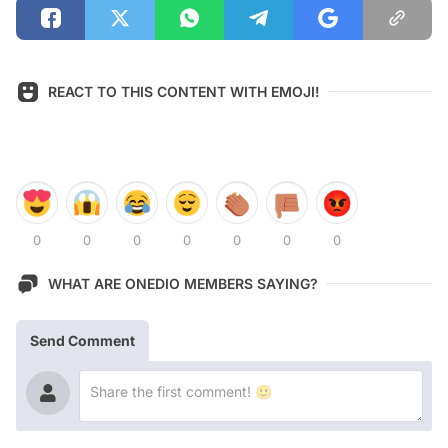
REACT TO THIS CONTENT WITH EMOJI!
0
0
0
0
0
0
0
WHAT ARE ONEDIO MEMBERS SAYING?
Send Comment