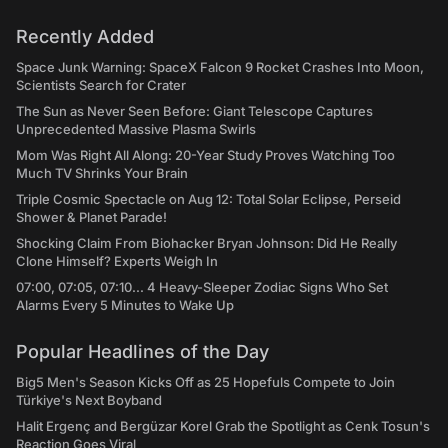
Recently Added
Space Junk Warning: SpaceX Falcon 9 Rocket Crashes Into Moon,
Scientists Search for Crater
The Sun as Never Seen Before: Giant Telescope Captures
Unprecedented Massive Plasma Swirls
Mom Was Right All Along: 20-Year Study Proves Watching Too
Much TV Shrinks Your Brain
Triple Cosmic Spectacle on Aug 12: Total Solar Eclipse, Perseid
Shower & Planet Parade!
Shocking Claim From Biohacker Bryan Johnson: Did He Really
Clone Himself? Experts Weigh In
07:00, 07:05, 07:10... 4 Heavy-Sleeper Zodiac Signs Who Set
Alarms Every 5 Minutes to Wake Up
Popular Headlines of the Day
Big5 Men's Season Kicks Off as 25 Hopefuls Compete to Join
Türkiye's Next Boyband
Halit Ergenç and Bergüzar Korel Grab the Spotlight as Cenk Tosun's
Reaction Goes Viral