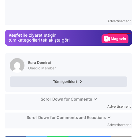
Video
Test
Advertisement
Gündem
Keşfet
ile ziyaret ettiğin
Magazin
tüm kategorileri tek akışta gör!
Video
Test
Esra Demirci
Onedio Member
Tüm içerikleri
Scroll Down for Comments
Advertisement
Scroll Down for Comments and Reactions
Advertisement