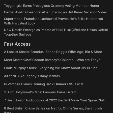
Toygar Işıklı Earns Prestigious Grammy Voting Member Honor
Demet Akalın Goes Viral After Sharing an Unfiltered Vacation Video
Supermodel Francisco Lachowski Proves He's Still a Heartthrob
With His Latest Look
New Details Emerge as Photos of Ülkü Hilal Çiftçi and Hakan Çelebi
Together Surface
Fast Access
A Look at Shante Broadus, Snoop Dogg’s Wife: Age, Bio & More
Meet MasterChef Gordon Ramsay’s Children - Who are They?
Eddie Murphy’s Kids: Everything We Know About His 10 Kids
All of NBA Youngboy's Baby Mamas
Is Vampire Diaries Coming Back? Rumors VS. Facts
10+ of Hollywood's Most Famous Twins Listed
7 Best Horror Audiobooks of 2022 that Will Make Your Spine Chill
8 Best British Crime Series on Netflix: Crime Series, the English
Way