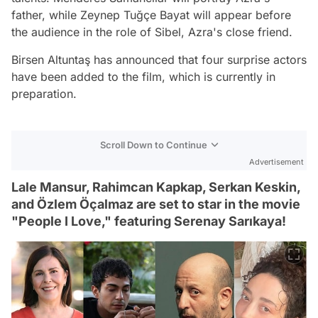
father, while Zeynep Tuğçe Bayat will appear before
the audience in the role of Sibel, Azra's close friend.
Birsen Altuntaş has announced that four surprise actors
have been added to the film, which is currently in
preparation.
Scroll Down to Continue
Advertisement
Lale Mansur, Rahimcan Kapkap, Serkan Keskin,
and Özlem Öçalmaz are set to star in the movie
"People I Love," featuring Serenay Sarıkaya!