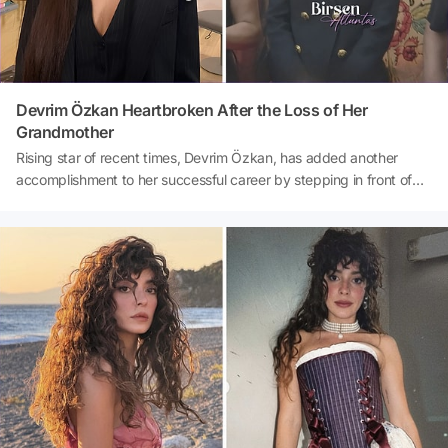
Devrim Özkan Heartbroken After the Loss of Her
Grandmother
Rising star of recent times, Devrim Özkan, has added another
accomplishment to her successful career by stepping in front of
the camera as the female lead in the movie 'Love Likes
Coincidences 3'. The accomplished actress, who appeared in front
of the cameras with her co-stars at the press conference of the
completed film, deeply saddened everyone with her statement
there. Prior to the meeting, Özkan announced the loss of her
beloved grandmother, yet despite her profound grief, she did not
leave the film crew alone.Source: Birsen Altuntaş