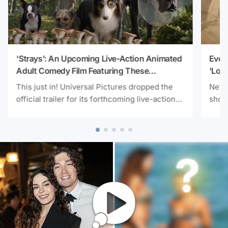
‘Strays’: An Upcoming Live-Action Animated
Ever
Adult Comedy Film Featuring These
‘Love
Ensemble Voice Casts
Prem
This just in! Universal Pictures dropped the
Netfl
official trailer for its forthcoming live-action
shows
animated adult comedy movie Strays a day
strea
ago. You won’t need an itinerary for some of
addit
the film’s voice casts as the tone speaks for
Telev
itself! Here’s the trailer video below:
You 
starr
as th
trail
YouTu
month
proje