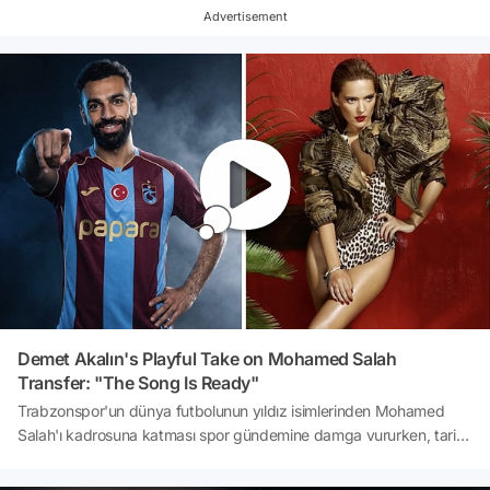
that her name and popular nickname were registered by another
Advertisement
party in Turkey. Meanwhile, it has been reported that Rihanna has
won her lawsuits.
Demet Akalın's Playful Take on Mohamed Salah
Transfer: "The Song Is Ready"
Trabzonspor'un dünya futbolunun yıldız isimlerinden Mohamed
Salah'ı kadrosuna katması spor gündemine damga vururken, tarihi
transfer magazin dünyasında da yankı uyandırdı. Papara Park'taki
imza töreninde binlerce taraftarın Demet Akalın'ın 'Kulüp' şarkısını