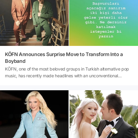
KÖFN Announces Surprise Move to Transform Into a
Boyband
KÖFN, one of the most beloved groups in Turkish alternative pop
music, has recently made headlines with an unconventional
announcement. After a separation in 2024 and reuniting 600 days
later, Salman Tin and Bilge Kağan Etil are now preparing to expand
their band. In a post on their official social media accounts, the duo
announced their intention to transform KÖFN into a boyband,
hinting at the possibility of opening applications for two new
members. The post quickly became a hot topic on social media,
generating considerable excitement among fans. However, it has
also sparked curiosity about whether this decision is serious or
merely part of a new project.