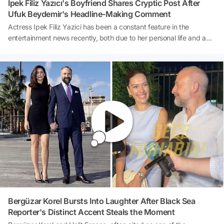
İpek Filiz Yazıcı's Boyfriend Shares Cryptic Post After
Ufuk Beydemir's Headline-Making Comment
Actress Ipek Filiz Yazici has been a constant feature in the
entertainment news recently, both due to her personal life and a
comment made by her ex-husband, Ufuk Beydemir, on social
media that has caused quite a stir. Following a marriage that lasted
approximately three years, the former couple went their separate
ways, embarking on different paths after their divorce. Yazici's
relationship with her physiotherapist and sports trainer, Ihsan Taha
Torğut, is also frequently a topic of discussion. After Beydemir's
harsh post, thought to be directed at Yazici's new relationship, it
was Torğut's turn to draw attention on social media with a
significant post tagging Ipek Filiz Yazici.
Bergüzar Korel Bursts Into Laughter After Black Sea
Reporter's Distinct Accent Steals the Moment