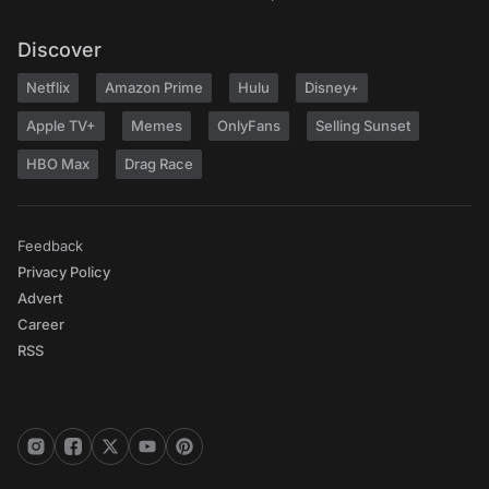
Discover
Netflix
Amazon Prime
Hulu
Disney+
Apple TV+
Memes
OnlyFans
Selling Sunset
HBO Max
Drag Race
Feedback
Privacy Policy
Advert
Career
RSS