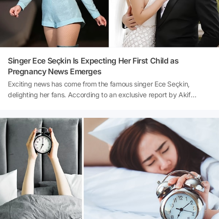
Singer Ece Seçkin Is Expecting Her First Child as
Pregnancy News Emerges
Exciting news has come from the famous singer Ece Seçkin,
delighting her fans. According to an exclusive report by Akif
Yaman, the successful pop artist is counting down the days to
welcome her first baby. It has been learned that Seçkin, who is
approximately 3.5 months pregnant, will not be taking any flights
for a while on her doctor's advice and will be traveling to her
concerts by road. The fact that the famous singer, who had
previously saddened her fans with a painful loss, is experiencing
the excitement of becoming a mother again has created great joy.
Here are all the details that have emerged about Ece Seçkin's
pregnancy process...Source: Akif Yaman