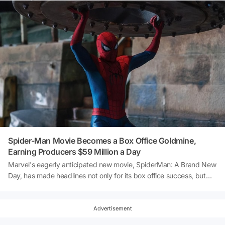
Spider-Man Movie Becomes a Box Office Goldmine,
Earning Producers $59 Million a Day
Marvel's eagerly anticipated new movie, SpiderMan: A Brand New
Day, has made headlines not only for its box office success, but
also for the colossal profits it has generated for its producers. The
film, which sees Tom Holland reprise his role as Peter Parker, has
been smashing records left and right, despite only having been
Advertisement
released a few days ago. According to data shared by Habertürk