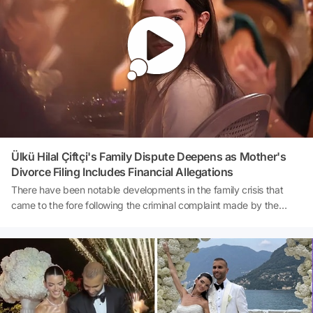
both Tolga Akış and the group to be formed from the very first day
of the program, emphasized her heartfelt efforts while expressing
her resentment towards the comments made about her.
Ülkü Hilal Çiftçi's Family Dispute Deepens as Mother's
Divorce Filing Includes Financial Allegations
There have been notable developments in the family crisis that
came to the fore following the criminal complaint made by the
father of Ülkü Hilal Çiftçi. According to a report by İlker Gezici from
Sabah newspaper, it was revealed that the young actress's
mother, Kader Çiftçi, had previously filed for divorce against her
husband Ünal Çiftçi. The allegations stated in the divorce petition
made a significant impact on the public agenda. Kader Çiftçi
accused her husband of adultery, alleging that the money earned
by their daughter, Ülkü Hilal Çiftçi, from her acting career was