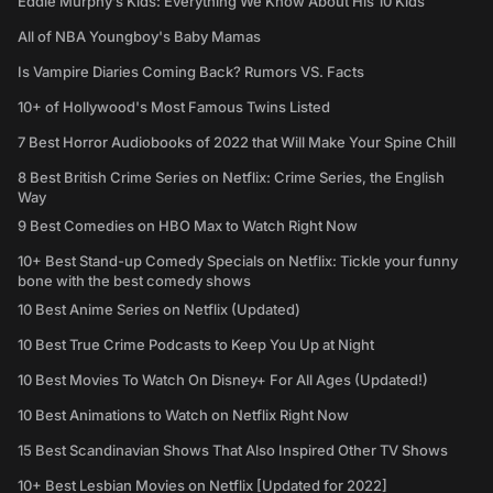
Eddie Murphy’s Kids: Everything We Know About His 10 Kids
All of NBA Youngboy's Baby Mamas
Is Vampire Diaries Coming Back? Rumors VS. Facts
10+ of Hollywood's Most Famous Twins Listed
7 Best Horror Audiobooks of 2022 that Will Make Your Spine Chill
8 Best British Crime Series on Netflix: Crime Series, the English
Way
9 Best Comedies on HBO Max to Watch Right Now
10+ Best Stand-up Comedy Specials on Netflix: Tickle your funny
bone with the best comedy shows
10 Best Anime Series on Netflix (Updated)
10 Best True Crime Podcasts to Keep You Up at Night
10 Best Movies To Watch On Disney+ For All Ages (Updated!)
10 Best Animations to Watch on Netflix Right Now
15 Best Scandinavian Shows That Also Inspired Other TV Shows
10+ Best Lesbian Movies on Netflix [Updated for 2022]