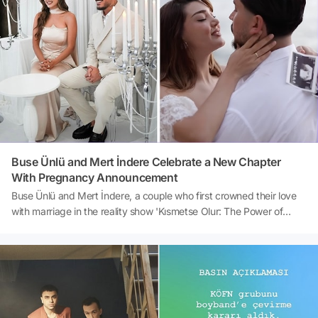
report by Sözcü, the successful actor has been tirelessly working
on irrigation efforts at his farm alongside his mother for days. The
latest updates on Burak Hakkı, who has been living in harmony
with nature for years, and his harvest preparations have become a
topic of discussion.Source: Sözcü
Buse Ünlü and Mert İndere Celebrate a New Chapter
With Pregnancy Announcement
Buse Ünlü and Mert İndere, a couple who first crowned their love
with marriage in the reality show 'Kısmetse Olur: The Power of
Love,' are now eagerly anticipating the arrival of their first child.
The pair, one of the most beloved couples of the show, announced
their pregnancy through a post on their social media accounts.
This joyous news, which quickly garnered significant attention, has
brought immense joy to both the followers of the show and the
couple's fans.