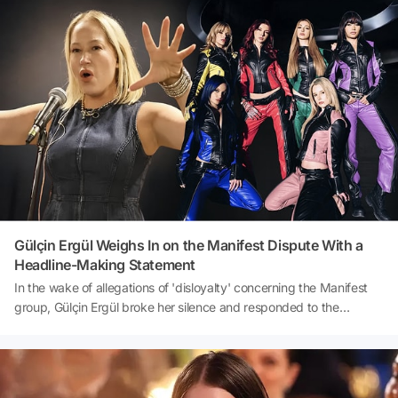
hep bir ağızdan söylemesi sosyal medyada gündem oldu.
Görüntüleri izleyen ünlü şarkıcı ise yaptığı 'Şarkısı da
hazır.' paylaşımıyla bordo-mavili taraftarlara esprili bir göndermede
bulundu. Kısa sürede büyük ilgi gören paylaşım, sosyal medyada
binlerce etkileşim aldı.
Gülçin Ergül Weighs In on the Manifest Dispute With a
Headline-Making Statement
In the wake of allegations of 'disloyalty' concerning the Manifest
group, Gülçin Ergül broke her silence and responded to the
trending posts on social media through her own account. The
famous singer, who shared the gossip news about her on her
Instagram story, made striking statements, saying, 'I'm not
expecting gratitude from anyone.' Ergül, who asserted her belief in