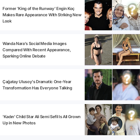
Former 'King of the Runway' Engin Koç
Makes Rare Appearance With Striking New
Look
Wanda Nara's Social Media Images
Compared With Recent Appearance,
Sparking Online Debate
Çağatay Ulusoy's Dramatic One-Year
Transformation Has Everyone Talking
'Kadın' Child Star Ali Semi Sefil Is All Grown
Up in New Photos