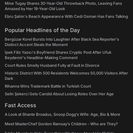
Mine Tugay Shares 30-Year-Old Throwback Photo, Leaving Fans
Amazed by Her 19-Year-Old Look
Ebru Şahin's Beach Appearance With Cedi Osman Has Fans Talking
Popular Headlines of the Day
Bergüzar Korel Bursts Into Laughter After Black Sea Reporter's
Distinct Accent Steals the Moment
İpek Filiz Yazıcı's Boyfriend Shares Cryptic Post After Ufuk
Beydemir's Headline-Making Comment
Court Rules Smelly Husband Fully at Fault in Divorce
Historic District With 500 Residents Welcomes 50,000 Visitors After
Dark
Rihanna Wins Trademark Battle in Turkish Court
Selin Şekerci Gets Candid About Losing Roles Over Her Age
Fast Access
A Look at Shante Broadus, Snoop Dogg’s Wife: Age, Bio & More
Meet MasterChef Gordon Ramsay’s Children - Who are They?