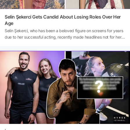
Selin Şekerci Gets Candid About Losing Roles Over Her
Age
Selin Şekerci, who has been a beloved figure on screens for years
due to her successful acting, recently made headlines not for her
roles in projects, but for her striking comments about the acting
industry. In an interview with Binnaz Saktanber, a writer for T24,
Şekerci drew attention to the age discrimination female actors
face, stating that she has lost many projects for this
reason.Source: T24/ Binnaz Saktanber