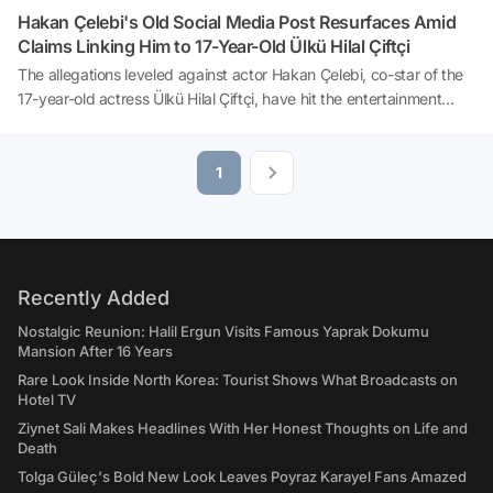
Hakan Çelebi's Old Social Media Post Resurfaces Amid
Claims Linking Him to 17-Year-Old Ülkü Hilal Çiftçi
The allegations leveled against actor Hakan Çelebi, co-star of the
17-year-old actress Ülkü Hilal Çiftçi, have hit the entertainment
news like a bombshell. The young actress, who portrays the
character 'Melek' in the series 'Yeraltı' broadcasted on NOW TV,
has been thrust into the spotlight as her father, Ünal Çiftçi, lodged
1
striking claims with the Istanbul Anadolu Chief Public Prosecutor's
Office. It has been learned that father Çiftçi has filed a criminal
complaint not only against actor Hakan Çelebi but also against the
management company to which the young actress is affiliated. In
the wake of these developments, a birthday post made months
Recently Added
ago by Hakan Çelebi has been thrust back into the limelight.
Nostalgic Reunion: Halil Ergun Visits Famous Yaprak Dokumu
Mansion After 16 Years
Rare Look Inside North Korea: Tourist Shows What Broadcasts on
Hotel TV
Ziynet Sali Makes Headlines With Her Honest Thoughts on Life and
Death
Tolga Güleç's Bold New Look Leaves Poyraz Karayel Fans Amazed