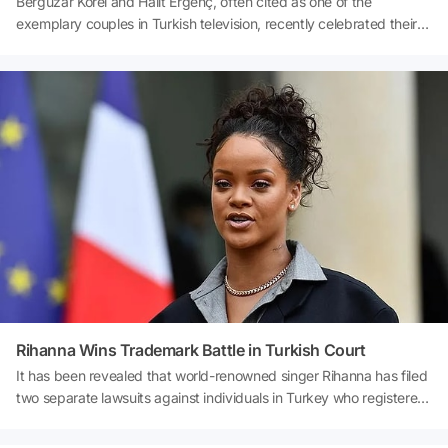
Bergüzar Korel and Halit Ergenç, often cited as one of the
exemplary couples in Turkish television, recently celebrated their
17th wedding anniversary with romantic posts that drew great
attention from their fans. The couple, who made headlines with
their emotional messages about their years together, recently met
with the press before an Ajda Pekkan concert in Harbiye. During
the interview, Bergüzar Korel had a hard time holding back her
laughter in response to the friendly demeanor of a reporter who
asked questions in a Black Sea accent. Those fun moments
quickly became one of the most talked-about videos on social
media.Source: Night Reporter
Rihanna Wins Trademark Battle in Turkish Court
It has been revealed that world-renowned singer Rihanna has filed
two separate lawsuits against individuals in Turkey who registered
her name without her permission. The company founded by the
famous artist from Barbados sought legal action after discovering