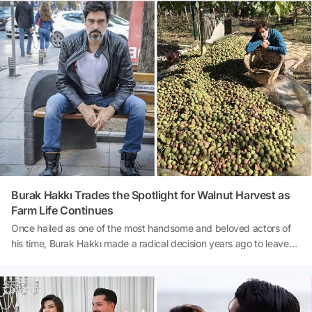
columnist Mehmet Çalışkan, the film raked in a gross profit of $354
million for the production companies in just six days, averaging
daily earnings of $59 million. Here are all the details of this record-
breaking box office success...Source: Habertürk
Burak Hakkı Trades the Spotlight for Walnut Harvest as
Farm Life Continues
Once hailed as one of the most handsome and beloved actors of
his time, Burak Hakkı made a radical decision years ago to leave
Istanbul behind and establish a completely different life in
Çanakkale. Hakkı, who didn't entirely give up acting, turned his
focus to organic farming and is currently putting in long hours in
preparation for the upcoming walnut harvest. According to a