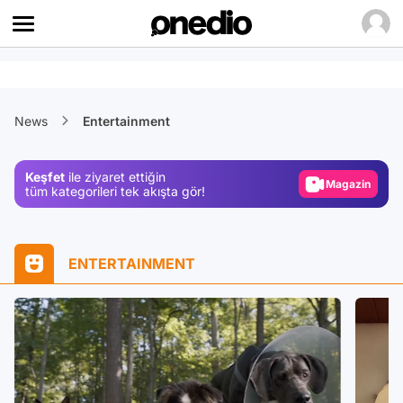
Video
News
Entertainment
Test
Gündem
Keşfet
ile ziyaret ettiğin
Magazin
tüm kategorileri tek akışta gör!
Video
Test
ENTERTAINMENT