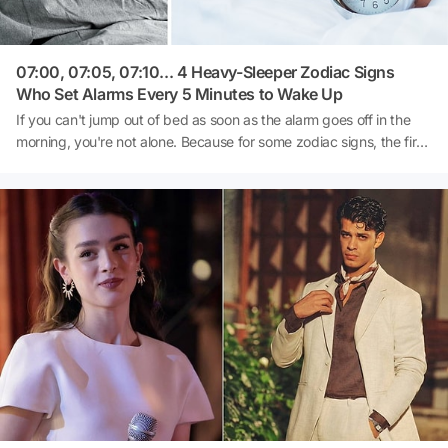
07:00, 07:05, 07:10... 4 Heavy-Sleeper Zodiac Signs
Who Set Alarms Every 5 Minutes to Wake Up
If you can't jump out of bed as soon as the alarm goes off in the
morning, you're not alone. Because for some zodiac signs, the first
alarm is just the beginning. The real ritual starts with postponing
the phone every 5 minutes and saying 'This time I'm definitely
getting up.'According to astrology, their real issue is not waking up,
but giving up postponing or deciding to get out of bed. Here are
the 4 zodiac signs who can't start the day without the alarm going
off multiple times.