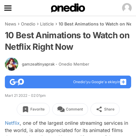
News
Onedio
Listicle
10 Best Animations to Watch on Netf
10 Best Animations to Watch on
Netflix Right Now
gamzealtinyaprak
- Onedio Member
Onedio’yu Google'a ekleyin
Mart 21 2022 - 02:01pm
Favorite
Comment
Share
Netflix
, one of the largest online streaming services in
the world, is also appreciated for its animated films