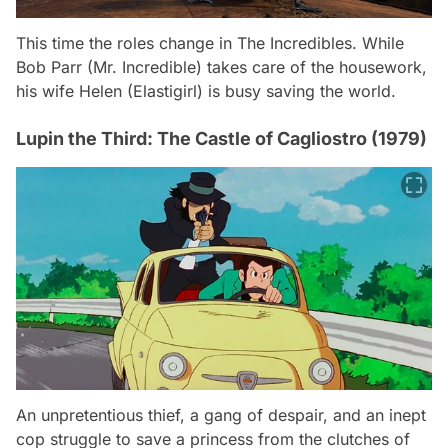
This time the roles change in The Incredibles. While
Bob Parr (Mr. Incredible) takes care of the housework,
his wife Helen (Elastigirl) is busy saving the world.
Lupin the Third: The Castle of Cagliostro (1979)
An unpretentious thief, a gang of despair, and an inept
cop struggle to save a princess from the clutches of