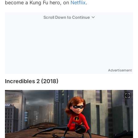
become a Kung Fu hero, on
Netflix
.
Scroll Down to Continue
Advertisement
Incredibles 2 (2018)