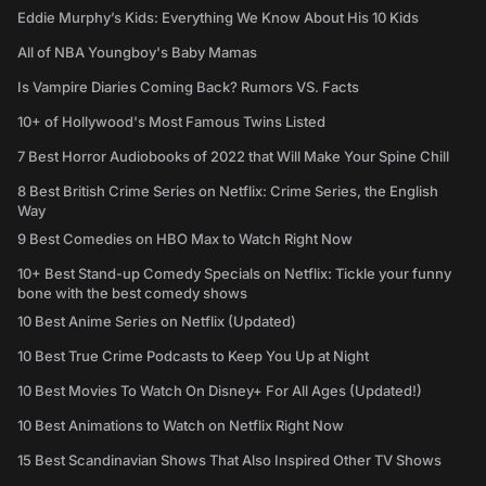
Eddie Murphy’s Kids: Everything We Know About His 10 Kids
All of NBA Youngboy's Baby Mamas
Is Vampire Diaries Coming Back? Rumors VS. Facts
10+ of Hollywood's Most Famous Twins Listed
7 Best Horror Audiobooks of 2022 that Will Make Your Spine Chill
8 Best British Crime Series on Netflix: Crime Series, the English
Way
9 Best Comedies on HBO Max to Watch Right Now
10+ Best Stand-up Comedy Specials on Netflix: Tickle your funny
bone with the best comedy shows
10 Best Anime Series on Netflix (Updated)
10 Best True Crime Podcasts to Keep You Up at Night
10 Best Movies To Watch On Disney+ For All Ages (Updated!)
10 Best Animations to Watch on Netflix Right Now
15 Best Scandinavian Shows That Also Inspired Other TV Shows