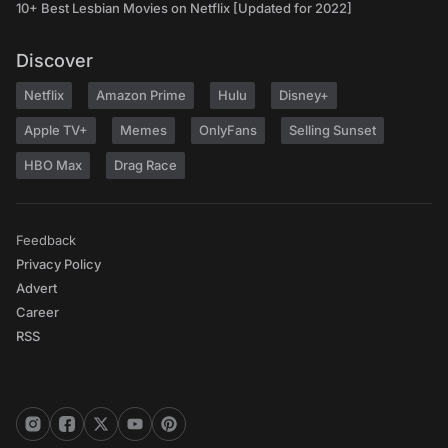
10+ Best Lesbian Movies on Netflix [Updated for 2022]
Discover
Netflix
Amazon Prime
Hulu
Disney+
Apple TV+
Memes
OnlyFans
Selling Sunset
HBO Max
Drag Race
Feedback
Privacy Policy
Advert
Career
RSS