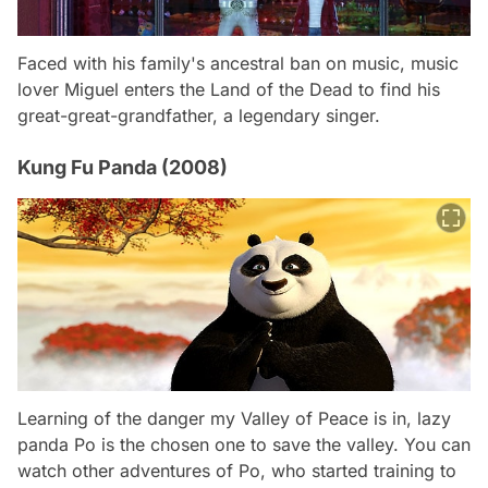
Faced with his family's ancestral ban on music, music
lover Miguel enters the Land of the Dead to find his
great-great-grandfather, a legendary singer.
Kung Fu Panda (2008)
Learning of the danger my Valley of Peace is in, lazy
panda Po is the chosen one to save the valley. You can
watch other adventures of Po, who started training to