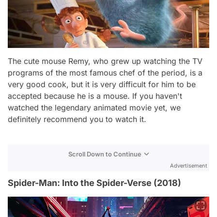
The cute mouse Remy, who grew up watching the TV
programs of the most famous chef of the period, is a
very good cook, but it is very difficult for him to be
accepted because he is a mouse. If you haven't
watched the legendary animated movie yet, we
definitely recommend you to watch it.
Scroll Down to Continue
Advertisement
Spider-Man: Into the Spider-Verse (2018)