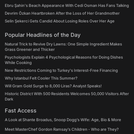
Ebru Şahin's Beach Appearance With Cedi Osman Has Fans Talking
Devrim Özkan Heartbroken After the Loss of Her Grandmother
Selin Şekerci Gets Candid About Losing Roles Over Her Age
Popular Headlines of the Day
Natural Trick to Revive Dry Lawns: One Simple Ingredient Makes
Grass Greener and Thicker
Psychologists Explain 4 Psychological Reasons for Doing Dishes
While Cooking
New Restrictions Coming to Turkey's Interest-Free Financing
Why Istanbul Felt Cooler This Summer?
Will Gram Gold Surge to 8,000 Liras? Analyst Speaks!
Historic District With 500 Residents Welcomes 50,000 Visitors After
Dark
Fast Access
A Look at Shante Broadus, Snoop Dogg’s Wife: Age, Bio & More
Meet MasterChef Gordon Ramsay’s Children - Who are They?