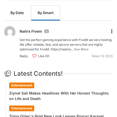
By Date
By Smart
Natrix Fivem
Get the perfect gaming experience with FiveM servers hosting.
We offer reliable, fast, and secure servers that are highly
optimized for FiveM. https://realms...
See More
Reply
Like (0)
Nisan 13 2023
Latest Contents!
Entertainment
Ziynet Sali Makes Headlines With Her Honest Thoughts
on Life and Death
Entertainment
Tolga Güleç's Bold New Look Leaves Poyraz Karayel