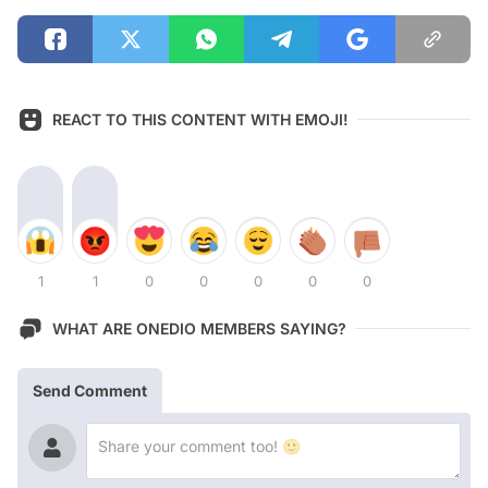
REACT TO THIS CONTENT WITH EMOJI!
1
1
0
0
0
0
0
WHAT ARE ONEDIO MEMBERS SAYING?
Send Comment