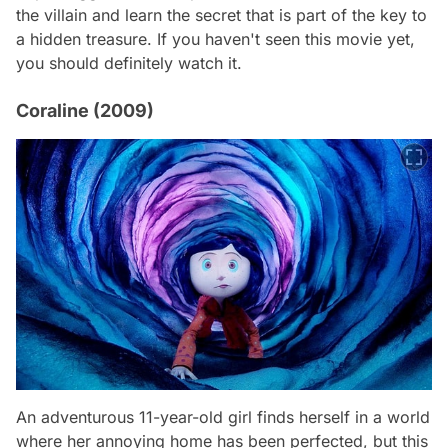
the villain and learn the secret that is part of the key to
a hidden treasure. If you haven't seen this movie yet,
you should definitely watch it.
Coraline (2009)
An adventurous 11-year-old girl finds herself in a world
where her annoying home has been perfected, but this