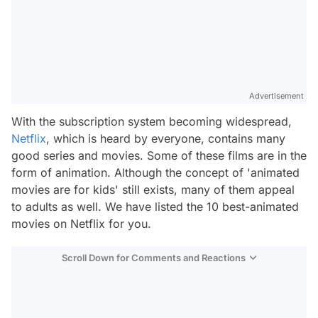
Advertisement
With the subscription system becoming widespread,
Netflix
, which is heard by everyone, contains many
good series and movies. Some of these films are in the
form of animation. Although the concept of 'animated
movies are for kids' still exists, many of them appeal
to adults as well. We have listed the 10 best-animated
movies on Netflix for you.
Scroll Down for Comments and Reactions