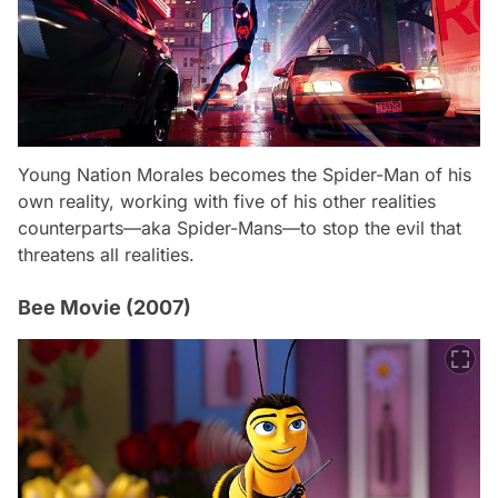
Young Nation Morales becomes the Spider-Man of his
own reality, working with five of his other realities
counterparts—aka Spider-Mans—to stop the evil that
threatens all realities.
Bee Movie (2007)