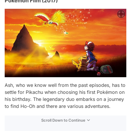
Pokémon Film (2017)
Ash, who we know well from the past episodes, has to
settle for Pikachu when choosing his first Pokémon on
his birthday. The legendary duo embarks on a journey
to find Ho-Oh and there are various adventures.
Scroll Down to Continue