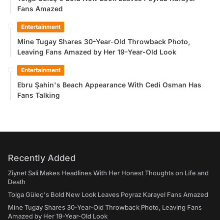
Fans Amazed
Entertainment
Mine Tugay Shares 30-Year-Old Throwback Photo,
Leaving Fans Amazed by Her 19-Year-Old Look
Entertainment
Ebru Şahin's Beach Appearance With Cedi Osman Has
Fans Talking
Recently Added
Ziynet Sali Makes Headlines With Her Honest Thoughts on Life and
Death
Tolga Güleç's Bold New Look Leaves Poyraz Karayel Fans Amazed
Mine Tugay Shares 30-Year-Old Throwback Photo, Leaving Fans
Amazed by Her 19-Year-Old Look