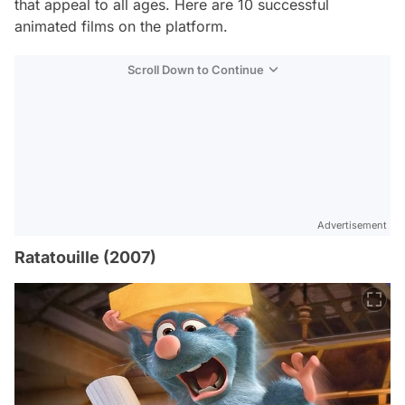
that appeal to all ages. Here are 10 successful
animated films on the platform.
Scroll Down to Continue
Advertisement
Ratatouille (2007)