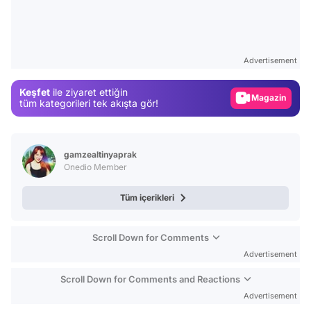
Video
Test
Advertisement
Gündem
Keşfet
ile ziyaret ettiğin
Magazin
tüm kategorileri tek akışta gör!
Video
Test
gamzealtinyaprak
Onedio Member
Tüm içerikleri
Scroll Down for Comments
Advertisement
Scroll Down for Comments and Reactions
Advertisement