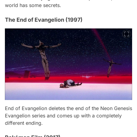
world has some secrets.
The End of Evangelion (1997)
End of Evangelion deletes the end of the Neon Genesis
Evangelion series and comes up with a completely
different ending.