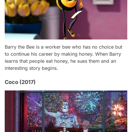
Barry the Bee is a worker bee who has no choice but
to continue his career by making honey. When Barry
learns that people eat honey, he sues them and an
interesting story begins.
Coco (2017)