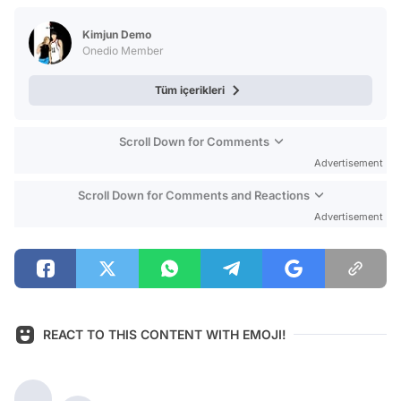
Test
Kimjun Demo
Onedio Member
Tüm içerikleri
Scroll Down for Comments
Advertisement
Scroll Down for Comments and Reactions
Advertisement
REACT TO THIS CONTENT WITH EMOJI!