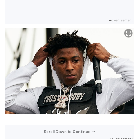
Advertisement
Scroll Down to Continue
Advertisement