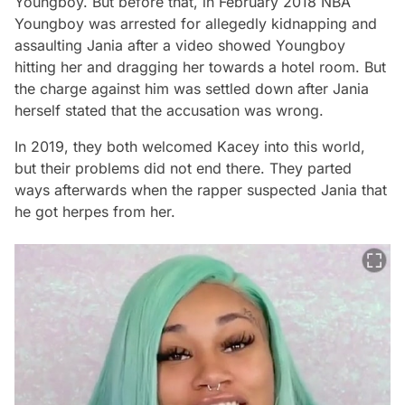
Youngboy. But before that, in February 2018 NBA
Youngboy was arrested for allegedly kidnapping and
assaulting Jania after a video showed Youngboy
hitting her and dragging her towards a hotel room. But
the charge against him was settled down after Jania
herself stated that the accusation was wrong.
In 2019, they both welcomed Kacey into this world,
but their problems did not end there. They parted
ways afterwards when the rapper suspected Jania that
he got herpes from her.