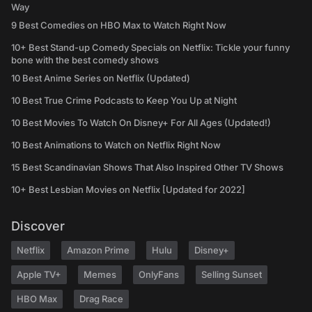
Way
9 Best Comedies on HBO Max to Watch Right Now
10+ Best Stand-up Comedy Specials on Netflix: Tickle your funny
bone with the best comedy shows
10 Best Anime Series on Netflix (Updated)
10 Best True Crime Podcasts to Keep You Up at Night
10 Best Movies To Watch On Disney+ For All Ages (Updated!)
10 Best Animations to Watch on Netflix Right Now
15 Best Scandinavian Shows That Also Inspired Other TV Shows
10+ Best Lesbian Movies on Netflix [Updated for 2022]
Discover
Netflix
Amazon Prime
Hulu
Disney+
Apple TV+
Memes
OnlyFans
Selling Sunset
HBO Max
Drag Race