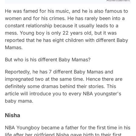
He was famed for his music, and he is also famous to
women and for his crimes. He has rarely been into a
constant relationship because it usually leads to a
mess. Young boy is only 22 years old, but it was
reported that he has eight children with different Baby
Mamas.
But who is his different Baby Mamas?
Reportedly, he has 7 different Baby Mamas and
impregnated two at the same time. Hence there are
definitely some dramas behind their stories. This
article will introduce you to every NBA youngster's
baby mama.
Nisha
NBA Youngboy became a father for the first time in his
life after her girlfriend Nisha gave birth to their first