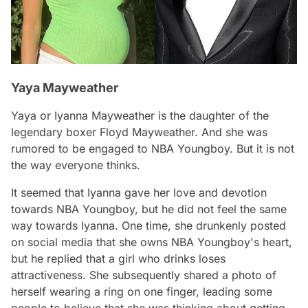
Yaya Mayweather
Yaya or Iyanna Mayweather is the daughter of the
legendary boxer Floyd Mayweather. And she was
rumored to be engaged to NBA Youngboy. But it is not
the way everyone thinks.
It seemed that Iyanna gave her love and devotion
towards NBA Youngboy, but he did not feel the same
way towards Iyanna. One time, she drunkenly posted
on social media that she owns NBA Youngboy's heart,
but he replied that a girl who drinks loses
attractiveness. She subsequently shared a photo of
herself wearing a ring on one finger, leading some
people to believe that she was thinking about getting