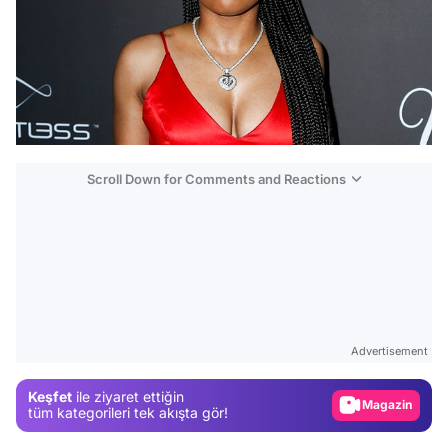
Scroll Down for Comments and Reactions
Video
Test
Advertisement
Gündem
Keşfet
ile ziyaret ettiğin
Magazin
tüm kategorileri tek akışta gör!
Video