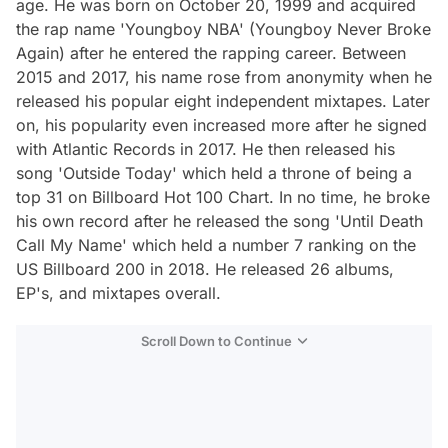
age. He was born on October 20, 1999 and acquired
the rap name 'Youngboy NBA' (Youngboy Never Broke
Again) after he entered the rapping career. Between
2015 and 2017, his name rose from anonymity when he
released his popular eight independent mixtapes. Later
on, his popularity even increased more after he signed
with Atlantic Records in 2017. He then released his
song 'Outside Today' which held a throne of being a
top 31 on Billboard Hot 100 Chart. In no time, he broke
his own record after he released the song 'Until Death
Call My Name' which held a number 7 ranking on the
US Billboard 200 in 2018. He released 26 albums,
EP's, and mixtapes overall.
Scroll Down to Continue