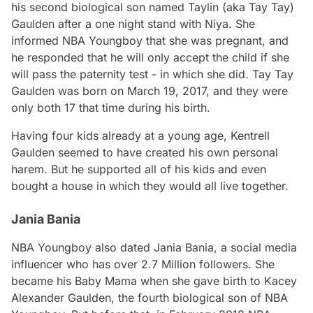
his second biological son named Taylin (aka Tay Tay)
Gaulden after a one night stand with Niya. She
informed NBA Youngboy that she was pregnant, and
he responded that he will only accept the child if she
will pass the paternity test - in which she did. Tay Tay
Gaulden was born on March 19, 2017, and they were
only both 17 that time during his birth.
Having four kids already at a young age, Kentrell
Gaulden seemed to have created his own personal
harem. But he supported all of his kids and even
bought a house in which they would all live together.
Jania Bania
NBA Youngboy also dated Jania Bania, a social media
influencer who has over 2.7 Million followers. She
became his Baby Mama when she gave birth to Kacey
Alexander Gaulden, the fourth biological son of NBA