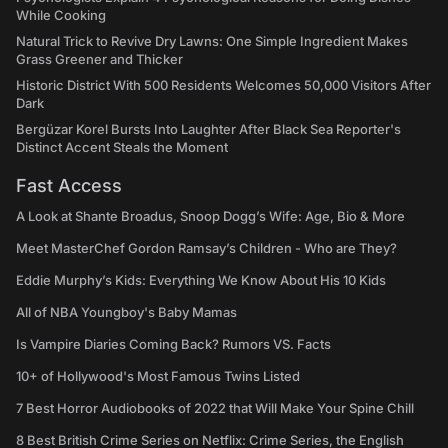
While Cooking
Natural Trick to Revive Dry Lawns: One Simple Ingredient Makes
Grass Greener and Thicker
Historic District With 500 Residents Welcomes 50,000 Visitors After
Dark
Bergüzar Korel Bursts Into Laughter After Black Sea Reporter's
Distinct Accent Steals the Moment
Fast Access
A Look at Shante Broadus, Snoop Dogg’s Wife: Age, Bio & More
Meet MasterChef Gordon Ramsay’s Children - Who are They?
Eddie Murphy’s Kids: Everything We Know About His 10 Kids
All of NBA Youngboy's Baby Mamas
Is Vampire Diaries Coming Back? Rumors VS. Facts
10+ of Hollywood's Most Famous Twins Listed
7 Best Horror Audiobooks of 2022 that Will Make Your Spine Chill
8 Best British Crime Series on Netflix: Crime Series, the English