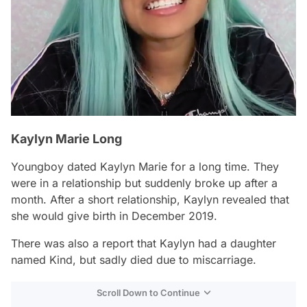
Kaylyn Marie Long
Youngboy dated Kaylyn Marie for a long time. They
were in a relationship but suddenly broke up after a
month. After a short relationship, Kaylyn revealed that
she would give birth in December 2019.
There was also a report that Kaylyn had a daughter
named Kind, but sadly died due to miscarriage.
Scroll Down to Continue