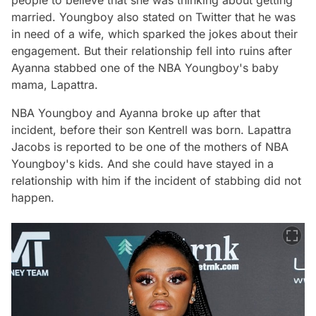
married. Youngboy also stated on Twitter that he was
in need of a wife, which sparked the jokes about their
engagement. But their relationship fell into ruins after
Ayanna stabbed one of the NBA Youngboy's baby
mama, Lapattra.
NBA Youngboy and Ayanna broke up after that
incident, before their son Kentrell was born. Lapattra
Jacobs is reported to be one of the mothers of NBA
Youngboy's kids. And she could have stayed in a
relationship with him if the incident of stabbing did not
happen.