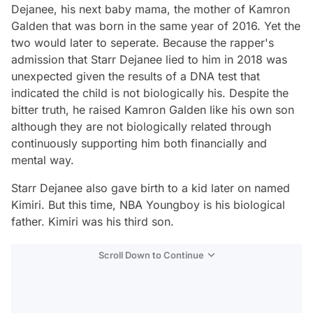
Dejanee, his next baby mama, the mother of Kamron
Galden that was born in the same year of 2016. Yet the
two would later to seperate. Because the rapper's
admission that Starr Dejanee lied to him in 2018 was
unexpected given the results of a DNA test that
indicated the child is not biologically his. Despite the
bitter truth, he raised Kamron Galden like his own son
although they are not biologically related through
continuously supporting him both financially and
mental way.
Starr Dejanee also gave birth to a kid later on named
Kimiri. But this time, NBA Youngboy is his biological
father. Kimiri was his third son.
Scroll Down to Continue