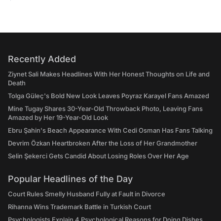
Recently Added
Ziynet Sali Makes Headlines With Her Honest Thoughts on Life and
Death
Tolga Güleç's Bold New Look Leaves Poyraz Karayel Fans Amazed
Mine Tugay Shares 30-Year-Old Throwback Photo, Leaving Fans
Amazed by Her 19-Year-Old Look
Ebru Şahin's Beach Appearance With Cedi Osman Has Fans Talking
Devrim Özkan Heartbroken After the Loss of Her Grandmother
Selin Şekerci Gets Candid About Losing Roles Over Her Age
Popular Headlines of the Day
Court Rules Smelly Husband Fully at Fault in Divorce
Rihanna Wins Trademark Battle in Turkish Court
Psychologists Explain 4 Psychological Reasons for Doing Dishes