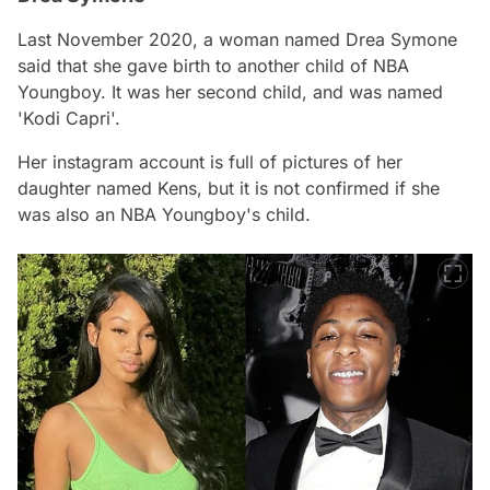
Last November 2020, a woman named Drea Symone
said that she gave birth to another child of NBA
Youngboy. It was her second child, and was named
'Kodi Capri'.
Her instagram account is full of pictures of her
daughter named Kens, but it is not confirmed if she
was also an NBA Youngboy's child.