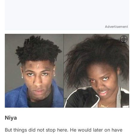
Advertisement
Niya
But things did not stop here. He would later on have