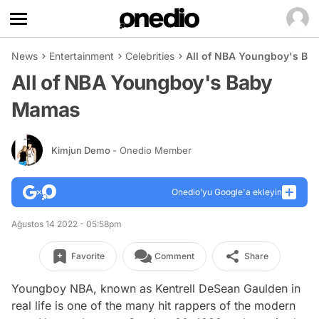
News
Entertainment
Celebrities
All of NBA Youngboy's B
All of NBA Youngboy's Baby
Mamas
Kimjun Demo
- Onedio Member
Onedio’yu Google'a ekleyin
Ağustos 14 2022 - 05:58pm
Favorite
Comment
Share
Youngboy NBA, known as Kentrell DeSean Gaulden in
real life is one of the many hit rappers of the modern