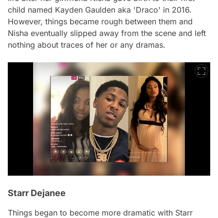
child named Kayden Gaulden aka 'Draco' in 2016.
However, things became rough between them and
Nisha eventually slipped away from the scene and left
nothing about traces of her or any dramas.
Starr Dejanee
Things began to become more dramatic with Starr