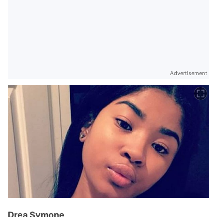
Advertisement
Drea Symone