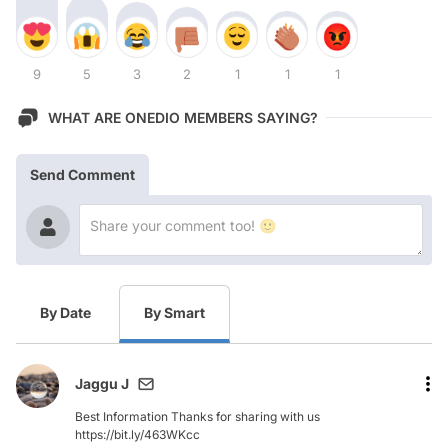
9
5
3
2
1
1
1
WHAT ARE ONEDIO MEMBERS SAYING?
Send Comment
By Date
By Smart
Jaggu J
Best Information Thanks for sharing with us
https://bit.ly/463WKcc