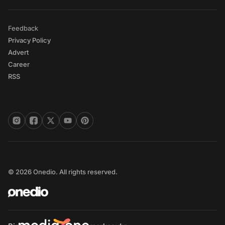
Feedback
Privacy Policy
Advert
Career
RSS
© 2026 Onedio. All rights reserved.