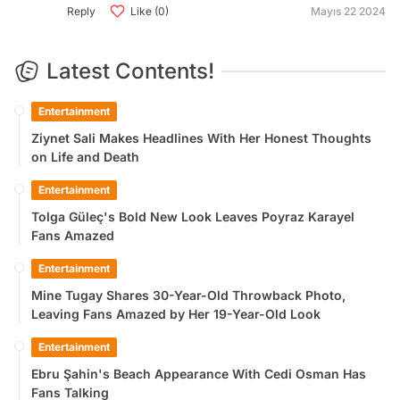
Reply
Like (0)
Mayıs 22 2024
Latest Contents!
Entertainment
Ziynet Sali Makes Headlines With Her Honest Thoughts
on Life and Death
Entertainment
Tolga Güleç's Bold New Look Leaves Poyraz Karayel
Fans Amazed
Entertainment
Mine Tugay Shares 30-Year-Old Throwback Photo,
Leaving Fans Amazed by Her 19-Year-Old Look
Entertainment
Ebru Şahin's Beach Appearance With Cedi Osman Has
Fans Talking