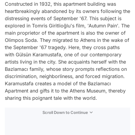
Constructed in 1932, this apartment building was
heartbreakingly abandoned by its owners following the
distressing events of September '67. This subject is
explored in Tomris Giritlioğlu's film, 'Autumn Pain'. The
main proprietor of the apartment is also the owner of
Olimpos Soda. They migrated to Athens in the wake of
the September '67 tragedy. Here, they cross paths
with Gülsün Karamustafa, one of our contemporary
artists living in the city. She acquaints herself with the
Bazlamacı family, whose story prompts reflections on
discrimination, neighborliness, and forced migration.
Karamustafa creates a model of the Bazlamacı
Apartment and gifts it to the Athens Museum, thereby
sharing this poignant tale with the world.
Scroll Down to Continue