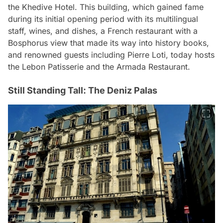
the Khedive Hotel. This building, which gained fame
during its initial opening period with its multilingual
staff, wines, and dishes, a French restaurant with a
Bosphorus view that made its way into history books,
and renowned guests including Pierre Loti, today hosts
the Lebon Patisserie and the Armada Restaurant.
Still Standing Tall: The Deniz Palas