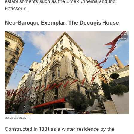
establishments such as the Emek Cinema and İnci
Patisserie.
Neo-Baroque Exemplar: The Decugis House
perapalace.com
Constructed in 1881 as a winter residence by the