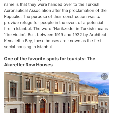
name is that they were handed over to the Turkish
Aeronautical Association after the proclamation of the
Republic. The purpose of their construction was to
provide refuge for people in the event of a potential
fire in Istanbul. The word 'Harikzede' in Turkish means
'fire victim'. Built between 1919 and 1922 by Architect
Kemalettin Bey, these houses are known as the first
social housing in Istanbul.
One of the favorite spots for tourists: The
Akaretler Row Houses