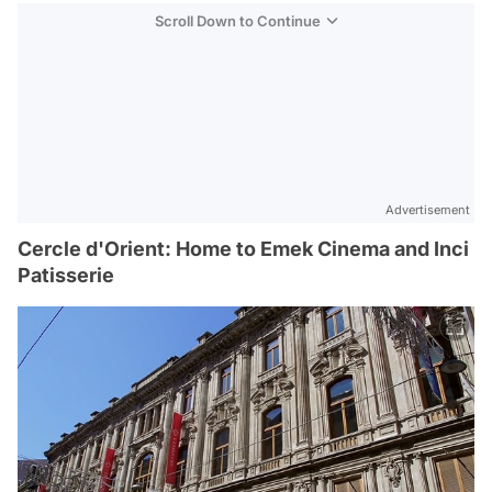
Scroll Down to Continue
Advertisement
Cercle d'Orient: Home to Emek Cinema and Inci
Patisserie