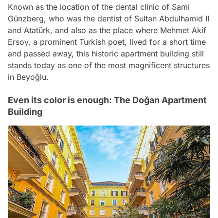
Known as the location of the dental clinic of Sami
Günzberg, who was the dentist of Sultan Abdulhamid II
and Atatürk, and also as the place where Mehmet Akif
Ersoy, a prominent Turkish poet, lived for a short time
and passed away, this historic apartment building still
stands today as one of the most magnificent structures
in Beyoğlu.
Even its color is enough: The Doğan Apartment
Building