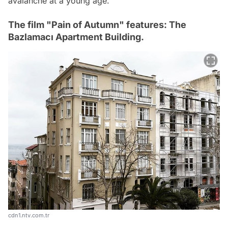
avalanche at a young age.
The film "Pain of Autumn" features: The
Bazlamacı Apartment Building.
cdn1.ntv.com.tr