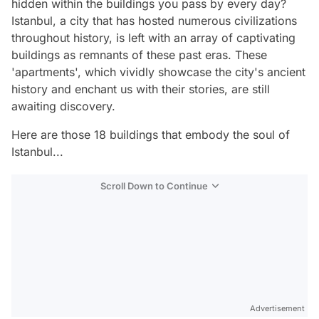
hidden within the buildings you pass by every day?
Istanbul, a city that has hosted numerous civilizations
throughout history, is left with an array of captivating
buildings as remnants of these past eras. These
'apartments', which vividly showcase the city's ancient
history and enchant us with their stories, are still
awaiting discovery.
Here are those 18 buildings that embody the soul of
Istanbul...
Scroll Down to Continue
Advertisement