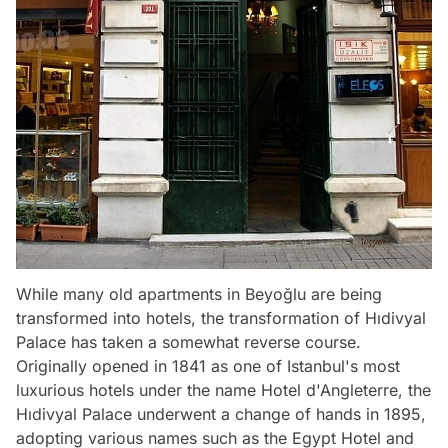
While many old apartments in Beyoğlu are being
transformed into hotels, the transformation of Hıdivyal
Palace has taken a somewhat reverse course.
Originally opened in 1841 as one of Istanbul's most
luxurious hotels under the name Hotel d'Angleterre, the
Hıdivyal Palace underwent a change of hands in 1895,
adopting various names such as the Egypt Hotel and