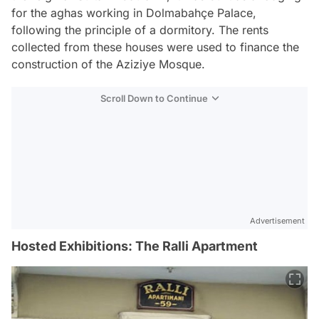
for the aghas working in Dolmabahçe Palace,
following the principle of a dormitory. The rents
collected from these houses were used to finance the
construction of the Aziziye Mosque.
Scroll Down to Continue
Advertisement
Hosted Exhibitions: The Ralli Apartment