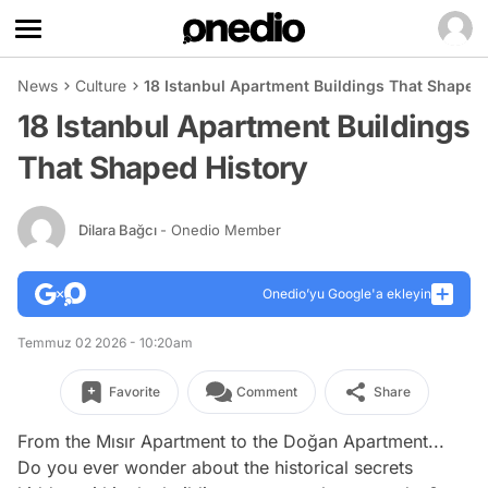
News
Culture
18 Istanbul Apartment Buildings That Shaped 
18 Istanbul Apartment Buildings
That Shaped History
Dilara Bağcı
- Onedio Member
Onedio’yu Google'a ekleyin
Temmuz 02 2026 - 10:20am
Favorite
Comment
Share
From the Mısır Apartment to the Doğan Apartment...
Do you ever wonder about the historical secrets