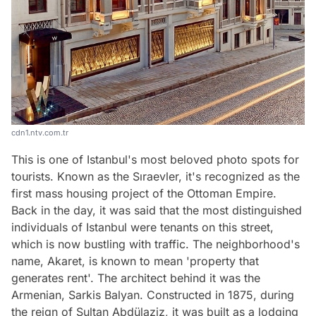
cdn1.ntv.com.tr
This is one of Istanbul's most beloved photo spots for
tourists. Known as the Sıraevler, it's recognized as the
first mass housing project of the Ottoman Empire.
Back in the day, it was said that the most distinguished
individuals of Istanbul were tenants on this street,
which is now bustling with traffic. The neighborhood's
name, Akaret, is known to mean 'property that
generates rent'. The architect behind it was the
Armenian, Sarkis Balyan. Constructed in 1875, during
the reign of Sultan Abdülaziz, it was built as a lodging