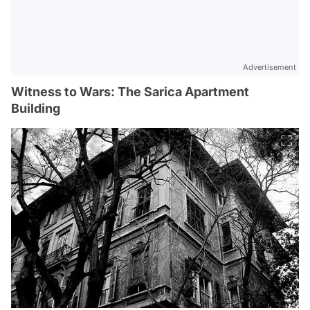
Advertisement
Witness to Wars: The Sarica Apartment
Building