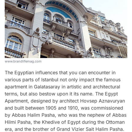
www.brandlifemag.com
The Egyptian influences that you can encounter in
various parts of Istanbul not only impact the famous
apartment in Galatasaray in artistic and architectural
terms, but also bestow upon it its name. The Egypt
Apartment, designed by architect Hovsep Aznavuryan
and built between 1905 and 1910, was commissioned
by Abbas Halim Pasha, who was the nephew of Abbas
Hilmi Pasha, the Khedive of Egypt during the Ottoman
era, and the brother of Grand Vizier Sait Halim Pasha.