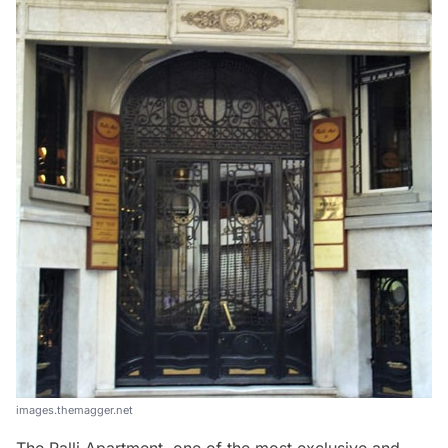
images.themagger.net