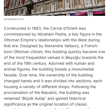
perapalace.com
Constructed in 1883, the Cercle d’Orient was
commissioned by Abraham Pasha, a key figure in the
Ottoman Empire's relationships with the West during
that era. Designed by Alexandre Vallaury, a French-
born Ottoman citizen, this building quickly became one
of the most frequented venues in Beyoğlu towards the
end of the 19th century. Adorned with human and
animal figures, the building boasts a monumental
facade. Over time, the ownership of the building
changed hands and it was divided into sections, each
housing a variety of different shops. Following the
proclamation of the Republic, the building was
renamed 'Büyük Kulüp' and gained historical
significance as the original location of classic