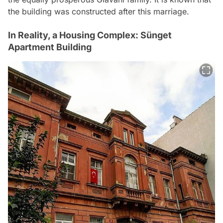
the building was constructed after this marriage.
In Reality, a Housing Complex: Sünget
Apartment Building