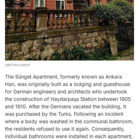
cdn1.ntv.com.tr
The Sünget Apartment, formerly known as Ankara
Han, was originally built as a lodging and guesthouse
for German engineers and architects who undertook
the construction of Haydarpaşa Station between 1905
and 1910. After the Germans vacated the building, it
was purchased by the Turks. Following an incident
where a body was washed in the communal bathroom,
the residents refused to use it again. Consequently,
individual bathrooms were installed in each apartment,