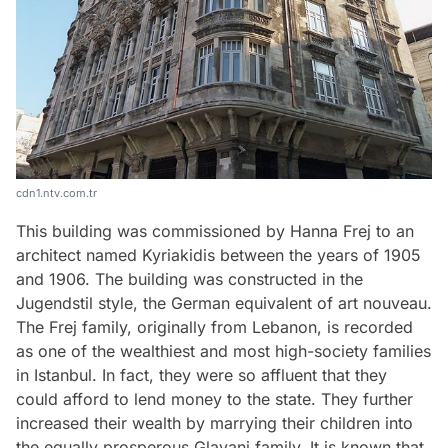
cdn1.ntv.com.tr
This building was commissioned by Hanna Frej to an
architect named Kyriakidis between the years of 1905
and 1906. The building was constructed in the
Jugendstil style, the German equivalent of art nouveau.
The Frej family, originally from Lebanon, is recorded
as one of the wealthiest and most high-society families
in Istanbul. In fact, they were so affluent that they
could afford to lend money to the state. They further
increased their wealth by marrying their children into
the equally prosperous Glavani family. It is known that