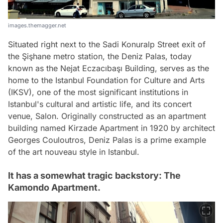
images.themagger.net
Situated right next to the Sadi Konuralp Street exit of
the Şişhane metro station, the Deniz Palas, today
known as the Nejat Eczacıbaşı Building, serves as the
home to the Istanbul Foundation for Culture and Arts
(IKSV), one of the most significant institutions in
Istanbul's cultural and artistic life, and its concert
venue, Salon. Originally constructed as an apartment
building named Kirzade Apartment in 1920 by architect
Georges Couloutros, Deniz Palas is a prime example
of the art nouveau style in Istanbul.
It has a somewhat tragic backstory: The
Kamondo Apartment.