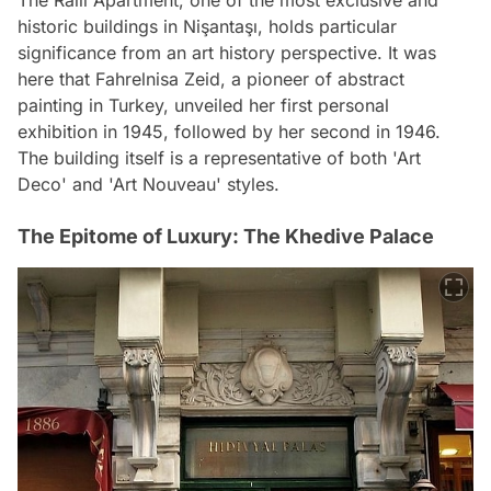
The Ralli Apartment, one of the most exclusive and
historic buildings in Nişantaşı, holds particular
significance from an art history perspective. It was
here that Fahrelnisa Zeid, a pioneer of abstract
painting in Turkey, unveiled her first personal
exhibition in 1945, followed by her second in 1946.
The building itself is a representative of both 'Art
Deco' and 'Art Nouveau' styles.
The Epitome of Luxury: The Khedive Palace