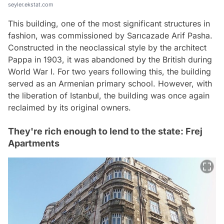
seyler.ekstat.com
This building, one of the most significant structures in
fashion, was commissioned by Sarıcazade Arif Pasha.
Constructed in the neoclassical style by the architect
Pappa in 1903, it was abandoned by the British during
World War I. For two years following this, the building
served as an Armenian primary school. However, with
the liberation of Istanbul, the building was once again
reclaimed by its original owners.
They're rich enough to lend to the state: Frej
Apartments