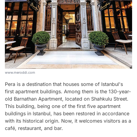
www.meroddi.com
Pera is a destination that houses some of Istanbul's
first apartment buildings. Among them is the 130-year-
old Barnathan Apartment, located on Shahkulu Street.
This building, being one of the first five apartment
buildings in Istanbul, has been restored in accordance
with its historical origin. Now, it welcomes visitors as a
café, restaurant, and bar.