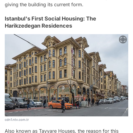
giving the building its current form.
Istanbul's First Social Housing: The
Harikzedegan Residences
cdn1.ntv.com.tr
Also known as Tayyare Houses, the reason for this