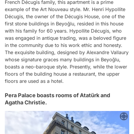
French Décugis family, this apartment is a prime
example of the Art Nouveau style. Mr. Henri Hypollite
Décugis, the owner of the Décugis House, one of the
first stone buildings in Beyoğlu, resided in this house
with his family for 60 years. Hypollite Décugis, who
was engaged in antique trading, was a beloved figure
in the community due to his work ethic and honesty.
The exquisite building, designed by Alexandre Vallaury
whose signature graces many buildings in Beyoğlu,
boasts a neo-baroque style. Presently, while the lower
floors of the building house a restaurant, the upper
floors are used as a hotel.
Pera Palace boasts rooms of Atatürk and
Agatha Christie.