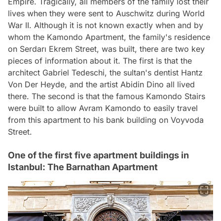
Empire. Tragically, all members of the family lost their
lives when they were sent to Auschwitz during World
War II. Although it is not known exactly when and by
whom the Kamondo Apartment, the family's residence
on Serdarı Ekrem Street, was built, there are two key
pieces of information about it. The first is that the
architect Gabriel Tedeschi, the sultan's dentist Hantz
Von Der Heyde, and the artist Abidin Dino all lived
there. The second is that the famous Kamondo Stairs
were built to allow Avram Kamondo to easily travel
from this apartment to his bank building on Voyvoda
Street.
One of the first five apartment buildings in
Istanbul: The Barnathan Apartment