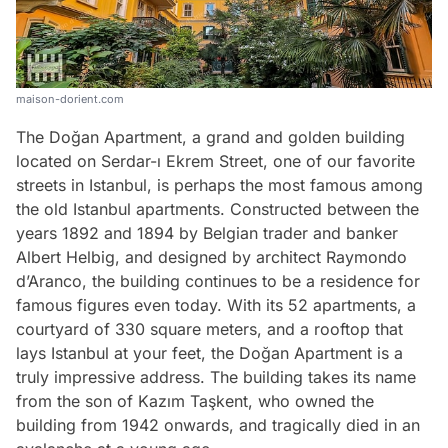
maison-dorient.com
The Doğan Apartment, a grand and golden building
located on Serdar-ı Ekrem Street, one of our favorite
streets in Istanbul, is perhaps the most famous among
the old Istanbul apartments. Constructed between the
years 1892 and 1894 by Belgian trader and banker
Albert Helbig, and designed by architect Raymondo
d’Aranco, the building continues to be a residence for
famous figures even today. With its 52 apartments, a
courtyard of 330 square meters, and a rooftop that
lays Istanbul at your feet, the Doğan Apartment is a
truly impressive address. The building takes its name
from the son of Kazım Taşkent, who owned the
building from 1942 onwards, and tragically died in an