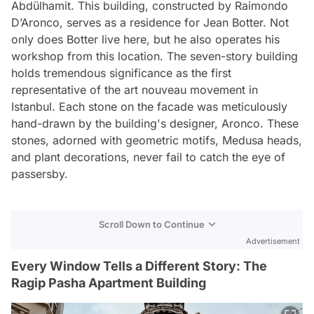
Abdülhamit. This building, constructed by Raimondo
D’Aronco, serves as a residence for Jean Botter. Not
only does Botter live here, but he also operates his
workshop from this location. The seven-story building
holds tremendous significance as the first
representative of the art nouveau movement in
Istanbul. Each stone on the facade was meticulously
hand-drawn by the building's designer, Aronco. These
stones, adorned with geometric motifs, Medusa heads,
and plant decorations, never fail to catch the eye of
passersby.
Scroll Down to Continue
Advertisement
Every Window Tells a Different Story: The
Ragip Pasha Apartment Building