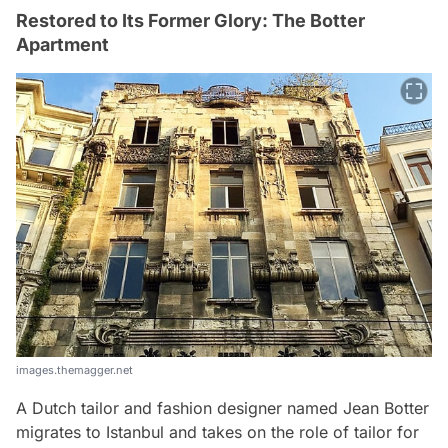
Restored to Its Former Glory: The Botter
Apartment
images.themagger.net
A Dutch tailor and fashion designer named Jean Botter
migrates to Istanbul and takes on the role of tailor for