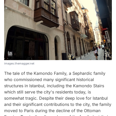
images.themagger.net
The tale of the Kamondo Family, a Sephardic family
who commissioned many significant historical
structures in Istanbul, including the Kamondo Stairs
which still serve the city's residents today, is
somewhat tragic. Despite their deep love for Istanbul
and their significant contributions to the city, the family
moved to Paris during the decline of the Ottoman