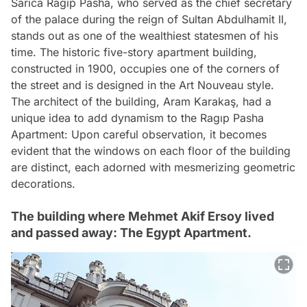
Sarıca Ragıp Pasha, who served as the chief secretary
of the palace during the reign of Sultan Abdulhamit II,
stands out as one of the wealthiest statesmen of his
time. The historic five-story apartment building,
constructed in 1900, occupies one of the corners of
the street and is designed in the Art Nouveau style.
The architect of the building, Aram Karakaş, had a
unique idea to add dynamism to the Ragıp Pasha
Apartment: Upon careful observation, it becomes
evident that the windows on each floor of the building
are distinct, each adorned with mesmerizing geometric
decorations.
The building where Mehmet Akif Ersoy lived
and passed away: The Egypt Apartment.