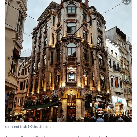
scontent.fesb4-2.fna.fbcdn.net