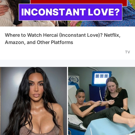
Where to Watch Hercai (Inconstant Love)? Netflix,
Amazon, and Other Platforms
TV