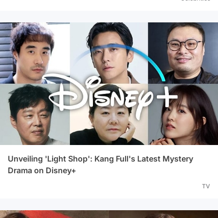
Unveiling 'Light Shop': Kang Full's Latest Mystery
Drama on Disney+
TV