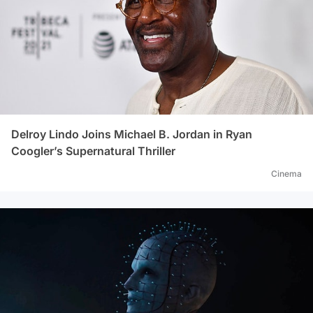
Delroy Lindo Joins Michael B. Jordan in Ryan
Coogler’s Supernatural Thriller
Cinema