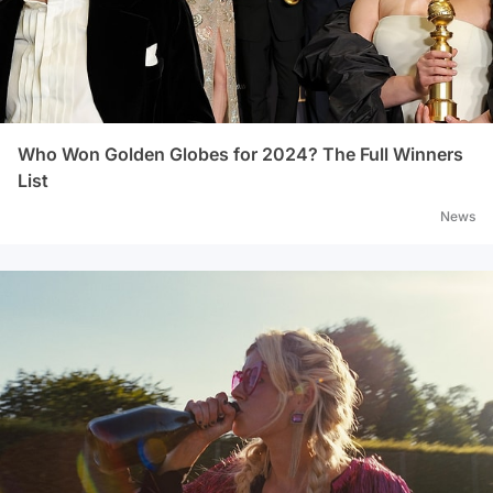
Who Won Golden Globes for 2024? The Full Winners
List
News