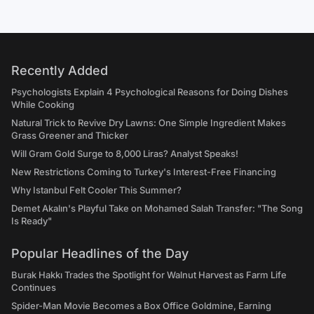
Recently Added
Psychologists Explain 4 Psychological Reasons for Doing Dishes
While Cooking
Natural Trick to Revive Dry Lawns: One Simple Ingredient Makes
Grass Greener and Thicker
Will Gram Gold Surge to 8,000 Liras? Analyst Speaks!
New Restrictions Coming to Turkey's Interest-Free Financing
Why Istanbul Felt Cooler This Summer?
Demet Akalın's Playful Take on Mohamed Salah Transfer: "The Song
Is Ready"
Popular Headlines of the Day
Burak Hakkı Trades the Spotlight for Walnut Harvest as Farm Life
Continues
Spider-Man Movie Becomes a Box Office Goldmine, Earning