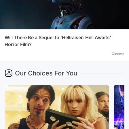
Will There Be a Sequel to 'Hellraiser: Hell Awaits'
Horror Film?
Cinema
Our Choices For You