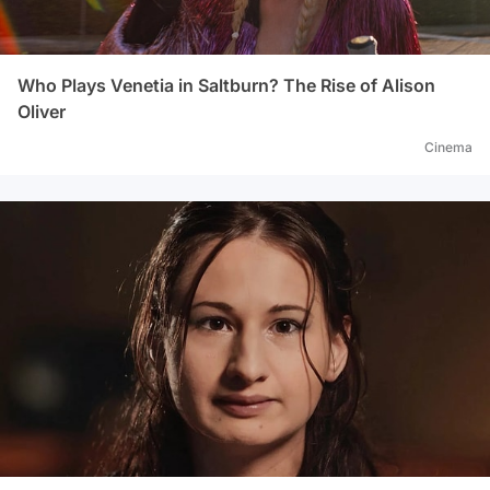
Who Plays Venetia in Saltburn? The Rise of Alison
Oliver
Cinema