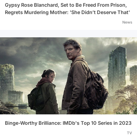
Gypsy Rose Blanchard, Set to Be Freed From Prison,
Regrets Murdering Mother: 'She Didn’t Deserve That'
News
Binge-Worthy Brilliance: IMDb's Top 10 Series in 2023
TV