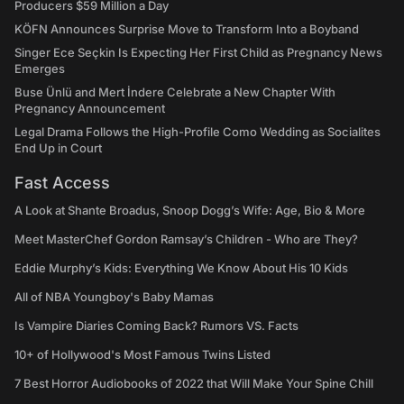
Producers $59 Million a Day
KÖFN Announces Surprise Move to Transform Into a Boyband
Singer Ece Seçkin Is Expecting Her First Child as Pregnancy News
Emerges
Buse Ünlü and Mert İndere Celebrate a New Chapter With
Pregnancy Announcement
Legal Drama Follows the High-Profile Como Wedding as Socialites
End Up in Court
Fast Access
A Look at Shante Broadus, Snoop Dogg’s Wife: Age, Bio & More
Meet MasterChef Gordon Ramsay’s Children - Who are They?
Eddie Murphy’s Kids: Everything We Know About His 10 Kids
All of NBA Youngboy's Baby Mamas
Is Vampire Diaries Coming Back? Rumors VS. Facts
10+ of Hollywood's Most Famous Twins Listed
7 Best Horror Audiobooks of 2022 that Will Make Your Spine Chill