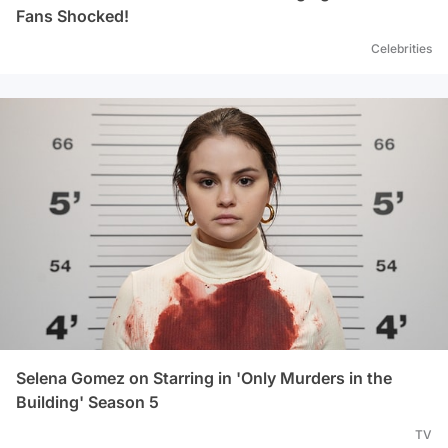
Fans Shocked!
Celebrities
Selena Gomez on Starring in 'Only Murders in the
Building' Season 5
TV