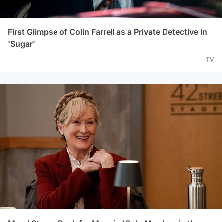
First Glimpse of Colin Farrell as a Private Detective in
'Sugar'
TV