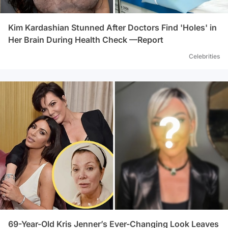
Kim Kardashian Stunned After Doctors Find 'Holes' in
Her Brain During Health Check —Report
Celebrities
69-Year-Old Kris Jenner’s Ever-Changing Look Leaves