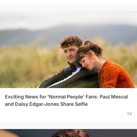
Exciting News for 'Normal People' Fans: Paul Mescal
and Daisy Edgar-Jones Share Selfie
TV