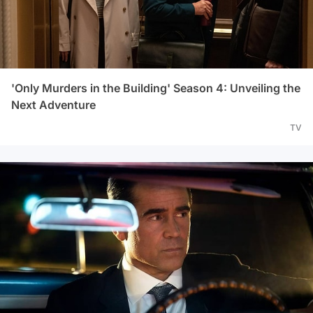
'Only Murders in the Building' Season 4: Unveiling the
Next Adventure
TV