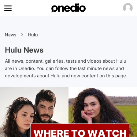
News
Hulu
Hulu News
All news, content, galleries, tests and videos about Hulu
are in Onedio. You can follow the last minute news and
developments about Hulu and new content on this page.