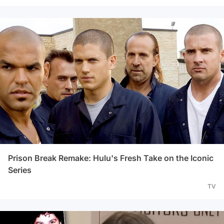
Prison Break Remake: Hulu's Fresh Take on the Iconic
Series
TV