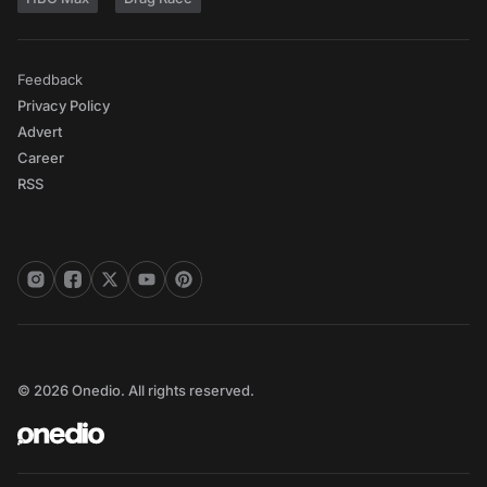
Feedback
Privacy Policy
Advert
Career
RSS
© 2026 Onedio. All rights reserved.