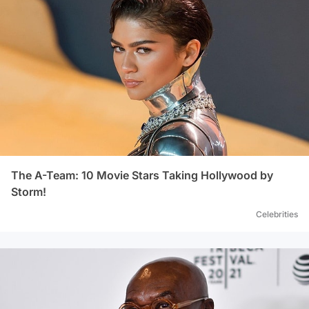
The A-Team: 10 Movie Stars Taking Hollywood by
Storm!
Celebrities