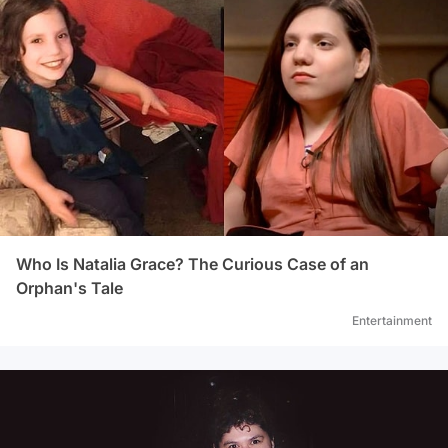
Who Is Natalia Grace? The Curious Case of an
Orphan's Tale
Entertainment