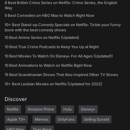
8 Best British Crime Series on Netflix: Crime Series, the English
Way
9 Best Comedies on HBO Max to Watch Right Now
10+ Best Stand-up Comedy Specials on Netflix: Tickle your funny
bone with the best comedy shows
10 Best Anime Series on Netflix (Updated)
10 Best True Crime Podcasts to Keep You Up at Night
10 Best Movies To Watch On Disney+ For All Ages (Updated!)
10 Best Animations to Watch on Netflix Right Now
15 Best Scandinavian Shows That Also Inspired Other TV Shows
10+ Best Lesbian Movies on Netflix [Updated for 2022]
Discover
Netflix
Amazon Prime
Hulu
Disney+
Apple TV+
Memes
OnlyFans
Selling Sunset
HBO Max
Drag Race