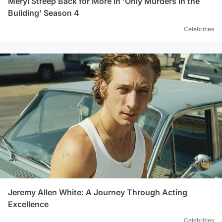
Meryl Streep Back for More in 'Only Murders in the
Building' Season 4
Celebrities
Jeremy Allen White: A Journey Through Acting
Excellence
Celebrities