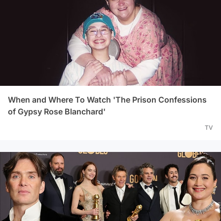
When and Where To Watch 'The Prison Confessions
of Gypsy Rose Blanchard'
TV