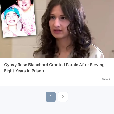
Gypsy Rose Blanchard Granted Parole After Serving
Eight Years in Prison
News
1