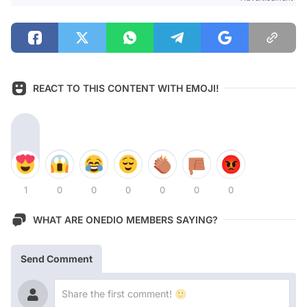
REACT TO THIS CONTENT WITH EMOJI!
1
0
0
0
0
0
0
WHAT ARE ONEDIO MEMBERS SAYING?
Send Comment