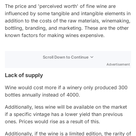
The price and 'perceived worth' of fine wine are
influenced by some tangible and intangible elements in
addition to the costs of the raw materials, winemaking,
bottling, branding, and marketing. These are the other
known factors for making wines expensive.
Scroll Down to Continue
Advertisement
Lack of supply
Wine would cost more if a winery only produced 300
bottles annually instead of 4000.
Additionally, less wine will be available on the market
if a specific vintage has a lower yield than previous
ones. Prices would rise as a result of this.
Additionally, if the wine is a limited edition, the rarity of