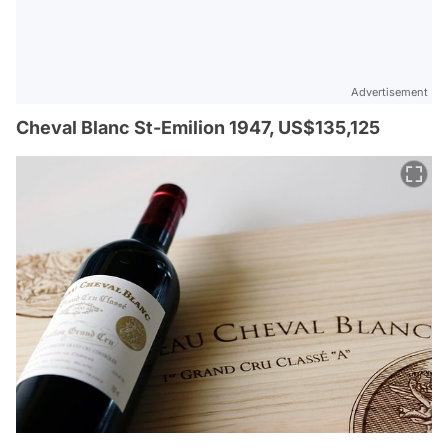
Advertisement
Cheval Blanc St-Emilion 1947, US$135,125