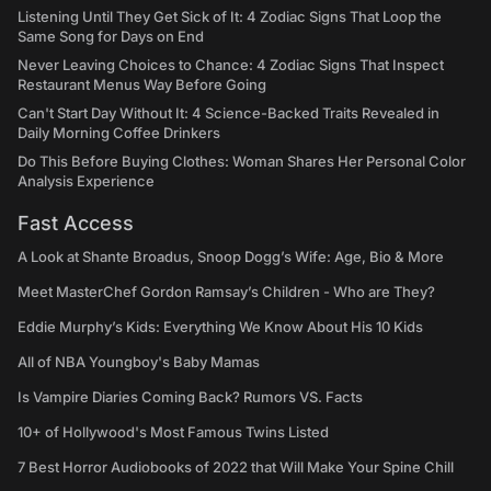
Listening Until They Get Sick of It: 4 Zodiac Signs That Loop the
Same Song for Days on End
Never Leaving Choices to Chance: 4 Zodiac Signs That Inspect
Restaurant Menus Way Before Going
Can't Start Day Without It: 4 Science-Backed Traits Revealed in
Daily Morning Coffee Drinkers
Do This Before Buying Clothes: Woman Shares Her Personal Color
Analysis Experience
Fast Access
A Look at Shante Broadus, Snoop Dogg’s Wife: Age, Bio & More
Meet MasterChef Gordon Ramsay’s Children - Who are They?
Eddie Murphy’s Kids: Everything We Know About His 10 Kids
All of NBA Youngboy's Baby Mamas
Is Vampire Diaries Coming Back? Rumors VS. Facts
10+ of Hollywood's Most Famous Twins Listed
7 Best Horror Audiobooks of 2022 that Will Make Your Spine Chill