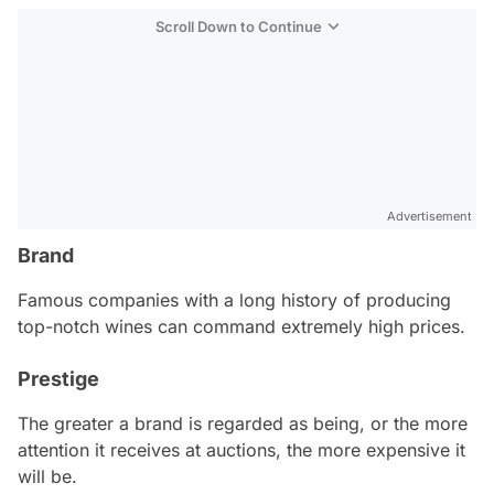
Scroll Down to Continue
Advertisement
Brand
Famous companies with a long history of producing
top-notch wines can command extremely high prices.
Prestige
The greater a brand is regarded as being, or the more
attention it receives at auctions, the more expensive it
will be.