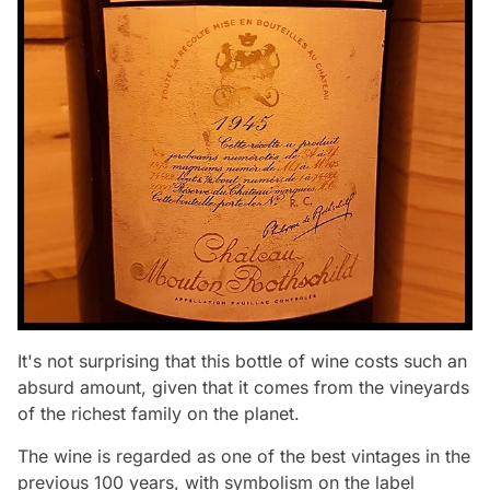
It's not surprising that this bottle of wine costs such an
absurd amount, given that it comes from the vineyards
of the richest family on the planet.
The wine is regarded as one of the best vintages in the
previous 100 years, with symbolism on the label