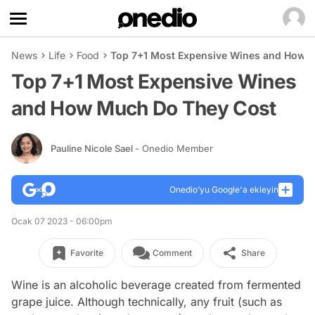
News
Life
Food
Top 7+1 Most Expensive Wines and How 
Top 7+1 Most Expensive Wines
and How Much Do They Cost
Pauline Nicole Sael
- Onedio Member
Onedio’yu Google'a ekleyin
Ocak 07 2023 - 06:00pm
Favorite
Comment
Share
Wine is an alcoholic beverage created from fermented
grape juice. Although technically, any fruit (such as