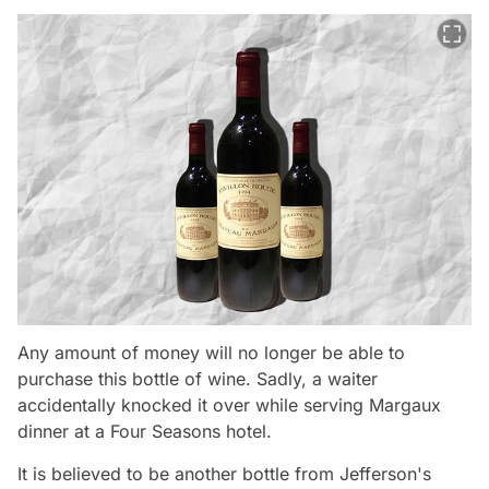
Any amount of money will no longer be able to
purchase this bottle of wine. Sadly, a waiter
accidentally knocked it over while serving Margaux
dinner at a Four Seasons hotel.
It is believed to be another bottle from Jefferson's