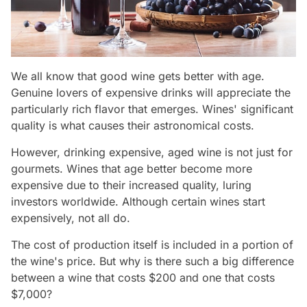
We all know that good wine gets better with age.
Genuine lovers of expensive drinks will appreciate the
particularly rich flavor that emerges. Wines' significant
quality is what causes their astronomical costs.
However, drinking expensive, aged wine is not just for
gourmets. Wines that age better become more
expensive due to their increased quality, luring
investors worldwide. Although certain wines start
expensively, not all do.
The cost of production itself is included in a portion of
the wine's price. But why is there such a big difference
between a wine that costs $200 and one that costs
$7,000?