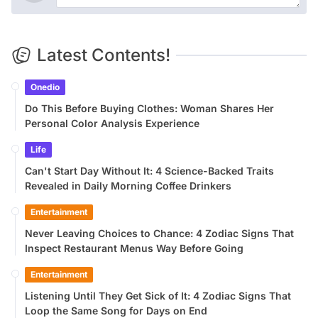
Latest Contents!
Onedio
Do This Before Buying Clothes: Woman Shares Her
Personal Color Analysis Experience
Life
Can't Start Day Without It: 4 Science-Backed Traits
Revealed in Daily Morning Coffee Drinkers
Entertainment
Never Leaving Choices to Chance: 4 Zodiac Signs That
Inspect Restaurant Menus Way Before Going
Entertainment
Listening Until They Get Sick of It: 4 Zodiac Signs That
Loop the Same Song for Days on End