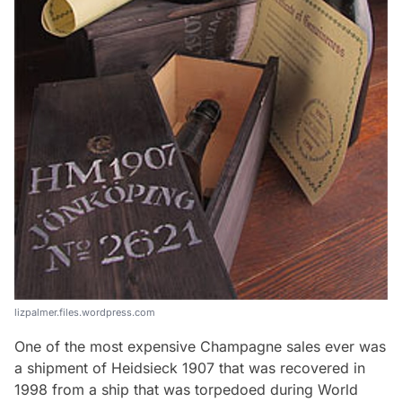
lizpalmer.files.wordpress.com
One of the most expensive Champagne sales ever was
a shipment of Heidsieck 1907 that was recovered in
1998 from a ship that was torpedoed during World