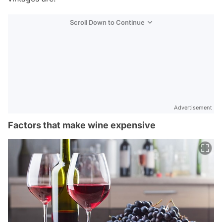
Scroll Down to Continue
Advertisement
Factors that make wine expensive