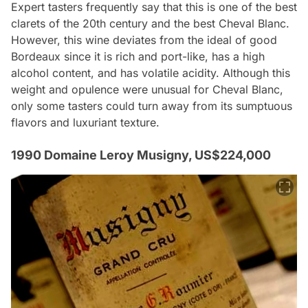
Expert tasters frequently say that this is one of the best
clarets of the 20th century and the best Cheval Blanc.
However, this wine deviates from the ideal of good
Bordeaux since it is rich and port-like, has a high
alcohol content, and has volatile acidity. Although this
weight and opulence were unusual for Cheval Blanc,
only some tasters could turn away from its sumptuous
flavors and luxuriant texture.
1990 Domaine Leroy Musigny, US$224,000