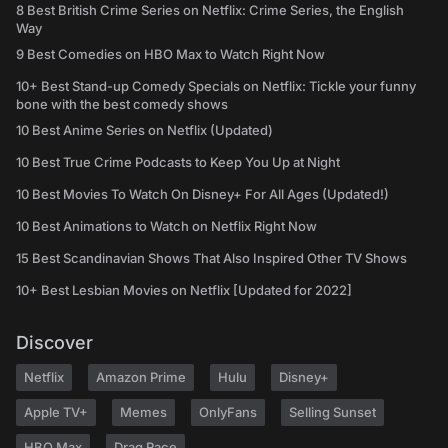
8 Best British Crime Series on Netflix: Crime Series, the English
Way
9 Best Comedies on HBO Max to Watch Right Now
10+ Best Stand-up Comedy Specials on Netflix: Tickle your funny
bone with the best comedy shows
10 Best Anime Series on Netflix (Updated)
10 Best True Crime Podcasts to Keep You Up at Night
10 Best Movies To Watch On Disney+ For All Ages (Updated!)
10 Best Animations to Watch on Netflix Right Now
15 Best Scandinavian Shows That Also Inspired Other TV Shows
10+ Best Lesbian Movies on Netflix [Updated for 2022]
Discover
Netflix
Amazon Prime
Hulu
Disney+
Apple TV+
Memes
OnlyFans
Selling Sunset
HBO Max
Drag Race