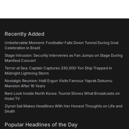
Recently Added
Unbelievable Moment: Footballer Falls Down Tunnel During Goal
Celebration in Brazil
Stage Intrusion: Security Intervenes as Fan Jumps on Stage During
Manifest Concert
Terror at Sea: Captain Captures 330,000-Ton Ship Trapped in
Midnight Lightning Storm
Nostalgic Reunion: Halil Ergun Visits Famous Yaprak Dokumu
Mansion After 16 Years
Rare Look Inside North Korea: Tourist Shows What Broadcasts on
Hotel TV
Ziynet Sali Makes Headlines With Her Honest Thoughts on Life and
Death
Popular Headlines of the Day