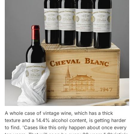
A whole case of vintage wine, which has a thick
texture and a 14.4% alcohol content, is getting harder
to find.
'Cases like this only happen about once every