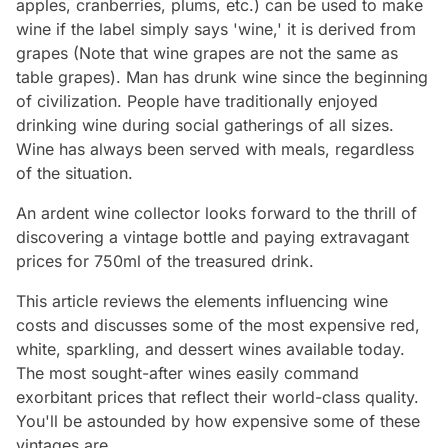
apples, cranberries, plums, etc.) can be used to make
wine if the label simply says 'wine,' it is derived from
grapes (Note that wine grapes are not the same as
table grapes). Man has drunk wine since the beginning
of civilization. People have traditionally enjoyed
drinking wine during social gatherings of all sizes.
Wine has always been served with meals, regardless
of the situation.
An ardent wine collector looks forward to the thrill of
discovering a vintage bottle and paying extravagant
prices for 750ml of the treasured drink.
This article reviews the elements influencing wine
costs and discusses some of the most expensive red,
white, sparkling, and dessert wines available today.
The most sought-after wines easily command
exorbitant prices that reflect their world-class quality.
You'll be astounded by how expensive some of these
vintages are.