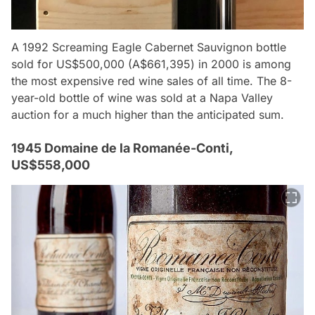
A 1992 Screaming Eagle Cabernet Sauvignon bottle
sold for US$500,000 (A$661,395) in 2000 is among
the most expensive red wine sales of all time. The 8-
year-old bottle of wine was sold at a Napa Valley
auction for a much higher than the anticipated sum.
1945 Domaine de la Romanée-Conti,
US$558,000