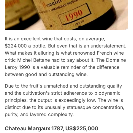
It is an excellent wine that costs, on average,
$224,000 a bottle. But even that is an understatement.
What makes it alluring is what renowned French wine
critic Michel Bettane had to say about it. The Domaine
Leroy 1990 is a valuable reminder of the difference
between good and outstanding wine.
Due to the fruit's unmatched and outstanding quality
and the cultivation's strict adherence to biodynamic
principles, the output is exceedingly low. The wine is
distinct due to its unusually statuesque concentration,
purity, and layered complexity.
Chateau Margaux 1787, US$225,000