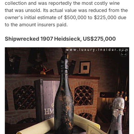
collection and was reportedly the most costly wine
that was unsold. Its actual value was reduced from the
owner's initial estimate of $500,000 to $225,000 due
to the amount insurers paid.
Shipwrecked 1907 Heidsieck, US$275,000