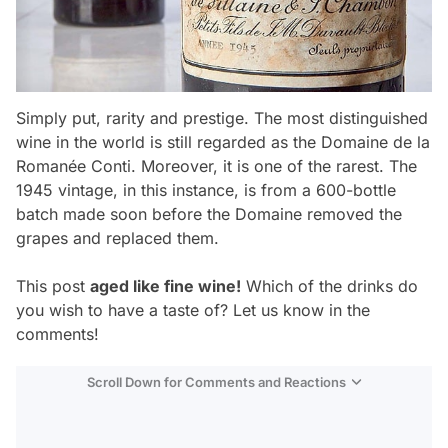
Simply put, rarity and prestige. The most distinguished
wine in the world is still regarded as the Domaine de la
Romanée Conti. Moreover, it is one of the rarest. The
1945 vintage, in this instance, is from a 600-bottle
batch made soon before the Domaine removed the
grapes and replaced them.
This post
aged like fine wine!
Which of the drinks do
you wish to have a taste of? Let us know in the
comments!
Scroll Down for Comments and Reactions