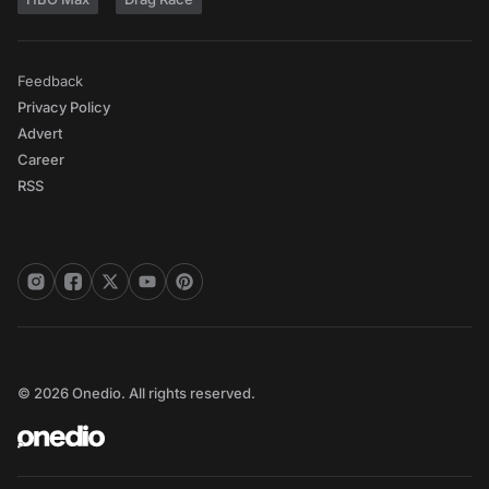
Feedback
Privacy Policy
Advert
Career
RSS
© 2026 Onedio. All rights reserved.