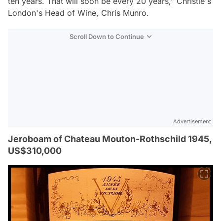
ten years. That will soon be every 20 years,”
Christie's
London's Head of Wine, Chris Munro.
Scroll Down to Continue
Advertisement
Jeroboam of Chateau Mouton-Rothschild 1945,
US$310,000