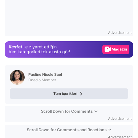
Video
Test
Advertisement
Gündem
Keşfet
ile ziyaret ettiğin
Magazin
tüm kategorileri tek akışta gör!
Video
Test
Pauline Nicole Sael
Onedio Member
Tüm içerikleri
Scroll Down for Comments
Advertisement
Scroll Down for Comments and Reactions
Advertisement