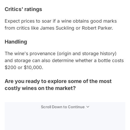
Critics' ratings
Expect prices to soar if a wine obtains good marks
from critics like James Suckling or Robert Parker.
Handling
The wine's provenance (origin and storage history)
and storage can also determine whether a bottle costs
$200 or $10,000.
Are you ready to explore some of the most
costly wines on the market?
Scroll Down to Continue