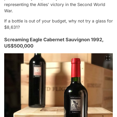
representing the Allies' victory in the Second World
War.
If a bottle is out of your budget, why not try a glass for
$8,631?
Screaming Eagle Cabernet Sauvignon 1992,
US$500,000