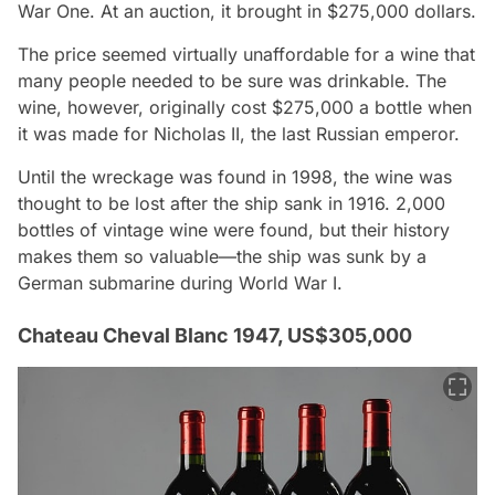
War One. At an auction, it brought in $275,000 dollars.
The price seemed virtually unaffordable for a wine that
many people needed to be sure was drinkable. The
wine, however, originally cost $275,000 a bottle when
it was made for Nicholas II, the last Russian emperor.
Until the wreckage was found in 1998, the wine was
thought to be lost after the ship sank in 1916. 2,000
bottles of vintage wine were found, but their history
makes them so valuable—the ship was sunk by a
German submarine during World War I.
Chateau Cheval Blanc 1947, US$305,000