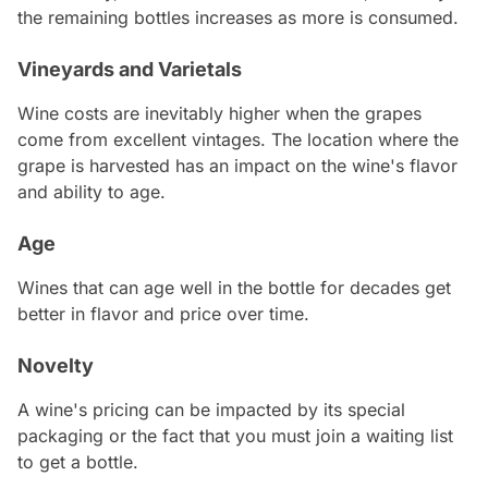
the remaining bottles increases as more is consumed.
Vineyards and Varietals
Wine costs are inevitably higher when the grapes
come from excellent vintages. The location where the
grape is harvested has an impact on the wine's flavor
and ability to age.
Age
Wines that can age well in the bottle for decades get
better in flavor and price over time.
Novelty
A wine's pricing can be impacted by its special
packaging or the fact that you must join a waiting list
to get a bottle.