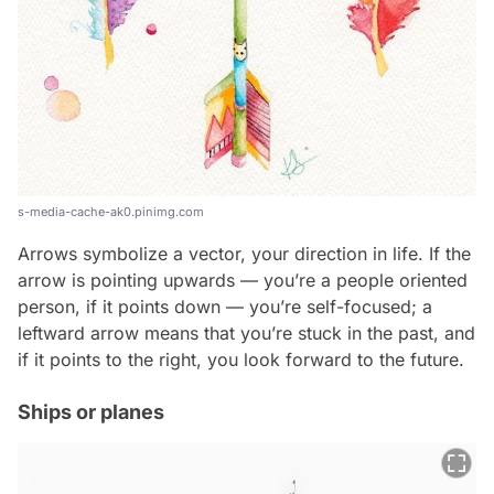
s-media-cache-ak0.pinimg.com
Arrows symbolize a vector, your direction in life. If the
arrow is pointing upwards — you’re a people oriented
person, if it points down — you’re self-focused; a
leftward arrow means that you’re stuck in the past, and
if it points to the right, you look forward to the future.
Ships or planes