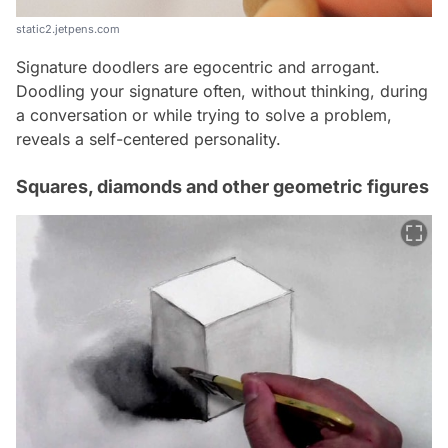
static2.jetpens.com
Signature doodlers are egocentric and arrogant.
Doodling your signature often, without thinking, during
a conversation or while trying to solve a problem,
reveals a self-centered personality.
Squares, diamonds and other geometric figures