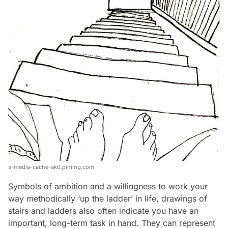
s-media-cache-ak0.pinimg.com
Symbols of ambition and a willingness to work your
way methodically ‘up the ladder’ in life, drawings of
stairs and ladders also often indicate you have an
important, long-term task in hand. They can represent