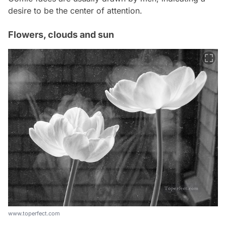
desire to be the center of attention.
Flowers, clouds and sun
www.toperfect.com