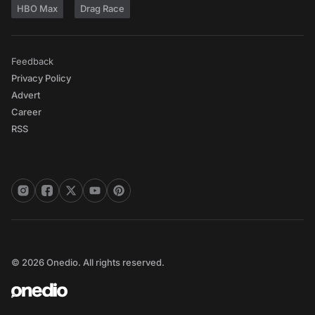
HBO Max
Drag Race
Feedback
Privacy Policy
Advert
Career
RSS
© 2026 Onedio. All rights reserved.