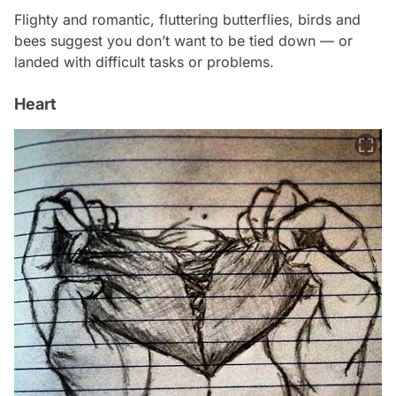
Flighty and romantic, fluttering butterflies, birds and
bees suggest you don’t want to be tied down — or
landed with difficult tasks or problems.
Heart