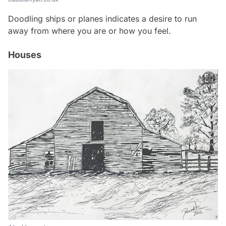
Doodling ships or planes indicates a desire to run
away from where you are or how you feel.
Houses