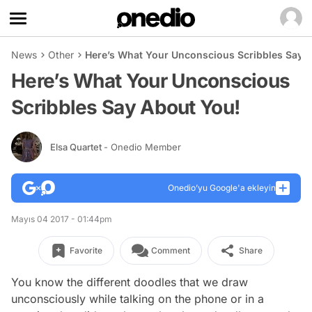
News
Other
Here’s What Your Unconscious Scribbles Say 
Here’s What Your Unconscious
Scribbles Say About You!
Elsa Quartet
- Onedio Member
Onedio’yu Google'a ekleyin
Mayıs 04 2017 - 01:44pm
Favorite
Comment
Share
You know the different doodles that we draw
unconsciously while talking on the phone or in a