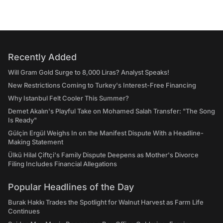
Recently Added
Will Gram Gold Surge to 8,000 Liras? Analyst Speaks!
New Restrictions Coming to Turkey's Interest-Free Financing
Why Istanbul Felt Cooler This Summer?
Demet Akalın's Playful Take on Mohamed Salah Transfer: "The Song
Is Ready"
Gülçin Ergül Weighs In on the Manifest Dispute With a Headline-
Making Statement
Ülkü Hilal Çiftçi's Family Dispute Deepens as Mother's Divorce
Filing Includes Financial Allegations
Popular Headlines of the Day
Burak Hakkı Trades the Spotlight for Walnut Harvest as Farm Life
Continues