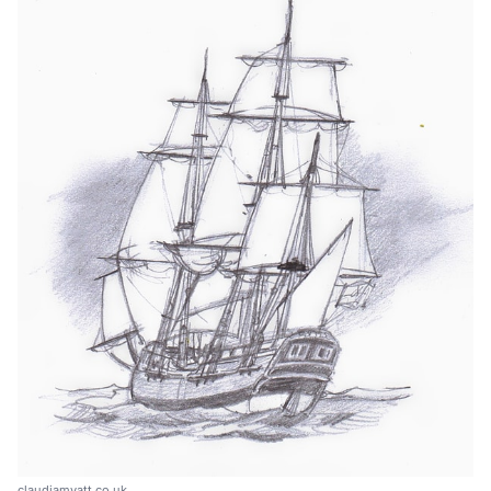
claudiamyatt.co.uk