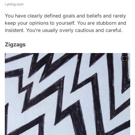
i.ytimg.com
You have clearly defined goals and beliefs and rarely
keep your opinions to yourself. You are stubborn and
insistent. You’re usually overly cautious and careful.
Zigzags