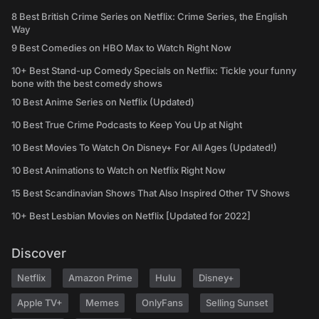
8 Best British Crime Series on Netflix: Crime Series, the English
Way
9 Best Comedies on HBO Max to Watch Right Now
10+ Best Stand-up Comedy Specials on Netflix: Tickle your funny
bone with the best comedy shows
10 Best Anime Series on Netflix (Updated)
10 Best True Crime Podcasts to Keep You Up at Night
10 Best Movies To Watch On Disney+ For All Ages (Updated!)
10 Best Animations to Watch on Netflix Right Now
15 Best Scandinavian Shows That Also Inspired Other TV Shows
10+ Best Lesbian Movies on Netflix [Updated for 2022]
Discover
Netflix
Amazon Prime
Hulu
Disney+
Apple TV+
Memes
OnlyFans
Selling Sunset