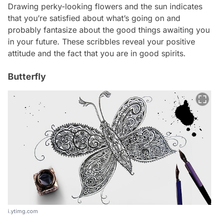
Drawing perky-looking flowers and the sun indicates
that you’re satisfied about what’s going on and
probably fantasize about the good things awaiting you
in your future. These scribbles reveal your positive
attitude and the fact that you are in good spirits.
Butterfly
i.ytimg.com