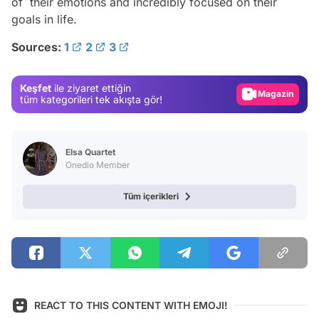
of their emotions and incredibly focused on their
goals in life.
Video
Sources:
1
2
3
Test
Gündem
Keşfet
ile ziyaret ettiğin
Magazin
tüm kategorileri tek akışta gör!
Video
Test
Elsa Quartet
Onedio Member
Tüm içerikleri
REACT TO THIS CONTENT WITH EMOJI!