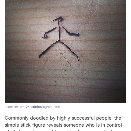
scontent-amt2-1.cdninstagram.com
Commonly doodled by highly successful people, the
simple stick figure reveals someone who is in control