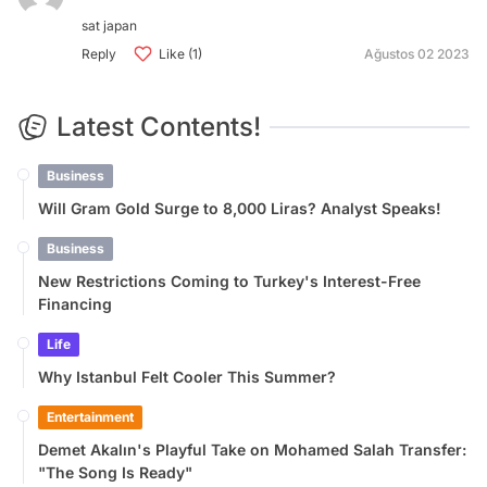
sat japan
Reply
Like (1)
Ağustos 02 2023
Latest Contents!
Business
Will Gram Gold Surge to 8,000 Liras? Analyst Speaks!
Business
New Restrictions Coming to Turkey's Interest-Free
Financing
Life
Why Istanbul Felt Cooler This Summer?
Entertainment
Demet Akalın's Playful Take on Mohamed Salah Transfer:
"The Song Is Ready"