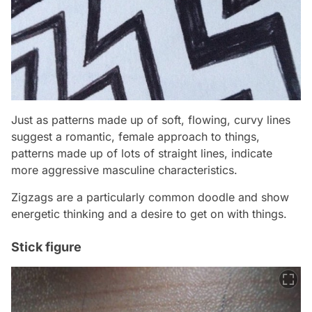
Just as patterns made up of soft, flowing, curvy lines
suggest a romantic, female approach to things,
patterns made up of lots of straight lines, indicate
more aggressive masculine characteristics.
Zigzags are a particularly common doodle and show
energetic thinking and a desire to get on with things.
Stick figure