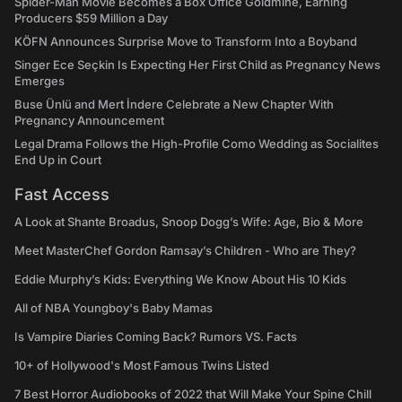
Spider-Man Movie Becomes a Box Office Goldmine, Earning
Producers $59 Million a Day
KÖFN Announces Surprise Move to Transform Into a Boyband
Singer Ece Seçkin Is Expecting Her First Child as Pregnancy News
Emerges
Buse Ünlü and Mert İndere Celebrate a New Chapter With
Pregnancy Announcement
Legal Drama Follows the High-Profile Como Wedding as Socialites
End Up in Court
Fast Access
A Look at Shante Broadus, Snoop Dogg’s Wife: Age, Bio & More
Meet MasterChef Gordon Ramsay’s Children - Who are They?
Eddie Murphy’s Kids: Everything We Know About His 10 Kids
All of NBA Youngboy's Baby Mamas
Is Vampire Diaries Coming Back? Rumors VS. Facts
10+ of Hollywood's Most Famous Twins Listed
7 Best Horror Audiobooks of 2022 that Will Make Your Spine Chill