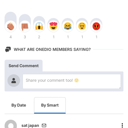
4
3
2
1
1
1
1
WHAT ARE ONEDIO MEMBERS SAYING?
Send Comment
By Date
By Smart
sat japan