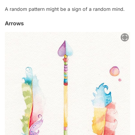
A random pattern might be a sign of a random mind.
Arrows