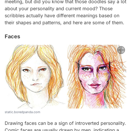
meeting, but did you know that those doodles say a lot
about your personality and current mood? Those
scribbles actually have different meanings based on
their shapes and patterns, and here are some of them.
Faces
static.boredpanda.com
Drawing faces can be a sign of introverted personality.
Comic faces are usually drawn by men, indicating a