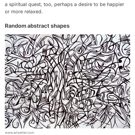
a spiritual quest, too, perhaps a desire to be happier
or more relaxed.
Random abstract shapes
www.artsetter.com