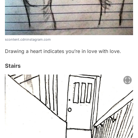
scontent.cdninstagram.com
Drawing a heart indicates you’re in love with love.
Stairs