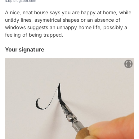
4.bp.blogspot.com
A nice, neat house says you are happy at home, while
untidy lines, asymetrical shapes or an absence of
windows suggests an unhappy home life, possibly a
feeling of being trapped.
Your signature