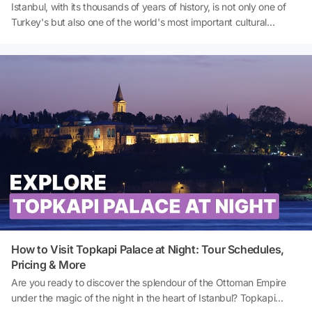
Istanbul, with its thousands of years of history, is not only one of
Turkey's but also one of the world's most important cultural
centres. This rich heritage, stretching from Byzantium to the
Ottoman Empire, is evident in every corner of the city. One of the
biggest attractions for those wishing to explore Istanbul is the
palaces and pavilions that have survived from the Ottoman period
to the present day. These structures showcase both the lifestyle of
the Ottoman sultans and the architectural tastes of the era. If you
want to make your holiday in Istanbul unforgettable, you must visit
these palaces and Pavilions. So, where to see palaces in Istanbul?
What are the best palaces to see in Istanbul? And how to visit
Topkapı Palace in Istanbul? Let's explore together!
How to Visit Topkapi Palace at Night: Tour Schedules,
Pricing & More
Are you ready to discover the splendour of the Ottoman Empire
under the magic of the night in the heart of Istanbul? Topkapi