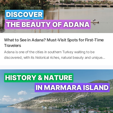
fairy-tale atmosphere of an Aegean town and see the traces of
past civilisations with your own eyes. So, what to do in Eski Foca?
What are the best places to see in Eski Foca? And where to stay in
Eski Foca? Let's explore together!
What to See in Adana? Must-Visit Spots for First-Time
Travelers
Adana is one of the cities in southern Turkey waiting to be
discovered, with its historical riches, natural beauty and unique
culinary culture. If you are looking for the best places to visit in
Adana, this guide provides detailed information on the must-see
spots from the city centre to its surroundings. From Taşköprü to
Sabancı Central Mosque, from Kapıkaya Canyon to Varda Bridge,
this guide is the ideal starting point for those wishing to discover
Adana's historical, cultural, and natural heritage. So, what to do in
Adana? And what to see in Adana? Let's explore together!