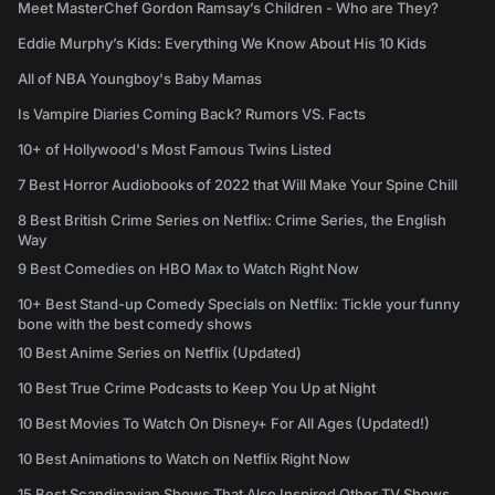
Meet MasterChef Gordon Ramsay’s Children - Who are They?
Eddie Murphy’s Kids: Everything We Know About His 10 Kids
All of NBA Youngboy's Baby Mamas
Is Vampire Diaries Coming Back? Rumors VS. Facts
10+ of Hollywood's Most Famous Twins Listed
7 Best Horror Audiobooks of 2022 that Will Make Your Spine Chill
8 Best British Crime Series on Netflix: Crime Series, the English
Way
9 Best Comedies on HBO Max to Watch Right Now
10+ Best Stand-up Comedy Specials on Netflix: Tickle your funny
bone with the best comedy shows
10 Best Anime Series on Netflix (Updated)
10 Best True Crime Podcasts to Keep You Up at Night
10 Best Movies To Watch On Disney+ For All Ages (Updated!)
10 Best Animations to Watch on Netflix Right Now
15 Best Scandinavian Shows That Also Inspired Other TV Shows