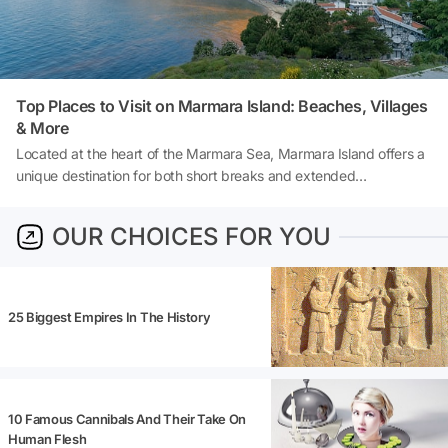
Top Places to Visit on Marmara Island: Beaches, Villages
& More
Located at the heart of the Marmara Sea, Marmara Island offers a
unique destination for both short breaks and extended
explorations, thanks to its natural beauty, pristine coves, rich
history, and tranquil village life. As Turkey's second-largest island,
OUR CHOICES FOR YOU
Marmara Island is not as crowded as other popular holiday
destinations, making it a special choice for those seeking a
peaceful, serene, and authentic holiday experience. So, what to do
on Marmara Island? And where to stay in Marmara Island? Let's
25 Biggest Empires In The History
explore together!
10 Famous Cannibals And Their Take On
Human Flesh