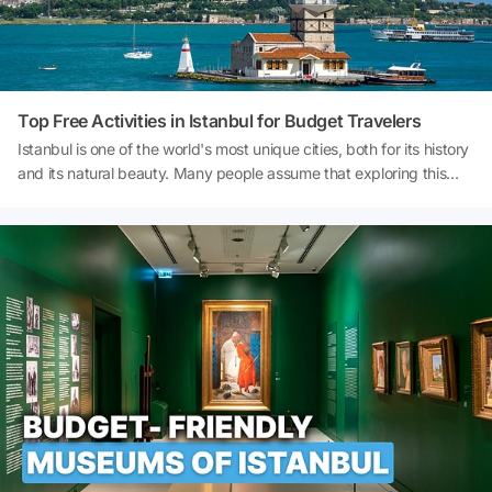
Top Free Activities in Istanbul for Budget Travelers
Istanbul is one of the world's most unique cities, both for its history
and its natural beauty. Many people assume that exploring this
enchanting city requires a high budget; however, there are actually
countless things to do in Istanbul completely free of charge. If you
want to discover the city without straining your budget, Istanbul's
free activities could be the perfect starting point for you. In this
article, you will find a comprehensive guide to free places to visit in
Istanbul, free museums, parks, walking routes, views, and local
experiences. So, what are the best free things to do in Istanbul?
What are the budget-friendly activities in Istanbul? Let's explore
the beauty of Istanbul on a budget!