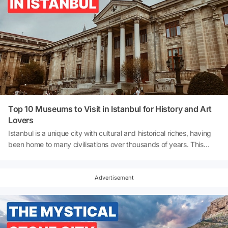
Top 10 Museums to Visit in Istanbul for History and Art
Lovers
Istanbul is a unique city with cultural and historical riches, having
been home to many civilisations over thousands of years. This
unique city offers both traces of the past and the energy of
modern art. Palaces, castles, ancient artefacts, contemporary art
galleries and interactive experience areas enrich Istanbul's
Advertisement
museum culture. Whether you wish to explore the splendour of
Ottoman palaces, delve into the deep history of Byzantium, or
examine modern and contemporary artworks, Istanbul's museums
cater to everyone. So, what are the best museums in Istanbul?