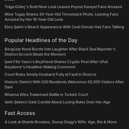
Tolga Güleç's Bold New Look Leaves Poyraz Karayel Fans Amazed
Mine Tugay Shares 30-Year-Old Throwback Photo, Leaving Fans
Amazed by Her 19-Year-Old Look
Ebru Şahin's Beach Appearance With Cedi Osman Has Fans Talking
Popular Headlines of the Day
Bergüzar Korel Bursts Into Laughter After Black Sea Reporter's
Distinct Accent Steals the Moment
İpek Filiz Yazıcı's Boyfriend Shares Cryptic Post After Ufuk
Beydemir's Headline-Making Comment
Court Rules Smelly Husband Fully at Fault in Divorce
Historic District With 500 Residents Welcomes 50,000 Visitors After
Dark
Rihanna Wins Trademark Battle in Turkish Court
Selin Şekerci Gets Candid About Losing Roles Over Her Age
Fast Access
A Look at Shante Broadus, Snoop Dogg’s Wife: Age, Bio & More