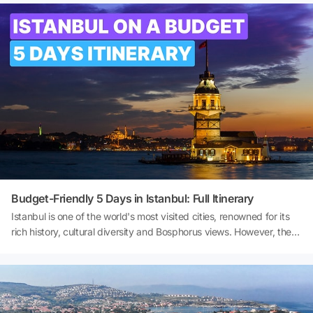
and Lara beaches to the historic streets of Kaleiçi and the
magnificent views from the Tahtalı Cable Car, dozens of
experiences await you in Antalya. So, what to do in Antalya? What
are the best places to visit in Antalya? And where are the best
beaches in Antalya? Let's explore the diverse beauty of Antalya
together!
Budget-Friendly 5 Days in Istanbul: Full Itinerary
Istanbul is one of the world's most visited cities, renowned for its
rich history, cultural diversity and Bosphorus views. However, the
biggest question on many travellers' minds is: ‘Is it possible to
explore Istanbul on a budget?’ The answer is definitely yes. With
proper planning, public transport, free or low-cost activities, and
local food and drink recommendations, you can enjoy a fulfilling 5
days in Istanbul while exploring the city without straining your