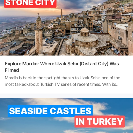
Where are the contemporary museums in Istanbul? Here is a
detailed and comprehensive museum guide to Istanbul's must-see
museums 👇
Explore Mardin: Where Uzak Şehir (Distant City) Was
Filmed
Mardin is back in the spotlight thanks to Uzak Şehir, one of the
most talked-about Turkish TV series of recent times. With its
enchanting streets adorned with stonework, views overlooking the
Mesopotamian Plain, and historical landmarks such as Midyat,
Narlı (Helexe) Village, Mor Gabriel Monastery, and Dara Ancient
City, Mardin invites viewers to leave their screens behind and
embark on a real journey. If you're wondering where ‘Uzak Şehir’
was filmed or looking for a comprehensive Mardin travel guide, this
article will take you on a journey through the series' filming