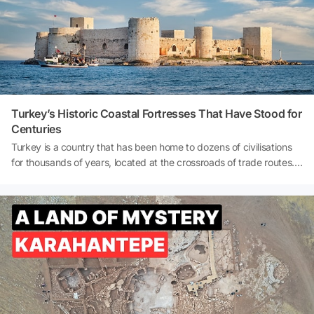
locations and uncover the city's hidden treasures. So, where was
Uzak Şehir (Distant City) filmed? What to do in Mardin? And how
to get to Mardin? Let's explore together!
Turkey’s Historic Coastal Fortresses That Have Stood for
Centuries
Turkey is a country that has been home to dozens of civilisations
for thousands of years, located at the crossroads of trade routes.
This deep-rooted history is embodied in countless castles
scattered across Anatolia, some built for protection, some for
surveillance, and some as symbolic displays of power. Especially
the castles along the coastline stand out for their strategic
locations and breathtaking views.Throughout history, these castles
have served as lookouts for enemy ships, protected trade routes,
and formed a defensive line against pirates. Today, however, they
are no longer targets of war but of cameras… They enchant
visitors with their centuries-old stone walls, turquoise sea views,