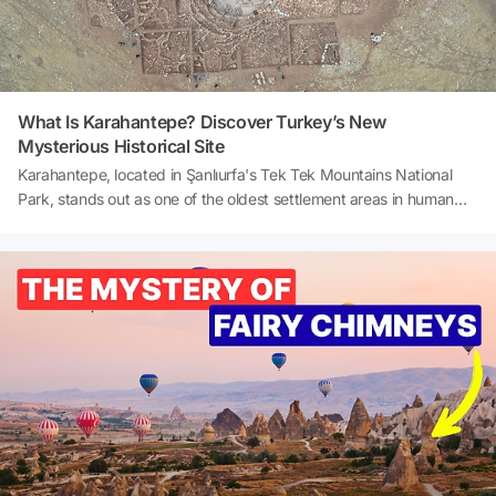
and the legends they carry.Here are Turkey’s most impressive 10
sea-facing castles 👇
What Is Karahantepe? Discover Turkey’s New
Mysterious Historical Site
Karahantepe, located in Şanlıurfa's Tek Tek Mountains National
Park, stands out as one of the oldest settlement areas in human
history. Referred to as the ‘sister site’ of Göbeklitepe, this area
sheds light on the unknown aspects of the Neolithic period.
Karahantepe is of great importance to archaeologists and history
enthusiasts, particularly for its ritual structures, sculptures, and
symbolism. So, what is Karahantepe? And how to visit
Karahantepe? Let's explore together!