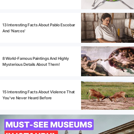
13 Interesting Facts About Pablo Escobar
And 'Narcos'
8 World-Famous Paintings And Highly
Mysterious Details About Them!
15 Interesting Facts About Violence That
You've Never Heard Before