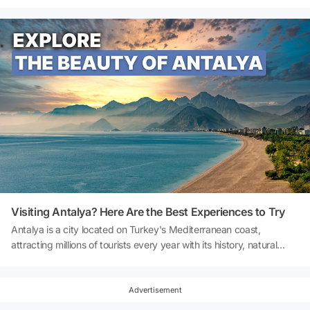
Palace now opens its doors to visitors every Saturday night with a
special night tour. A unique opportunity awaits you to trace the
footsteps of history in a quiet and peaceful atmosphere and
witness the palace's splendour illuminated by lights. So, how to
visit Topkapi Palace at night? What is the ticket price for the
Topkapi Palace Night Tour? Let's explore together!
Visiting Antalya? Here Are the Best Experiences to Try
Antalya is a city located on Turkey's Mediterranean coast,
attracting millions of tourists every year with its history, natural
beauty, unique beaches and cultural richness. If you are wondering
what to do in Antalya, this guide offers comprehensive information
on everything from historical sites and beaches to nature activities
Advertisement
and entertainment options. From the blue flag waters of Konyaaltı