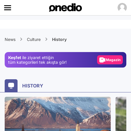
Video
News
Culture
History
Test
Gündem
Keşfet
ile ziyaret ettiğin
Magazin
tüm kategorileri tek akışta gör!
Video
Test
HISTORY