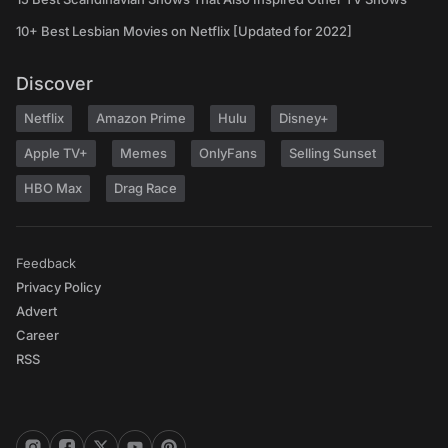
10+ Best Lesbian Movies on Netflix [Updated for 2022]
Discover
Netflix
Amazon Prime
Hulu
Disney+
Apple TV+
Memes
OnlyFans
Selling Sunset
HBO Max
Drag Race
Feedback
Privacy Policy
Advert
Career
RSS