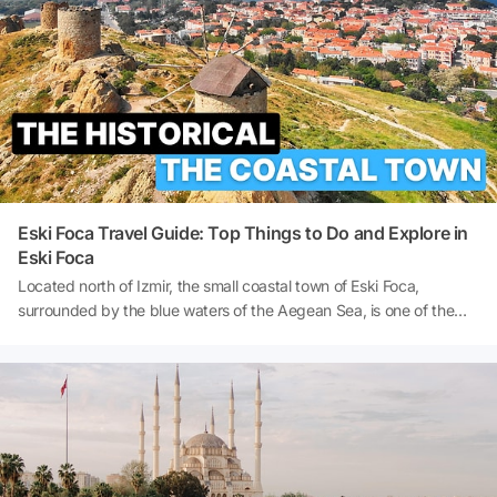
budget. So, what to do in Istanbul on a budget? Can you visit
Istanbul on a budget? Let's dive deep into the details!
Eski Foca Travel Guide: Top Things to Do and Explore in
Eski Foca
Located north of Izmir, the small coastal town of Eski Foca,
surrounded by the blue waters of the Aegean Sea, is one of the
favourite destinations for those seeking a peaceful holiday today.
Known as Phokaia in ancient times, the city was one of the most
important port cities of the Ionian civilisation. Having hosted many
different civilisations throughout history, from the Persians to the
Byzantines, the Genoese to the Ottomans, it possesses a multi-
layered cultural heritage. Today, as you wander through the
narrow stone streets of Eski Foca, you can experience both the