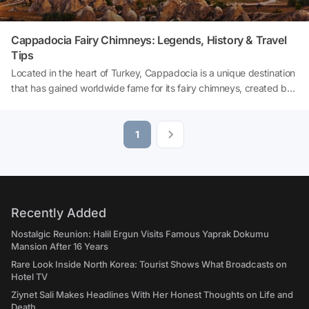
Cappadocia Fairy Chimneys: Legends, History & Travel
Tips
Located in the heart of Turkey, Cappadocia is a unique destination
that has gained worldwide fame for its fairy chimneys, created by
millions of years of geological processes. With its fairy-tale valleys,
extraordinary rock formations made of volcanic tuff, rock-cut
churches and hot air balloons, Cappadocia is an essential
1
destination for both nature and culture lovers. In this article, you
will discover the formation, history, legends and fascinating story
of Cappadocia's Fairy Chimneys, which have earned it UNESCO
World Heritage status. So, how were the Fairy Chimneys formed?
Let's explore together!
Recently Added
Nostalgic Reunion: Halil Ergun Visits Famous Yaprak Dokumu
Mansion After 16 Years
Rare Look Inside North Korea: Tourist Shows What Broadcasts on
Hotel TV
Ziynet Sali Makes Headlines With Her Honest Thoughts on Life and
Death