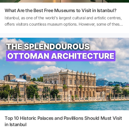
What Are the Best Free Museums to Visit in Istanbul?
Istanbul, as one of the world's largest cultural and artistic centres,
offers visitors countless museum options. However, some of these
options are free to visit at all times or on specific days. Free
museums are a particularly attractive opportunity for travellers
seeking budget-friendly alternatives while exploring the city. In this
article, I provide a detailed introduction to the best free museums
in Istanbul, examining each one's location, collections, admission
policies and highlights. So, what are the best free museums in
Istanbul? And where are the free museums in Istanbul? Let's
explore the budget-friendly side of Istanbul! Cover Source: Pera
Museum
Top 10 Historic Palaces and Pavillions Should Must Visit
in Istanbul