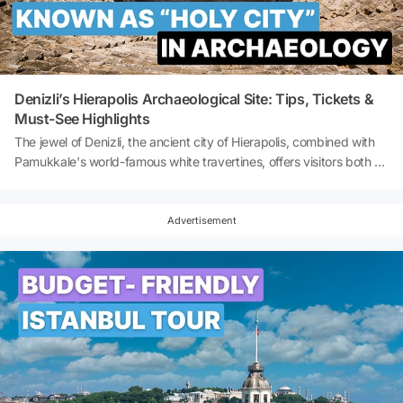
myste
Denizli’s Hierapolis Archaeological Site: Tips, Tickets &
Must-See Highlights
The jewel of Denizli, the ancient city of Hierapolis, combined with
Pamukkale's world-famous white travertines, offers visitors both a
visual and cultural feast. With its history, natural beauty and
cultural richness, Hierapolis is one of Turkey's most visited ancient
cities. It is a veritable open-air museum for history buffs, nature
Advertisement
lovers and photography enthusiasts. So, how to visit Hierapolis in
Denizli? What is the ticket price for Hierapolis in Denizli? Let's
explore the jewel of Denizli together!