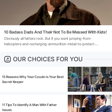
10 Badass Dads And Their Not To Be Messed With Kids!
Obviously all fathers rock. But if you want jumping-from-
helicopters-and-recharging-ammunition-midair-to-protect-
offspring kind of badassery, let's take a look at movies.Movie
descriptions may contain spoilers!
OUR CHOICES FOR YOU
15 Reasons Why Your Cousin Is Your Best
Secret Keeper
11 Tips To Identify A Man With Father
Issues