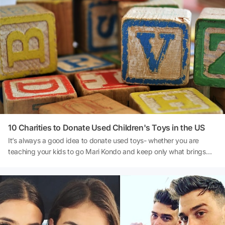
10 Charities to Donate Used Children's Toys in the US
It’s always a good idea to donate used toys- whether you are
teaching your kids to go Mari Kondo and keep only what brings
them joy, or simply want to teach them the joys of giving.It is
important though to remember to keep the health of the recipient
in mind before you unload your toys- try to give them a quick
clean and ensure your stuffed animals are free from any bed bugs
or mites. Some institutions like hospitals, daycares, and
orphanages are very careful about which toys to accept to avoid