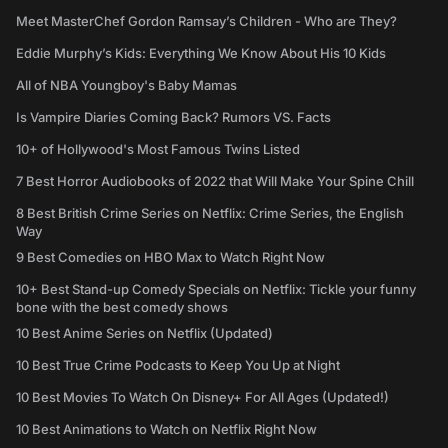
Meet MasterChef Gordon Ramsay’s Children - Who are They?
Eddie Murphy’s Kids: Everything We Know About His 10 Kids
All of NBA Youngboy's Baby Mamas
Is Vampire Diaries Coming Back? Rumors VS. Facts
10+ of Hollywood's Most Famous Twins Listed
7 Best Horror Audiobooks of 2022 that Will Make Your Spine Chill
8 Best British Crime Series on Netflix: Crime Series, the English
Way
9 Best Comedies on HBO Max to Watch Right Now
10+ Best Stand-up Comedy Specials on Netflix: Tickle your funny
bone with the best comedy shows
10 Best Anime Series on Netflix (Updated)
10 Best True Crime Podcasts to Keep You Up at Night
10 Best Movies To Watch On Disney+ For All Ages (Updated!)
10 Best Animations to Watch on Netflix Right Now