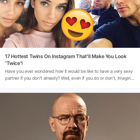
any possible sickness or infestation. If you are looking at donating,
you are better off giving away plastic, wood or metal toys. Here’s a
list of places where you can donate your used toys in the United
States.
17 Hottest Twins On Instagram That'll Make You Look
'Twice'!
Have you ever wondered how it would be like to have a very sexy
partner if you don't already? Well, even if you do or don't, Imagine
there being two of those sexy people? Now, isn't that a twist?
Imagine your bf drooling over the other sibling, I mean, would that
make you uncomfortable? Or should it at all make you
uncomfortable? Well, that's something nice to worry about when
you have a sexy partner, I guess. In this list, we put together the
hottest instagram twins!