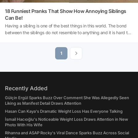
18 Funniest Pranks That Show How Annoying Siblings
Can Be!
Having a sibling is one of the best things in this world. The bond
between the siblings do not resemble to anything and it is hard to
describe that special situation. Similar to anything else in this world,
having a sibling has its own downsides as well. Your sibling can
easily turn into a cruel monster if they want to make a prank. The
1
following photos are living proof for those harsh times!
Recently Added
Gülçin Ergül Sparks Buzz Over Comment She Was Allegedly Seen
Liking as Manifest Detail Draws Attention
Hasan Can Kaya's Dramatic Weight Loss Has Everyone Talking
İsmail Hacıoğlu's Noticeable Weight Loss Draws Attention in New
Photo With His Wife
Rihanna and ASAP Rocky's Viral Dance Sparks Buzz Across Social