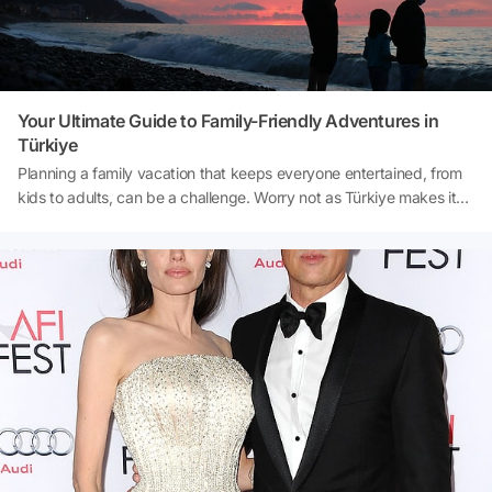
Your Ultimate Guide to Family-Friendly Adventures in
Türkiye
Planning a family vacation that keeps everyone entertained, from
kids to adults, can be a challenge. Worry not as Türkiye makes it
easy for everyone! With a rich blend of history, outdoor
adventures, and cultural experiences, Türkiye offers endless
opportunities for fun and relaxation. Imagine traveling through the
magical landscapes of Cappadocia, exploring ancient cities, or
spending sunny afternoons on the pristine beaches of Antalya.
From hot air balloon rides to kid-friendly museums, Türkiye has
something to keep every member of your family engaged. In this
guide, we’ll walk you through the best activities, destinations, and
tips for creating an unforgettable family vacation in Türkiye.