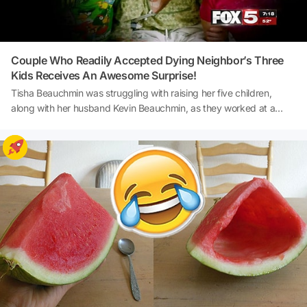
Couple Who Readily Accepted Dying Neighbor’s Three
Kids Receives An Awesome Surprise!
Tisha Beauchmin was struggling with raising her five children,
along with her husband Kevin Beauchmin, as they worked at a
casino in Las Vegas. But when Audrey, their neighbor, asked them
to look after her three kids so she could get some tests done at the
hospital, the Beauchmins readily opened their home for the
youngsters.Then, Audrey died. Here is rest of this amazing story of
kindness with a heartwarming surprise!