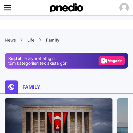
Video
News
Life
Family
Test
Gündem
Keşfet
ile ziyaret ettiğin
Magazin
tüm kategorileri tek akışta gör!
Video
Test
FAMILY