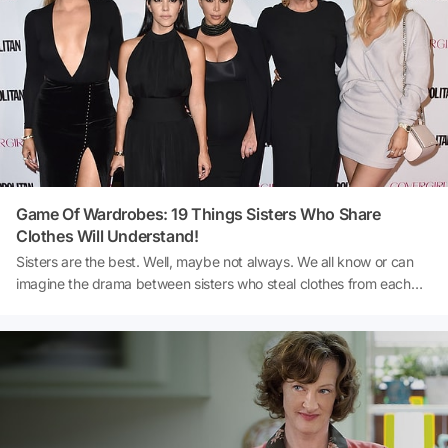
Game Of Wardrobes: 19 Things Sisters Who Share
Clothes Will Understand!
Sisters are the best. Well, maybe not always. We all know or can
imagine the drama between sisters who steal clothes from each
other. Another thing their parents really don't need. BuzzFeed
compiled these points that you can relate to if you have a sister
you share clothes with!