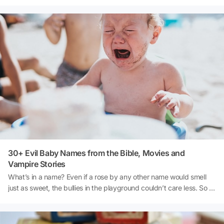
life.
30+ Evil Baby Names from the Bible, Movies and
Vampire Stories
What’s in a name? Even if a rose by any other name would smell
just as sweet, the bullies in the playground couldn’t care less. So if
you want to make sure that you give your baby a shot at being
tease-proof, here’s a list of names to avoid: