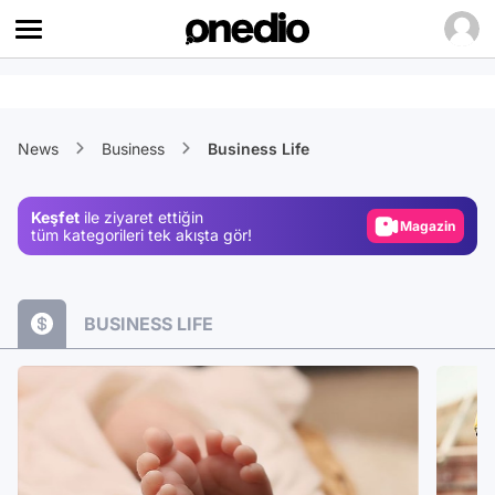
Video
News
Business
Business Life
Test
Gündem
Keşfet
ile ziyaret ettiğin
Magazin
tüm kategorileri tek akışta gör!
Video
Test
BUSINESS LIFE