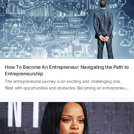
How To Become An Entrepreneur: Navigating the Path to
Entrepreneurship
The entrepreneurial journey is an exciting and challenging one,
filled with opportunities and obstacles. Becoming an entrepreneur
means embarking on a path where you have the freedom to
pursue your passion, build something of your own, and potentially
create a positive impact on the world. However, the road to
entrepreneurship can be complex and daunting, with many untold
rules and lessons that can make or break your success. In this
comprehensive guide, we will delve into the intricacies of how to
become a successful entrepreneur. We will explore the untold