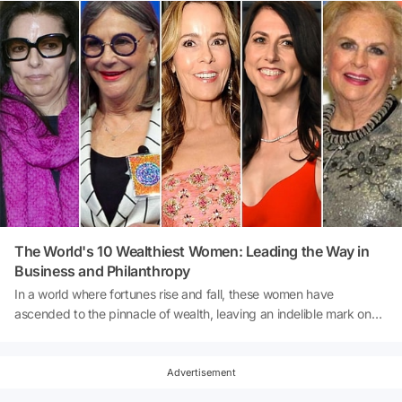
The World's 10 Wealthiest Women: Leading the Way in
Business and Philanthropy
In a world where fortunes rise and fall, these women have
ascended to the pinnacle of wealth, leaving an indelible mark on
industries ranging from cosmetics to finance. With tenacity, vision,
and often, family legacies, they've solidified their positions as the
richest women on our planet. Let's take a closer look at these
Advertisement
remarkable individuals, their businesses, and the impact they've