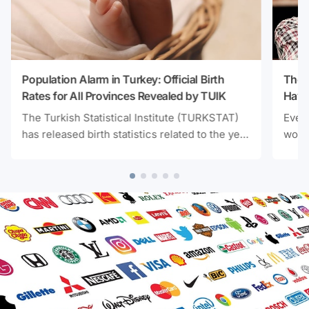
Population Alarm in Turkey: Official Birth
The 
Rates for All Provinces Revealed by TUIK
Have
Unex
The Turkish Statistical Institute (TURKSTAT)
Every
has released birth statistics related to the year
workp
2025. According to the latest data, Turkey's
calm 
total fertility rate has continued its downward
and s
trend without interruption, reaching the
resea
lowest level in the last nine years. Here are
light
the cities with the highest and lowest fertility
their
rates.
was 
satis
and d