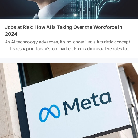
Jobs at Risk: How AI is Taking Over the Workforce in
2024
As AI technology advances, it's no longer just a futuristic concept
—it's reshaping today's job market. From administrative roles to
creative industries, artificial intelligence is steadily replacing human
labor in key sectors. Wondering which professions are most at risk
in 2024? Dive into the details of how AI is transforming the
workplace and which careers may be impacted next. 👇