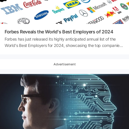
Forbes Reveals the World's Best Employers of 2024
Forbes has just released its highly anticipated annual list of the
World's Best Employers for 2024, showcasing the top companies
that are leading the way in employee satisfaction and workplace
culture. Compiled through an extensive survey conducted in
partnership with Statista, which gathered feedback from over
Advertisement
300,000 employees across 50 countries, this list highlights the
companies that go above and beyond to create the best work
environments. So, which companies have earned a spot in the
prestigious top 10? Keep reading to discover the global leaders
shaping the future of work!