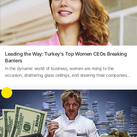
Leading the Way: Turkey's Top Women CEOs Breaking
Barriers
In the dynamic world of business, women are rising to the
occasion, shattering glass ceilings, and steering their companies
towards success with unparalleled determination and innovation.
Turkey's corporate landscape has witnessed a remarkable
transformation with a growing number of talented women CEOs at
the helm of major companies. These women are not only redefining
leadership but also inspiring a generation of aspiring female
leaders. Join us as we delve into the inspiring journeys of Turkey's
top women CEOs who are making their mark and reshaping the
business landscape.