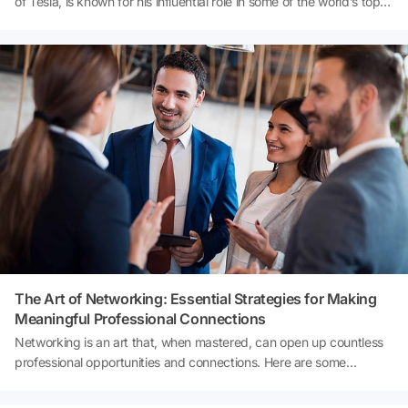
of Tesla, is known for his influential role in some of the world’s top
companies. But did you know he uses a secret technique to spot
liars during job interviews? Discover the surprising method Musk
employs to ensure he hires the best candidates and how it could
impact your next job interview.
The Art of Networking: Essential Strategies for Making
Meaningful Professional Connections
Networking is an art that, when mastered, can open up countless
professional opportunities and connections. Here are some
insightful tips to help anyone navigate the networking waters
successfully: