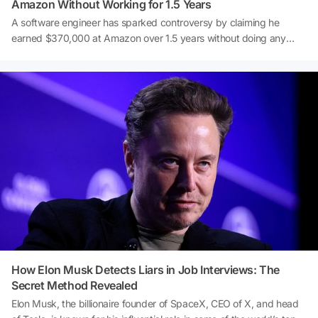
Amazon Without Working for 1.5 Years
A software engineer has sparked controversy by claiming he
earned $370,000 at Amazon over 1.5 years without doing any
actual work. After being laid off from Google, he joined Amazon
with the goal of 'doing nothing,' and according to him, he largely
succeeded. This startling confession has quickly become a hot
topic—discover the details behind this surprising story.
How Elon Musk Detects Liars in Job Interviews: The
Secret Method Revealed
Elon Musk, the billionaire founder of SpaceX, CEO of X, and head