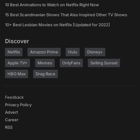
10 Best Animations to Watch on Netflix Right Now
15 Best Scandinavian Shows That Also Inspired Other TV Shows
10+ Best Lesbian Movies on Netflix [Updated for 2022]
Discover
Netflix
Amazon Prime
Hulu
Disney+
Apple TV+
Memes
OnlyFans
Selling Sunset
HBO Max
Drag Race
Feedback
Privacy Policy
Advert
Career
RSS