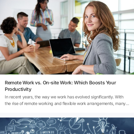
and social activities. Here’s an exploration of its importance:
Remote Work vs. On-site Work: Which Boosts Your
Productivity
In recent years, the way we work has evolved significantly. With
the rise of remote working and flexible work arrangements, many
professionals now have the option to work from the comfort of
their homes. On the other hand, traditional company offices offer a
structured environment that some find conducive to productivity.
We'd love to hear your thoughts!