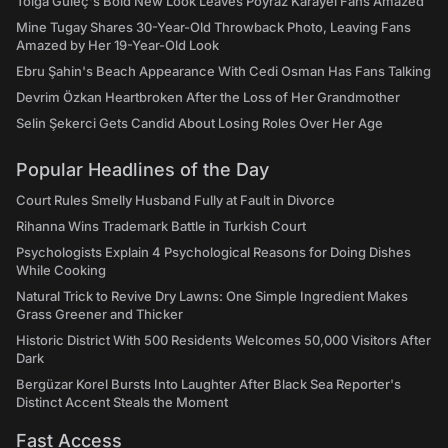
Tolga Güleç's Bold New Look Leaves Poyraz Karayel Fans Amazed
Nightmares,' which focused on the business of restauranteuring as
Mine Tugay Shares 30-Year-Old Throwback Photo, Leaving Fans
much as the food itself.The famous chefs on the following list have
Amazed by Her 19-Year-Old Look
all made their way into the public eye in one way or another over
Ebru Şahin's Beach Appearance With Cedi Osman Has Fans Talking
the years, whether through their own television cooking show, a
number of cookbooks, or establishing a strong name in the
Devrim Özkan Heartbroken After the Loss of Her Grandmother
restaurant industry. Whatever method they used, they reached a
Selin Şekerci Gets Candid About Losing Roles Over Her Age
large audience and made a fortune!The 5 richest celebrity chefs in
the world are listed below if you're interested in learning which
Popular Headlines of the Day
celebrities have made the most of their culinary skills.
Court Rules Smelly Husband Fully at Fault in Divorce
Rihanna Wins Trademark Battle in Turkish Court
Psychologists Explain 4 Psychological Reasons for Doing Dishes
While Cooking
Natural Trick to Revive Dry Lawns: One Simple Ingredient Makes
Grass Greener and Thicker
Historic District With 500 Residents Welcomes 50,000 Visitors After
Dark
Bergüzar Korel Bursts Into Laughter After Black Sea Reporter's
Distinct Accent Steals the Moment
Fast Access