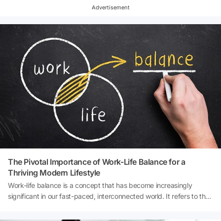
Advertisement
The Pivotal Importance of Work-Life Balance for a
Thriving Modern Lifestyle
Work-life balance is a concept that has become increasingly
significant in our fast-paced, interconnected world. It refers to the
equilibrium that an individual needs between time allocated for
work and other aspects of life, such as personal interests, family,