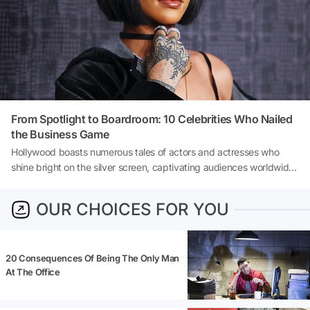
principles, strategies, and mindset shifts that can set you on the
path to not only starting a business but thriving as an entrepreneur.
From Spotlight to Boardroom: 10 Celebrities Who Nailed
the Business Game
Hollywood boasts numerous tales of actors and actresses who
shine bright on the silver screen, captivating audiences worldwide.
However, some of these talented individuals do not confine their
ambitions to the confines of the movie industry. They venture into
OUR CHOICES FOR YOU
the world of business, showing that their acumen goes far beyond
portraying characters. Let’s delve into the stories of ten celebrities
who have made a significant mark in the business world:
20 Consequences Of Being The Only Man
At The Office