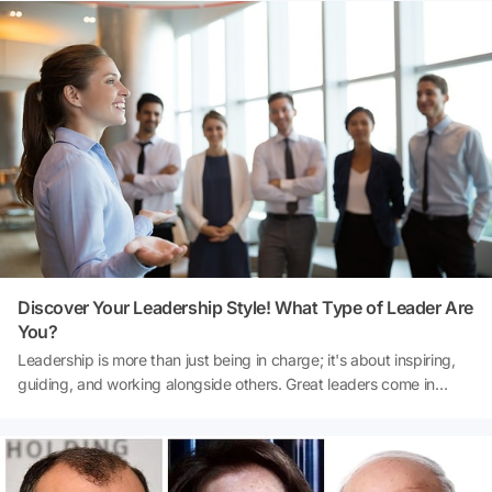
made on both the financial landscape and philanthropic
endeavors. From France to the United States and beyond, these
billionaire women are redefining what it means to be at the top of
the world's wealthiest list.
Discover Your Leadership Style! What Type of Leader Are
You?
Leadership is more than just being in charge; it's about inspiring,
guiding, and working alongside others. Great leaders come in
various forms, each with their unique style and approach. Whether
you're leading a team, aspire to lead, or are simply curious about
your personal leadership style, this quiz will offer insights into how
you naturally guide and influence others. Are you the one who