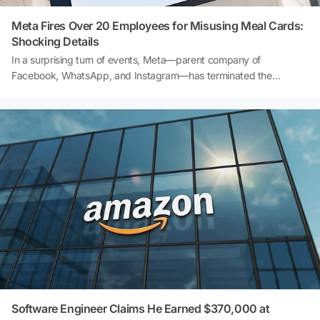
Meta Fires Over 20 Employees for Misusing Meal Cards:
Shocking Details
In a surprising turn of events, Meta—parent company of
Facebook, WhatsApp, and Instagram—has terminated the
employment of more than 20 staff members for allegedly misusing
company-provided meal cards. Reports reveal that these
employees used their meal allowances for grocery shopping
instead of intended meals. What does this scandal mean for the
tech giant, and how could it impact employee trust? Dive into the
full story and discover the shocking details!
Software Engineer Claims He Earned $370,000 at