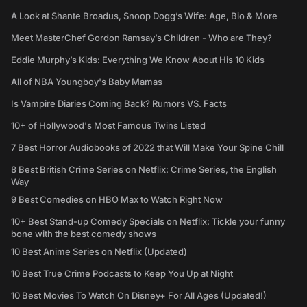
A Look at Shante Broadus, Snoop Dogg’s Wife: Age, Bio & More
Meet MasterChef Gordon Ramsay’s Children - Who are They?
Eddie Murphy’s Kids: Everything We Know About His 10 Kids
All of NBA Youngboy's Baby Mamas
Is Vampire Diaries Coming Back? Rumors VS. Facts
10+ of Hollywood's Most Famous Twins Listed
7 Best Horror Audiobooks of 2022 that Will Make Your Spine Chill
8 Best British Crime Series on Netflix: Crime Series, the English
Way
9 Best Comedies on HBO Max to Watch Right Now
10+ Best Stand-up Comedy Specials on Netflix: Tickle your funny
bone with the best comedy shows
10 Best Anime Series on Netflix (Updated)
10 Best True Crime Podcasts to Keep You Up at Night
10 Best Movies To Watch On Disney+ For All Ages (Updated!)