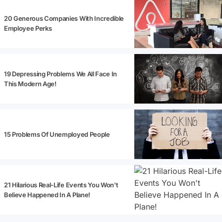
20 Generous Companies With Incredible
Employee Perks
19 Depressing Problems We All Face In
This Modern Age!
15 Problems Of Unemployed People
21 Hilarious Real-Life Events You Won't
Believe Happened In A Plane!