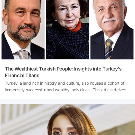
trusts instincts, relies on hard data, banks on the wisdom of
experience, or thrives in collaboration? Dive in and uncover the
leader within you!
The Wealthiest Turkish People: Insights into Turkey's
Financial Titans
Turkey, a land rich in history and culture, also houses a cohort of
immensely successful and wealthy individuals. This article delves
into the world of Turkish billionaires, exploring their net worth,
sources of wealth, and the annual rankings that depict their
financial dominance. The compilation of the 'List of Turkish
Billionaires' by Forbes sheds light on the country's economic
prowess and the diverse avenues through which these individuals
have amassed their fortunes.