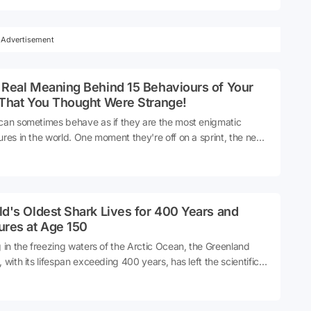
 for its transparent body, long tentacles, and potent venom, it
cognized as one of the most dangerous marine creatures in the
. Moreover, the danger it poses stems not only from its
Advertisement
ous nature, but also from the rapid onset of effects following
ct.
 Real Meaning Behind 15 Behaviours of Your
 That You Thought Were Strange!
can sometimes behave as if they are the most enigmatic
ures in the world. One moment they're off on a sprint, the next
re napping on your chest. At times, they might give you a slow
 or present you with their prey as if it were a gift. However, the
ity of these behaviors are far from random. In fact, cats
nicate far more than we realize, using their body language
d's Oldest Shark Lives for 400 Years and
ocalizations.
ures at Age 150
g in the freezing waters of the Arctic Ocean, the Greenland
, with its lifespan exceeding 400 years, has left the scientific
 in awe. This creature, which only reaches puberty at the age
0, seemingly halts time, living more than twice the lifespan of a
n.Source