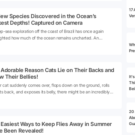
 bridges.
17 
New Species Discovered in the Ocean’s
Ver
kest Depths! Captured on Camera
p-sea exploration off the coast of Brazil has once again
ighted how much of the ocean remains uncharted. An
national team working in the South Atlantic has discovered 31
Why
Pre
arine species in the ocean's dark middle layers. A wide range
cies, from jellyfish to glass squid, from single-celled giant
isms to luminescent creatures, were examined using
 Adorable Reason Cats Lie on Their Backs and
nced imaging systems.
 Their Bellies!
It'
Thi
ur cat suddenly comes over, flops down on the ground, rolls
Bei
its back, and exposes its belly, there might be an incredibly
ring reason behind this behavior. According to experts, this
n often signifies that your cat feels secure.Let's delve into the
s.
20
Ab
 Easiest Ways to Keep Flies Away in Summer
Gu
Ad
e Been Revealed!