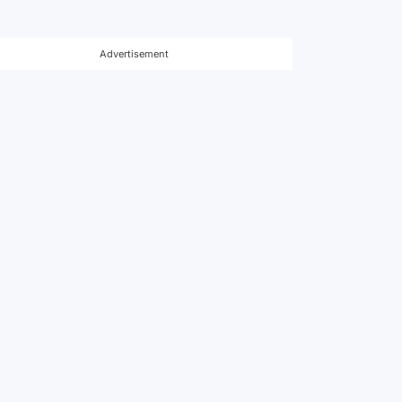
Advertisement