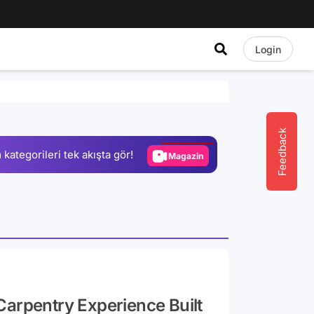
Login
Video
Test
Gündem
Feedback
 kategorileri tek akışta gör!
Magazin
Video
Test
Carpentry Experience Built