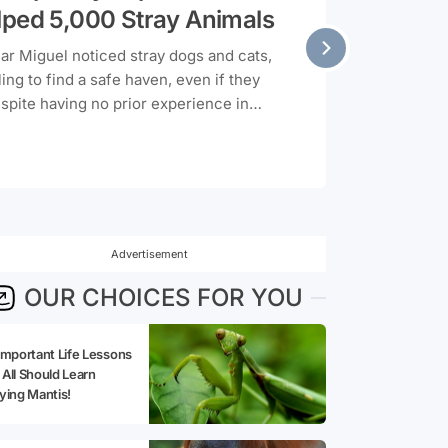
lped 5,000 Stray Animals
mar Miguel noticed stray dogs and cats,
ng to find a safe haven, even if they
pite having no prior experience in
f to learn woodworking and started
 What started as a personal initiative
oject over three years, with Miguel
ers he made in his small workshop for
 stray animals.
Advertisement
OUR CHOICES FOR YOU
Important Life Lessons
All Should Learn
ying Mantis!