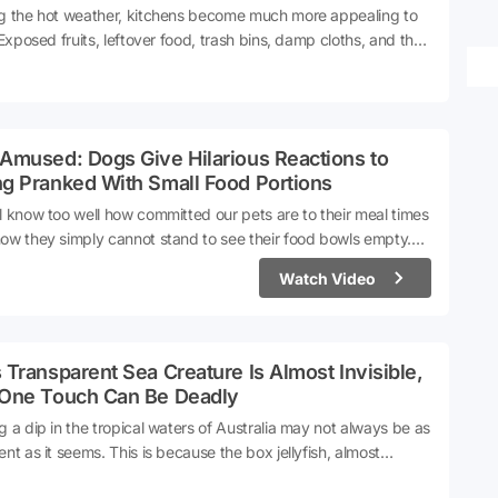
g the hot weather, kitchens become much more appealing to
. Exposed fruits, leftover food, trash bins, damp cloths, and the
round the sink can all contribute to an influx of flies into the
. For those who prefer not to use chemical sprays, natural
ds are emerging as a preferred alternative.According to
ts, a simple ingredient found in the kitchen can be used to
Amused: Dogs Give Hilarious Reactions to
re a natural fly repellent. Let's take a look step by step...
ng Pranked With Small Food Portions
l know too well how committed our pets are to their meal times
ow they simply cannot stand to see their food bowls empty.
f their happiest moments in life, without a doubt, is the
Watch Video
t they hear the rustling of that famous food packet. Another
 has been added to the heartwarming trends that periodically
e popular on social media platforms.A compilation video in
 animal lovers give their dogs only a single piece of food or
 Transparent Sea Creature Is Almost Invisible,
 to gauge their reactions has garnered appreciation.
 One Touch Can Be Deadly
g a dip in the tropical waters of Australia may not always be as
ent as it seems. This is because the box jellyfish, almost
ble due to its structure, might also be lurking in these waters.