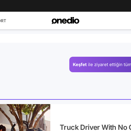
ORT
Keşfet
ile ziyaret ettiğin
tüm
Truck Driver With No 