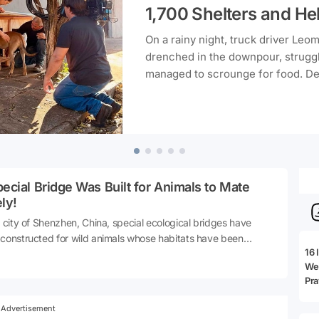
1,700 Shelters and He
On a rainy night, truck driver Leo
drenched in the downpour, struggli
managed to scrounge for food. Des
carpentry, he took it upon himsel
crafting shelters in his spare time.
turned into a massive solidarity pr
distributing more than 1,700 shelt
free, reaching approximately 5,000
ecial Bridge Was Built for Animals to Mate
ly!
e city of Shenzhen, China, special ecological bridges have
constructed for wild animals whose habitats have been
16 
ented due to intense urbanization and roads. These
We 
ings, named Kunpeng Trail, assist animals in safely traversing
Pra
e other side, foraging for food, and reconnecting with their
es during mating seasons. Infrared cameras have revealed
Advertisement
species such as the leopard cat and wild boar are utilizing