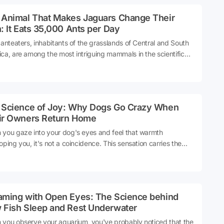
 Animal That Makes Jaguars Change Their
: It Eats 35,000 Ants per Day
 anteaters, inhabitants of the grasslands of Central and South
ca, are among the most intriguing mammals in the scientific
 due to their biologically challenging characteristics. With a
less mouth and a sticky tongue that measures 60 centimeters,
colossal creature can make 150 moves per minute, and in order
rvive, it must consume at least 35,000 ants or termites daily.
 Science of Joy: Why Dogs Go Crazy When
ce
ir Owners Return Home
you gaze into your dog's eyes and feel that warmth
oping you, it's not a coincidence. This sensation carries the
s in our brains of one of the longest partnerships in human
ry. But how does this magical connection come into being?
ce
aming with Open Eyes: The Science behind
 Fish Sleep and Rest Underwater
you observe your aquarium, you've probably noticed that the