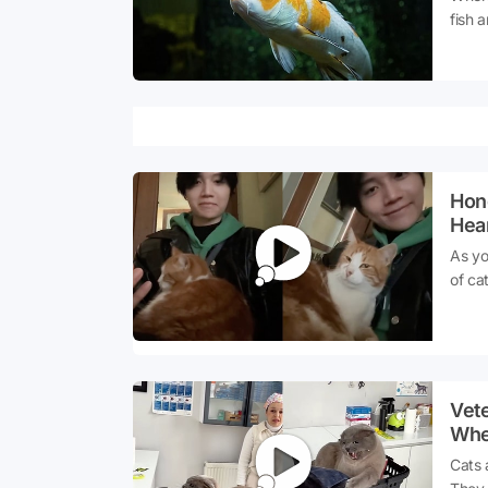
fish 
fish 
aware
Hon
Hea
His 
As yo
of ca
the '
are r
a par
had a
witho
Vete
warm 
Whe
socia
Cat
Cats 