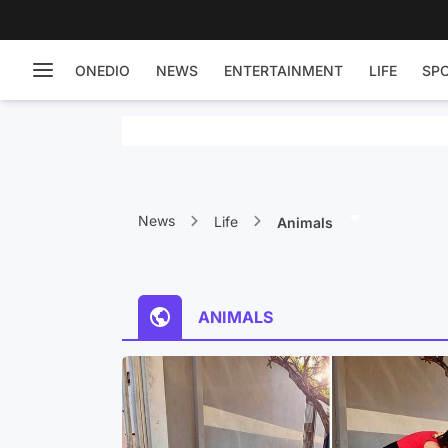
ONEDIO
NEWS
ENTERTAINMENT
LIFE
SP
News
Life
Animals
ANIMALS
 Been