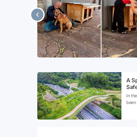
owever, for
ry to popular
re of its
tinger, which
A Sp
Safe
In th
been 
fragm
cross
to th
speci
that 