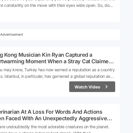
are constantly on the move with their eyes wide open. So, do
ever actually sleep, or do they rest in a way that we're not
 of?Source
Advertisement
g Kong Musician Kin Ryan Captured a
rtwarming Moment When a Stray Cat Claimed
Lap in a Turkish Cafe
u may know, Turkey has now earned a reputation as a country
ts. Istanbul, in particular, has garnered a global reputation as
City of Cats'. Videos tagged with 'Turkish Cats' on social media
Watch Video
acking up millions of views. This phenomenon has now become
t of the cultural identity.Kin Ryan, a musician from Hong Kong,
 surprising encounter while sitting in a café in Turkey. A cat,
ut a second thought, hopped onto his lap. Taken aback by the
rinarian At A Loss For Words And Actions
gesture of the cat, the musician shared the experience on his
n Faced With An Unexpectedly Aggressive
l media account.
 During Exam
are undoubtedly the most adorable creatures on the planet.