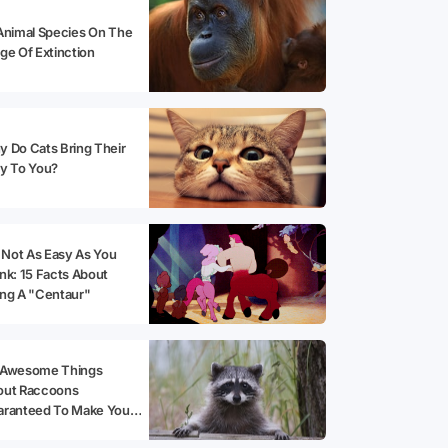
Animal Species On The
ge Of Extinction
 Do Cats Bring Their
y To You?
s Not As Easy As You
nk: 15 Facts About
ng A "Centaur"
 Awesome Things
out Raccoons
aranteed To Make You
opt One!