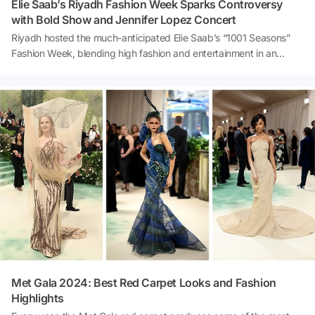
Elie Saab’s Riyadh Fashion Week Sparks Controversy
with Bold Show and Jennifer Lopez Concert
Riyadh hosted the much-anticipated Elie Saab’s “1001 Seasons”
Fashion Week, blending high fashion and entertainment in an
unforgettable event. Featuring a show-stopping concert by
Jennifer Lopez and daring designs by the renowned Lebanese
designer, the event made headlines worldwide. However, not all
reactions were positive—controversial dance performances
projected onto a replica of the Kaaba drew sharp criticism, igniting
heated debates on social media. What really happened at this
groundbreaking fashion week? Let’s dive into the highlights and
controversies! ✨
Met Gala 2024: Best Red Carpet Looks and Fashion
Highlights