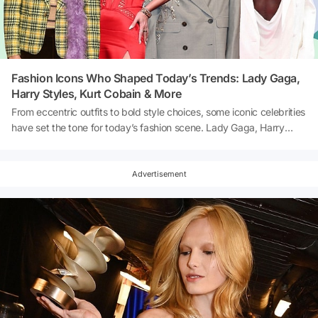
Fashion Icons Who Shaped Today’s Trends: Lady Gaga,
Harry Styles, Kurt Cobain & More
From eccentric outfits to bold style choices, some iconic celebrities
have set the tone for today’s fashion scene. Lady Gaga, Harry
Styles, and Kurt Cobain continue to influence the way we dress,
making waves in both pop culture and the fashion industry.
Curious to know how these legends are still shaping modern
Advertisement
trends? Let’s dive into the fashion evolution led by these
unforgettable icons! 👇