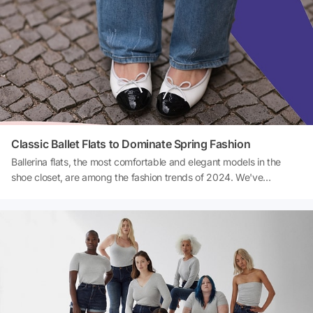
Classic Ballet Flats to Dominate Spring Fashion
Ballerina flats, the most comfortable and elegant models in the
shoe closet, are among the fashion trends of 2024. We've
compiled a list of the most beautiful ballerina flat shoe models that
will be the favorites of spring and summer months.