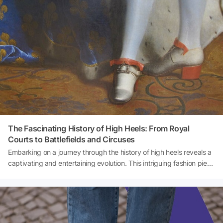
outfits.
The Fascinating History of High Heels: From Royal
Courts to Battlefields and Circuses
Embarking on a journey through the history of high heels reveals a
captivating and entertaining evolution. This intriguing fashion piece
has traversed royal courts, battlefields, and even the glamorous
world of circuses, showcasing a surprising origin story that
continues to fascinate.