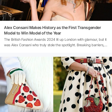
Alex Consani Makes History as the First Transgender
Model to Win Model of the Year
The British Fashion Awards 2024 lit up London with glamour, but it
was Alex Consani who truly stole the spotlight. Breaking barriers,
the American transgender model was crowned Model of the
Year, marking a historic first for the prestigious event. Joining the
ranks of icons like Kate Moss and Cara Delevingne, Consani’s win
was celebrated as a moment that transcends the runway. The
British Fashion Council hailed the decision as a recognition of
'impact beyond the catwalk.' Ready to learn more about this
groundbreaking achievement? Let’s dive into the details!