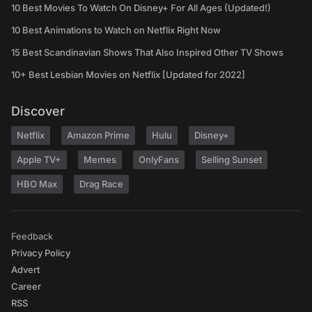
10 Best Movies To Watch On Disney+ For All Ages (Updated!)
10 Best Animations to Watch on Netflix Right Now
15 Best Scandinavian Shows That Also Inspired Other TV Shows
10+ Best Lesbian Movies on Netflix [Updated for 2022]
Discover
Netflix
Amazon Prime
Hulu
Disney+
Apple TV+
Memes
OnlyFans
Selling Sunset
HBO Max
Drag Race
Feedback
Privacy Policy
Advert
Career
RSS