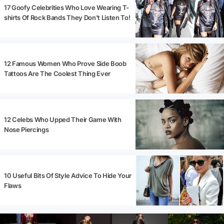
17 Goofy Celebrities Who Love Wearing T-
shirts Of Rock Bands They Don't Listen To!
12 Famous Women Who Prove Side Boob
Tattoos Are The Coolest Thing Ever
12 Celebs Who Upped Their Game With
Nose Piercings
10 Useful Bits Of Style Advice To Hide Your
Flaws