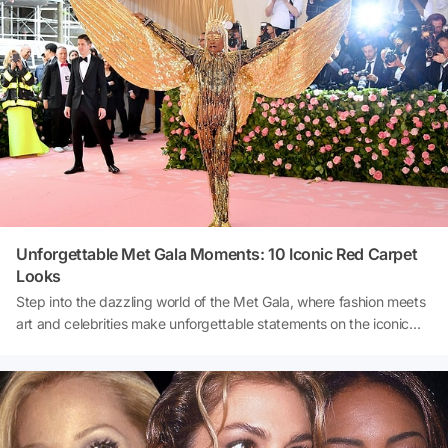
Today, we'll embark on a journey to uncover the secrets of the Met
Gala, exploring the unspoken norms that shape this extraordinary
night.
Unforgettable Met Gala Moments: 10 Iconic Red Carpet
Looks
Step into the dazzling world of the Met Gala, where fashion meets
art and celebrities make unforgettable statements on the iconic
red carpet. From stunning gowns to daring ensembles, we delve
into 10 of the most memorable Met Gala looks that have
captivated audiences and left a lasting mark on the fashion
landscape. Join us as we revisit these iconic moments and explore
the creativity, glamour, and innovation that define the Met Gala