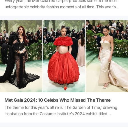
Every year, the Met Gala red carpet produces some of the most
unforgettable celebrity fashion moments of all time. This year's
event in New York City was no exception with the theme 'Sleeping
Beauties: Reawakening Fashion.' A-listers dazzled in bespoke
designs that paid tribute to the theme and the 'garden of time'
dress code in thoughtful and unexpected ways. Of course, all the
official Met Gala 2024 hosts made it to the best-dressed list.
Met Gala 2024: 10 Celebs Who Missed The Theme
The theme for this year's attire is 'The Garden of Time,' drawing
inspiration from the Costume Institute's 2024 exhibit titled
Sleeping Beauties: Reawakening Fashion. The concept revolves
around the notion of 'ephemeral beauty,' and due to its expansive