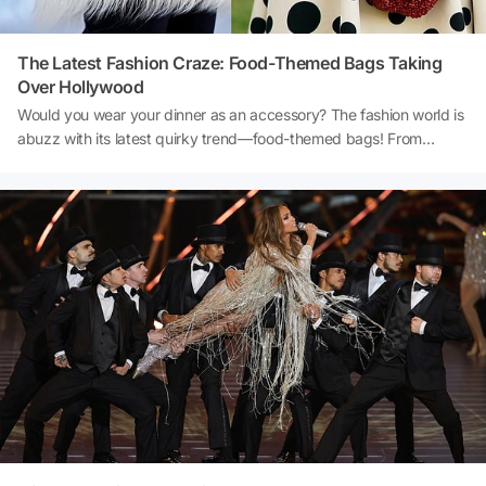
The Latest Fashion Craze: Food-Themed Bags Taking
Over Hollywood
Would you wear your dinner as an accessory? The fashion world is
abuzz with its latest quirky trend—food-themed bags! From
asparagus-shaped clutches to pastry-inspired totes, these playful
designs are turning heads. Hollywood stars like Melissa McCarthy
and Julia Fox have embraced this edible aesthetic, transforming
everyday streets into haute cuisine runways. Want to see what
everyone’s raving about? Let’s take a closer look at this deliciously
chic trend redefining luxury fashion! 👜🍴✨