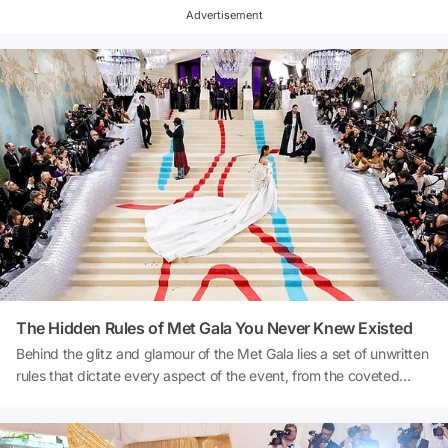
nature, one could make a compelling case that many outfit choices
Advertisement
align with the theme. Now, let's take a look at who missed the
theme...
The Hidden Rules of Met Gala You Never Knew Existed
Behind the glitz and glamour of the Met Gala lies a set of unwritten
rules that dictate every aspect of the event, from the coveted
guest list to the strictly enforced dress code. These guidelines,
passed down through the years, ensure that the Met Gala
maintains its reputation as the pinnacle of fashion and exclusivity.