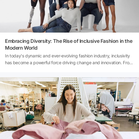
Embracing Diversity: The Rise of Inclusive Fashion in the
Modern World
In today's dynamic and ever-evolving fashion industry, inclusivity
has become a powerful force driving change and innovation. From
runway shows to retail shelves, the concept of inclusive fashion is
gaining momentum, reshaping the way we perceive beauty, style,
and identity. This article delves into the fascinating world of
inclusive fashion, exploring its significance, impact, and the key
players driving this transformative movement.