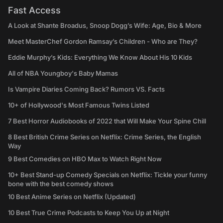
Fast Access
A Look at Shante Broadus, Snoop Dogg’s Wife: Age, Bio & More
Meet MasterChef Gordon Ramsay’s Children - Who are They?
Eddie Murphy’s Kids: Everything We Know About His 10 Kids
All of NBA Youngboy's Baby Mamas
Is Vampire Diaries Coming Back? Rumors VS. Facts
10+ of Hollywood's Most Famous Twins Listed
7 Best Horror Audiobooks of 2022 that Will Make Your Spine Chill
8 Best British Crime Series on Netflix: Crime Series, the English
Way
9 Best Comedies on HBO Max to Watch Right Now
10+ Best Stand-up Comedy Specials on Netflix: Tickle your funny
bone with the best comedy shows
10 Best Anime Series on Netflix (Updated)
10 Best True Crime Podcasts to Keep You Up at Night