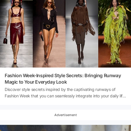
Fashion Week-Inspired Style Secrets: Bringing Runway
Magic to Your Everyday Look
Discover style secrets inspired by the captivating runways of
Fashion Week that you can seamlessly integrate into your daily life.
Fashion Week continues to be a platform where the heart of the
fashion world beats. Our aim this time is to bring the sparkle of
these unique runways to the streets. Remember, fashion is not just
Advertisement
about the runways; it's also lived on the streets. With these style
secrets, you can infuse the magic of Fashion Week into your