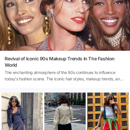
experience.
Revival of Iconic 90s Makeup Trends In The Fashion
World
The enchanting atmosphere of the 90s continues to influence
today's fashion scene. The iconic hair styles, makeup trends, and
clothing styles from that era still hold a special place in many
hearts. We all fondly remember at least one trend from the unique
fashion of the 90s and strive to reintroduce it into our lives. If
you're a 90s enthusiast, this comeback will allow you to rediscover
the distinctive style of the 90s.