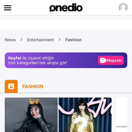
Video
News
Entertainment
Fashion
Test
Gündem
Keşfet
ile ziyaret ettiğin
Magazin
tüm kategorileri tek akışta gör!
Video
Test
FASHION