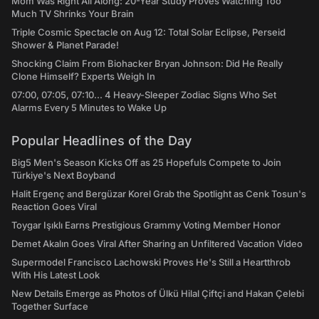
Mom Was Right All Along: 20-Year Study Proves Watching Too
Much TV Shrinks Your Brain
Triple Cosmic Spectacle on Aug 12: Total Solar Eclipse, Perseid
Shower & Planet Parade!
Shocking Claim From Biohacker Bryan Johnson: Did He Really
Clone Himself? Experts Weigh In
07:00, 07:05, 07:10... 4 Heavy-Sleeper Zodiac Signs Who Set
Alarms Every 5 Minutes to Wake Up
Popular Headlines of the Day
Big5 Men's Season Kicks Off as 25 Hopefuls Compete to Join
Türkiye's Next Boyband
Halit Ergenç and Bergüzar Korel Grab the Spotlight as Cenk Tosun's
Reaction Goes Viral
Toygar Işıklı Earns Prestigious Grammy Voting Member Honor
Demet Akalın Goes Viral After Sharing an Unfiltered Vacation Video
Supermodel Francisco Lachowski Proves He's Still a Heartthrob
With His Latest Look
New Details Emerge as Photos of Ülkü Hilal Çiftçi and Hakan Çelebi
Together Surface