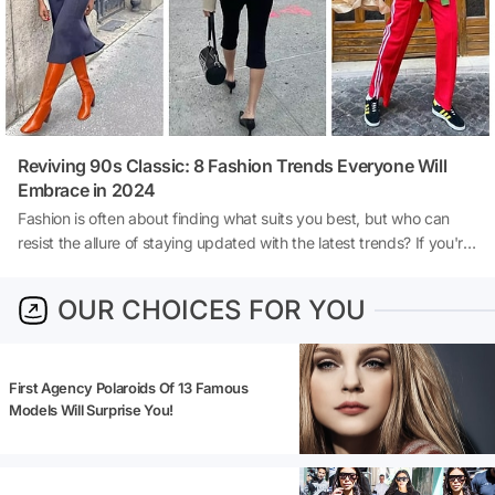
Reviving 90s Classic: 8 Fashion Trends Everyone Will
Embrace in 2024
Fashion is often about finding what suits you best, but who can
resist the allure of staying updated with the latest trends? If you're
drawn to the nostalgia of the 90s fashion scene, you're in the right
place. The iconic trends from the 90s are making a comeback in
OUR CHOICES FOR YOU
2024, continuing to influence contemporary styles. Here, we've
curated a list of the top 8 trends that will dominate the fashion
scene this year, blending nostalgia with modern flair.
First Agency Polaroids Of 13 Famous
Models Will Surprise You!