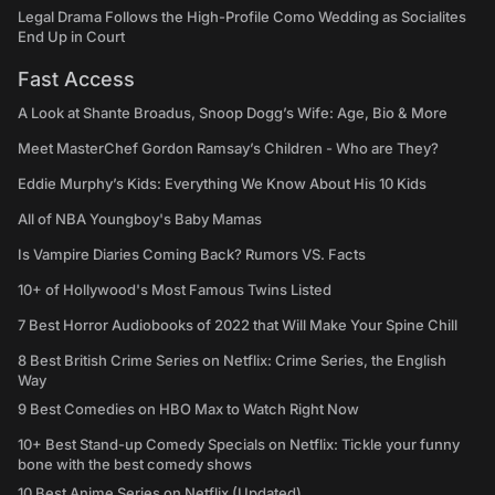
Legal Drama Follows the High-Profile Como Wedding as Socialites
End Up in Court
Fast Access
A Look at Shante Broadus, Snoop Dogg’s Wife: Age, Bio & More
Meet MasterChef Gordon Ramsay’s Children - Who are They?
Eddie Murphy’s Kids: Everything We Know About His 10 Kids
All of NBA Youngboy's Baby Mamas
Is Vampire Diaries Coming Back? Rumors VS. Facts
10+ of Hollywood's Most Famous Twins Listed
7 Best Horror Audiobooks of 2022 that Will Make Your Spine Chill
8 Best British Crime Series on Netflix: Crime Series, the English
Way
9 Best Comedies on HBO Max to Watch Right Now
10+ Best Stand-up Comedy Specials on Netflix: Tickle your funny
bone with the best comedy shows
10 Best Anime Series on Netflix (Updated)