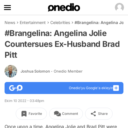
News
Entertainment
Celebrities
#Brangelina: Angelina Jol
#Brangelina: Angelina Jolie
Countersues Ex-Husband Brad
Pitt
Joshua Solomon
- Onedio Member
Onedio’yu Google'a ekleyin
Ekim 10 2022 - 03:48pm
Favorite
Comment
Share
Once upon a time, Angelina Jolie and Brad Pitt were