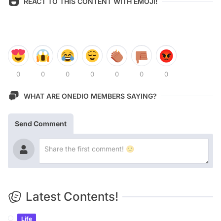
REACT TO THIS CONTENT WITH EMOJI!
0
0
0
0
0
0
0
WHAT ARE ONEDIO MEMBERS SAYING?
Send Comment
Latest Contents!
Life