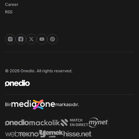
Career
RSS
© 2026 Onedio. All rights reserved.
Bir
markasıdır.