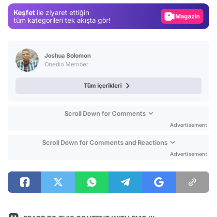
Gündem
Keşfet
ile ziyaret ettiğin
Magazin
tüm kategorileri tek akışta gör!
Video
Test
Joshua Solomon
Onedio Member
Tüm içerikleri
Scroll Down for Comments
Advertisement
Scroll Down for Comments and Reactions
Advertisement