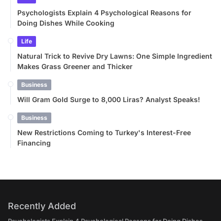
Psychologists Explain 4 Psychological Reasons for
Doing Dishes While Cooking
Life
Natural Trick to Revive Dry Lawns: One Simple Ingredient
Makes Grass Greener and Thicker
Business
Will Gram Gold Surge to 8,000 Liras? Analyst Speaks!
Business
New Restrictions Coming to Turkey's Interest-Free
Financing
Recently Added