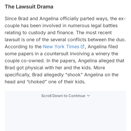
The Lawsuit Drama
Since Brad and Angelina officially parted ways, the ex-
couple has been involved in numerous legal battles
relating to custody and finance. The most recent
lawsuit is one of the several conflicts between the duo.
According to the
New York Times
, Angelina filed
some papers in a countersuit involving a winery the
couple co-owned. In the papers, Angelina alleged that
Brad got physical with her and the kids. More
specifically, Brad allegedly “shook” Angelina on the
head and “choked” one of their kids.
Scroll Down to Continue