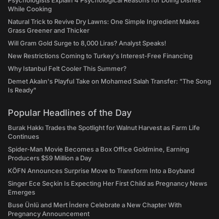
Psychologists Explain 4 Psychological Reasons for Doing Dishes
While Cooking
Natural Trick to Revive Dry Lawns: One Simple Ingredient Makes
Grass Greener and Thicker
Will Gram Gold Surge to 8,000 Liras? Analyst Speaks!
New Restrictions Coming to Turkey's Interest-Free Financing
Why Istanbul Felt Cooler This Summer?
Demet Akalın's Playful Take on Mohamed Salah Transfer: "The Song
Is Ready"
Popular Headlines of the Day
Burak Hakkı Trades the Spotlight for Walnut Harvest as Farm Life
Continues
Spider-Man Movie Becomes a Box Office Goldmine, Earning
Producers $59 Million a Day
KÖFN Announces Surprise Move to Transform Into a Boyband
Singer Ece Seçkin Is Expecting Her First Child as Pregnancy News
Emerges
Buse Ünlü and Mert İndere Celebrate a New Chapter With
Pregnancy Announcement