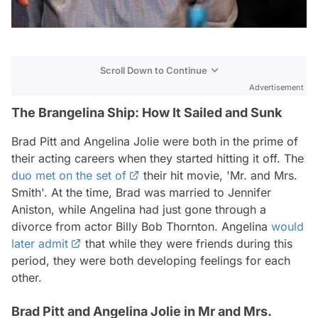
Scroll Down to Continue
Advertisement
The Brangelina Ship: How It Sailed and Sunk
Brad Pitt and Angelina Jolie were both in the prime of
their acting careers when they started hitting it off. The
duo met on the set of
their hit movie, 'Mr. and Mrs.
Smith'. At the time, Brad was married to Jennifer
Aniston, while Angelina had just gone through a
divorce from actor Billy Bob Thornton. Angelina
would
later admit
that while they were friends during this
period, they were both developing feelings for each
other.
Brad Pitt and Angelina Jolie in Mr and Mrs.