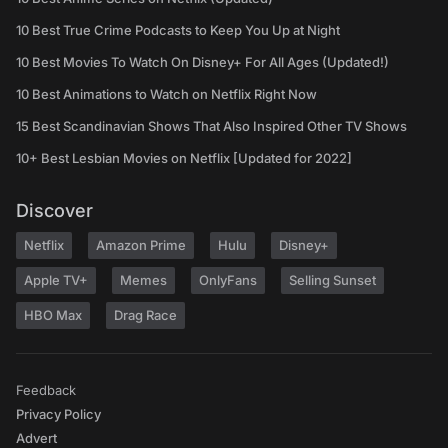
10 Best True Crime Podcasts to Keep You Up at Night
10 Best Movies To Watch On Disney+ For All Ages (Updated!)
10 Best Animations to Watch on Netflix Right Now
15 Best Scandinavian Shows That Also Inspired Other TV Shows
10+ Best Lesbian Movies on Netflix [Updated for 2022]
Discover
Netflix
Amazon Prime
Hulu
Disney+
Apple TV+
Memes
OnlyFans
Selling Sunset
HBO Max
Drag Race
Feedback
Privacy Policy
Advert