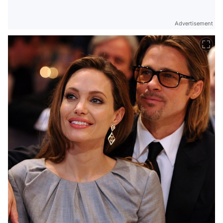
Advertisement