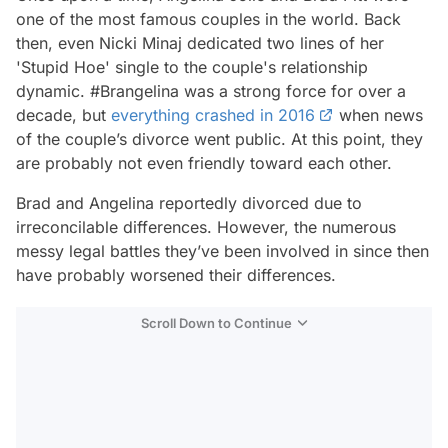
one of the most famous couples in the world. Back
then, even Nicki Minaj dedicated two lines of her
'Stupid Hoe' single to the couple's relationship
dynamic. #Brangelina was a strong force for over a
decade, but
everything crashed in 2016
when news
of the couple’s divorce went public. At this point, they
are probably not even friendly toward each other.
Brad and Angelina reportedly divorced due to
irreconcilable differences. However, the numerous
messy legal battles they’ve been involved in since then
have probably worsened their differences.
Scroll Down to Continue