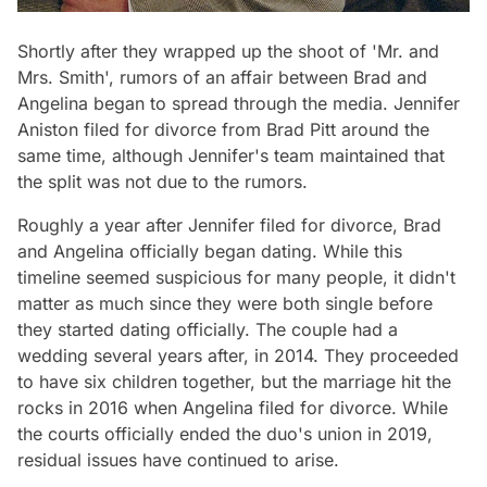
Shortly after they wrapped up the shoot of 'Mr. and
Mrs. Smith', rumors of an affair between Brad and
Angelina began to spread through the media. Jennifer
Aniston filed for divorce from Brad Pitt around the
same time, although Jennifer's team maintained that
the split was not due to the rumors.
Roughly a year after Jennifer filed for divorce, Brad
and Angelina officially began dating. While this
timeline seemed suspicious for many people, it didn't
matter as much since they were both single before
they started dating officially. The couple had a
wedding several years after, in 2014. They proceeded
to have six children together, but the marriage hit the
rocks in 2016 when Angelina filed for divorce. While
the courts officially ended the duo's union in 2019,
residual issues have continued to arise.