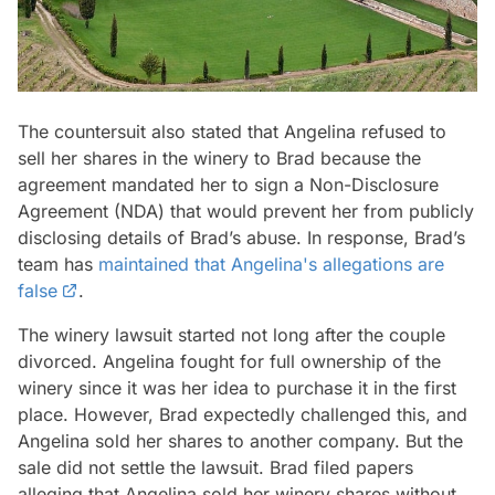
The countersuit also stated that Angelina refused to
sell her shares in the winery to Brad because the
agreement mandated her to sign a Non-Disclosure
Agreement (NDA) that would prevent her from publicly
disclosing details of Brad’s abuse. In response, Brad’s
team has
maintained that Angelina's allegations are
false
.
The winery lawsuit started not long after the couple
divorced. Angelina fought for full ownership of the
winery since it was her idea to purchase it in the first
place. However, Brad expectedly challenged this, and
Angelina sold her shares to another company. But the
sale did not settle the lawsuit. Brad filed papers
alleging that Angelina sold her winery shares without