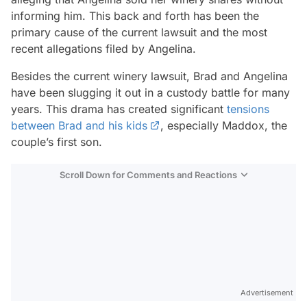
informing him. This back and forth has been the
primary cause of the current lawsuit and the most
recent allegations filed by Angelina.
Besides the current winery lawsuit, Brad and Angelina
have been slugging it out in a custody battle for many
years. This drama has created significant
tensions
between Brad and his kids
, especially Maddox, the
couple’s first son.
Scroll Down for Comments and Reactions
Video
Test
Advertisement