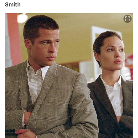
Smith