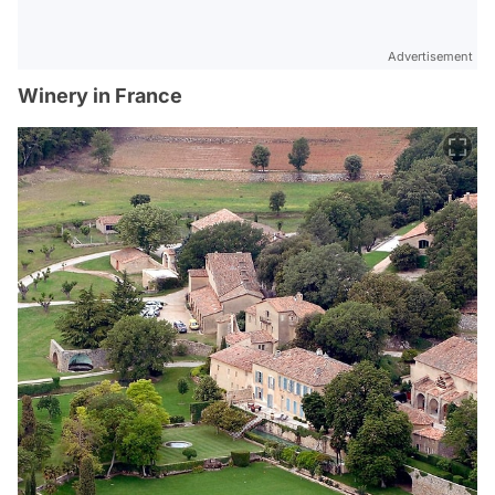
Advertisement
Winery in France