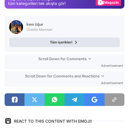
Magazin
tüm kategorileri tek akışta gör!
Video
Test
İrem Uğur
Onedio Member
Tüm içerikleri
Scroll Down for Comments
Advertisement
Scroll Down for Comments and Reactions
Advertisement
REACT TO THIS CONTENT WITH EMOJI!