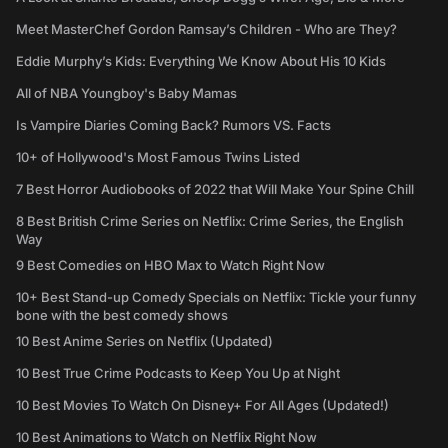
Meet MasterChef Gordon Ramsay’s Children - Who are They?
Eddie Murphy’s Kids: Everything We Know About His 10 Kids
All of NBA Youngboy's Baby Mamas
Is Vampire Diaries Coming Back? Rumors VS. Facts
10+ of Hollywood's Most Famous Twins Listed
7 Best Horror Audiobooks of 2022 that Will Make Your Spine Chill
8 Best British Crime Series on Netflix: Crime Series, the English
Way
9 Best Comedies on HBO Max to Watch Right Now
10+ Best Stand-up Comedy Specials on Netflix: Tickle your funny
bone with the best comedy shows
10 Best Anime Series on Netflix (Updated)
10 Best True Crime Podcasts to Keep You Up at Night
10 Best Movies To Watch On Disney+ For All Ages (Updated!)
10 Best Animations to Watch on Netflix Right Now