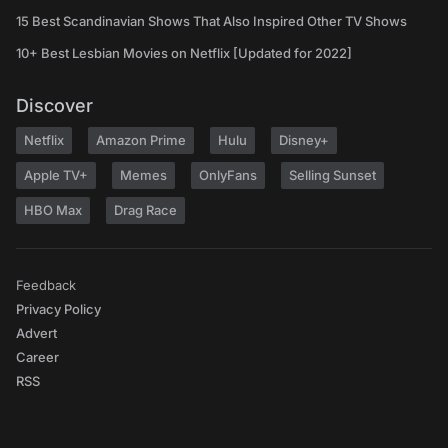
15 Best Scandinavian Shows That Also Inspired Other TV Shows
10+ Best Lesbian Movies on Netflix [Updated for 2022]
Discover
Netflix
Amazon Prime
Hulu
Disney+
Apple TV+
Memes
OnlyFans
Selling Sunset
HBO Max
Drag Race
Feedback
Privacy Policy
Advert
Career
RSS