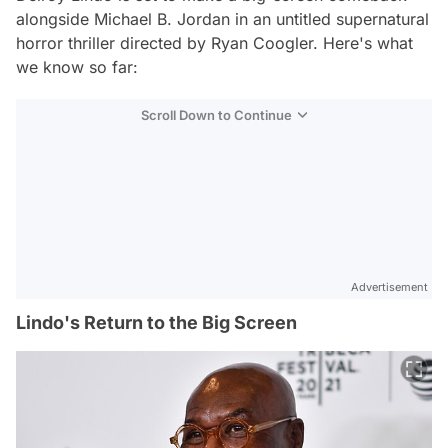
alongside Michael B. Jordan in an untitled supernatural
horror thriller directed by Ryan Coogler. Here's what
we know so far:
Scroll Down to Continue
Advertisement
Lindo's Return to the Big Screen