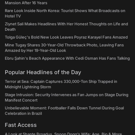
Mansion After 16 Years
Rare Look Inside North Korea: Tourist Shows What Broadcasts on
Hotel TV
Ziynet Sali Makes Headlines With Her Honest Thoughts on Life and
Death
Tolga Güleç's Bold New Look Leaves Poyraz Karayel Fans Amazed
Mine Tugay Shares 30-Year-Old Throwback Photo, Leaving Fans
Amazed by Her 19-Year-Old Look
Ebru Şahin's Beach Appearance With Cedi Osman Has Fans Talking
Popular Headlines of the Day
Terror at Sea: Captain Captures 330,000-Ton Ship Trapped in
Midnight Lightning Storm
Stage Intrusion: Security Intervenes as Fan Jumps on Stage During
Manifest Concert
Unbelievable Moment: Footballer Falls Down Tunnel During Goal
Celebration in Brazil
Fast Access
A Look at Shante Broadus, Snoop Dogg’s Wife: Age, Bio & More