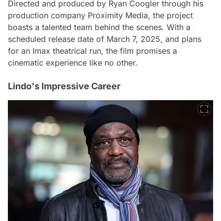
Directed and produced by Ryan Coogler through his
production company Proximity Media, the project
boasts a talented team behind the scenes. With a
scheduled release date of March 7, 2025, and plans
for an Imax theatrical run, the film promises a
cinematic experience like no other.
Lindo's Impressive Career