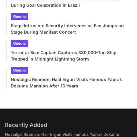
During Goal Celebration in Brazil
Onedio
Stage Intrusion: Security Intervenes as Fan Jumps on
Stage During Manifest Concert
Onedio
Terror at Sea: Captain Captures 330,000-Ton Ship
Trapped in Midnight Lightning Storm
Onedio
Nostalgic Reunion: Halil Ergun Visits Famous Yaprak
Dokumu Mansion After 16 Years
Recently Added
Nostalgic Reunion: Halil Ergun Visits Famous Yaprak Dokumu