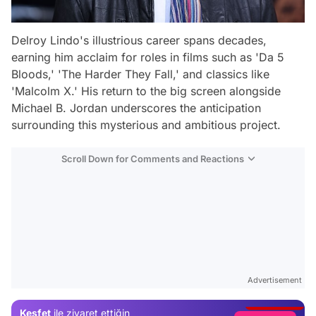
Delroy Lindo's illustrious career spans decades,
earning him acclaim for roles in films such as 'Da 5
Bloods,' 'The Harder They Fall,' and classics like
'Malcolm X.' His return to the big screen alongside
Michael B. Jordan underscores the anticipation
surrounding this mysterious and ambitious project.
Scroll Down for Comments and Reactions
Video
Test
Advertisement
Gündem
Keşfet
ile ziyaret ettiğin