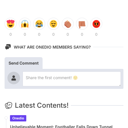
0
0
0
0
0
0
0
WHAT ARE ONEDIO MEMBERS SAYING?
Send Comment
Latest Contents!
Onedio
Unbelievable Moment: Footballer Falls Down Tunnel