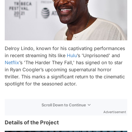
Delroy Lindo, known for his captivating performances
in recent streaming hits like
Hulu
’s 'Unprisoned' and
Netflix
’s 'The Harder They Fall,' has signed on to star
in Ryan Coogler’s upcoming supernatural horror
thriller. This marks a significant return to the cinematic
spotlight for the seasoned actor.
Scroll Down to Continue
Advertisement
Details of the Project