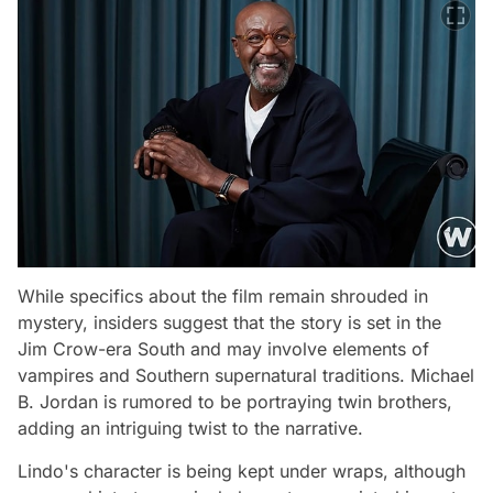
While specifics about the film remain shrouded in
mystery, insiders suggest that the story is set in the
Jim Crow-era South and may involve elements of
vampires and Southern supernatural traditions. Michael
B. Jordan is rumored to be portraying twin brothers,
adding an intriguing twist to the narrative.
Lindo's character is being kept under wraps, although