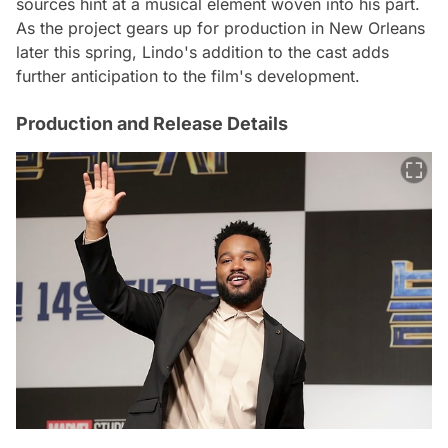
sources hint at a musical element woven into his part.
As the project gears up for production in New Orleans
later this spring, Lindo's addition to the cast adds
further anticipation to the film's development.
Production and Release Details