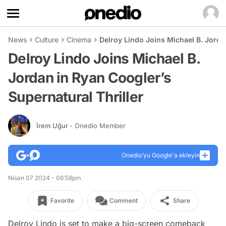
News
Culture
Cinema
Delroy Lindo Joins Michael B. Jorda
Delroy Lindo Joins Michael B.
Jordan in Ryan Coogler’s
Supernatural Thriller
İrem Uğur
- Onedio Member
Onedio’yu Google'a ekleyin
Nisan 07 2024 - 06:58pm
Favorite
Comment
Share
Delroy Lindo is set to make a big-screen comeback