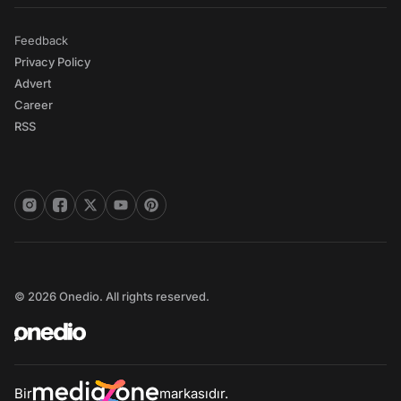
Feedback
Privacy Policy
Advert
Career
RSS
© 2026 Onedio. All rights reserved.
Bir
markasıdır.