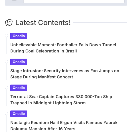
Latest Contents!
Onedio
Unbelievable Moment: Footballer Falls Down Tunnel
During Goal Celebration in Brazil
Onedio
Stage Intrusion: Security Intervenes as Fan Jumps on
Stage During Manifest Concert
Onedio
Terror at Sea: Captain Captures 330,000-Ton Ship
Trapped in Midnight Lightning Storm
Onedio
Nostalgic Reunion: Halil Ergun Visits Famous Yaprak
Dokumu Mansion After 16 Years