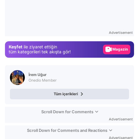
Video
Test
Advertisement
Gündem
Keşfet
ile ziyaret ettiğin
Magazin
tüm kategorileri tek akışta gör!
Video
Test
İrem Uğur
Onedio Member
Tüm içerikleri
Scroll Down for Comments
Advertisement
Scroll Down for Comments and Reactions
Advertisement