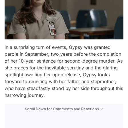
In a surprising turn of events, Gypsy was granted
parole in September, two years before the completion
of her 10-year sentence for second-degree murder. As
she braces for the inevitable scrutiny and the glaring
spotlight awaiting her upon release, Gypsy looks
forward to reuniting with her father and stepmother,
who have steadfastly stood by her side throughout this
harrowing journey.
Scroll Down for Comments and Reactions