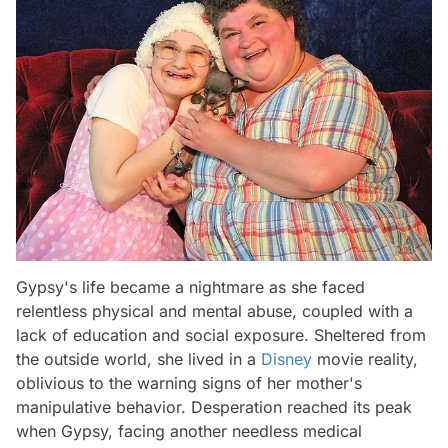
Gypsy's life became a nightmare as she faced
relentless physical and mental abuse, coupled with a
lack of education and social exposure. Sheltered from
the outside world, she lived in a
Disney
movie reality,
oblivious to the warning signs of her mother's
manipulative behavior. Desperation reached its peak
when Gypsy, facing another needless medical