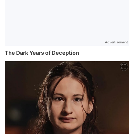
Advertisement
The Dark Years of Deception