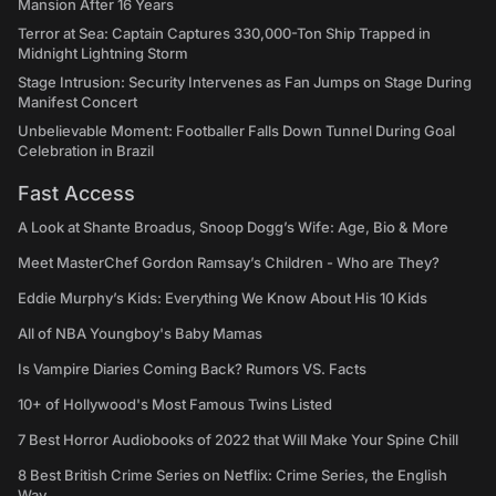
Mansion After 16 Years
Terror at Sea: Captain Captures 330,000-Ton Ship Trapped in
Midnight Lightning Storm
Stage Intrusion: Security Intervenes as Fan Jumps on Stage During
Manifest Concert
Unbelievable Moment: Footballer Falls Down Tunnel During Goal
Celebration in Brazil
Fast Access
A Look at Shante Broadus, Snoop Dogg’s Wife: Age, Bio & More
Meet MasterChef Gordon Ramsay’s Children - Who are They?
Eddie Murphy’s Kids: Everything We Know About His 10 Kids
All of NBA Youngboy's Baby Mamas
Is Vampire Diaries Coming Back? Rumors VS. Facts
10+ of Hollywood's Most Famous Twins Listed
7 Best Horror Audiobooks of 2022 that Will Make Your Spine Chill
8 Best British Crime Series on Netflix: Crime Series, the English
Way