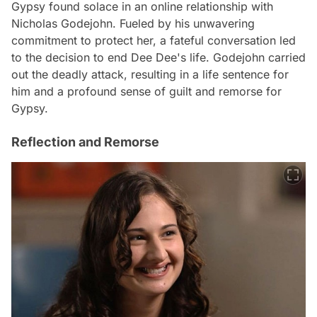
Gypsy found solace in an online relationship with
Nicholas Godejohn. Fueled by his unwavering
commitment to protect her, a fateful conversation led
to the decision to end Dee Dee's life. Godejohn carried
out the deadly attack, resulting in a life sentence for
him and a profound sense of guilt and remorse for
Gypsy.
Reflection and Remorse