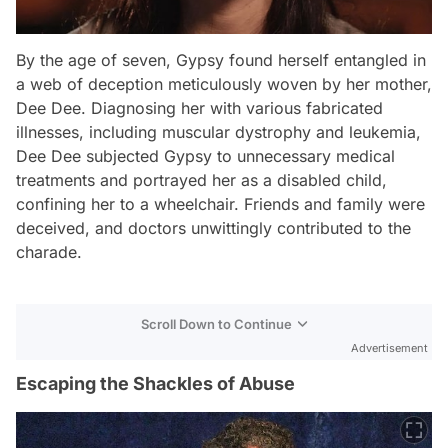
By the age of seven, Gypsy found herself entangled in
a web of deception meticulously woven by her mother,
Dee Dee. Diagnosing her with various fabricated
illnesses, including muscular dystrophy and leukemia,
Dee Dee subjected Gypsy to unnecessary medical
treatments and portrayed her as a disabled child,
confining her to a wheelchair. Friends and family were
deceived, and doctors unwittingly contributed to the
charade.
Scroll Down to Continue
Advertisement
Escaping the Shackles of Abuse