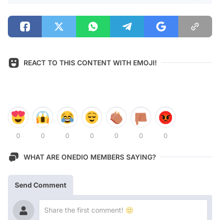
REACT TO THIS CONTENT WITH EMOJI!
0
0
0
0
0
0
0
WHAT ARE ONEDIO MEMBERS SAYING?
Send Comment