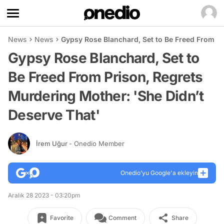
News
News
Gypsy Rose Blanchard, Set to Be Freed From Pr
Gypsy Rose Blanchard, Set to
Be Freed From Prison, Regrets
Murdering Mother: 'She Didn’t
Deserve That'
İrem Uğur
- Onedio Member
Onedio’yu Google'a ekleyin
Aralık 28 2023 - 03:20pm
Favorite
Comment
Share