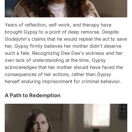
Years of reflection, self-work, and therapy have
brought Gypsy to a point of deep remorse. Despite
Godejohn's claims that he would repeat the act to save
her, Gypsy firmly believes her mother didn't deserve
such a fate. Recognizing Dee Dee's sickness and her
own lack of understanding at the time, Gypsy
acknowledges that her mother should have faced the
consequences of her actions, rather than Gypsy
herself enduring imprisonment for criminal behavior.
A Path to Redemption