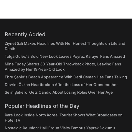
Recently Added
Ziynet Sali Makes Headlines With Her Honest Thoughts on Life and
Death
Tolga Güleç's Bold New Look Leaves Poyraz Karayel Fans Amazed
Mine Tugay Shares 30-Year-Old Throwback Photo, Leaving Fans
Amazed by Her 19-Year-Old Look
Ebru Şahin's Beach Appearance With Cedi Osman Has Fans Talking
Devrim Özkan Heartbroken After the Loss of Her Grandmother
Selin Şekerci Gets Candid About Losing Roles Over Her Age
Popular Headlines of the Day
Rare Look Inside North Korea: Tourist Shows What Broadcasts on
Hotel TV
Nostalgic Reunion: Halil Ergun Visits Famous Yaprak Dokumu