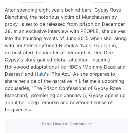
After spending eight years behind bars, Gypsy Rose
Blanchard, the notorious victim of Munchausen by
proxy, is set to be released from prison on December
28. In an exclusive interview with PEOPLE, she delves
into the haunting events of June 2015 when she, along
with her then-boyfriend Nicholas 'Nick' Godejohn,
orchestrated the murder of her mother, Dee Dee.
Gypsy's story gained global attention, inspiring
Hollywood adaptations like HBO's 'Mommy Dead and
Dearest' and
Hulu
's 'The Act.' As she prepares to
share her side of the narrative in Lifetime's upcoming
docuseries, 'The Prison Confessions of Gypsy Rose
Blanchard,' premiering on January 5, Gypsy opens up
about her deep remorse and newfound sense of
forgiveness.
Scroll Down to Continue