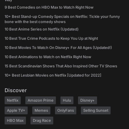
9 Best Comedies on HBO Max to Watch Right Now
10+ Best Stand-up Comedy Specials on Netflix: Tickle your funny
bone with the best comedy shows
10 Best Anime Series on Netflix (Updated)
10 Best True Crime Podcasts to Keep You Up at Night
10 Best Movies To Watch On Disney+ For All Ages (Updated!)
10 Best Animations to Watch on Netflix Right Now
15 Best Scandinavian Shows That Also Inspired Other TV Shows
10+ Best Lesbian Movies on Netflix [Updated for 2022]
Discover
Netflix
Amazon Prime
Hulu
Disney+
Apple TV+
Memes
OnlyFans
Selling Sunset
HBO Max
Drag Race