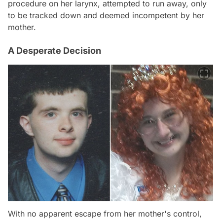
procedure on her larynx, attempted to run away, only
to be tracked down and deemed incompetent by her
mother.
A Desperate Decision
With no apparent escape from her mother's control,