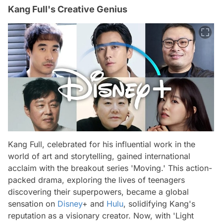
Kang Full's Creative Genius
Kang Full, celebrated for his influential work in the
world of art and storytelling, gained international
acclaim with the breakout series 'Moving.' This action-
packed drama, exploring the lives of teenagers
discovering their superpowers, became a global
sensation on
Disney
+ and
Hulu
, solidifying Kang's
reputation as a visionary creator. Now, with 'Light