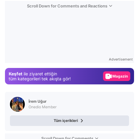
Scroll Down for Comments and Reactions
Video
Test
Advertisement
Gündem
Keşfet
ile ziyaret ettiğin
Magazin
tüm kategorileri tek akışta gör!
Video
Test
İrem Uğur
Onedio Member
Tüm içerikleri
Scroll Down for Comments