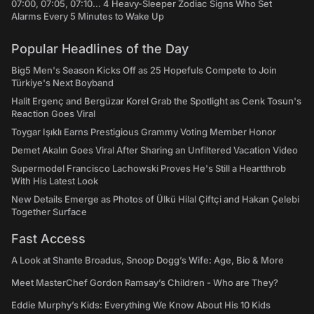
07:00, 07:05, 07:10... 4 Heavy-Sleeper Zodiac Signs Who Set
Alarms Every 5 Minutes to Wake Up
Popular Headlines of the Day
Big5 Men's Season Kicks Off as 25 Hopefuls Compete to Join
Türkiye's Next Boyband
Halit Ergenç and Bergüzar Korel Grab the Spotlight as Cenk Tosun's
Reaction Goes Viral
Toygar Işıklı Earns Prestigious Grammy Voting Member Honor
Demet Akalın Goes Viral After Sharing an Unfiltered Vacation Video
Supermodel Francisco Lachowski Proves He's Still a Heartthrob
With His Latest Look
New Details Emerge as Photos of Ülkü Hilal Çiftçi and Hakan Çelebi
Together Surface
Fast Access
A Look at Shante Broadus, Snoop Dogg’s Wife: Age, Bio & More
Meet MasterChef Gordon Ramsay’s Children - Who are They?
Eddie Murphy’s Kids: Everything We Know About His 10 Kids