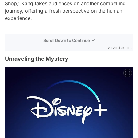
Shop,' Kang takes audiences on another compelling
journey, offering a fresh perspective on the human
experience.
Scroll Down to Continue
Advertisement
Unraveling the Mystery