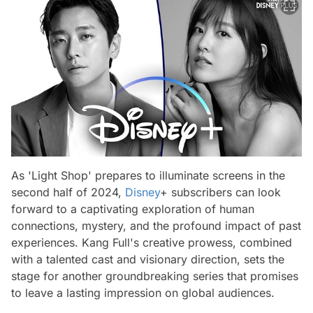
As 'Light Shop' prepares to illuminate screens in the
second half of 2024,
Disney
+ subscribers can look
forward to a captivating exploration of human
connections, mystery, and the profound impact of past
experiences. Kang Full's creative prowess, combined
with a talented cast and visionary direction, sets the
stage for another groundbreaking series that promises
to leave a lasting impression on global audiences.