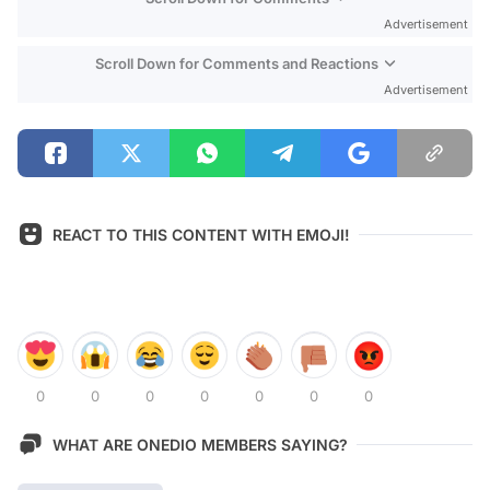
Advertisement
Scroll Down for Comments and Reactions
Advertisement
REACT TO THIS CONTENT WITH EMOJI!
0
0
0
0
0
0
0
WHAT ARE ONEDIO MEMBERS SAYING?