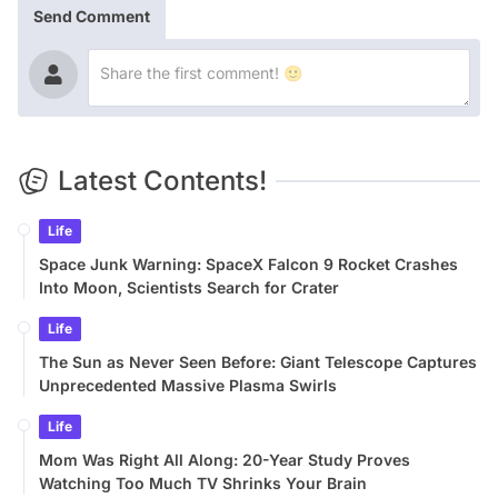
Send Comment
Latest Contents!
Life
Space Junk Warning: SpaceX Falcon 9 Rocket Crashes
Into Moon, Scientists Search for Crater
Life
The Sun as Never Seen Before: Giant Telescope Captures
Unprecedented Massive Plasma Swirls
Life
Mom Was Right All Along: 20-Year Study Proves
Watching Too Much TV Shrinks Your Brain