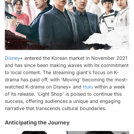
Disney
+ entered the Korean market in November 2021
and has since been making waves with its commitment
to local content. The streaming giant's focus on K-
drama has paid off, with 'Moving' becoming the most-
watched K-drama on Disney+ and
Hulu
within a week
of its release. 'Light Shop' is poised to continue this
success, offering audiences a unique and engaging
narrative that transcends cultural boundaries.
Anticipating the Journey