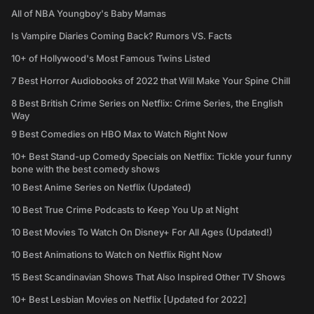
All of NBA Youngboy's Baby Mamas
Is Vampire Diaries Coming Back? Rumors VS. Facts
10+ of Hollywood's Most Famous Twins Listed
7 Best Horror Audiobooks of 2022 that Will Make Your Spine Chill
8 Best British Crime Series on Netflix: Crime Series, the English
Way
9 Best Comedies on HBO Max to Watch Right Now
10+ Best Stand-up Comedy Specials on Netflix: Tickle your funny
bone with the best comedy shows
10 Best Anime Series on Netflix (Updated)
10 Best True Crime Podcasts to Keep You Up at Night
10 Best Movies To Watch On Disney+ For All Ages (Updated!)
10 Best Animations to Watch on Netflix Right Now
15 Best Scandinavian Shows That Also Inspired Other TV Shows
10+ Best Lesbian Movies on Netflix [Updated for 2022]