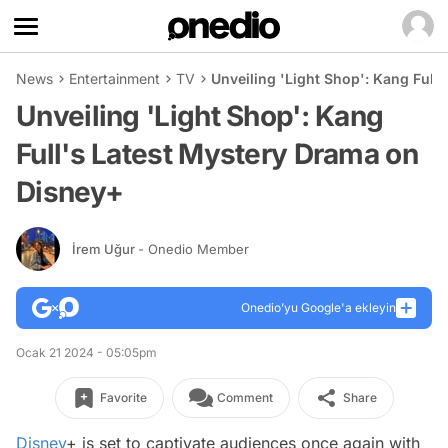
News
Entertainment
TV
Unveiling 'Light Shop': Kang Full
Unveiling 'Light Shop': Kang
Full's Latest Mystery Drama on
Disney+
İrem Uğur
- Onedio Member
Onedio’yu Google'a ekleyin
Ocak 21 2024 - 05:05pm
Favorite
Comment
Share
Disney
+ is set to captivate audiences once again with