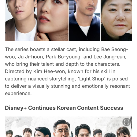
The series boasts a stellar cast, including Bae Seong-
woo, Ju Ji-hoon, Park Bo-young, and Lee Jung-eun,
who bring their talent and depth to the characters.
Directed by Kim Hee-won, known for his skill in
capturing nuanced storytelling, 'Light Shop' is poised
to deliver a visually stunning and emotionally resonant
experience.
Disney+ Continues Korean Content Success