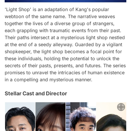
'Light Shop' is an adaptation of Kang's popular
webtoon of the same name. The narrative weaves
together the lives of a diverse group of strangers,
each grappling with traumatic events from their past.
Their paths intersect at a mysterious light shop nestled
at the end of a seedy alleyway. Guarded by a vigilant
shopkeeper, the light shop becomes a focal point for
these individuals, holding the potential to unlock the
secrets of their pasts, presents, and futures. The series
promises to unravel the intricacies of human existence
in a compelling and mysterious manner.
Stellar Cast and Director