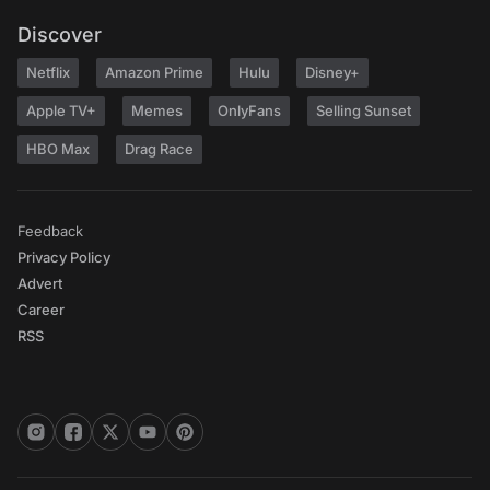
Discover
Netflix
Amazon Prime
Hulu
Disney+
Apple TV+
Memes
OnlyFans
Selling Sunset
HBO Max
Drag Race
Feedback
Privacy Policy
Advert
Career
RSS