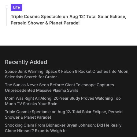
Life
Triple Cosmic Spectacle on Aug 12: Total Solar Eclipse,
Perseid Shower & Planet Parade!
Recently Added
Space Junk Warning: SpaceX Falcon 9 Rocket Crashes Into Moon,
Scientists Search for Crater
The Sun as Never Seen Before: Giant Telescope Captures
Unprecedented Massive Plasma Swirls
Mom Was Right All Along: 20-Year Study Proves Watching Too
Much TV Shrinks Your Brain
Triple Cosmic Spectacle on Aug 12: Total Solar Eclipse, Perseid
Shower & Planet Parade!
Shocking Claim From Biohacker Bryan Johnson: Did He Really
Clone Himself? Experts Weigh In