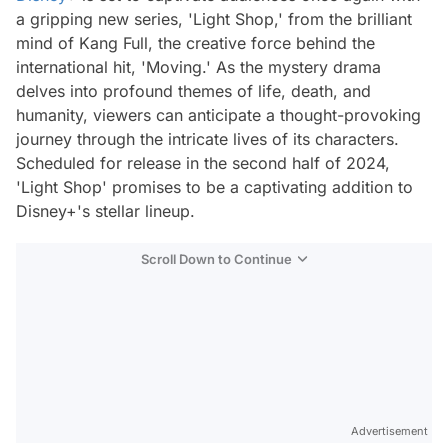
a gripping new series, 'Light Shop,' from the brilliant
mind of Kang Full, the creative force behind the
international hit, 'Moving.' As the mystery drama
delves into profound themes of life, death, and
humanity, viewers can anticipate a thought-provoking
journey through the intricate lives of its characters.
Scheduled for release in the second half of 2024,
'Light Shop' promises to be a captivating addition to
Disney+'s stellar lineup.
Scroll Down to Continue
Advertisement