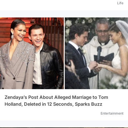
Life
Zendaya’s Post About Alleged Marriage to Tom
Holland, Deleted in 12 Seconds, Sparks Buzz
Entertainment