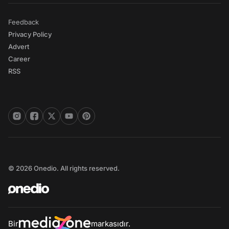
Feedback
Privacy Policy
Advert
Career
RSS
© 2026 Onedio. All rights reserved.
Bir
markasıdır.