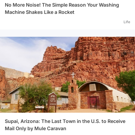
No More Noise! The Simple Reason Your Washing
Machine Shakes Like a Rocket
Life
Supai, Arizona: The Last Town in the U.S. to Receive
Mail Only by Mule Caravan