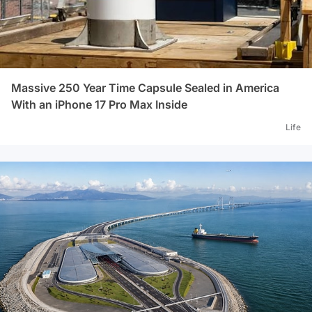
office success...Source: Habertürk
great
who w
age, 
for y
Massive 250 Year Time Capsule Sealed in America
With an iPhone 17 Pro Max Inside
Life