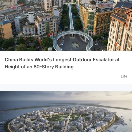
China Builds World's Longest Outdoor Escalator at
Height of an 80-Story Building
Life