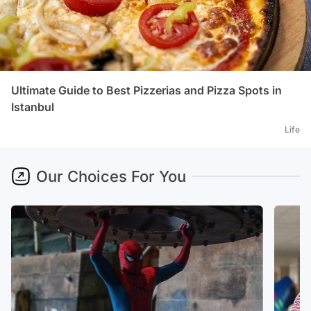
Ultimate Guide to Best Pizzerias and Pizza Spots in
Istanbul
Life
Our Choices For You