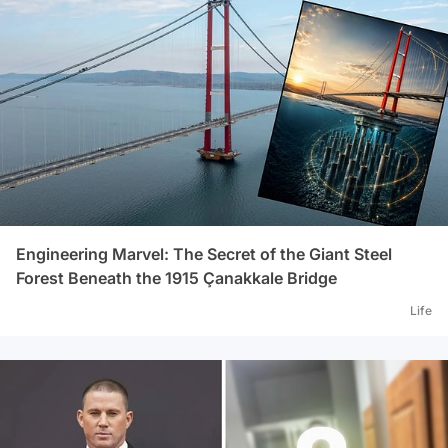
Engineering Marvel: The Secret of the Giant Steel
Forest Beneath the 1915 Çanakkale Bridge
Life