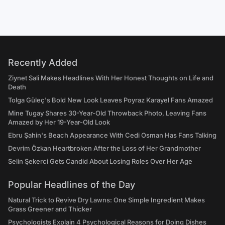
Recently Added
Ziynet Sali Makes Headlines With Her Honest Thoughts on Life and
Death
Tolga Güleç's Bold New Look Leaves Poyraz Karayel Fans Amazed
Mine Tugay Shares 30-Year-Old Throwback Photo, Leaving Fans
Amazed by Her 19-Year-Old Look
Ebru Şahin's Beach Appearance With Cedi Osman Has Fans Talking
Devrim Özkan Heartbroken After the Loss of Her Grandmother
Selin Şekerci Gets Candid About Losing Roles Over Her Age
Popular Headlines of the Day
Natural Trick to Revive Dry Lawns: One Simple Ingredient Makes
Grass Greener and Thicker
Psychologists Explain 4 Psychological Reasons for Doing Dishes