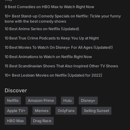
9 Best Comedies on HBO Max to Watch Right Now
10+ Best Stand-up Comedy Specials on Netflix: Tickle your funny
bone with the best comedy shows
10 Best Anime Series on Netflix (Updated)
10 Best True Crime Podcasts to Keep You Up at Night
10 Best Movies To Watch On Disney+ For All Ages (Updated!)
10 Best Animations to Watch on Netflix Right Now
15 Best Scandinavian Shows That Also Inspired Other TV Shows
10+ Best Lesbian Movies on Netflix [Updated for 2022]
Discover
Netflix
Amazon Prime
Hulu
Disney+
Apple TV+
Memes
OnlyFans
Selling Sunset
HBO Max
Drag Race