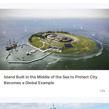
Island Built in the Middle of the Sea to Protect City
Becomes a Global Example
Life