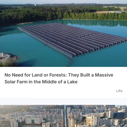
No Need for Land or Forests: They Built a Massive
Solar Farm in the Middle of a Lake
Life