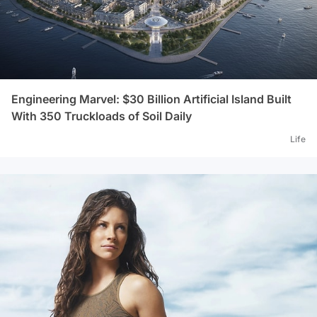
Engineering Marvel: $30 Billion Artificial Island Built
With 350 Truckloads of Soil Daily
Life