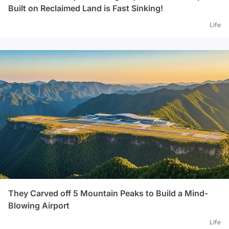
Built on Reclaimed Land is Fast Sinking!
Life
They Carved off 5 Mountain Peaks to Build a Mind-
Blowing Airport
Life