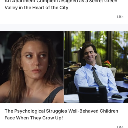
An Apartment Complex Designed as a Secret Green
Valley in the Heart of the City
Life
The Psychological Struggles Well-Behaved Children
Face When They Grow Up!
Life