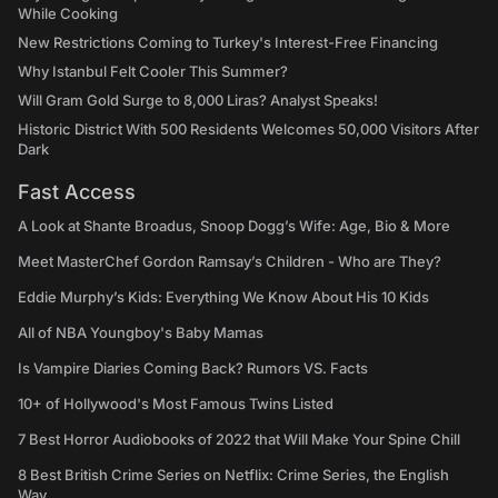
While Cooking
New Restrictions Coming to Turkey's Interest-Free Financing
Why Istanbul Felt Cooler This Summer?
Will Gram Gold Surge to 8,000 Liras? Analyst Speaks!
Historic District With 500 Residents Welcomes 50,000 Visitors After
Dark
Fast Access
A Look at Shante Broadus, Snoop Dogg’s Wife: Age, Bio & More
Meet MasterChef Gordon Ramsay’s Children - Who are They?
Eddie Murphy’s Kids: Everything We Know About His 10 Kids
All of NBA Youngboy's Baby Mamas
Is Vampire Diaries Coming Back? Rumors VS. Facts
10+ of Hollywood's Most Famous Twins Listed
7 Best Horror Audiobooks of 2022 that Will Make Your Spine Chill
8 Best British Crime Series on Netflix: Crime Series, the English
Way