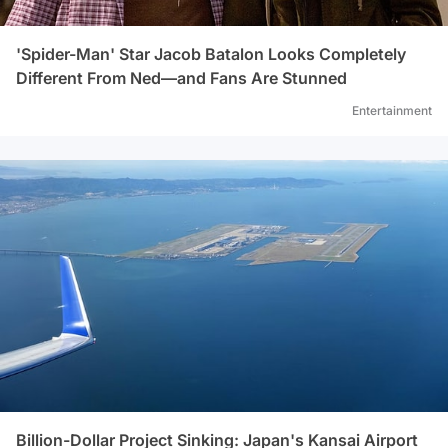
'Spider-Man' Star Jacob Batalon Looks Completely
Different From Ned—and Fans Are Stunned
Entertainment
Billion-Dollar Project Sinking: Japan's Kansai Airport