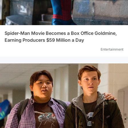
Spider-Man Movie Becomes a Box Office Goldmine,
Earning Producers $59 Million a Day
Entertainment