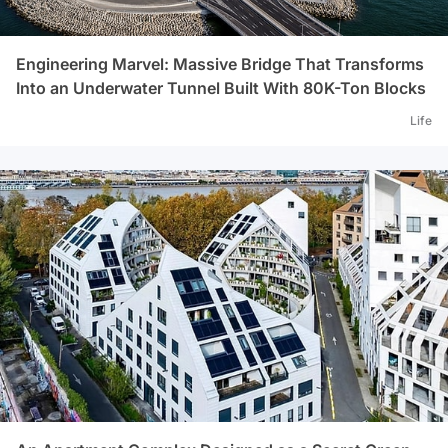
Engineering Marvel: Massive Bridge That Transforms
Into an Underwater Tunnel Built With 80K-Ton Blocks
Life