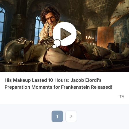
His Makeup Lasted 10 Hours: Jacob Elordi’s
Preparation Moments for Frankenstein Released!
TV
1