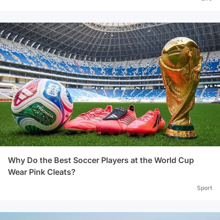
Why Do the Best Soccer Players at the World Cup
Wear Pink Cleats?
Sport