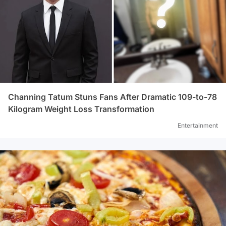
Channing Tatum Stuns Fans After Dramatic 109-to-78
Kilogram Weight Loss Transformation
Entertainment