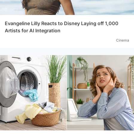
Evangeline Lilly Reacts to Disney Laying off 1,000
Artists for AI Integration
Cinema