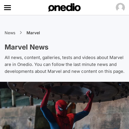
News
Marvel
Marvel News
All news, content, galleries, tests and videos about Marvel
are in Onedio. You can follow the last minute news and
developments about Marvel and new content on this page.