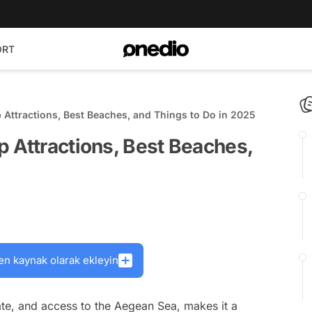
ORT
 Attractions, Best Beaches, and Things to Do in 2025
 Attractions, Best Beaches,
en kaynak olarak ekleyin
ate, and access to the Aegean Sea, makes it a