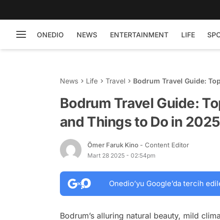
ONEDIO
NEWS
ENTERTAINMENT
LIFE
SP
News
Life
Travel
Bodrum Travel Guide: Top
Bodrum Travel Guide: Top
and Things to Do in 2025
Ömer Faruk Kino
- Content Editor
Mart 28 2025 - 02:54pm
Onedio’yu Google’da tercih edil
Bodrum’s alluring natural beauty, mild clim