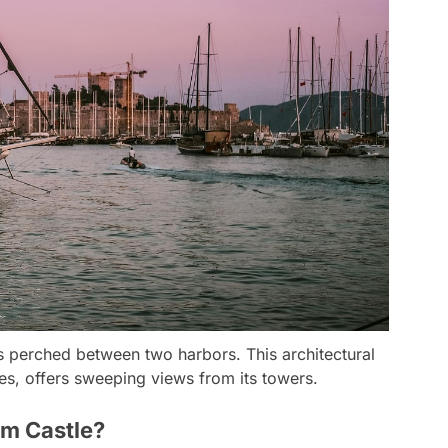
ess perched between two harbors. This architectural
es, offers sweeping views from its towers.
um Castle?