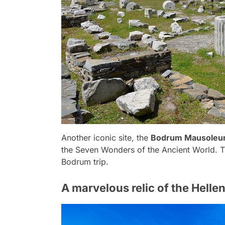
Another iconic site, the
Bodrum Mausole
the Seven Wonders of the Ancient World. T
Bodrum trip.
A marvelous relic of the Helle