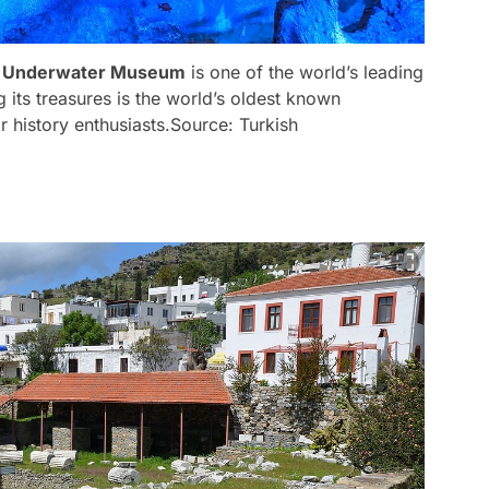
 Underwater Museum
is one of the world’s leading
ts treasures is the world’s oldest known
 history enthusiasts.
Source: Turkish