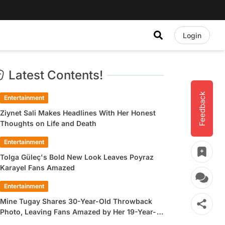
Login
Latest Contents!
Feedback
Entertainment
Ziynet Sali Makes Headlines With Her Honest
Thoughts on Life and Death
Entertainment
Tolga Güleç's Bold New Look Leaves Poyraz
Karayel Fans Amazed
Entertainment
Mine Tugay Shares 30-Year-Old Throwback
Photo, Leaving Fans Amazed by Her 19-Year-
Old Look