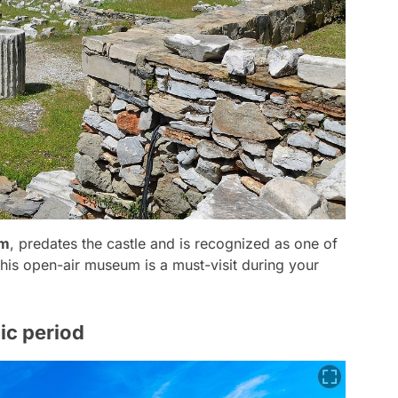
um
, predates the castle and is recognized as one of
his open-air museum is a must-visit during your
nic period