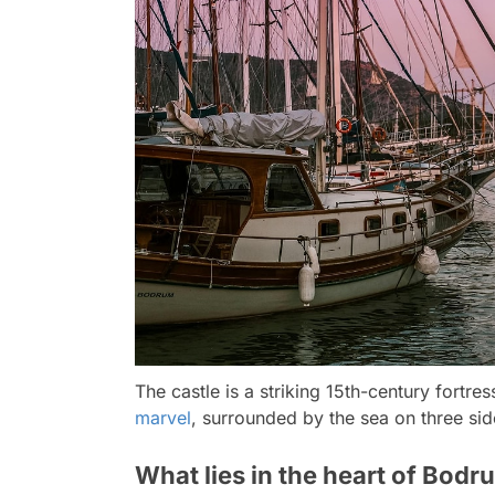
The castle is a striking 15th-century fortr
marvel
, surrounded by the sea on three sid
What lies in the heart of Bodr