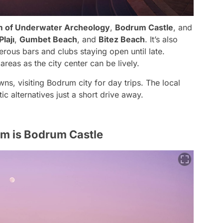
 of Underwater Archeology
,
Bodrum Castle
, and
lajı
,
Gumbet Beach
, and
Bitez Beach
. It’s also
erous bars and clubs staying open until late.
reas as the city center can be lively.
ns, visiting Bodrum city for day trips. The local
c alternatives just a short drive away.
m is Bodrum Castle