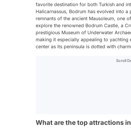
favorite destination for both Turkish and in
Halicarnassus, Bodrum has evolved into a p
remnants of the ancient Mausoleum, one of
explore the renowned Bodrum Castle, a Cru
prestigious Museum of Underwater Archaeo
making it especially appealing to yachting 
center as its peninsula is dotted with char
Scroll 
What are the top attractions 