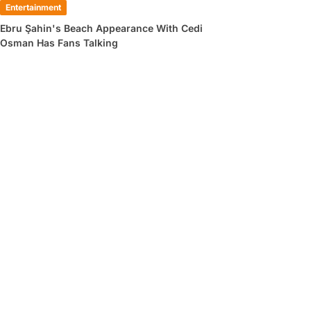
Entertainment
Ebru Şahin's Beach Appearance With Cedi
Osman Has Fans Talking