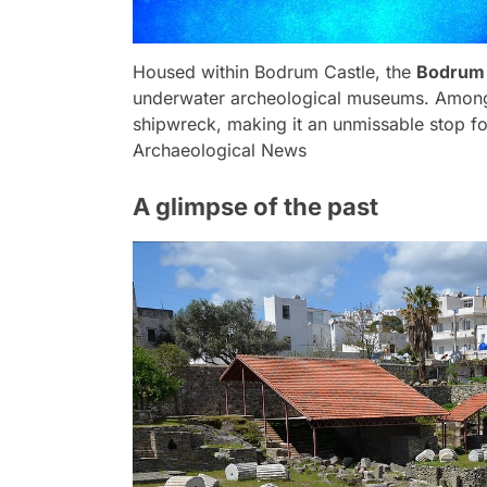
Housed within Bodrum Castle, the
Bodrum
underwater archeological museums. Among i
shipwreck, making it an unmissable stop for
Archaeological News
A glimpse of the past