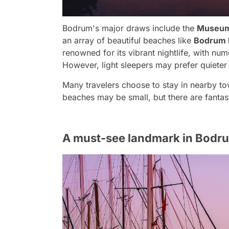
Bodrum's major draws include the
Museum
an array of beautiful beaches like
Bodrum P
renowned for its vibrant nightlife, with num
However, light sleepers may prefer quieter a
Many travelers choose to stay in nearby tow
beaches may be small, but there are fantasti
A must-see landmark in Bodru