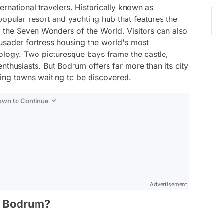
ternational travelers. Historically known as
opular resort and yachting hub that features the
 the Seven Wonders of the World. Visitors can also
sader fortress housing the world's most
logy. Two picturesque bays frame the castle,
enthusiasts. But Bodrum offers far more than its city
ming towns waiting to be discovered.
Down to Continue
Advertisement
in Bodrum?