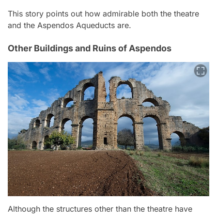
This story points out how admirable both the theatre
and the Aspendos Aqueducts are.
Other Buildings and Ruins of Aspendos
Although the structures other than the theatre have