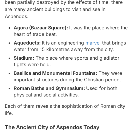
been partially destroyed by the effects of time, there
are many ancient buildings to visit and see in
Aspendos:
Agora (Bazaar Square):
It was the place where the
heart of trade beat.
Aqueducts:
It is an engineering
marvel
that brings
water from 15 kilometres away from the city.
Stadium:
The place where sports and gladiator
fights were held.
Basilica and Monumental Fountains:
They were
important structures during the Christian period.
Roman Baths and Gymnasium:
Used for both
physical and social activities.
Each of them reveals the sophistication of Roman city
life.
The Ancient City of Aspendos Today