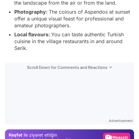
the landscape from the air or from the land.
Photography:
The colours of Aspendos at sunset
offer a unique visual feast for professional and
amateur photographers.
Local flavours:
You can taste authentic Turkish
cuisine in the village restaurants in and around
Serik.
Scroll Down for Comments and Reactions
Video
Test
Advertisement
Gündem
Keşfet
ile ziyaret ettiğin
Magazin