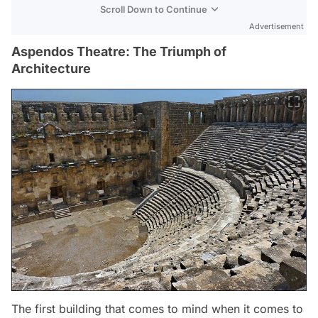
Scroll Down to Continue
Advertisement
Aspendos Theatre: The Triumph of
Architecture
The first building that comes to mind when it comes to