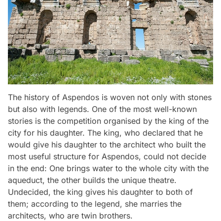
The history of Aspendos is woven not only with stones
but also with legends. One of the most well-known
stories is the competition organised by the king of the
city for his daughter. The king, who declared that he
would give his daughter to the architect who built the
most useful structure for Aspendos, could not decide
in the end: One brings water to the whole city with the
aqueduct, the other builds the unique theatre.
Undecided, the king gives his daughter to both of
them; according to the legend, she marries the
architects, who are twin brothers.