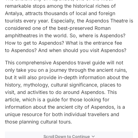
remarkable stops among the historical riches of
Antalya, attracts thousands of local and foreign
tourists every year. Especially, the Aspendos Theatre is
considered one of the best-preserved Roman
amphitheatres in the world. So, where is Aspendos?
How to get to Aspendos? What is the entrance fee
to Aspendos? And when should you visit Aspendos?
This comprehensive Aspendos travel guide will not
only take you on a journey through the ancient ruins,
but it will also provide in-depth information about the
history, mythology, cultural significance, places to
visit, and activities to do around Aspendos. This
article, which is a guide for those looking for
information about the ancient city of Aspendos, is a
unique resource for both individual travellers and
those planning cultural tours.
Scroll Down to Continue