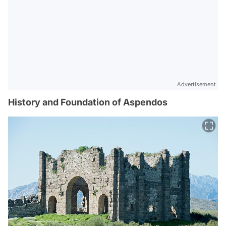
Advertisement
History and Foundation of Aspendos