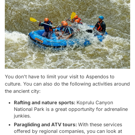
You don't have to limit your visit to Aspendos to
culture. You can also do the following activities around
the ancient city:
Rafting and nature sports:
Koprulu Canyon
National Park is a great opportunity for adrenaline
junkies.
Paragliding and ATV tours:
With these services
offered by regional companies, you can look at