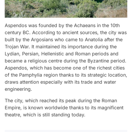
Aspendos was founded by the Achaeans in the 10th
century BC. According to ancient sources, the city was
built by the Argosians who came to Anatolia after the
Trojan War. It maintained its importance during the
Lydian, Persian, Hellenistic and Roman periods and
became a religious centre during the Byzantine period.
Aspendos, which has become one of the richest cities
of the Pamphylia region thanks to its strategic location,
draws attention especially with its trade and water
engineering.
The city, which reached its peak during the Roman
Empire, is known worldwide thanks to its magnificent
theatre, which is still standing today.