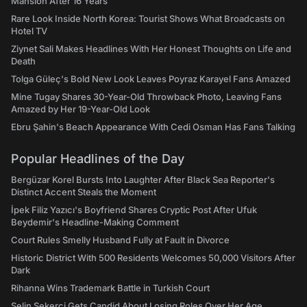
Mansion After 16 Years
Rare Look Inside North Korea: Tourist Shows What Broadcasts on
Hotel TV
Ziynet Sali Makes Headlines With Her Honest Thoughts on Life and
Death
Tolga Güleç's Bold New Look Leaves Poyraz Karayel Fans Amazed
Mine Tugay Shares 30-Year-Old Throwback Photo, Leaving Fans
Amazed by Her 19-Year-Old Look
Ebru Şahin's Beach Appearance With Cedi Osman Has Fans Talking
Popular Headlines of the Day
Bergüzar Korel Bursts Into Laughter After Black Sea Reporter's
Distinct Accent Steals the Moment
İpek Filiz Yazıcı's Boyfriend Shares Cryptic Post After Ufuk
Beydemir's Headline-Making Comment
Court Rules Smelly Husband Fully at Fault in Divorce
Historic District With 500 Residents Welcomes 50,000 Visitors After
Dark
Rihanna Wins Trademark Battle in Turkish Court
Selin Şekerci Gets Candid About Losing Roles Over Her Age