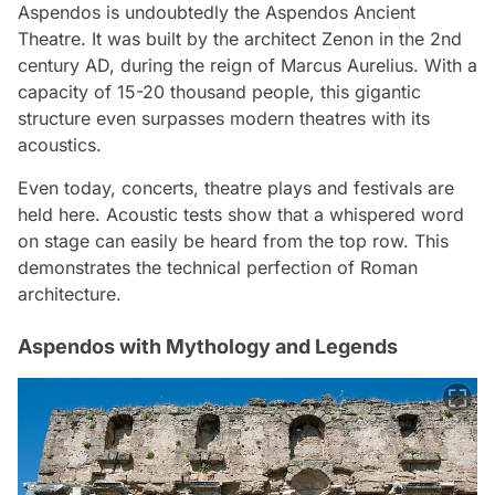
Aspendos is undoubtedly the Aspendos Ancient
Theatre. It was built by the architect Zenon in the 2nd
century AD, during the reign of Marcus Aurelius. With a
capacity of 15-20 thousand people, this gigantic
structure even surpasses modern theatres with its
acoustics.
Even today, concerts, theatre plays and festivals are
held here. Acoustic tests show that a whispered word
on stage can easily be heard from the top row. This
demonstrates the technical perfection of Roman
architecture.
Aspendos with Mythology and Legends