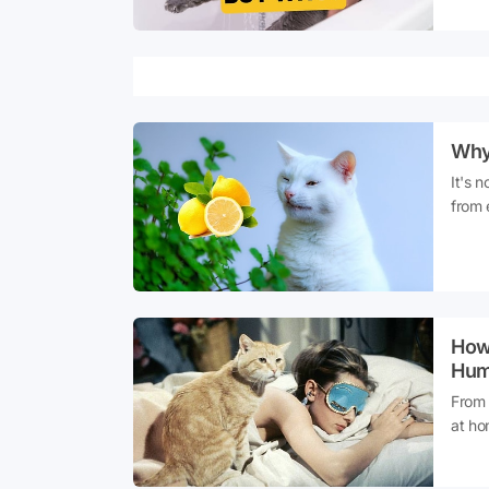
despi
you'v
don't
Why 
It's 
from 
citru
they 
innoc
into t
How 
Hum
From 
at ho
dogs,
have 