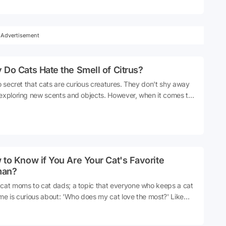
se, even hate, is water. If you've ever tried to wash your cat,
e probably seen firsthand how much they detest it. So, why
 cats like water?
Advertisement
Do Cats Hate the Smell of Citrus?
no secret that cats are curious creatures. They don't shy away
exploring new scents and objects. However, when it comes to
s, the situation changes. Cats typically make a quick exit when
catch a whiff of lemon or orange. So, why does such an
ent scent trigger such a strong reaction in them? Let's delve
his together.
to Know if You Are Your Cat's Favorite
an?
cat moms to cat dads; a topic that everyone who keeps a cat
me is curious about: 'Who does my cat love the most?' Like
 cats also want a best friend in their lives. However, if you
a cat at home that is not overly affectionate and behaves