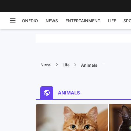
ONEDIO
NEWS
ENTERTAINMENT
LIFE
SP
News
Life
Animals
ANIMALS
orker