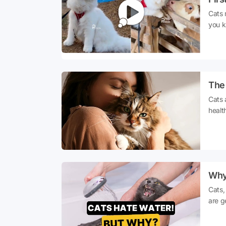
Cats 
you k
quite
don't
step 
this,
to th
The 
count
Cats 
healt
stres
their
short
power
Why
Cats,
are g
cats 
touch