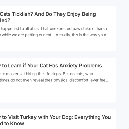
rently towards everyone, it can be difficult to understand who
 favorite at home is. So, what do experts say about this topic?
Cats Ticklish? And Do They Enjoy Being
are the details 👇Source
kled?
s happened to all of us: That unexpected paw strike or harsh
while we are petting our cat... Actually, this is the way your
ays 'Hold on there, buddy'. Cats usually like our attention, but
very touch is enjoyable for them. Just like us humans; some
to be petted, while others do not like too much contact.
ing is one of these sensitive subjects. So, do cats get tickled
to Learn if Your Cat Has Anxiety Problems
s?Let's get into the details 👇
are masters at hiding their feelings. But do cats, who
imes do not even reveal their physical discomfort, ever feel
ty deep inside? For example, could your cat suddenly biting
hile you're petting it be a sign of discomfort or could it be a
of stress and worry? Understanding the reason behind this
ior is the first step to deciphering your cat's mood.Let's get
he details 👇
to Visit Turkey with Your Dog: Everything You
d to Know