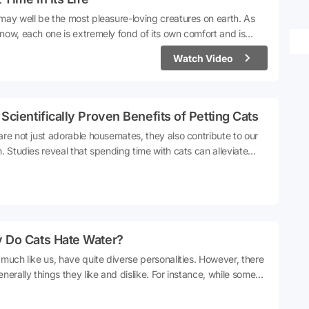
may well be the most pleasure-loving creatures on earth. As
now, each one is extremely fond of its own comfort and is
 picky. It's nearly impossible to make them do anything they
Watch Video
 want to. They have a unique lifestyle and they never agree to
out of their comfort zones. Cat owners, being well aware of
 arrange their lives accordingly.A social media user took his cat
e countryside. The cat's astonishment at visiting the
Scientifically Proven Benefits of Petting Cats
ryside for the first time both amused and warmed hearts.
are not just adorable housemates, they also contribute to our
h. Studies reveal that spending time with cats can alleviate
s. Their presence helps to mitigate feelings of loneliness. Even
 purring sound is beneficial for muscle and bone health. In
, science suggests that the love for cats is much more
ful than we initially thought.
 Do Cats Hate Water?
 much like us, have quite diverse personalities. However, there
enerally things they like and dislike. For instance, while some
thoroughly enjoy being petted, others detest even the slightest
. One thing that all cats undoubtedly love is sleep.What cats