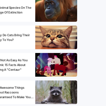
Animal Species On The
ge Of Extinction
 Do Cats Bring Their
y To You?
s Not As Easy As You
nk: 15 Facts About
ng A "Centaur"
 Awesome Things
out Raccoons
aranteed To Make You
opt One!