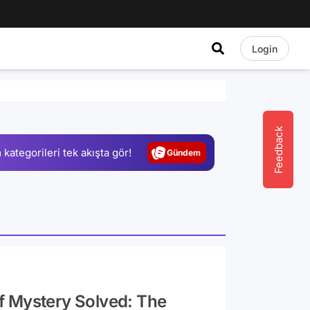
Login
Video
Test
Gündem
Feedback
 kategorileri tek akışta gör!
Magazin
Video
Test
f Mystery Solved: The