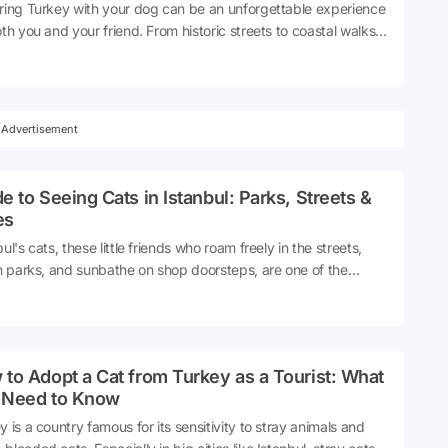
ring Turkey with your dog can be an unforgettable experience
oth you and your friend. From historic streets to coastal walks,
e trails to city transport, there are many options available to
e a smooth journey with the right preparation. In this guide,
ill find the latest information on rules for entering Turkey with
 pre-flight documents, things to consider when travelling within
Advertisement
s, and accommodation options. So, how to visit Turkey with
dog? And how can you take your dog with you to Turkey?
 explore together!
e to Seeing Cats in Istanbul: Parks, Streets &
es
ul's cats, these little friends who roam freely in the streets,
in parks, and sunbathe on shop doorsteps, are one of the
t parts of the city's soul. Seeing cats in Istanbul is not just a
t experience; it is also a way to feel the social culture,
bourhood solidarity and human-animal friendship of this city.
ul's street cats have been part of the city's daily life for
to Adopt a Cat from Turkey as a Tourist: What
eds of years. Today, thanks to the services of the
 Need to Know
palities, the efforts of volunteers and the interest of
bourhood residents, they are protected, fed and visible. So,
y is a country famous for its sensitivity to stray animals and
 can you see cats in Istanbul? What are the best places to