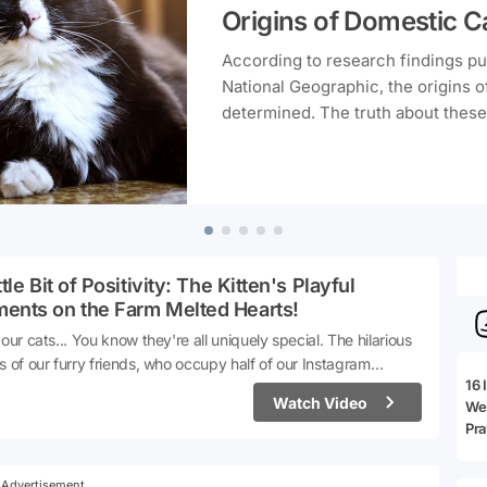
Origins of Domestic C
According to research findings p
National Geographic, the origins o
determined. The truth about these
to hail from Egypt, has been unveil
adorable companions actually come
mystery of cats together.
ttle Bit of Positivity: The Kitten's Playful
ents on the Farm Melted Hearts!
 our cats... You know they're all uniquely special. The hilarious
s of our furry friends, who occupy half of our Instagram
16 
ver feed, can occasionally pop up. The video we're about to
Watch Video
We 
is just one of those instances. This kitten, with its various
Pra
iefs on the farm, has not only brought smiles to viewers' faces
lso melted hearts.Let's take a closer look at those moments 😍
e: Instagram / Neşe Çiftliği
Advertisement