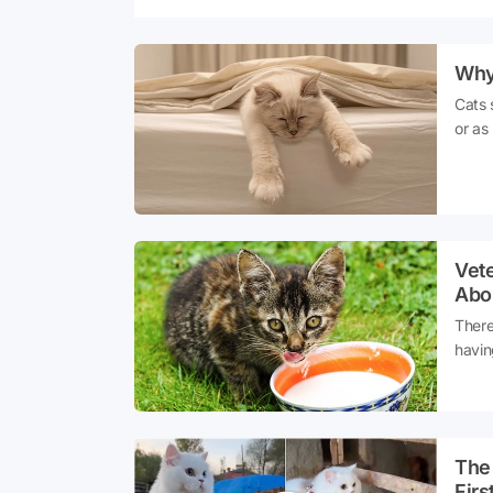
Why
Cats 
or as
night
Even 
hunti
compl
cats n
Vet
Abo
There
havin
Parti
sprea
misco
Sourc
The 
Firs