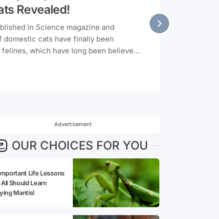
ats Revealed!
ublished in Science magazine and
f domestic cats have finally been
 felines, which have long been believed
ed for the first time. So, where do our
 from? Let's unravel the millennia-old
Advertisement
OUR CHOICES FOR YOU
Important Life Lessons
All Should Learn
ying Mantis!