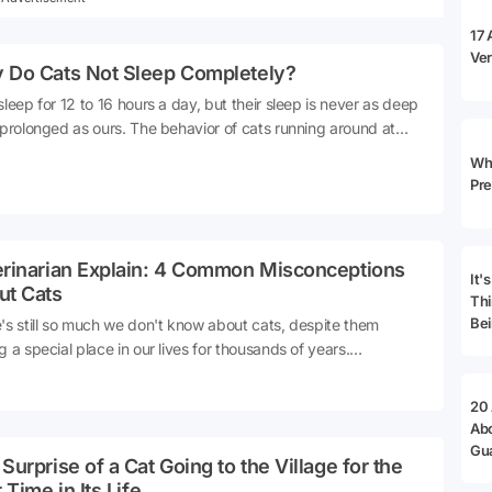
17 
Ver
 Do Cats Not Sleep Completely?
sleep for 12 to 16 hours a day, but their sleep is never as deep
 prolonged as ours. The behavior of cats running around at
 and meowing at the crack of dawn is actually quite natural.
Why
cats living in a home environment maintain their ancestral
Pre
ng instincts. Moreover, their biological clock operates
etely differently from ours. Here are all the details about why
ever truly sleep...
erinarian Explain: 4 Common Misconceptions
It'
ut Cats
Thi
Bei
's still so much we don't know about cats, despite them
g a special place in our lives for thousands of years.
cularly, there's a lot of misinformation about cats that has
d among the public through hearsay. So, what are these
20
nceptions we have about cats?Let's delve into the details 👇
Ab
e: Blue Cross
Gu
Surprise of a Cat Going to the Village for the
Ad
t Time in Its Life