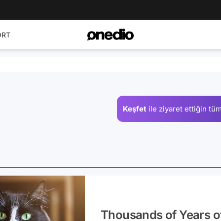
ORT
Keşfet
ile ziyaret ettiğin
tüm
Thousands of Years o