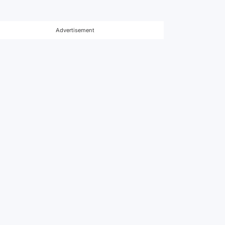
Advertisement