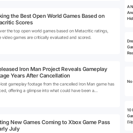
A N
And
king the Best Open World Games Based on
Hid
critic Scores
ver the top open world games based on Metacritic ratings,
 video games are critically evaluated and scored.
Dr
Ga
Rea
eleased Iron Man Project Reveals Gameplay
age Years After Cancellation
No 
lost gameplay footage from the cancelled Iron Man game has
ced, offering a glimpse into what could have been a
dbreaking title for Marvel fans.
10 
Ga
iting New Games Coming to Xbox Game Pass
(Up
arly July