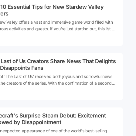
10 Essential Tips for New Stardew Valley
yers
ew Valley offers a vast and immersive game world filled with
us activities and quests. If you're just starting out, this list will
credibly helpful. Here are the top 10 important things you
d focus on as soon as you begin your farming adventure!
Last of Us Creators Share News That Delights
 Disappoints Fans
of 'The Last of Us' received both joyous and sorrowful news
the creators of the series. With the confirmation of a second
n, the producers shared intriguing statements that caught
ion. Get all the details below!
craft's Surprise Steam Debut: Excitement
lowed by Disappointment
nexpected appearance of one of the world's best-selling