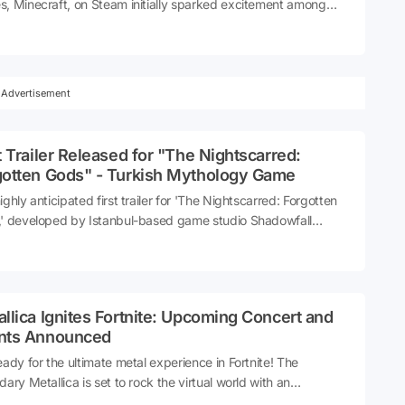
, Minecraft, on Steam initially sparked excitement among
rs. However, this enthusiasm was short-lived and quickly
d into disappointment.
Advertisement
t Trailer Released for "The Nightscarred:
gotten Gods" - Turkish Mythology Game
ighly anticipated first trailer for 'The Nightscarred: Forgotten
' developed by Istanbul-based game studio Shadowfall
o, has been released. The game, which focuses on Turkish
logy, promises to be an exciting journey into ancient legends
ythical tales.
llica Ignites Fortnite: Upcoming Concert and
nts Announced
eady for the ultimate metal experience in Fortnite! The
dary Metallica is set to rock the virtual world with an
rifying concert and exclusive events. Fortnite players, brace