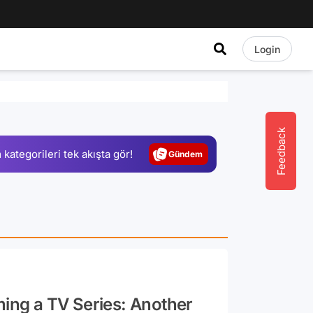
Login
Video
Test
Gündem
Feedback
 kategorileri tek akışta gör!
Magazin
Video
Test
ming a TV Series: Another