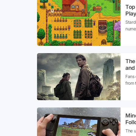
Top 
Pla
Stard
numero
be in
shoul
The 
and
Fans 
from 
seaso
attent
Mine
Fol
The u