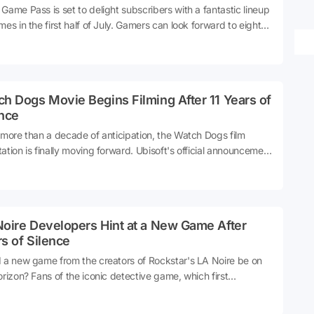
Game Pass is set to delight subscribers with a fantastic lineup
mes in the first half of July. Gamers can look forward to eight
dditions to the Game Pass library, offering a diverse range of
iences.
h Dogs Movie Begins Filming After 11 Years of
ence
 more than a decade of anticipation, the Watch Dogs film
ation is finally moving forward. Ubisoft's official announcement
hrilled fans everywhere.
Noire Developers Hint at a New Game After
s of Silence
 a new game from the creators of Rockstar's LA Noire be on
orizon? Fans of the iconic detective game, which first
vated players with its unique blend of noir storytelling and
dbreaking facial animation technology, have long awaited