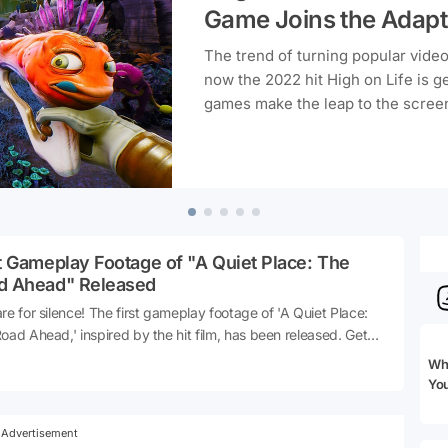
Game Joins the Adapt
The trend of turning popular vide
now the 2022 hit High on Life is g
games make the leap to the screen
thrill fans of the original game.
t Gameplay Footage of "A Quiet Place: The
d Ahead" Released
re for silence! The first gameplay footage of 'A Quiet Place:
oad Ahead,' inspired by the hit film, has been released. Get
 to experience the tension and suspense where making a
Whi
 could be your last move. Let’s dive into the details and see
Yo
this highly anticipated game has to offer.
Advertisement