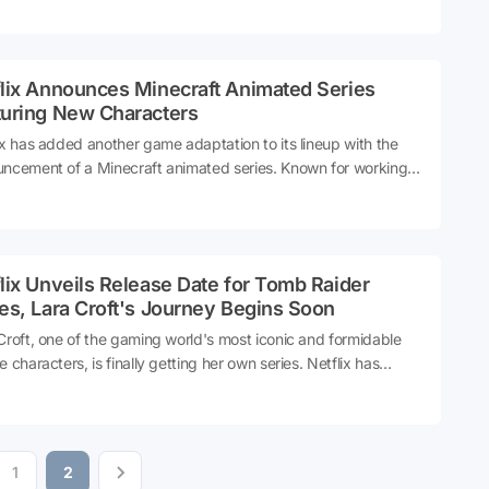
elves for an unforgettable performance that will shake the
l realm!
flix Announces Minecraft Animated Series
turing New Characters
ix has added another game adaptation to its lineup with the
ncement of a Minecraft animated series. Known for working
merous game adaptations, Netflix promises that this new
s will introduce fresh characters to the beloved Minecraft
rse. Get ready for an exciting new adventure!
lix Unveils Release Date for Tomb Raider
es, Lara Croft's Journey Begins Soon
Croft, one of the gaming world's most iconic and formidable
e characters, is finally getting her own series. Netflix has
nced the release date for the highly anticipated Tomb Raider
s, promising to bring Lara's adventures to viewers' screens
ut much delay.
1
2