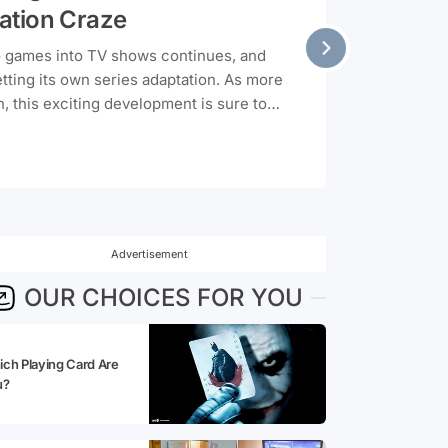
ation Craze
o games into TV shows continues, and
etting its own series adaptation. As more
, this exciting development is sure to
Advertisement
OUR CHOICES FOR YOU
ch Playing Card Are
u?