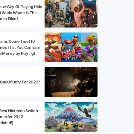
ew Way Of Playing Hide
 Seek: Where Is The
den Dildo?
eams Come True! 10
mes That You Can Earn
l Money by Playing!
Call Of Duty For 2023?
Best Nintendo Switch
mes for 2022
dated!)