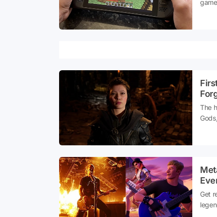
games
playe
turne
Firs
For
The h
Gods,
Studi
mytho
and m
Meta
Eve
Get r
legen
elect