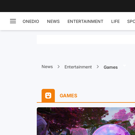
ONEDIO
NEWS
ENTERTAINMENT
LIFE
SP
News
Entertainment
Games
GAMES
ress: