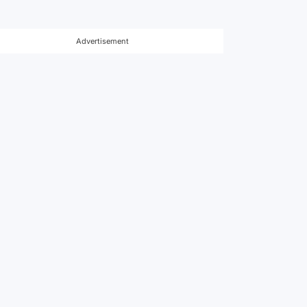
Advertisement