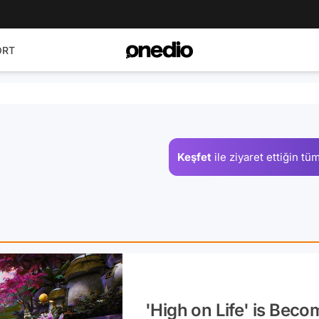
ORT
Keşfet
ile ziyaret ettiğin
tüm
'High on Life' is Beco