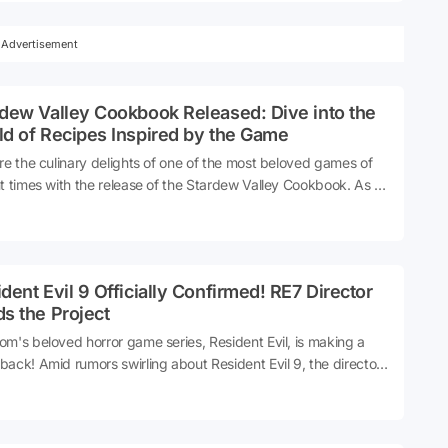
from its developers. Recent hints suggest that the team
d LA Noire might finally be ready to unveil their next project.
Advertisement
dew Valley Cookbook Released: Dive into the
d of Recipes Inspired by the Game
re the culinary delights of one of the most beloved games of
t times with the release of the Stardew Valley Cookbook. As a
te to the popular game, this cookbook brings to life a collection
cipes inspired by the charming world of Stardew Valley.
er you're a fan of the game or simply looking to recreate its
c charm in your kitchen, this cookbook promises to delight with
dent Evil 9 Officially Confirmed! RE7 Director
rray of dishes that capture the essence of farm life and
s the Project
nity spirit. Discover how to bring the flavors of Stardew
y into your own home, from hearty stews to delightful desserts,
m's beloved horror game series, Resident Evil, is making a
recipe crafted to evoke the cozy nostalgia of this iconic game.
ack! Amid rumors swirling about Resident Evil 9, the director
e seventh game has made noteworthy statements about the
nstallment.