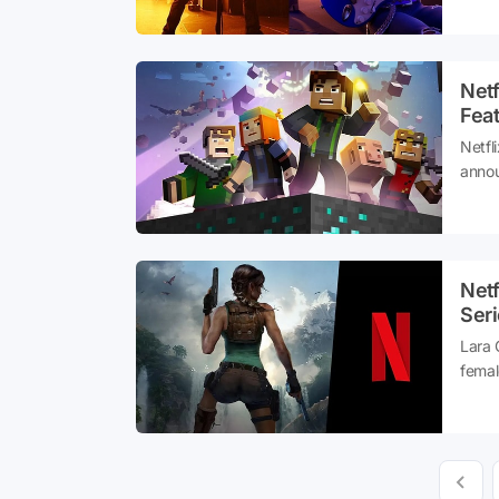
yours
digita
Net
Fea
Netfl
annou
on nu
serie
unive
Netf
Seri
Lara 
femal
annou
serie
witho