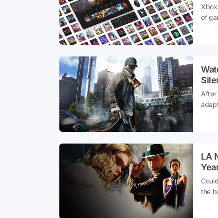
Xbox 
of ga
new a
exper
Watc
Sil
After
adapt
has t
LA 
Year
Could
the h
capti
groun