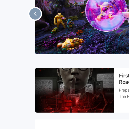
sident Evil
ers have
ong mobile
aptured the
Firs
Roa
Prepa
The R
ready
sound
what 