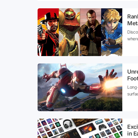
Ran
Meta
Disco
where
Unr
Foot
Long-
surfa
groun
Exc
in E