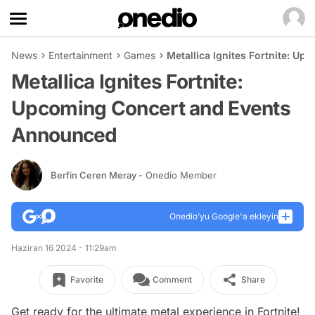
News
Entertainment
Games
Metallica Ignites Fortnite: 
Metallica Ignites Fortnite:
Upcoming Concert and Events
Announced
Berfin Ceren Meray
- Onedio Member
Onedio’yu Google'a ekleyin
Haziran 16 2024 - 11:29am
Favorite
Comment
Share
Get ready for the ultimate metal experience in Fortnite!