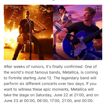
After weeks of rumors, it's finally confirmed. One of
the world's most famous bands, Metallica, is coming
to Fortnite starting June 13. The legendary band will
perform six different concerts over two days. If you
want to witness these epic moments, Metallica will
take the stage on Saturday, June 22 at 21:00, and on
June 23 at 00:00, 06:00, 17:00, 21:00, and 00:00.