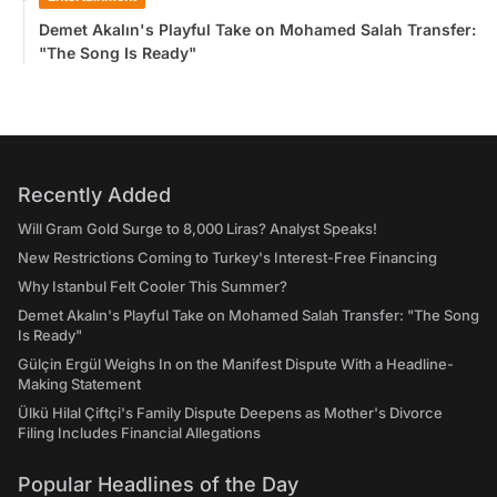
Demet Akalın's Playful Take on Mohamed Salah Transfer:
"The Song Is Ready"
Recently Added
Will Gram Gold Surge to 8,000 Liras? Analyst Speaks!
New Restrictions Coming to Turkey's Interest-Free Financing
Why Istanbul Felt Cooler This Summer?
Demet Akalın's Playful Take on Mohamed Salah Transfer: "The Song
Is Ready"
Gülçin Ergül Weighs In on the Manifest Dispute With a Headline-
Making Statement
Ülkü Hilal Çiftçi's Family Dispute Deepens as Mother's Divorce
Filing Includes Financial Allegations
Popular Headlines of the Day