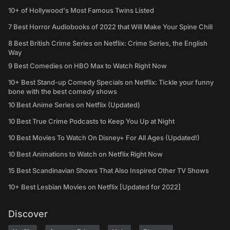
10+ of Hollywood's Most Famous Twins Listed
7 Best Horror Audiobooks of 2022 that Will Make Your Spine Chill
8 Best British Crime Series on Netflix: Crime Series, the English
Way
9 Best Comedies on HBO Max to Watch Right Now
10+ Best Stand-up Comedy Specials on Netflix: Tickle your funny
bone with the best comedy shows
10 Best Anime Series on Netflix (Updated)
10 Best True Crime Podcasts to Keep You Up at Night
10 Best Movies To Watch On Disney+ For All Ages (Updated!)
10 Best Animations to Watch on Netflix Right Now
15 Best Scandinavian Shows That Also Inspired Other TV Shows
10+ Best Lesbian Movies on Netflix [Updated for 2022]
Discover