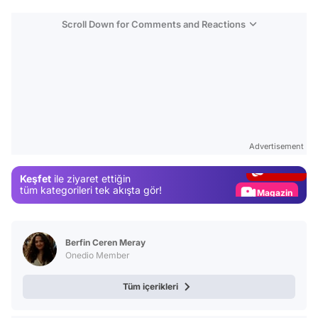
Scroll Down for Comments and Reactions
Video
Test
Advertisement
Gündem
Keşfet
ile ziyaret ettiğin
Magazin
tüm kategorileri tek akışta gör!
Video
Test
Berfin Ceren Meray
Onedio Member
Tüm içerikleri