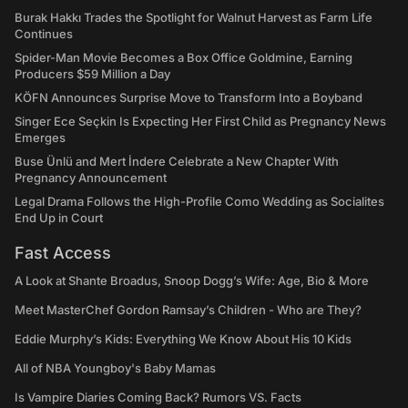
Burak Hakkı Trades the Spotlight for Walnut Harvest as Farm Life
Continues
Spider-Man Movie Becomes a Box Office Goldmine, Earning
Producers $59 Million a Day
KÖFN Announces Surprise Move to Transform Into a Boyband
Singer Ece Seçkin Is Expecting Her First Child as Pregnancy News
Emerges
Buse Ünlü and Mert İndere Celebrate a New Chapter With
Pregnancy Announcement
Legal Drama Follows the High-Profile Como Wedding as Socialites
End Up in Court
Fast Access
A Look at Shante Broadus, Snoop Dogg’s Wife: Age, Bio & More
Meet MasterChef Gordon Ramsay’s Children - Who are They?
Eddie Murphy’s Kids: Everything We Know About His 10 Kids
All of NBA Youngboy's Baby Mamas
Is Vampire Diaries Coming Back? Rumors VS. Facts