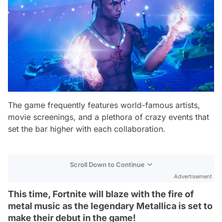
The game frequently features world-famous artists,
movie screenings, and a plethora of crazy events that
set the bar higher with each collaboration.
Scroll Down to Continue
Advertisement
This time, Fortnite will blaze with the fire of
metal music as the legendary Metallica is set to
make their debut in the game!