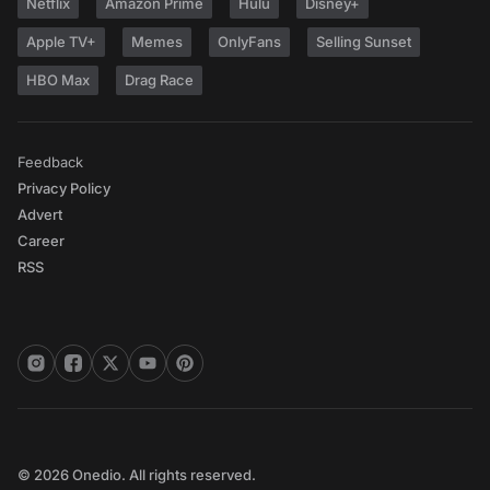
Netflix
Amazon Prime
Hulu
Disney+
Apple TV+
Memes
OnlyFans
Selling Sunset
HBO Max
Drag Race
Feedback
Privacy Policy
Advert
Career
RSS
© 2026 Onedio. All rights reserved.