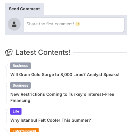
Send Comment
Latest Contents!
Business
Will Gram Gold Surge to 8,000 Liras? Analyst Speaks!
Business
New Restrictions Coming to Turkey's Interest-Free
Financing
Life
Why Istanbul Felt Cooler This Summer?
Entertainment