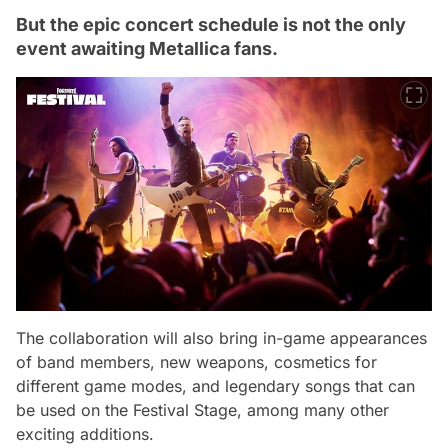
But the epic concert schedule is not the only
event awaiting Metallica fans.
The collaboration will also bring in-game appearances
of band members, new weapons, cosmetics for
different game modes, and legendary songs that can
be used on the Festival Stage, among many other
exciting additions.