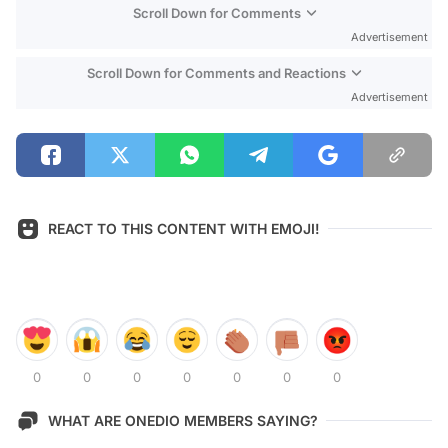
Scroll Down for Comments
Advertisement
Scroll Down for Comments and Reactions
Advertisement
REACT TO THIS CONTENT WITH EMOJI!
0
0
0
0
0
0
0
WHAT ARE ONEDIO MEMBERS SAYING?