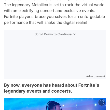
The legendary Metallica is set to rock the virtual world
with an electrifying concert and exclusive events.
Fortnite players, brace yourselves for an unforgettable
performance that will shake the digital realm!
Scroll Down to Continue
Advertisement
By now, everyone has heard about Fortnite's
legendary events and concerts.