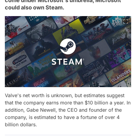
come under Microsoft's umbrella, Microsoft
could also own Steam.
Valve's net worth is unknown, but estimates suggest
that the company earns more than $10 billion a year. In
addition, Gabe Newell, the CEO and founder of the
company, is estimated to have a fortune of over 4
billion dollars.