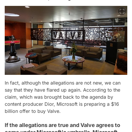
In fact, although the allegations are not new, we can
say that they have flared up again. According to the
claim, which was brought back to the agenda by
content producer Dior, Microsoft is preparing a $16
billion offer to buy Valve.
If the allegations are true and Valve agrees to