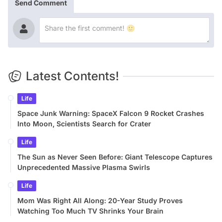
Send Comment
Latest Contents!
Life
Space Junk Warning: SpaceX Falcon 9 Rocket Crashes
Into Moon, Scientists Search for Crater
Life
The Sun as Never Seen Before: Giant Telescope Captures
Unprecedented Massive Plasma Swirls
Life
Mom Was Right All Along: 20-Year Study Proves
Watching Too Much TV Shrinks Your Brain