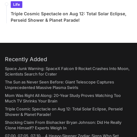
Life
Triple Cosmic Spectacle on Aug 12: Total Solar Eclipse,
Perseid Shower & Planet Parade!
Recently Added
Space Junk Warning: SpaceX Falcon 9 Rocket Crashes Into Moon,
Scientists Search for Crater
The Sun as Never Seen Before: Giant Telescope Captures
Unprecedented Massive Plasma Swirls
Mom Was Right All Along: 20-Year Study Proves Watching Too
Much TV Shrinks Your Brain
Triple Cosmic Spectacle on Aug 12: Total Solar Eclipse, Perseid
Shower & Planet Parade!
Shocking Claim From Biohacker Bryan Johnson: Did He Really
Clone Himself? Experts Weigh In
07:00, 07:05, 07:10... 4 Heavy-Sleeper Zodiac Signs Who Set