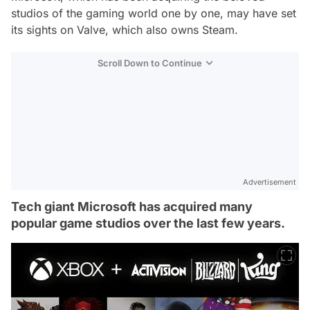
studios of the gaming world one by one, may have set
its sights on Valve, which also owns Steam.
Scroll Down to Continue
Advertisement
Tech giant Microsoft has acquired many
popular game studios over the last few years.