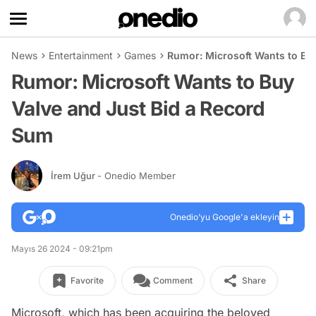
News
Entertainment
Games
Rumor: Microsoft Wants to Bu
Rumor: Microsoft Wants to Buy
Valve and Just Bid a Record
Sum
İrem Uğur
- Onedio Member
Onedio’yu Google'a ekleyin
Mayıs 26 2024 - 09:21pm
Favorite
Comment
Share
Microsoft, which has been acquiring the beloved