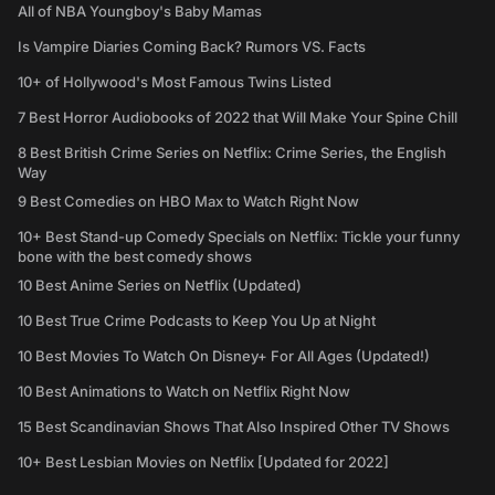
All of NBA Youngboy's Baby Mamas
Is Vampire Diaries Coming Back? Rumors VS. Facts
10+ of Hollywood's Most Famous Twins Listed
7 Best Horror Audiobooks of 2022 that Will Make Your Spine Chill
8 Best British Crime Series on Netflix: Crime Series, the English
Way
9 Best Comedies on HBO Max to Watch Right Now
10+ Best Stand-up Comedy Specials on Netflix: Tickle your funny
bone with the best comedy shows
10 Best Anime Series on Netflix (Updated)
10 Best True Crime Podcasts to Keep You Up at Night
10 Best Movies To Watch On Disney+ For All Ages (Updated!)
10 Best Animations to Watch on Netflix Right Now
15 Best Scandinavian Shows That Also Inspired Other TV Shows
10+ Best Lesbian Movies on Netflix [Updated for 2022]