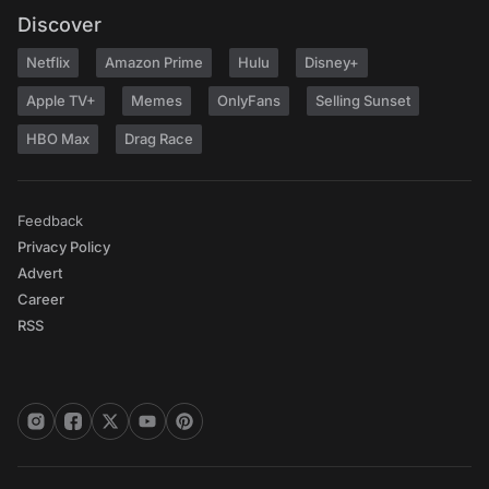
Discover
Netflix
Amazon Prime
Hulu
Disney+
Apple TV+
Memes
OnlyFans
Selling Sunset
HBO Max
Drag Race
Feedback
Privacy Policy
Advert
Career
RSS