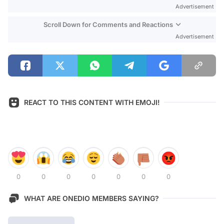
Advertisement
Scroll Down for Comments and Reactions
Advertisement
REACT TO THIS CONTENT WITH EMOJI!
0
0
0
0
0
0
0
WHAT ARE ONEDIO MEMBERS SAYING?