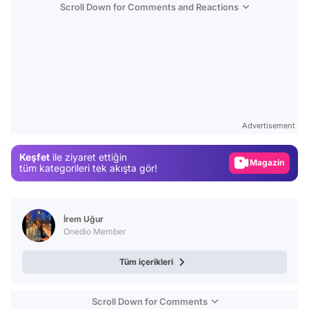
Scroll Down for Comments and Reactions
Video
Test
Advertisement
Gündem
Keşfet
ile ziyaret ettiğin
Magazin
tüm kategorileri tek akışta gör!
Video
Test
İrem Uğur
Onedio Member
Tüm içerikleri
Scroll Down for Comments