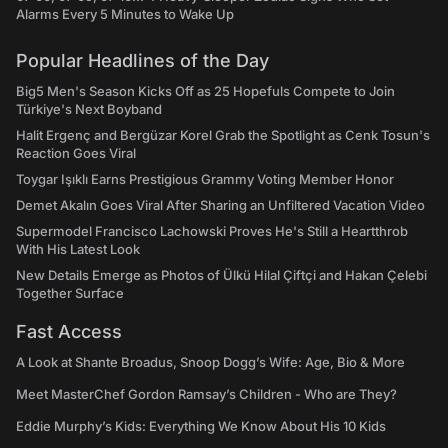
Alarms Every 5 Minutes to Wake Up
Popular Headlines of the Day
Big5 Men's Season Kicks Off as 25 Hopefuls Compete to Join
Türkiye's Next Boyband
Halit Ergenç and Bergüzar Korel Grab the Spotlight as Cenk Tosun's
Reaction Goes Viral
Toygar Işıklı Earns Prestigious Grammy Voting Member Honor
Demet Akalın Goes Viral After Sharing an Unfiltered Vacation Video
Supermodel Francisco Lachowski Proves He's Still a Heartthrob
With His Latest Look
New Details Emerge as Photos of Ülkü Hilal Çiftçi and Hakan Çelebi
Together Surface
Fast Access
A Look at Shante Broadus, Snoop Dogg’s Wife: Age, Bio & More
Meet MasterChef Gordon Ramsay’s Children - Who are They?
Eddie Murphy’s Kids: Everything We Know About His 10 Kids