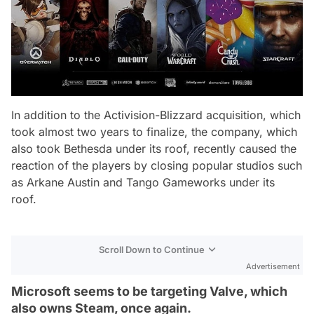
In addition to the Activision-Blizzard acquisition, which
took almost two years to finalize, the company, which
also took Bethesda under its roof, recently caused the
reaction of the players by closing popular studios such
as Arkane Austin and Tango Gameworks under its
roof.
Scroll Down to Continue
Advertisement
Microsoft seems to be targeting Valve, which
also owns Steam, once again.