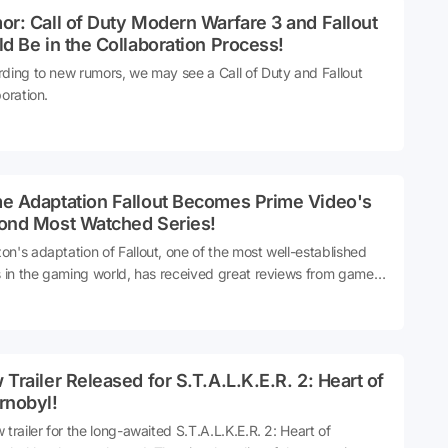
r: Call of Duty Modern Warfare 3 and Fallout
d Be in the Collaboration Process!
ding to new rumors, we may see a Call of Duty and Fallout
boration.
e Adaptation Fallout Becomes Prime Video's
ond Most Watched Series!
n's adaptation of Fallout, one of the most well-established
s in the gaming world, has received great reviews from gamers
on-gamers alike. The Fallout series was a huge success and
e Prime Video's second most watched series.
Trailer Released for S.T.A.L.K.E.R. 2: Heart of
rnobyl!
 trailer for the long-awaited S.T.A.L.K.E.R. 2: Heart of