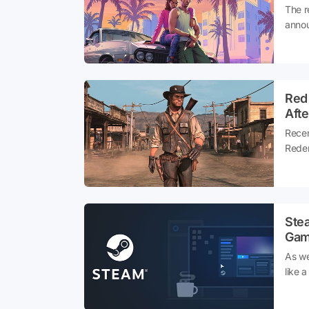
The r
anno
Red
Afte
Recen
Redem
ago, 
excit
chanc
Ste
Gam
As we
like 
diffe
has d