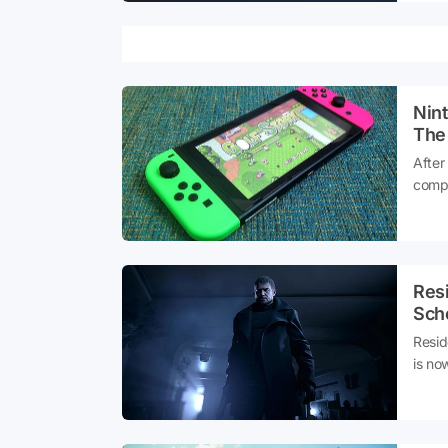
Nin
The
After
compe
Switc
a dat
Res
Sch
Resid
is now