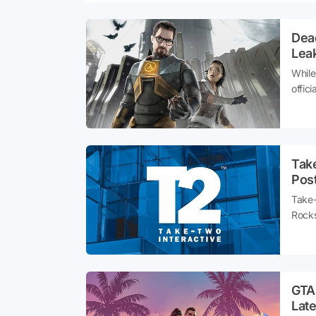
Dea
Leak
While
offic
curre
share
Tak
Pos
Take-
Rocks
devel
may 
GTA
Lat