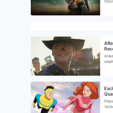
Chorn
dazzl
Afte
Reco
Amazo
wheth
serie
manif
in ju
Exc
Qual
Prepa
'Invi
realm