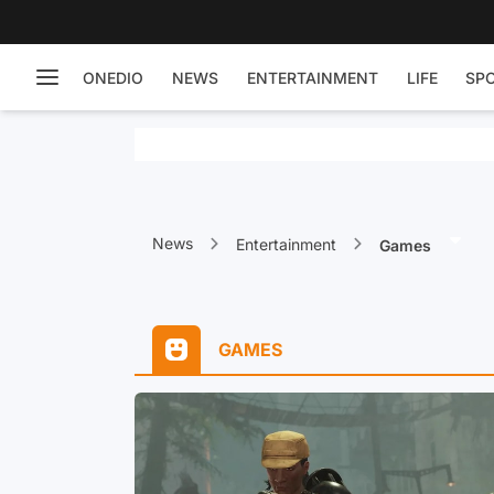
ONEDIO
NEWS
ENTERTAINMENT
LIFE
SP
News
Entertainment
Games
GAMES
ll of