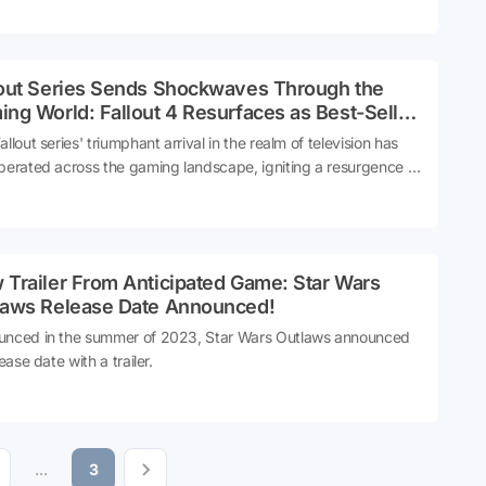
e series are in for an immersive experience like never before.
lout Series Sends Shockwaves Through the
ng World: Fallout 4 Resurfaces as Best-Seller
r 9 Years
llout series' triumphant arrival in the realm of television has
berated across the gaming landscape, igniting a resurgence in
est that has propelled Fallout 4 back into the spotlight, a
able nine years after its initial release. Let's delve into the
ic impact of the Fallout series on both screen and console
 Trailer From Anticipated Game: Star Wars
laws Release Date Announced!
nced in the summer of 2023, Star Wars Outlaws announced
lease date with a trailer.
...
3