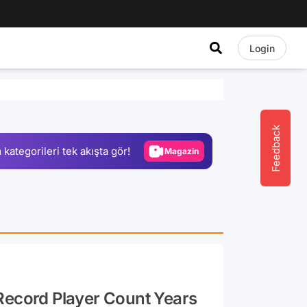
Login
Video
Test
Gündem
Feedback
 kategorileri tek akışta gör!
Magazin
Video
Test
Record Player Count Years