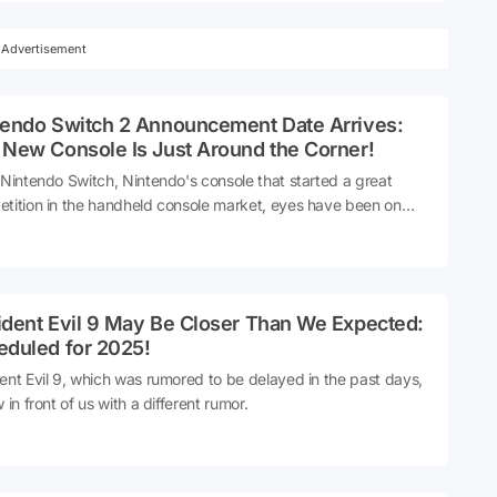
Advertisement
tendo Switch 2 Announcement Date Arrives:
 New Console Is Just Around the Corner!
 Nintendo Switch, Nintendo's console that started a great
tition in the handheld console market, eyes have been on
h 2 for a long time. For the official announcement of Switch 2,
e has finally come from the most authorized source.
ident Evil 9 May Be Closer Than We Expected:
eduled for 2025!
ent Evil 9, which was rumored to be delayed in the past days,
 in front of us with a different rumor.