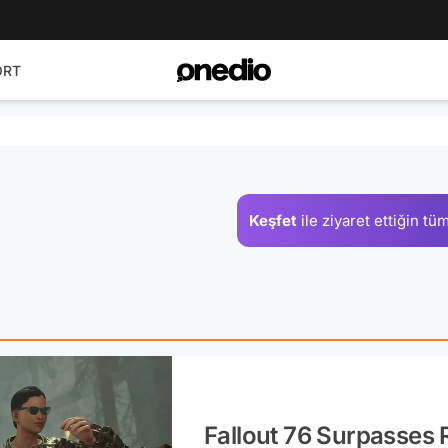
ORT
Keşfet
ile ziyaret ettiğin
tüm
Fallout 76 Surpasses 