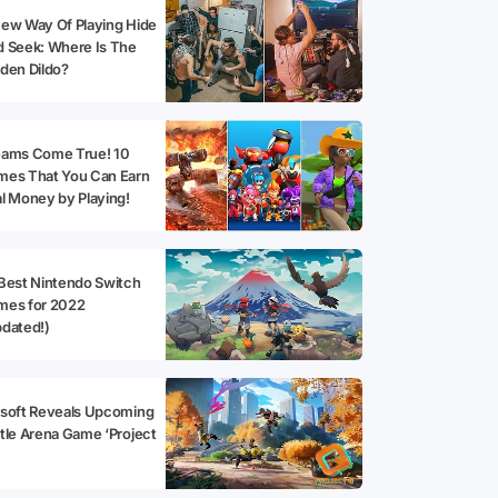
ew Way Of Playing Hide
 Seek: Where Is The
den Dildo?
eams Come True! 10
mes That You Can Earn
l Money by Playing!
Best Nintendo Switch
mes for 2022
dated!)
soft Reveals Upcoming
tle Arena Game ‘Project