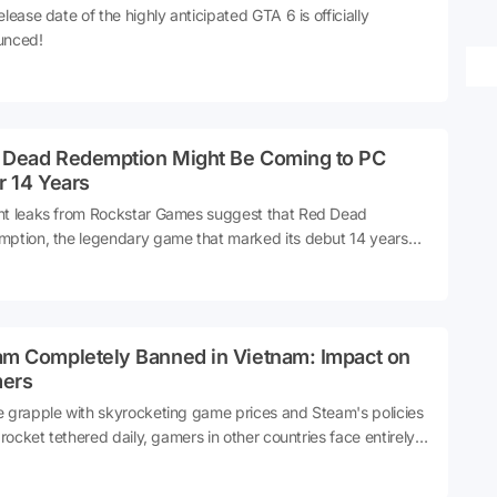
elease date of the highly anticipated GTA 6 is officially
unced!
 Dead Redemption Might Be Coming to PC
r 14 Years
t leaks from Rockstar Games suggest that Red Dead
ption, the legendary game that marked its debut 14 years
might finally be making its way to PC. This news has sparked
ement among gaming enthusiasts who have long awaited the
e to experience this Wild West adventure on their computers.
am Completely Banned in Vietnam: Impact on
ers
 grapple with skyrocketing game prices and Steam's policies
a rocket tethered daily, gamers in other countries face entirely
rent challenges. Vietnam's decision to completely ban Steam
ealt a significant blow to gamers in the country.