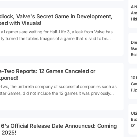
A N
And
dlock, Valve's Secret Game in Development,
Hid
ed with Visuals!
 all gamers are waiting for Half-Life 3, a leak from Valve has
ially turned the tables. Images of a game that is said to be
Dr
ntly in development and is very similar to Overwatch were
Ga
d.
Rea
e-Two Reports: 12 Games Canceled or
tponed!
10 
Ga
Two, the umbrella company of successful companies such as
(Up
tar Games, did not include the 12 games it was previously
oping in its 2024 financial report. It seems that some of them
have been canceled and some may have been postponed.
Ubi
Bat
 6's Official Release Date Announced: Coming
Q’
e 2025!