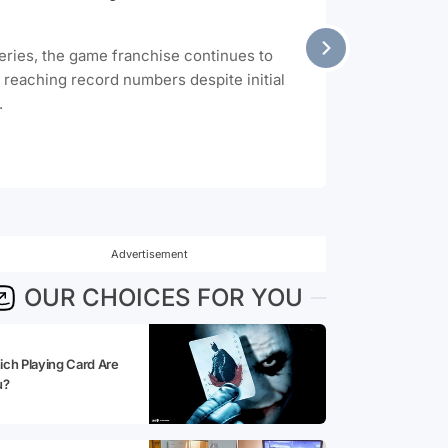
series, the game franchise continues to
t reaching record numbers despite initial
.
Advertisement
OUR CHOICES FOR YOU
ch Playing Card Are
u?