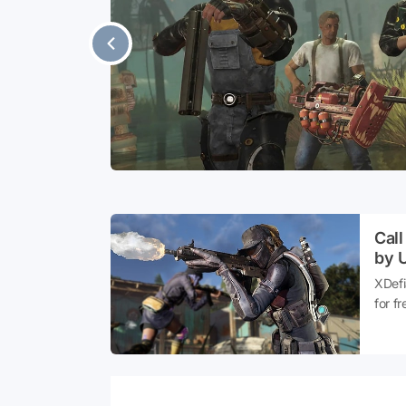
ement
e, which was
ave been
Call
by U
XDefi
for fr