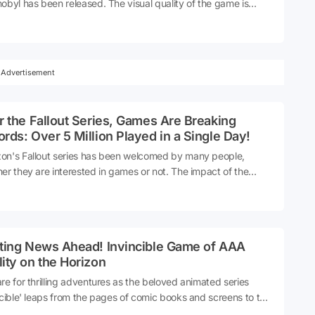
obyl has been released. The visual quality of the game is
ing.
Advertisement
r the Fallout Series, Games Are Breaking
rds: Over 5 Million Played in a Single Day!
n's Fallout series has been welcomed by many people,
er they are interested in games or not. The impact of the
s, which has already achieved great popularity, also
ested itself in games. 5 million people played all Fallout games
st one day!
iting News Ahead! Invincible Game of AAA
ity on the Horizon
re for thrilling adventures as the beloved animated series
ncible' leaps from the pages of comic books and screens to the
 of gaming. With an AAA-quality game in development, fans