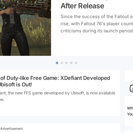
After Release
Since the success of the Fallout 
rise, with Fallout 76's player coun
criticisms during its launch period
 of Duty-like Free Game: XDefiant Developed
bisoft is Out!
ant, the new FPS game developed by Ubisoft, is now available
ee.
Whi
Yo
Advertisement