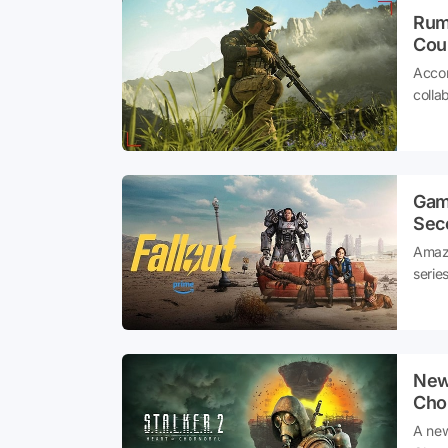
Rumo
Coul
Accor
colla
Gam
Sec
Amazo
serie
and n
becam
New 
Cho
A new