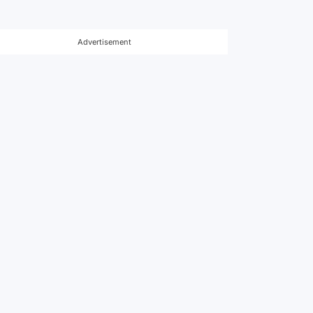
Advertisement