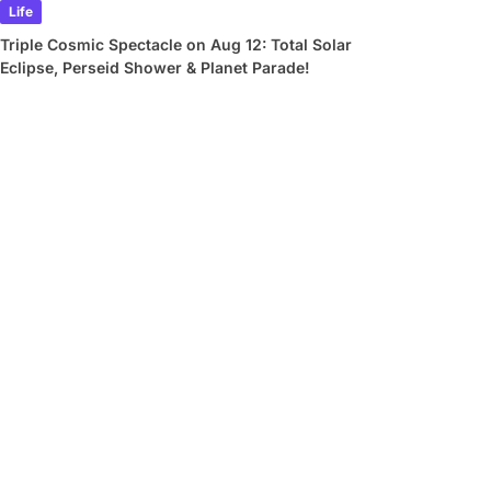
Life
Triple Cosmic Spectacle on Aug 12: Total Solar
Eclipse, Perseid Shower & Planet Parade!