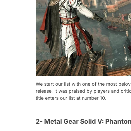
We start our list with one of the most belo
release, it was praised by players and criti
title enters our list at number 10.
2- Metal Gear Solid V: Phanto