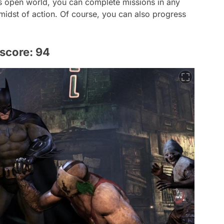
's open world, you can complete missions in any
 midst of action. Of course, you can also progress
score: 94