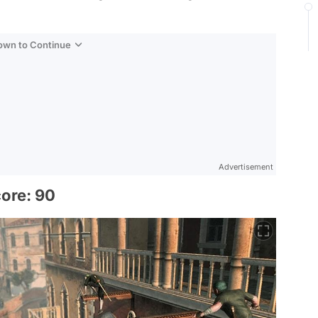
Down to Continue
Advertisement
core: 90