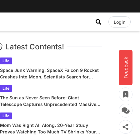
Login
Latest Contents!
Feedback
Life
Space Junk Warning: SpaceX Falcon 9 Rocket
Crashes Into Moon, Scientists Search for
Crater
Life
The Sun as Never Seen Before: Giant
Telescope Captures Unprecedented Massive
Plasma Swirls
Life
Mom Was Right All Along: 20-Year Study
Proves Watching Too Much TV Shrinks Your
Brain