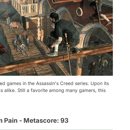
ved games in the Assassin's Creed series. Upon its
cs alike. Still a favorite among many gamers, this
m Pain - Metascore: 93