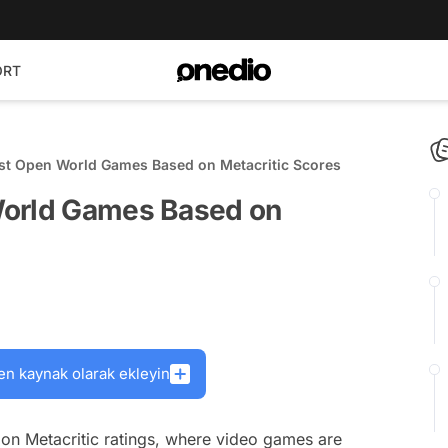
ORT
st Open World Games Based on Metacritic Scores
World Games Based on
en kaynak olarak ekleyin
on Metacritic ratings, where video games are