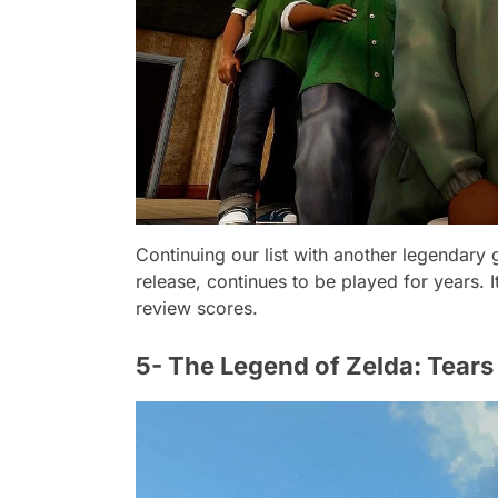
Continuing our list with another legendary
release, continues to be played for years. I
review scores.
5- The Legend of Zelda: Tears