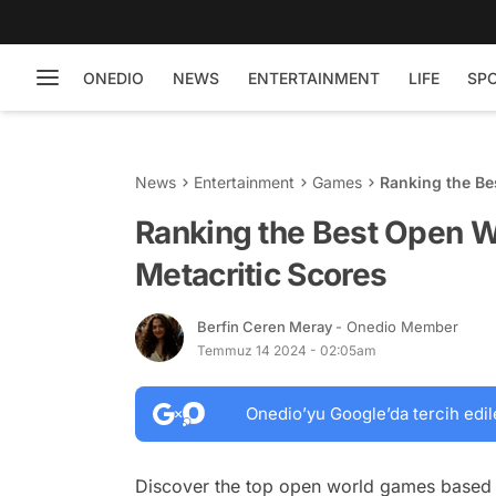
ONEDIO
NEWS
ENTERTAINMENT
LIFE
SP
News
Entertainment
Games
Ranking the Be
Ranking the Best Open 
Metacritic Scores
Berfin Ceren Meray
- Onedio Member
Temmuz 14 2024 - 02:05am
Onedio’yu Google’da tercih edil
Discover the top open world games based 