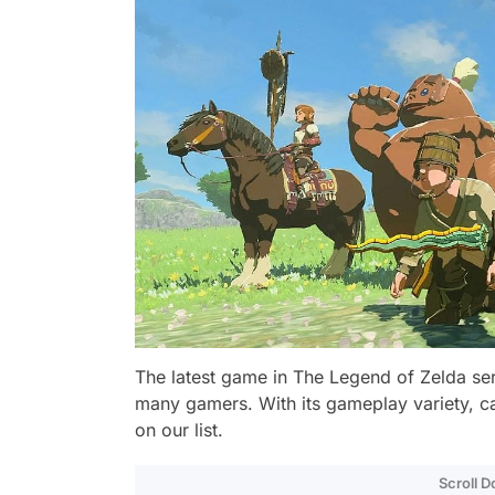
The latest game in The Legend of Zelda ser
many gamers. With its gameplay variety, cap
on our list.
Scroll 