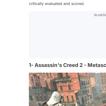
critically evaluated and scored.
Scroll 
1- Assassin's Creed 2 - Metas