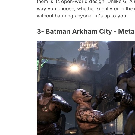
them is its open-world design. Unlike GTA
way you choose, whether silently or in the
without harming anyone—it's up to you.
3- Batman Arkham City - Meta