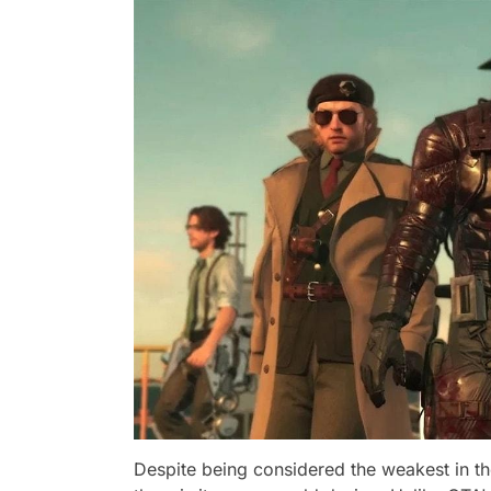
Despite being considered the weakest in th