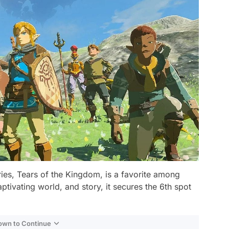
ies, Tears of the Kingdom, is a favorite among
tivating world, and story, it secures the 6th spot
Down to Continue