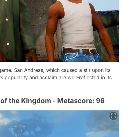
 game. San Andreas, which caused a stir upon its
ts popularity and acclaim are well-reflected in its
 of the Kingdom - Metascore: 96