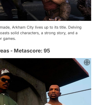
de, Arkham City lives up to its title. Delving
asts solid characters, a strong story, and a
er games.
reas - Metascore: 95