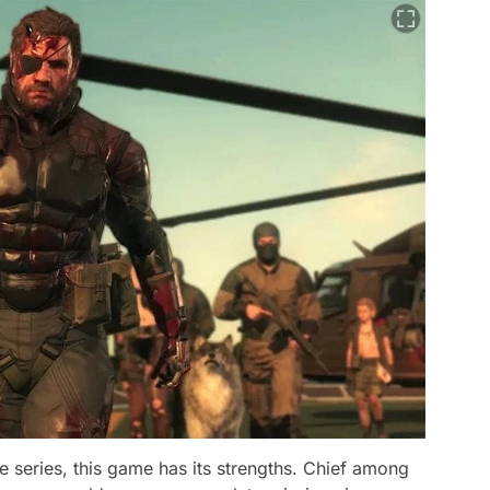
e series, this game has its strengths. Chief among