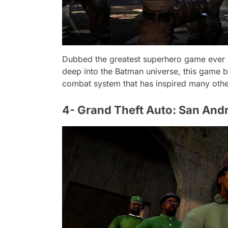
Dubbed the greatest superhero game ever ma
deep into the Batman universe, this game bo
combat system that has inspired many oth
4- Grand Theft Auto: San And