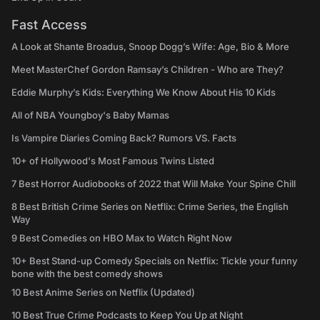
Fast Access
A Look at Shante Broadus, Snoop Dogg’s Wife: Age, Bio & More
Meet MasterChef Gordon Ramsay’s Children - Who are They?
Eddie Murphy’s Kids: Everything We Know About His 10 Kids
All of NBA Youngboy's Baby Mamas
Is Vampire Diaries Coming Back? Rumors VS. Facts
10+ of Hollywood's Most Famous Twins Listed
7 Best Horror Audiobooks of 2022 that Will Make Your Spine Chill
8 Best British Crime Series on Netflix: Crime Series, the English
Way
9 Best Comedies on HBO Max to Watch Right Now
10+ Best Stand-up Comedy Specials on Netflix: Tickle your funny
bone with the best comedy shows
10 Best Anime Series on Netflix (Updated)
10 Best True Crime Podcasts to Keep You Up at Night