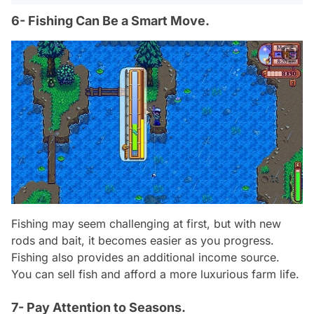
6- Fishing Can Be a Smart Move.
Fishing may seem challenging at first, but with new
rods and bait, it becomes easier as you progress.
Fishing also provides an additional income source.
You can sell fish and afford a more luxurious farm life.
7- Pay Attention to Seasons.