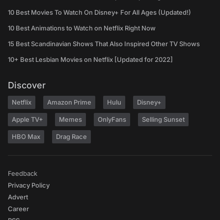
10 Best Movies To Watch On Disney+ For All Ages (Updated!)
10 Best Animations to Watch on Netflix Right Now
15 Best Scandinavian Shows That Also Inspired Other TV Shows
10+ Best Lesbian Movies on Netflix [Updated for 2022]
Discover
Netflix
Amazon Prime
Hulu
Disney+
Apple TV+
Memes
OnlyFans
Selling Sunset
HBO Max
Drag Race
Feedback
Privacy Policy
Advert
Career