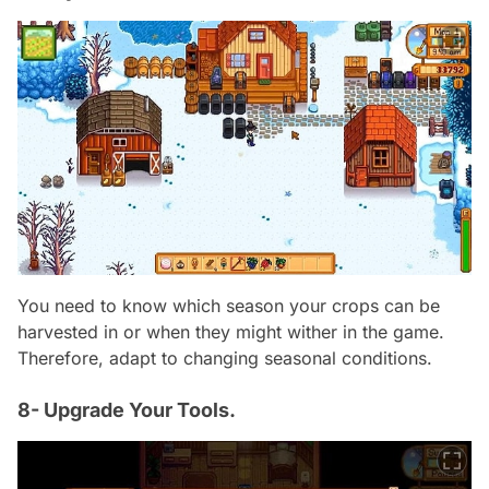
You need to know which season your crops can be
harvested in or when they might wither in the game.
Therefore, adapt to changing seasonal conditions.
8- Upgrade Your Tools.