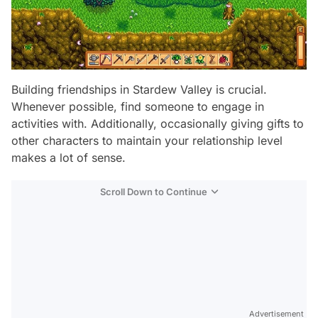
Building friendships in Stardew Valley is crucial.
Whenever possible, find someone to engage in
activities with. Additionally, occasionally giving gifts to
other characters to maintain your relationship level
makes a lot of sense.
Scroll Down to Continue
Advertisement