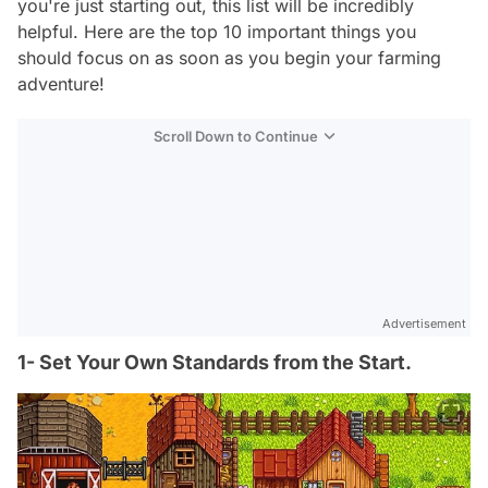
you're just starting out, this list will be incredibly
helpful. Here are the top 10 important things you
should focus on as soon as you begin your farming
adventure!
Scroll Down to Continue
Advertisement
1- Set Your Own Standards from the Start.