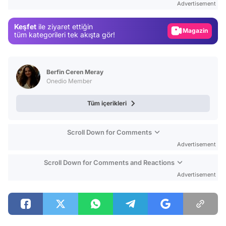
Advertisement
Gündem
Keşfet
ile ziyaret ettiğin
Magazin
tüm kategorileri tek akışta gör!
Video
Test
Berfin Ceren Meray
Onedio Member
Tüm içerikleri
Scroll Down for Comments
Advertisement
Scroll Down for Comments and Reactions
Advertisement