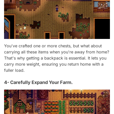
You've crafted one or more chests, but what about
carrying all these items when you're away from home?
That's why getting a backpack is essential. It lets you
carry more weight, ensuring you return home with a
fuller load.
4- Carefully Expand Your Farm.