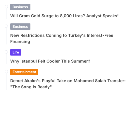
Business
Will Gram Gold Surge to 8,000 Liras? Analyst Speaks!
Business
New Restrictions Coming to Turkey's Interest-Free
Financing
Life
Why Istanbul Felt Cooler This Summer?
Entertainment
Demet Akalın's Playful Take on Mohamed Salah Transfer:
"The Song Is Ready"