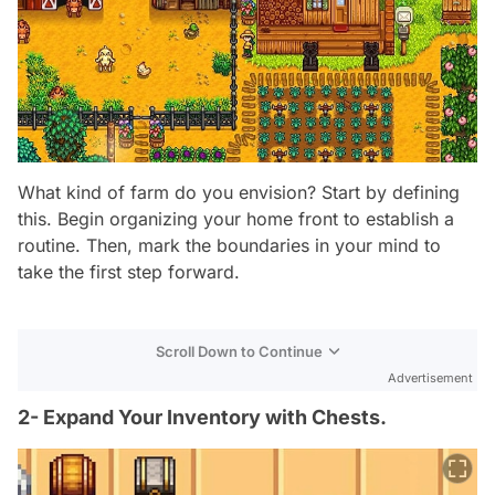
What kind of farm do you envision? Start by defining
this. Begin organizing your home front to establish a
routine. Then, mark the boundaries in your mind to
take the first step forward.
Scroll Down to Continue
Advertisement
2- Expand Your Inventory with Chests.