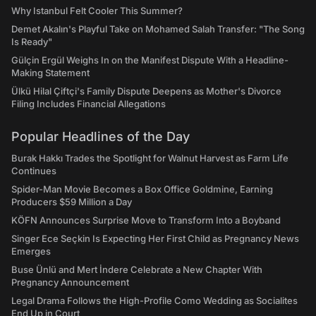
Why Istanbul Felt Cooler This Summer?
Demet Akalın's Playful Take on Mohamed Salah Transfer: "The Song
Is Ready"
Gülçin Ergül Weighs In on the Manifest Dispute With a Headline-
Making Statement
Ülkü Hilal Çiftçi's Family Dispute Deepens as Mother's Divorce
Filing Includes Financial Allegations
Popular Headlines of the Day
Burak Hakkı Trades the Spotlight for Walnut Harvest as Farm Life
Continues
Spider-Man Movie Becomes a Box Office Goldmine, Earning
Producers $59 Million a Day
KÖFN Announces Surprise Move to Transform Into a Boyband
Singer Ece Seçkin Is Expecting Her First Child as Pregnancy News
Emerges
Buse Ünlü and Mert İndere Celebrate a New Chapter With
Pregnancy Announcement
Legal Drama Follows the High-Profile Como Wedding as Socialites
End Up in Court