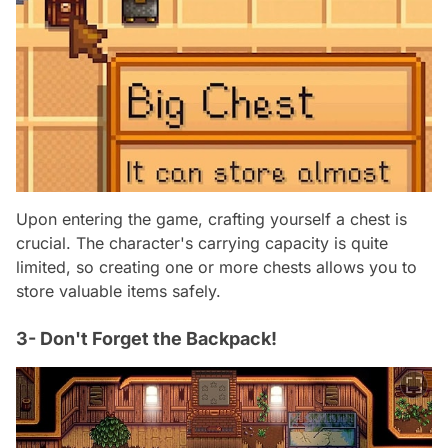
Upon entering the game, crafting yourself a chest is
crucial. The character's carrying capacity is quite
limited, so creating one or more chests allows you to
store valuable items safely.
3- Don't Forget the Backpack!