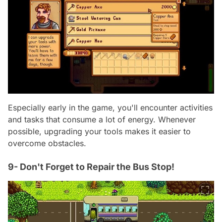
Especially early in the game, you'll encounter activities
and tasks that consume a lot of energy. Whenever
possible, upgrading your tools makes it easier to
overcome obstacles.
9- Don't Forget to Repair the Bus Stop!