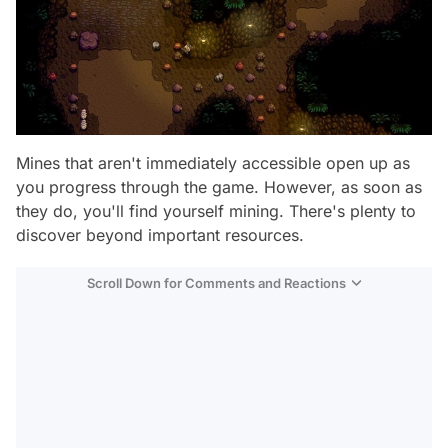
Mines that aren't immediately accessible open up as
you progress through the game. However, as soon as
they do, you'll find yourself mining. There's plenty to
discover beyond important resources.
Scroll Down for Comments and Reactions
Video
Test