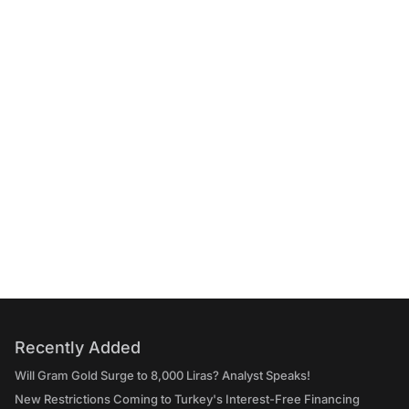
Recently Added
Will Gram Gold Surge to 8,000 Liras? Analyst Speaks!
New Restrictions Coming to Turkey's Interest-Free Financing