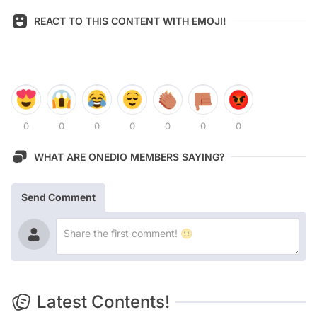
REACT TO THIS CONTENT WITH EMOJI!
0
0
0
0
0
0
0
WHAT ARE ONEDIO MEMBERS SAYING?
Send Comment
Latest Contents!