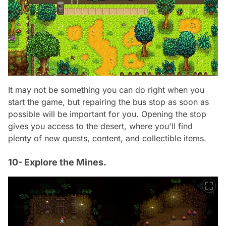
It may not be something you can do right when you
start the game, but repairing the bus stop as soon as
possible will be important for you. Opening the stop
gives you access to the desert, where you'll find
plenty of new quests, content, and collectible items.
10- Explore the Mines.