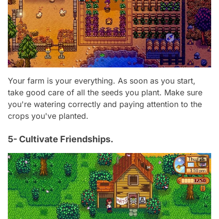
Your farm is your everything. As soon as you start,
take good care of all the seeds you plant. Make sure
you're watering correctly and paying attention to the
crops you've planted.
5- Cultivate Friendships.