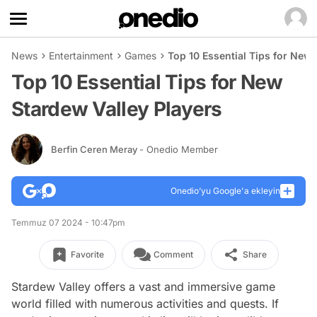
News
Entertainment
Games
Top 10 Essential Tips for New 
Top 10 Essential Tips for New
Stardew Valley Players
Berfin Ceren Meray
- Onedio Member
Onedio’yu Google'a ekleyin
Temmuz 07 2024 - 10:47pm
Favorite
Comment
Share
Stardew Valley offers a vast and immersive game
world filled with numerous activities and quests. If