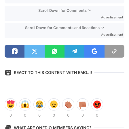
Scroll Down for Comments
Advertisement
Scroll Down for Comments and Reactions
Advertisement
REACT TO THIS CONTENT WITH EMOJI!
0
0
0
0
0
0
0
WHAT ARE ONEDIO MEMBERS SAYING?