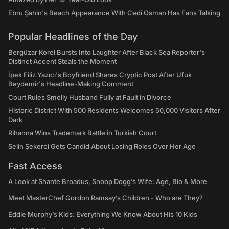
Ebru Şahin's Beach Appearance With Cedi Osman Has Fans Talking
Popular Headlines of the Day
Bergüzar Korel Bursts Into Laughter After Black Sea Reporter's
Distinct Accent Steals the Moment
İpek Filiz Yazıcı's Boyfriend Shares Cryptic Post After Ufuk
Beydemir's Headline-Making Comment
Court Rules Smelly Husband Fully at Fault in Divorce
Historic District With 500 Residents Welcomes 50,000 Visitors After
Dark
Rihanna Wins Trademark Battle in Turkish Court
Selin Şekerci Gets Candid About Losing Roles Over Her Age
Fast Access
A Look at Shante Broadus, Snoop Dogg’s Wife: Age, Bio & More
Meet MasterChef Gordon Ramsay’s Children - Who are They?
Eddie Murphy’s Kids: Everything We Know About His 10 Kids