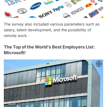
The survey also included various parameters such as
salary, talent development, and the possibility of
remote work.
The Top of the World's Best Employers List:
Microsoft!