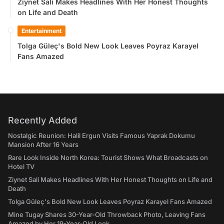
Ziynet Sali Makes Headlines With Her Honest Thoughts
on Life and Death
Entertainment
Tolga Güleç's Bold New Look Leaves Poyraz Karayel
Fans Amazed
Recently Added
Nostalgic Reunion: Halil Ergun Visits Famous Yaprak Dokumu
Mansion After 16 Years
Rare Look Inside North Korea: Tourist Shows What Broadcasts on
Hotel TV
Ziynet Sali Makes Headlines With Her Honest Thoughts on Life and
Death
Tolga Güleç's Bold New Look Leaves Poyraz Karayel Fans Amazed
Mine Tugay Shares 30-Year-Old Throwback Photo, Leaving Fans
Amazed by Her 19-Year-Old Look