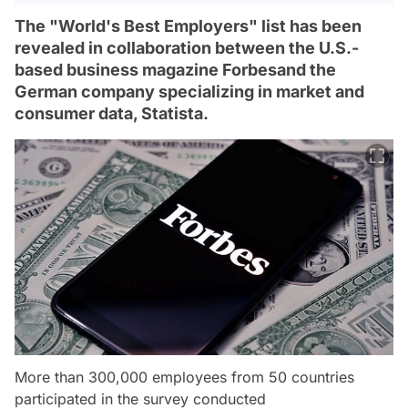
The "World's Best Employers" list has been
revealed in collaboration between the U.S.-
based business magazine Forbesand the
German company specializing in market and
consumer data, Statista.
More than 300,000 employees from 50 countries
participated in the survey conducted