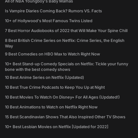
All of NBA Youngboy's Baby Mamas
Is Vampire Diaries Coming Back? Rumors VS. Facts
10+ of Hollywood's Most Famous Twins Listed
7 Best Horror Audiobooks of 2022 that Will Make Your Spine Chill
8 Best British Crime Series on Netflix: Crime Series, the English
Way
9 Best Comedies on HBO Max to Watch Right Now
10+ Best Stand-up Comedy Specials on Netflix: Tickle your funny
bone with the best comedy shows
10 Best Anime Series on Netflix (Updated)
10 Best True Crime Podcasts to Keep You Up at Night
10 Best Movies To Watch On Disney+ For All Ages (Updated!)
10 Best Animations to Watch on Netflix Right Now
15 Best Scandinavian Shows That Also Inspired Other TV Shows
10+ Best Lesbian Movies on Netflix [Updated for 2022]