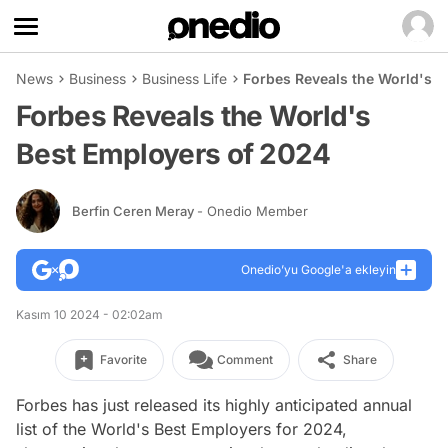
News
Business
Business Life
Forbes Reveals the World's B
Forbes Reveals the World's
Best Employers of 2024
Berfin Ceren Meray
- Onedio Member
Onedio’yu Google'a ekleyin
Kasım 10 2024 - 02:02am
Favorite
Comment
Share
Forbes has just released its highly anticipated annual
list of the World's Best Employers for 2024,