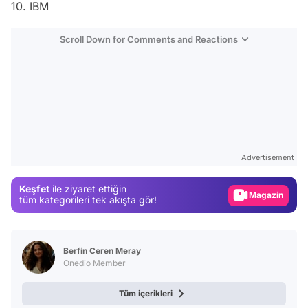
10. IBM
Scroll Down for Comments and Reactions
Video
Test
Advertisement
Gündem
Keşfet
ile ziyaret ettiğin
Magazin
tüm kategorileri tek akışta gör!
Video
Test
Berfin Ceren Meray
Onedio Member
Tüm içerikleri