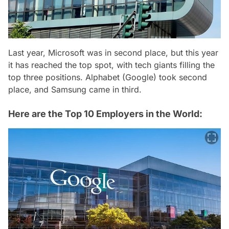
Last year, Microsoft was in second place, but this year
it has reached the top spot, with tech giants filling the
top three positions. Alphabet (Google) took second
place, and Samsung came in third.
Here are the Top 10 Employers in the World: