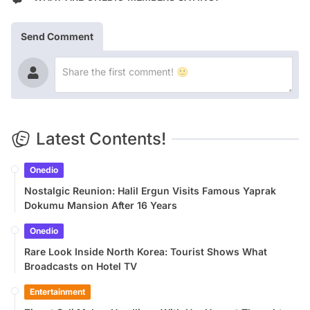
Send Comment
Latest Contents!
Onedio
Nostalgic Reunion: Halil Ergun Visits Famous Yaprak
Dokumu Mansion After 16 Years
Onedio
Rare Look Inside North Korea: Tourist Shows What
Broadcasts on Hotel TV
Entertainment