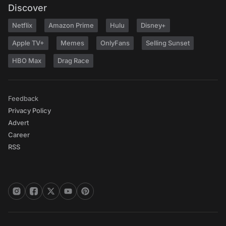
Discover
Netflix
Amazon Prime
Hulu
Disney+
Apple TV+
Memes
OnlyFans
Selling Sunset
HBO Max
Drag Race
Feedback
Privacy Policy
Advert
Career
RSS