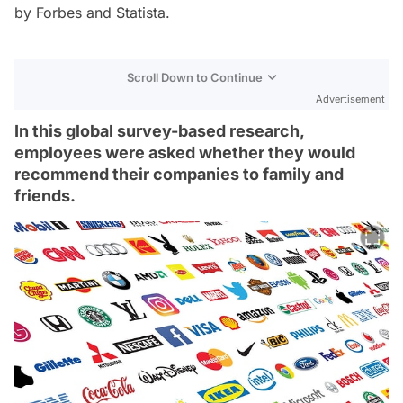
by
Forbes
and
Statista
.
Scroll Down to Continue
Advertisement
In this global survey-based research,
employees were asked whether they would
recommend their companies to family and
friends.