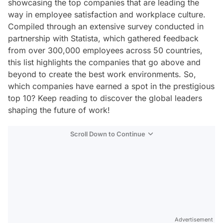
showcasing the top companies that are leading the
way in employee satisfaction and workplace culture.
Compiled through an extensive survey conducted in
partnership with Statista, which gathered feedback
from over 300,000 employees across 50 countries,
this list highlights the companies that go above and
beyond to create the best work environments. So,
which companies have earned a spot in the prestigious
top 10? Keep reading to discover the global leaders
shaping the future of work!
Scroll Down to Continue
Advertisement