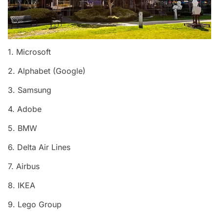
1. Microsoft
2. Alphabet (Google)
3. Samsung
4. Adobe
5. BMW
6. Delta Air Lines
7. Airbus
8. IKEA
9. Lego Group