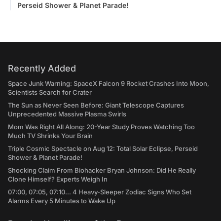
Perseid Shower & Planet Parade!
Recently Added
Space Junk Warning: SpaceX Falcon 9 Rocket Crashes Into Moon,
Scientists Search for Crater
The Sun as Never Seen Before: Giant Telescope Captures
Unprecedented Massive Plasma Swirls
Mom Was Right All Along: 20-Year Study Proves Watching Too
Much TV Shrinks Your Brain
Triple Cosmic Spectacle on Aug 12: Total Solar Eclipse, Perseid
Shower & Planet Parade!
Shocking Claim From Biohacker Bryan Johnson: Did He Really
Clone Himself? Experts Weigh In
07:00, 07:05, 07:10... 4 Heavy-Sleeper Zodiac Signs Who Set
Alarms Every 5 Minutes to Wake Up