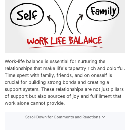
Work-life balance is essential for nurturing the
relationships that make life's tapestry rich and colorful.
Time spent with family, friends, and on oneself is
crucial for building strong bonds and creating a
support system. These relationships are not just pillars
of support but also sources of joy and fulfillment that
work alone cannot provide.
Scroll Down for Comments and Reactions