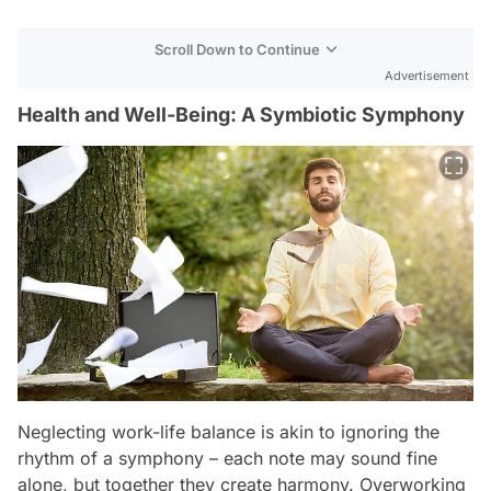
Scroll Down to Continue
Advertisement
Health and Well-Being: A Symbiotic Symphony
Neglecting work-life balance is akin to ignoring the
rhythm of a symphony – each note may sound fine
alone, but together they create harmony. Overworking