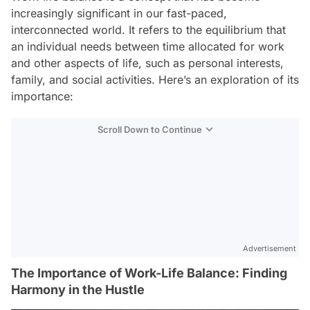
increasingly significant in our fast-paced,
interconnected world. It refers to the equilibrium that
an individual needs between time allocated for work
and other aspects of life, such as personal interests,
family, and social activities. Here’s an exploration of its
importance:
Scroll Down to Continue
Advertisement
The Importance of Work-Life Balance: Finding
Harmony in the Hustle