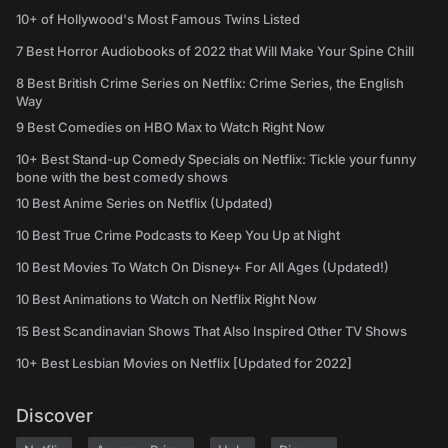
10+ of Hollywood's Most Famous Twins Listed
7 Best Horror Audiobooks of 2022 that Will Make Your Spine Chill
8 Best British Crime Series on Netflix: Crime Series, the English
Way
9 Best Comedies on HBO Max to Watch Right Now
10+ Best Stand-up Comedy Specials on Netflix: Tickle your funny
bone with the best comedy shows
10 Best Anime Series on Netflix (Updated)
10 Best True Crime Podcasts to Keep You Up at Night
10 Best Movies To Watch On Disney+ For All Ages (Updated!)
10 Best Animations to Watch on Netflix Right Now
15 Best Scandinavian Shows That Also Inspired Other TV Shows
10+ Best Lesbian Movies on Netflix [Updated for 2022]
Discover