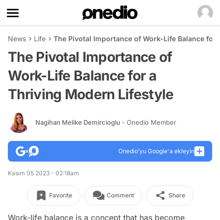
News
Life
The Pivotal Importance of Work-Life Balance for 
The Pivotal Importance of
Work-Life Balance for a
Thriving Modern Lifestyle
Nagihan Melike Demircioglu
- Onedio Member
Onedio’yu Google'a ekleyin
Kasım 05 2023 - 02:18am
Favorite
Comment
Share
Work-life balance is a concept that has become