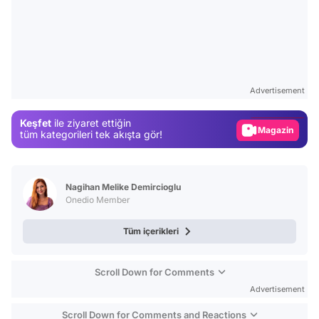
Video
Test
Advertisement
Gündem
Keşfet
ile ziyaret ettiğin
Magazin
tüm kategorileri tek akışta gör!
Video
Test
Nagihan Melike Demircioglu
Onedio Member
Tüm içerikleri
Scroll Down for Comments
Advertisement
Scroll Down for Comments and Reactions