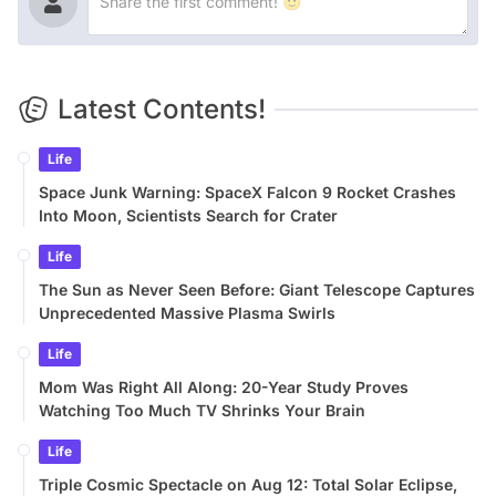
Latest Contents!
Life
Space Junk Warning: SpaceX Falcon 9 Rocket Crashes
Into Moon, Scientists Search for Crater
Life
The Sun as Never Seen Before: Giant Telescope Captures
Unprecedented Massive Plasma Swirls
Life
Mom Was Right All Along: 20-Year Study Proves
Watching Too Much TV Shrinks Your Brain
Life
Triple Cosmic Spectacle on Aug 12: Total Solar Eclipse,