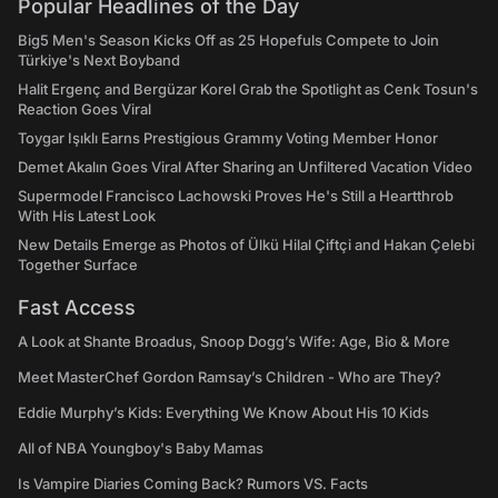
Popular Headlines of the Day
Big5 Men's Season Kicks Off as 25 Hopefuls Compete to Join
Türkiye's Next Boyband
Halit Ergenç and Bergüzar Korel Grab the Spotlight as Cenk Tosun's
Reaction Goes Viral
Toygar Işıklı Earns Prestigious Grammy Voting Member Honor
Demet Akalın Goes Viral After Sharing an Unfiltered Vacation Video
Supermodel Francisco Lachowski Proves He's Still a Heartthrob
With His Latest Look
New Details Emerge as Photos of Ülkü Hilal Çiftçi and Hakan Çelebi
Together Surface
Fast Access
A Look at Shante Broadus, Snoop Dogg’s Wife: Age, Bio & More
Meet MasterChef Gordon Ramsay’s Children - Who are They?
Eddie Murphy’s Kids: Everything We Know About His 10 Kids
All of NBA Youngboy's Baby Mamas
Is Vampire Diaries Coming Back? Rumors VS. Facts