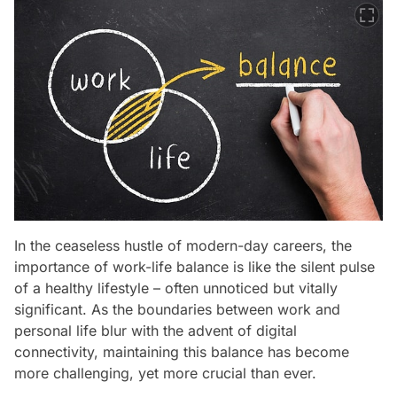
In the ceaseless hustle of modern-day careers, the
importance of work-life balance is like the silent pulse
of a healthy lifestyle – often unnoticed but vitally
significant. As the boundaries between work and
personal life blur with the advent of digital
connectivity, maintaining this balance has become
more challenging, yet more crucial than ever.