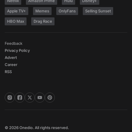
Netflix
Amazon Prime
Hulu
Disney+
Apple TV+
Memes
OnlyFans
Selling Sunset
HBO Max
Drag Race
Feedback
Privacy Policy
Advert
Career
RSS
© 2026 Onedio. All rights reserved.