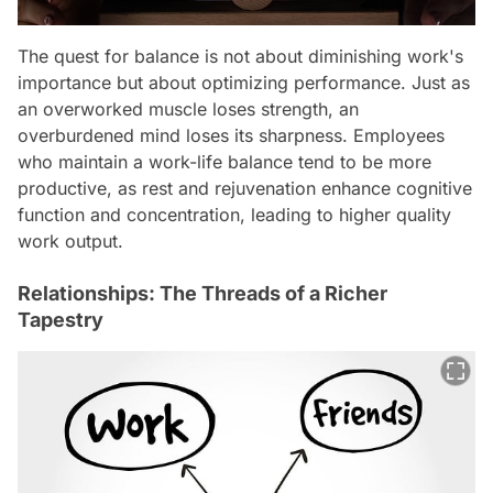
The quest for balance is not about diminishing work's
importance but about optimizing performance. Just as
an overworked muscle loses strength, an
overburdened mind loses its sharpness. Employees
who maintain a work-life balance tend to be more
productive, as rest and rejuvenation enhance cognitive
function and concentration, leading to higher quality
work output.
Relationships: The Threads of a Richer
Tapestry