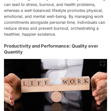
can lead to stress, burnout, and health problems,
whereas a well-balanced lifestyle promotes physical,
emotional, and mental well-being. By managing work
commitments alongside personal time, individuals can
reduce stress and prevent burnout, orchestrating a
healthier, happier existence.
Productivity and Performance: Quality over
Quantity