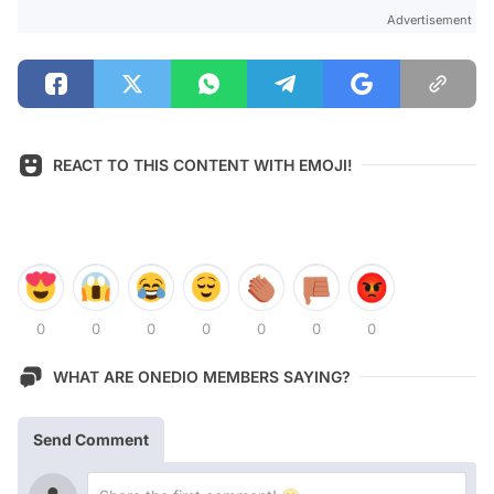
Advertisement
REACT TO THIS CONTENT WITH EMOJI!
0
0
0
0
0
0
0
WHAT ARE ONEDIO MEMBERS SAYING?
Send Comment