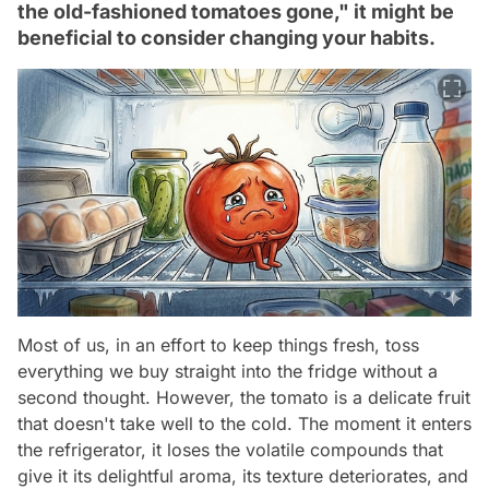
the old-fashioned tomatoes gone," it might be
beneficial to consider changing your habits.
Most of us, in an effort to keep things fresh, toss
everything we buy straight into the fridge without a
second thought. However, the tomato is a delicate fruit
that doesn't take well to the cold. The moment it enters
the refrigerator, it loses the volatile compounds that
give it its delightful aroma, its texture deteriorates, and