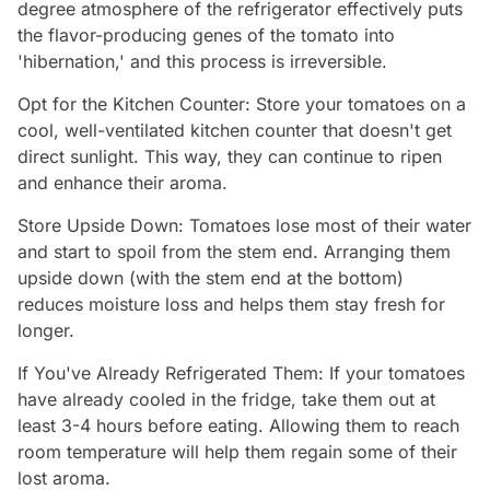
degree atmosphere of the refrigerator effectively puts
the flavor-producing genes of the tomato into
'hibernation,' and this process is irreversible.
Opt for the Kitchen Counter: Store your tomatoes on a
cool, well-ventilated kitchen counter that doesn't get
direct sunlight. This way, they can continue to ripen
and enhance their aroma.
Store Upside Down: Tomatoes lose most of their water
and start to spoil from the stem end. Arranging them
upside down (with the stem end at the bottom)
reduces moisture loss and helps them stay fresh for
longer.
If You've Already Refrigerated Them: If your tomatoes
have already cooled in the fridge, take them out at
least 3-4 hours before eating. Allowing them to reach
room temperature will help them regain some of their
lost aroma.