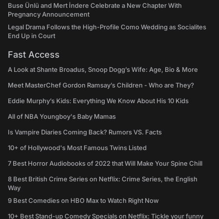
Buse Ünlü and Mert İndere Celebrate a New Chapter With
Pregnancy Announcement
Legal Drama Follows the High-Profile Como Wedding as Socialites
End Up in Court
Fast Access
A Look at Shante Broadus, Snoop Dogg’s Wife: Age, Bio & More
Meet MasterChef Gordon Ramsay’s Children - Who are They?
Eddie Murphy’s Kids: Everything We Know About His 10 Kids
All of NBA Youngboy's Baby Mamas
Is Vampire Diaries Coming Back? Rumors VS. Facts
10+ of Hollywood's Most Famous Twins Listed
7 Best Horror Audiobooks of 2022 that Will Make Your Spine Chill
8 Best British Crime Series on Netflix: Crime Series, the English
Way
9 Best Comedies on HBO Max to Watch Right Now
10+ Best Stand-up Comedy Specials on Netflix: Tickle your funny