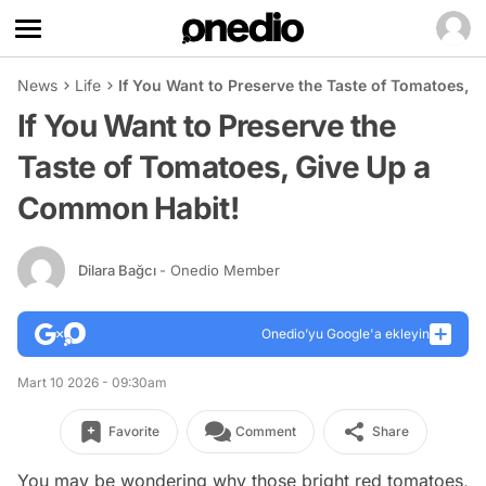
News
Life
If You Want to Preserve the Taste of Tomatoes, 
If You Want to Preserve the
Taste of Tomatoes, Give Up a
Common Habit!
Dilara Bağcı
- Onedio Member
Onedio’yu Google'a ekleyin
Mart 10 2026 - 09:30am
Favorite
Comment
Share
You may be wondering why those bright red tomatoes,