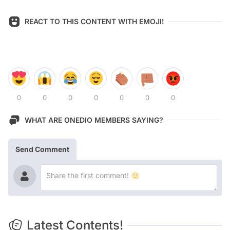
REACT TO THIS CONTENT WITH EMOJI!
0
0
0
0
0
0
0
WHAT ARE ONEDIO MEMBERS SAYING?
Send Comment
Latest Contents!