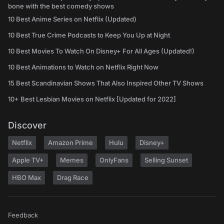
bone with the best comedy shows
10 Best Anime Series on Netflix (Updated)
10 Best True Crime Podcasts to Keep You Up at Night
10 Best Movies To Watch On Disney+ For All Ages (Updated!)
10 Best Animations to Watch on Netflix Right Now
15 Best Scandinavian Shows That Also Inspired Other TV Shows
10+ Best Lesbian Movies on Netflix [Updated for 2022]
Discover
Netflix
Amazon Prime
Hulu
Disney+
Apple TV+
Memes
OnlyFans
Selling Sunset
HBO Max
Drag Race
Feedback