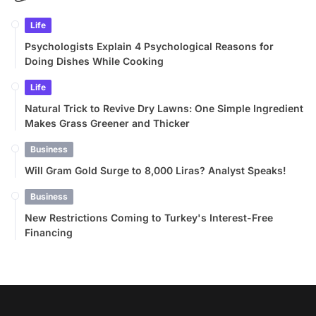
Life
Psychologists Explain 4 Psychological Reasons for
Doing Dishes While Cooking
Life
Natural Trick to Revive Dry Lawns: One Simple Ingredient
Makes Grass Greener and Thicker
Business
Will Gram Gold Surge to 8,000 Liras? Analyst Speaks!
Business
New Restrictions Coming to Turkey's Interest-Free
Financing