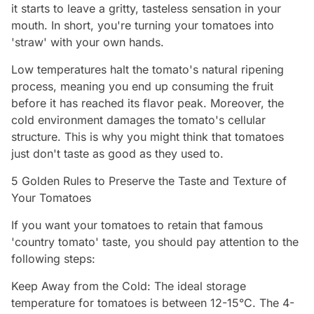
it starts to leave a gritty, tasteless sensation in your
mouth. In short, you're turning your tomatoes into
'straw' with your own hands.
Low temperatures halt the tomato's natural ripening
process, meaning you end up consuming the fruit
before it has reached its flavor peak. Moreover, the
cold environment damages the tomato's cellular
structure. This is why you might think that tomatoes
just don't taste as good as they used to.
5 Golden Rules to Preserve the Taste and Texture of
Your Tomatoes
If you want your tomatoes to retain that famous
'country tomato' taste, you should pay attention to the
following steps:
Keep Away from the Cold: The ideal storage
temperature for tomatoes is between 12-15°C. The 4-