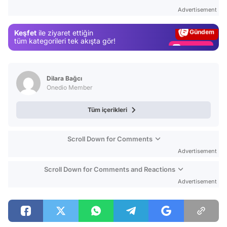
Test
Advertisement
Gündem
Keşfet
ile ziyaret ettiğin
Magazin
tüm kategorileri tek akışta gör!
Video
Test
Dilara Bağcı
Onedio Member
Tüm içerikleri
Scroll Down for Comments
Advertisement
Scroll Down for Comments and Reactions
Advertisement