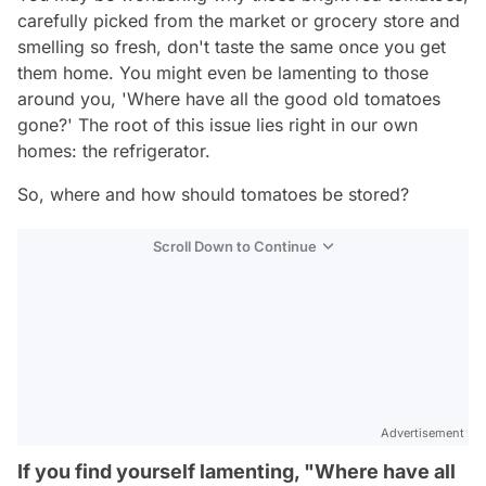
carefully picked from the market or grocery store and
smelling so fresh, don't taste the same once you get
them home. You might even be lamenting to those
around you, 'Where have all the good old tomatoes
gone?' The root of this issue lies right in our own
homes: the refrigerator.
So, where and how should tomatoes be stored?
Scroll Down to Continue
Advertisement
If you find yourself lamenting, "Where have all