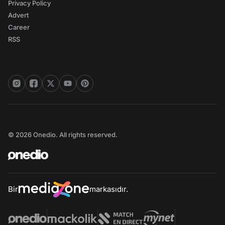
Privacy Policy
Advert
Career
RSS
© 2026 Onedio. All rights reserved.
Bir
markasıdır.