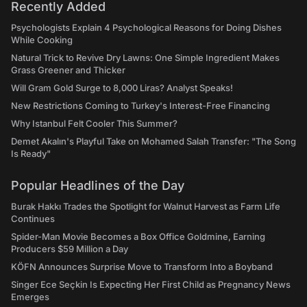
Recently Added
Psychologists Explain 4 Psychological Reasons for Doing Dishes
While Cooking
Natural Trick to Revive Dry Lawns: One Simple Ingredient Makes
Grass Greener and Thicker
Will Gram Gold Surge to 8,000 Liras? Analyst Speaks!
New Restrictions Coming to Turkey's Interest-Free Financing
Why Istanbul Felt Cooler This Summer?
Demet Akalın's Playful Take on Mohamed Salah Transfer: "The Song
Is Ready"
Popular Headlines of the Day
Burak Hakkı Trades the Spotlight for Walnut Harvest as Farm Life
Continues
Spider-Man Movie Becomes a Box Office Goldmine, Earning
Producers $59 Million a Day
KÖFN Announces Surprise Move to Transform Into a Boyband
Singer Ece Seçkin Is Expecting Her First Child as Pregnancy News
Emerges