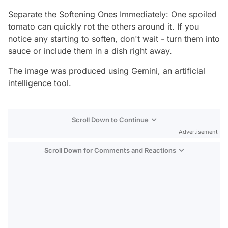
Separate the Softening Ones Immediately: One spoiled
tomato can quickly rot the others around it. If you
notice any starting to soften, don't wait - turn them into
sauce or include them in a dish right away.
The image was produced using Gemini, an artificial
intelligence tool.
Scroll Down to Continue
Advertisement
Scroll Down for Comments and Reactions
Video