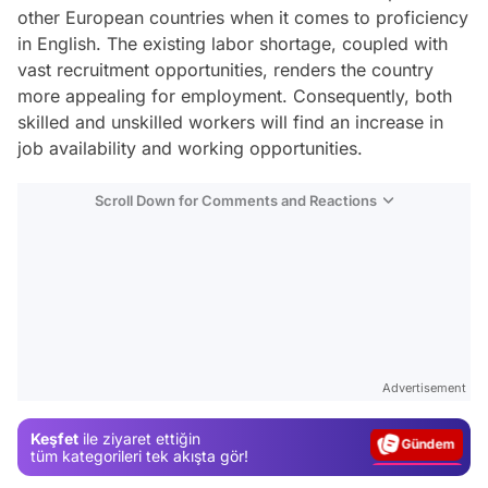
other European countries when it comes to proficiency
in English. The existing labor shortage, coupled with
vast recruitment opportunities, renders the country
more appealing for employment. Consequently, both
skilled and unskilled workers will find an increase in
job availability and working opportunities.
Scroll Down for Comments and Reactions
Video
Test
Advertisement
Gündem
Keşfet
ile ziyaret ettiğin
Magazin
tüm kategorileri tek akışta gör!
Video