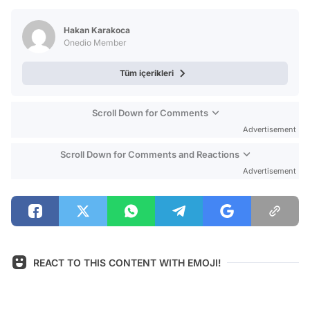
Test
Hakan Karakoca
Onedio Member
Tüm içerikleri
Scroll Down for Comments
Advertisement
Scroll Down for Comments and Reactions
Advertisement
REACT TO THIS CONTENT WITH EMOJI!