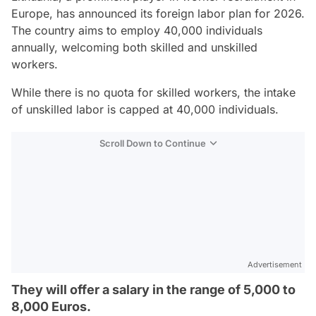
Europe, has announced its foreign labor plan for 2026.
The country aims to employ 40,000 individuals
annually, welcoming both skilled and unskilled
workers.
While there is no quota for skilled workers, the intake
of unskilled labor is capped at 40,000 individuals.
Scroll Down to Continue
Advertisement
They will offer a salary in the range of 5,000 to
8,000 Euros.