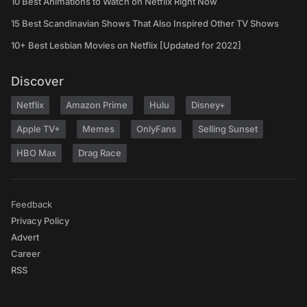
10 Best Animations to Watch on Netflix Right Now
15 Best Scandinavian Shows That Also Inspired Other TV Shows
10+ Best Lesbian Movies on Netflix [Updated for 2022]
Discover
Netflix
Amazon Prime
Hulu
Disney+
Apple TV+
Memes
OnlyFans
Selling Sunset
HBO Max
Drag Race
Feedback
Privacy Policy
Advert
Career
RSS