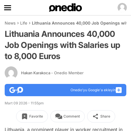
News
Life
Lithuania Announces 40,000 Job Openings with S
Lithuania Announces 40,000
Job Openings with Salaries up
to 8,000 Euros
Hakan Karakoca
- Onedio Member
Onedio’yu Google'a ekleyin
Mart 09 2026 - 11:55pm
Favorite
Comment
Share
Lithuania, a prominent player in worker recruitment in