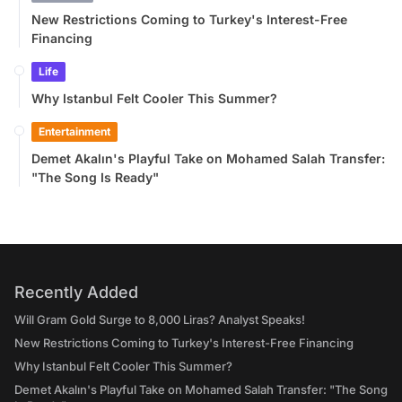
New Restrictions Coming to Turkey's Interest-Free
Financing
Life
Why Istanbul Felt Cooler This Summer?
Entertainment
Demet Akalın's Playful Take on Mohamed Salah Transfer:
"The Song Is Ready"
Recently Added
Will Gram Gold Surge to 8,000 Liras? Analyst Speaks!
New Restrictions Coming to Turkey's Interest-Free Financing
Why Istanbul Felt Cooler This Summer?
Demet Akalın's Playful Take on Mohamed Salah Transfer: "The Song