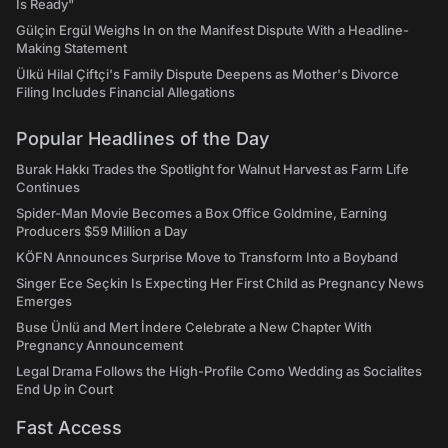
Is Ready"
Gülçin Ergül Weighs In on the Manifest Dispute With a Headline-
Making Statement
Ülkü Hilal Çiftçi's Family Dispute Deepens as Mother's Divorce
Filing Includes Financial Allegations
Popular Headlines of the Day
Burak Hakkı Trades the Spotlight for Walnut Harvest as Farm Life
Continues
Spider-Man Movie Becomes a Box Office Goldmine, Earning
Producers $59 Million a Day
KÖFN Announces Surprise Move to Transform Into a Boyband
Singer Ece Seçkin Is Expecting Her First Child as Pregnancy News
Emerges
Buse Ünlü and Mert İndere Celebrate a New Chapter With
Pregnancy Announcement
Legal Drama Follows the High-Profile Como Wedding as Socialites
End Up in Court
Fast Access