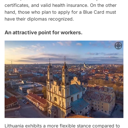
certificates, and valid health insurance. On the other
hand, those who plan to apply for a Blue Card must
have their diplomas recognized.
An attractive point for workers.
Lithuania exhibits a more flexible stance compared to