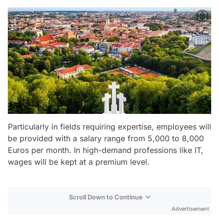
Particularly in fields requiring expertise, employees will
be provided with a salary range from 5,000 to 8,000
Euros per month. In high-demand professions like IT,
wages will be kept at a premium level.
Scroll Down to Continue
Advertisement