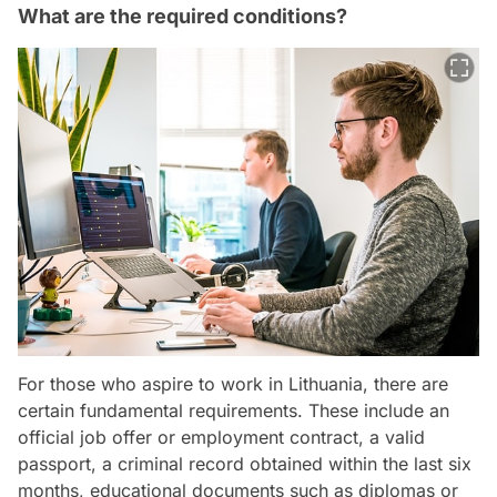
What are the required conditions?
For those who aspire to work in Lithuania, there are
certain fundamental requirements. These include an
official job offer or employment contract, a valid
passport, a criminal record obtained within the last six
months, educational documents such as diplomas or