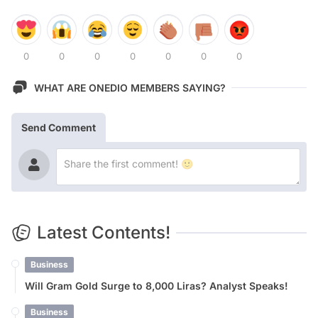
0
0
0
0
0
0
0
WHAT ARE ONEDIO MEMBERS SAYING?
Send Comment
Latest Contents!
Business
Will Gram Gold Surge to 8,000 Liras? Analyst Speaks!
Business