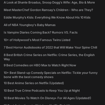
A Look at Shante Broadus, Snoop Dogg’s Wife: Age, Bio & More
Meet MasterChef Gordon Ramsay’s Children - Who are They?
Eddie Murphy’s Kids: Everything We Know About His 10 Kids
All of NBA Youngboy's Baby Mamas
Is Vampire Diaries Coming Back? Rumors VS. Facts
10+ of Hollywood's Most Famous Twins Listed
7 Best Horror Audiobooks of 2022 that Will Make Your Spine Chill
8 Best British Crime Series on Netflix: Crime Series, the English
Way
9 Best Comedies on HBO Max to Watch Right Now
10+ Best Stand-up Comedy Specials on Netflix: Tickle your funny
bone with the best comedy shows
10 Best Anime Series on Netflix (Updated)
10 Best True Crime Podcasts to Keep You Up at Night
10 Best Movies To Watch On Disney+ For All Ages (Updated!)