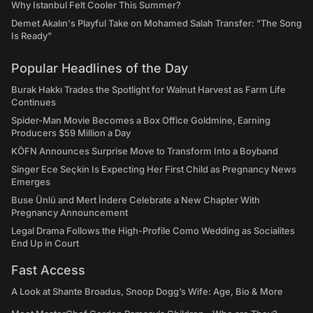
Why Istanbul Felt Cooler This Summer?
Demet Akalın's Playful Take on Mohamed Salah Transfer: "The Song
Is Ready"
Popular Headlines of the Day
Burak Hakkı Trades the Spotlight for Walnut Harvest as Farm Life
Continues
Spider-Man Movie Becomes a Box Office Goldmine, Earning
Producers $59 Million a Day
KÖFN Announces Surprise Move to Transform Into a Boyband
Singer Ece Seçkin Is Expecting Her First Child as Pregnancy News
Emerges
Buse Ünlü and Mert İndere Celebrate a New Chapter With
Pregnancy Announcement
Legal Drama Follows the High-Profile Como Wedding as Socialites
End Up in Court
Fast Access
A Look at Shante Broadus, Snoop Dogg’s Wife: Age, Bio & More