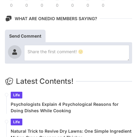
0
0
0
0
0
0
0
WHAT ARE ONEDIO MEMBERS SAYING?
Send Comment
Latest Contents!
Life
Psychologists Explain 4 Psychological Reasons for
Doing Dishes While Cooking
Life
Natural Trick to Revive Dry Lawns: One Simple Ingredient