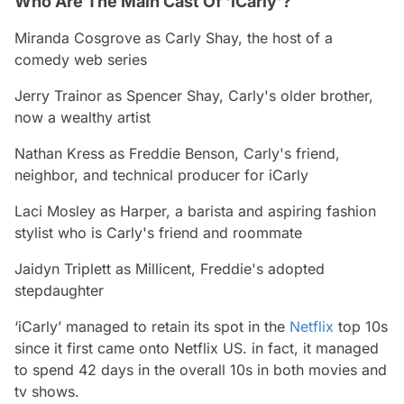
Who Are The Main Cast Of ‘iCarly’?
Miranda Cosgrove
as Carly Shay, the host of a
comedy web series
Jerry Trainor
as Spencer Shay, Carly's older brother,
now a wealthy artist
Nathan Kress
as Freddie Benson, Carly's friend,
neighbor, and technical producer for iCarly
Laci Mosley
as Harper, a barista and aspiring fashion
stylist who is Carly's friend and roommate
Jaidyn Triplett
as Millicent, Freddie's adopted
stepdaughter
‘iCarly’ managed to retain its spot in the
Netflix
top 10s
since it first came onto Netflix US. in fact, it managed
to spend 42 days in the overall 10s in both movies and
tv shows.