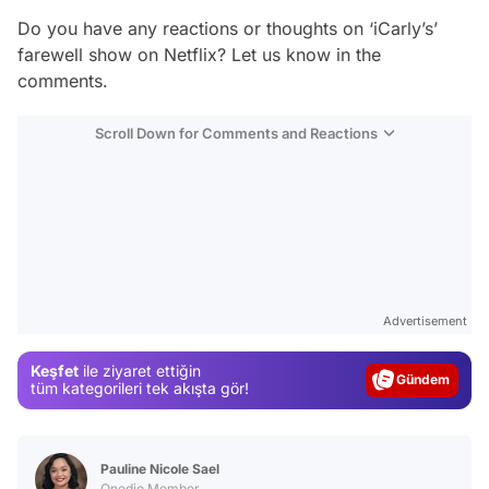
Do you have any reactions or thoughts on ‘iCarly’s’
farewell show on Netflix? Let us know in the
comments.
Scroll Down for Comments and Reactions
Video
Test
Advertisement
Gündem
Keşfet
ile ziyaret ettiğin
Magazin
tüm kategorileri tek akışta gör!
Video
Test
Pauline Nicole Sael
Onedio Member