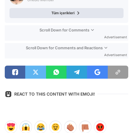
Tüm içerikleri
Scroll Down for Comments
Advertisement
Scroll Down for Comments and Reactions
Advertisement
REACT TO THIS CONTENT WITH EMOJI!