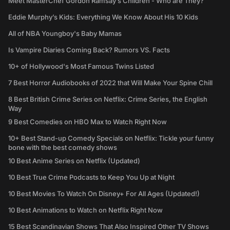
Meet MasterChef Gordon Ramsay’s Children - Who are They?
Eddie Murphy’s Kids: Everything We Know About His 10 Kids
All of NBA Youngboy's Baby Mamas
Is Vampire Diaries Coming Back? Rumors VS. Facts
10+ of Hollywood's Most Famous Twins Listed
7 Best Horror Audiobooks of 2022 that Will Make Your Spine Chill
8 Best British Crime Series on Netflix: Crime Series, the English
Way
9 Best Comedies on HBO Max to Watch Right Now
10+ Best Stand-up Comedy Specials on Netflix: Tickle your funny
bone with the best comedy shows
10 Best Anime Series on Netflix (Updated)
10 Best True Crime Podcasts to Keep You Up at Night
10 Best Movies To Watch On Disney+ For All Ages (Updated!)
10 Best Animations to Watch on Netflix Right Now
15 Best Scandinavian Shows That Also Inspired Other TV Shows