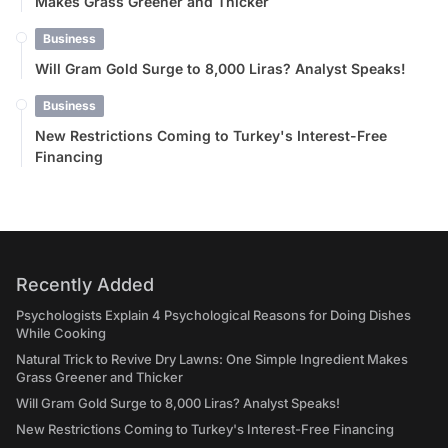
Makes Grass Greener and Thicker
Business
Will Gram Gold Surge to 8,000 Liras? Analyst Speaks!
Business
New Restrictions Coming to Turkey's Interest-Free
Financing
Recently Added
Psychologists Explain 4 Psychological Reasons for Doing Dishes
While Cooking
Natural Trick to Revive Dry Lawns: One Simple Ingredient Makes
Grass Greener and Thicker
Will Gram Gold Surge to 8,000 Liras? Analyst Speaks!
New Restrictions Coming to Turkey's Interest-Free Financing