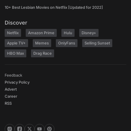
10+ Best Lesbian Movies on Netflix [Updated for 2022]
Discover
Netflix
Amazon Prime
Hulu
Disney+
Apple TV+
Memes
OnlyFans
Selling Sunset
HBO Max
Drag Race
Feedback
Privacy Policy
Advert
Career
RSS