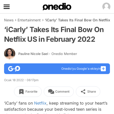
News
Entertainment
‘iCarly’ Takes Its Final Bow On Netflix
‘iCarly’ Takes Its Final Bow On
Netflix US in February 2022
Pauline Nicole Sael
- Onedio Member
Onedio’yu Google'a ekleyin
Ocak 18 2022 - 06:17pm
Favorite
Comment
Share
‘iCarly’ fans on
Netflix
, keep streaming to your heart’s
satisfaction because your best-loved teen series is