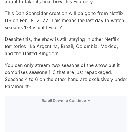
about to take its final bow this February.
This Dan Schneider creation will be gone from Netflix
US on Feb. 8, 2022. This means the last day to watch
seasons 1-3 is until Feb. 7.
Despite this, the show is still staying in other Netflix
territories like Argentina, Brazil, Colombia, Mexico,
and the United Kingdom.
You can only stream two seasons of the show but it
comprises seasons 1-3 that are just repackaged.
Seasons 4 to 6 on the other hand are exclusively under
Paramount+.
Scroll Down to Continue