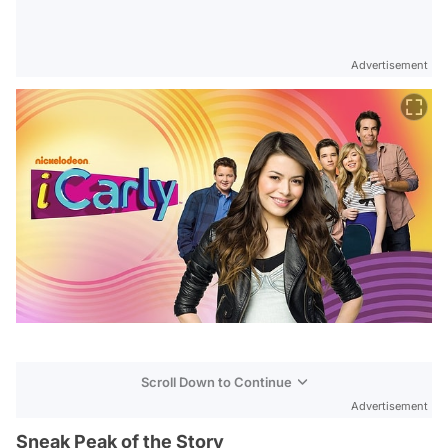
Advertisement
Scroll Down to Continue
Advertisement
Sneak Peak of the Story