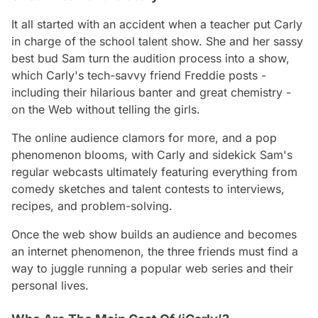
It all started with an accident when a teacher put Carly
in charge of the school talent show. She and her sassy
best bud Sam turn the audition process into a show,
which Carly's tech-savvy friend Freddie posts -
including their hilarious banter and great chemistry -
on the Web without telling the girls.
The online audience clamors for more, and a pop
phenomenon blooms, with Carly and sidekick Sam's
regular webcasts ultimately featuring everything from
comedy sketches and talent contests to interviews,
recipes, and problem-solving.
Once the web show builds an audience and becomes
an internet phenomenon, the three friends must find a
way to juggle running a popular web series and their
personal lives.