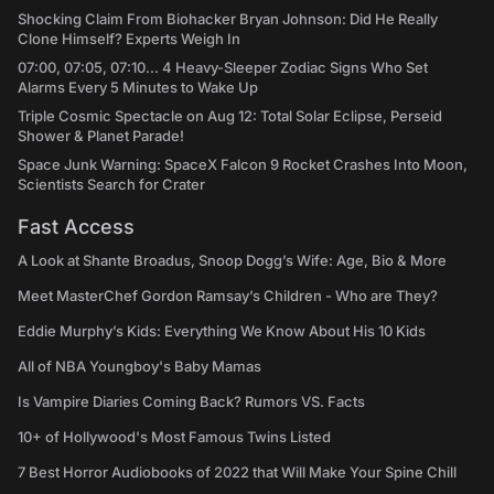
Shocking Claim From Biohacker Bryan Johnson: Did He Really
Clone Himself? Experts Weigh In
07:00, 07:05, 07:10... 4 Heavy-Sleeper Zodiac Signs Who Set
Alarms Every 5 Minutes to Wake Up
Triple Cosmic Spectacle on Aug 12: Total Solar Eclipse, Perseid
Shower & Planet Parade!
Space Junk Warning: SpaceX Falcon 9 Rocket Crashes Into Moon,
Scientists Search for Crater
Fast Access
A Look at Shante Broadus, Snoop Dogg’s Wife: Age, Bio & More
Meet MasterChef Gordon Ramsay’s Children - Who are They?
Eddie Murphy’s Kids: Everything We Know About His 10 Kids
All of NBA Youngboy's Baby Mamas
Is Vampire Diaries Coming Back? Rumors VS. Facts
10+ of Hollywood's Most Famous Twins Listed
7 Best Horror Audiobooks of 2022 that Will Make Your Spine Chill