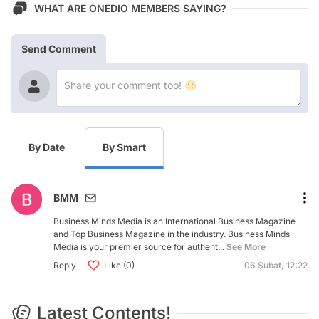
WHAT ARE ONEDIO MEMBERS SAYING?
Send Comment
By Date
By Smart
BMM
Business Minds Media is an International Business Magazine
and Top Business Magazine in the industry. Business Minds
Media is your premier source for authent...
See More
Reply
Like (0)
06 Şubat, 12:22
Latest Contents!