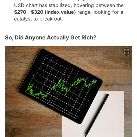
USD chart has stabilized, hovering between the
$270 - $320 (index value)
range, looking for a
catalyst to break out.
So, Did Anyone Actually Get Rich?