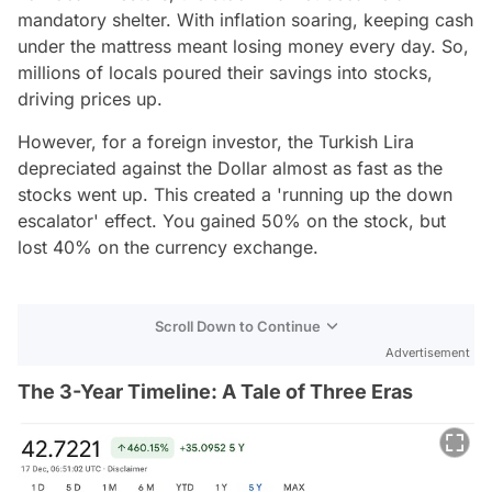
mandatory shelter. With inflation soaring, keeping cash
under the mattress meant losing money every day. So,
millions of locals poured their savings into stocks,
driving prices up.
However, for a foreign investor, the Turkish Lira
depreciated against the Dollar almost as fast as the
stocks went up. This created a 'running up the down
escalator' effect. You gained 50% on the stock, but
lost 40% on the currency exchange.
Scroll Down to Continue
Advertisement
The 3-Year Timeline: A Tale of Three Eras