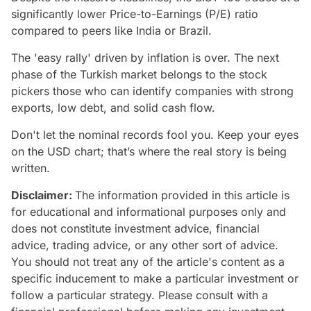
significantly lower Price-to-Earnings (P/E) ratio
compared to peers like India or Brazil.
The 'easy rally' driven by inflation is over. The next
phase of the Turkish market belongs to the stock
pickers those who can identify companies with strong
exports, low debt, and solid cash flow.
Don't let the nominal records fool you. Keep your eyes
on the USD chart; that’s where the real story is being
written.
Disclaimer:
The information provided in this article is
for educational and informational purposes only and
does not constitute investment advice, financial
advice, trading advice, or any other sort of advice.
You should not treat any of the article's content as a
specific inducement to make a particular investment or
follow a particular strategy. Please consult with a