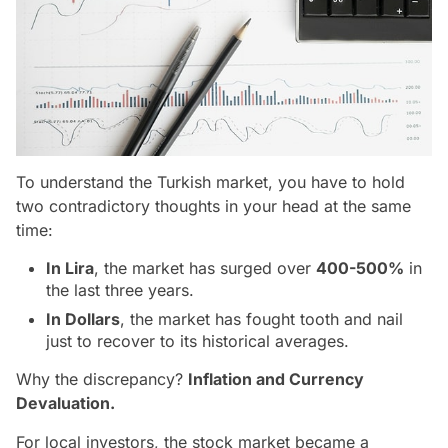
To understand the Turkish market, you have to hold
two contradictory thoughts in your head at the same
time:
In Lira
, the market has surged over
400-500%
in
the last three years.
In Dollars
, the market has fought tooth and nail
just to recover to its historical averages.
Why the discrepancy?
Inflation and Currency
Devaluation.
For local investors, the stock market became a