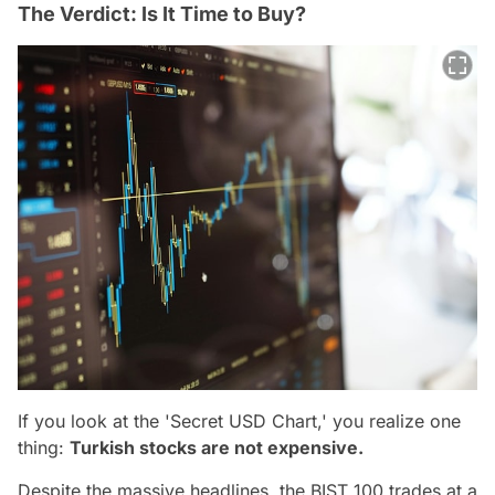
The Verdict: Is It Time to Buy?
If you look at the 'Secret USD Chart,' you realize one
thing:
Turkish stocks are not expensive.
Despite the massive headlines, the BIST 100 trades at a