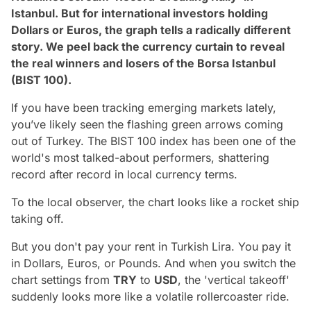
Istanbul. But for international investors holding
Dollars or Euros, the graph tells a radically different
story. We peel back the currency curtain to reveal
the real winners and losers of the Borsa Istanbul
(BIST 100).
If you have been tracking emerging markets lately,
you’ve likely seen the flashing green arrows coming
out of Turkey. The BIST 100 index has been one of the
world's most talked-about performers, shattering
record after record in local currency terms.
To the local observer, the chart looks like a rocket ship
taking off.
But you don't pay your rent in Turkish Lira. You pay it
in Dollars, Euros, or Pounds. And when you switch the
chart settings from
TRY
to
USD
, the 'vertical takeoff'
suddenly looks more like a volatile rollercoaster ride.