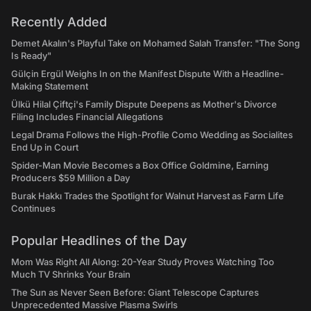
Recently Added
Demet Akalın's Playful Take on Mohamed Salah Transfer: "The Song
Is Ready"
Gülçin Ergül Weighs In on the Manifest Dispute With a Headline-
Making Statement
Ülkü Hilal Çiftçi's Family Dispute Deepens as Mother's Divorce
Filing Includes Financial Allegations
Legal Drama Follows the High-Profile Como Wedding as Socialites
End Up in Court
Spider-Man Movie Becomes a Box Office Goldmine, Earning
Producers $59 Million a Day
Burak Hakkı Trades the Spotlight for Walnut Harvest as Farm Life
Continues
Popular Headlines of the Day
Mom Was Right All Along: 20-Year Study Proves Watching Too
Much TV Shrinks Your Brain
The Sun as Never Seen Before: Giant Telescope Captures
Unprecedented Massive Plasma Swirls