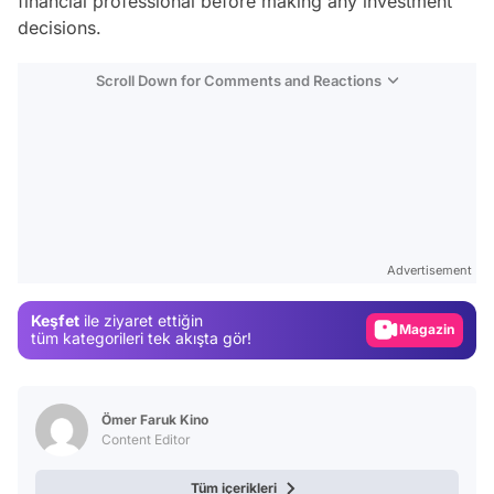
financial professional before making any investment
decisions.
Scroll Down for Comments and Reactions
Video
Test
Advertisement
Gündem
Keşfet
ile ziyaret ettiğin
Magazin
tüm kategorileri tek akışta gör!
Video
Test
Ömer Faruk Kino
Content Editor
Tüm içerikleri