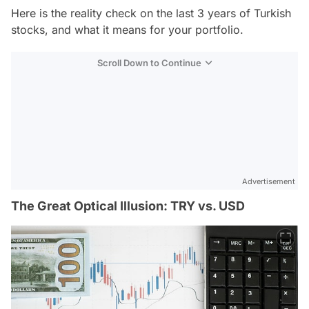
Here is the reality check on the last 3 years of Turkish
stocks, and what it means for your portfolio.
Scroll Down to Continue
Advertisement
The Great Optical Illusion: TRY vs. USD