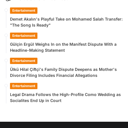
Entertainment
Demet Akalın's Playful Take on Mohamed Salah Transfer:
"The Song Is Ready"
Entertainment
Gülçin Ergül Weighs In on the Manifest Dispute With a
Headline-Making Statement
Entertainment
Ülkü Hilal Çiftçi's Family Dispute Deepens as Mother's
Divorce Filing Includes Financial Allegations
Entertainment
Legal Drama Follows the High-Profile Como Wedding as
Socialites End Up in Court