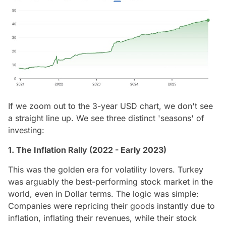
If we zoom out to the 3-year USD chart, we don't see
a straight line up. We see three distinct 'seasons' of
investing:
1. The Inflation Rally (2022 - Early 2023)
This was the golden era for volatility lovers. Turkey
was arguably the best-performing stock market in the
world, even in Dollar terms. The logic was simple:
Companies were repricing their goods instantly due to
inflation, inflating their revenues, while their stock