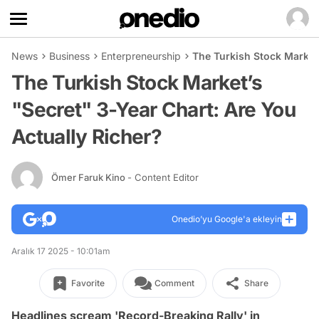
News
Business
Enterpreneurship
The Turkish Stock Market’
The Turkish Stock Market’s
"Secret" 3-Year Chart: Are You
Actually Richer?
Ömer Faruk Kino
- Content Editor
Onedio’yu Google'a ekleyin
Aralık 17 2025 - 10:01am
Favorite
Comment
Share
Headlines scream 'Record-Breaking Rally' in