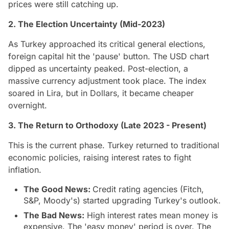
prices were still catching up.
2. The Election Uncertainty (Mid-2023)
As Turkey approached its critical general elections,
foreign capital hit the 'pause' button. The USD chart
dipped as uncertainty peaked. Post-election, a
massive currency adjustment took place. The index
soared in Lira, but in Dollars, it became cheaper
overnight.
3. The Return to Orthodoxy (Late 2023 - Present)
This is the current phase. Turkey returned to traditional
economic policies, raising interest rates to fight
inflation.
The Good News:
Credit rating agencies (Fitch,
S&P, Moody's) started upgrading Turkey's outlook.
The Bad News:
High interest rates mean money is
expensive. The 'easy money' period is over. The