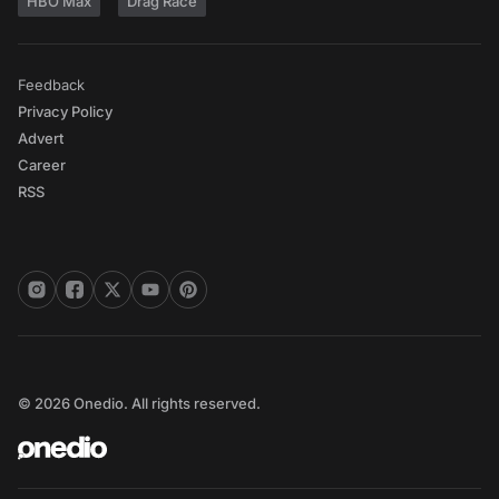
HBO Max
Drag Race
Feedback
Privacy Policy
Advert
Career
RSS
© 2026 Onedio. All rights reserved.