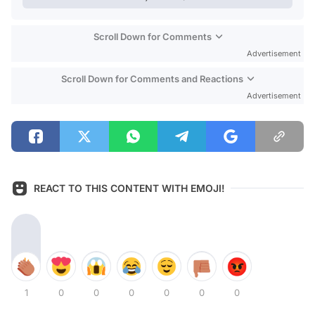
Scroll Down for Comments
Advertisement
Scroll Down for Comments and Reactions
Advertisement
REACT TO THIS CONTENT WITH EMOJI!
1
0
0
0
0
0
0