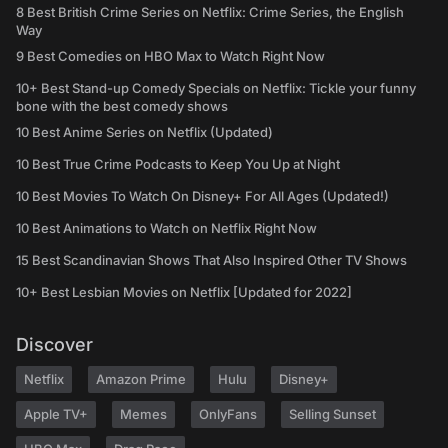
8 Best British Crime Series on Netflix: Crime Series, the English
Way
9 Best Comedies on HBO Max to Watch Right Now
10+ Best Stand-up Comedy Specials on Netflix: Tickle your funny
bone with the best comedy shows
10 Best Anime Series on Netflix (Updated)
10 Best True Crime Podcasts to Keep You Up at Night
10 Best Movies To Watch On Disney+ For All Ages (Updated!)
10 Best Animations to Watch on Netflix Right Now
15 Best Scandinavian Shows That Also Inspired Other TV Shows
10+ Best Lesbian Movies on Netflix [Updated for 2022]
Discover
Netflix
Amazon Prime
Hulu
Disney+
Apple TV+
Memes
OnlyFans
Selling Sunset