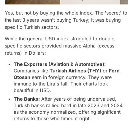
Yes, but not by buying the whole index. The 'secret' to
the last 3 years wasn't buying
Turkey
; it was buying
specific Turkish sectors.
While the general USD index struggled to double,
specific sectors provided massive Alpha (excess
returns) in Dollars:
The Exporters (Aviation & Automotive):
Companies like
Turkish Airlines (THY
)
or
Ford
Otosan
earn in foreign currency. They were
immune to the Lira's fall. Their charts look
beautiful in USD.
The Banks:
After years of being undervalued,
Turkish banks rallied hard in late 2023 and 2024
as the economy normalized, offering significant
returns to those who timed it right.