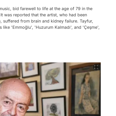
usic, bid farewell to life at the age of 79 in the
It was reported that the artist, who had been
e, suffered from brain and kidney failure. Tayfur,
s like 'Emmoğlu', 'Huzurum Kalmadı', and 'Çeşme',