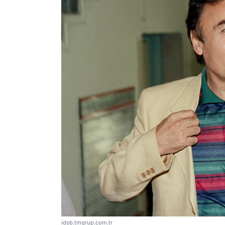
idsb.tmgrup.com.tr