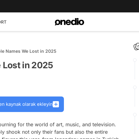
ORT
ble Names We Lost in 2025
 Lost in 2025
en kaynak olarak ekleyin
rning for the world of art, music, and television.
shook not only their fans but also the entire