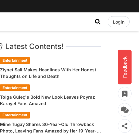
Login
Latest Contents!
Feedback
Entertainment
Ziynet Sali Makes Headlines With Her Honest
Thoughts on Life and Death
Entertainment
Tolga Güleç's Bold New Look Leaves Poyraz
Karayel Fans Amazed
Entertainment
Mine Tugay Shares 30-Year-Old Throwback
Photo, Leaving Fans Amazed by Her 19-Year-
Old Look