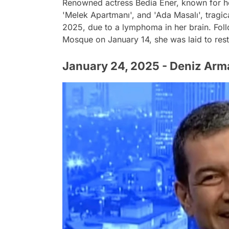
Renowned actress Bedia Ener, known for he
'Melek Apartmanı', and 'Ada Masalı', tragi
2025, due to a lymphoma in her brain. Foll
Mosque on January 14, she was laid to res
January 24, 2025 - Deniz Arm