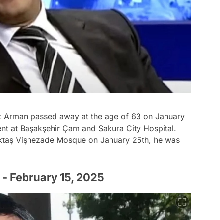
z Arman passed away at the age of 63 on January
ent at Başakşehir Çam and Sakura City Hospital.
eşiktaş Vişnezade Mosque on January 25th, he was
 - February 15, 2025