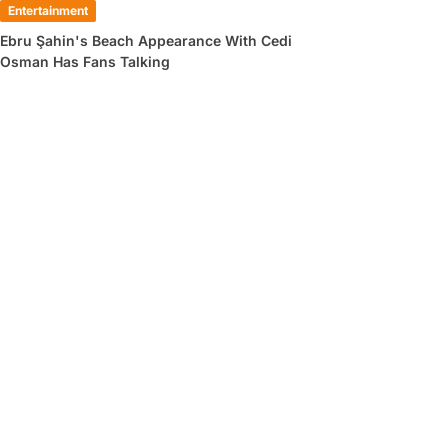
Entertainment
Ebru Şahin's Beach Appearance With Cedi
Osman Has Fans Talking