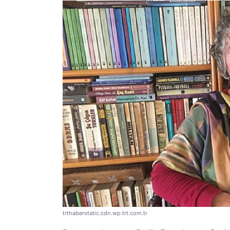
trthaberstatic.cdn.wp.trt.com.tr