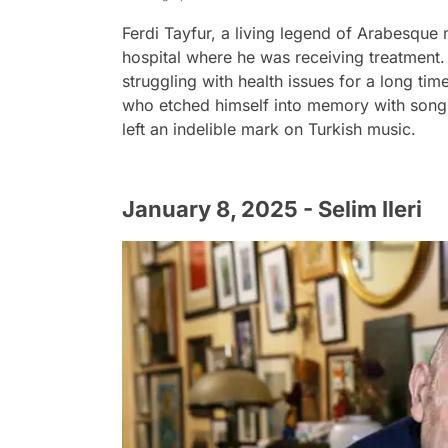
Ferdi Tayfur, a living legend of Arabesque m
hospital where he was receiving treatment. 
struggling with health issues for a long tim
who etched himself into memory with song
left an indelible mark on Turkish music.
January 8, 2025 - Selim Ileri