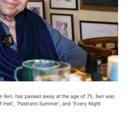
 İleri, has passed away at the age of 75. İleri was
 Hell', 'Pastrami Summer', and 'Every Night