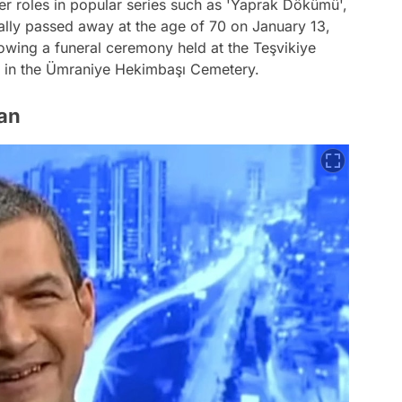
r roles in popular series such as 'Yaprak Dökümü',
cally passed away at the age of 70 on January 13,
owing a funeral ceremony held at the Teşvikiye
t in the Ümraniye Hekimbaşı Cemetery.
an