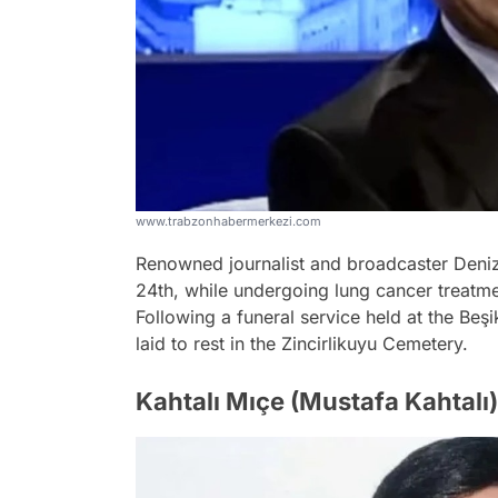
www.trabzonhabermerkezi.com
Renowned journalist and broadcaster Deni
24th, while undergoing lung cancer treatm
Following a funeral service held at the B
laid to rest in the Zincirlikuyu Cemetery.
Kahtalı Mıçe (Mustafa Kahtalı)