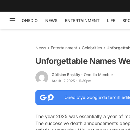
ONEDIO
NEWS
ENTERTAINMENT
LIFE
SP
News
Entertainment
Celebrities
Unforgetta
Unforgettable Names We
Gülistan Başköy
- Onedio Member
Aralık 17 2025 - 11:39pm
Onedio’yu Google’da tercih edil
The year 2025 was essentially a year of mou
The successive death announcements deeply 