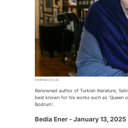
ichef.bbci.co.uk
Renowned author of Turkish literature, Selim
best known for his works such as 'Queen of
Bodrum'.
Bedia Ener - January 13, 2025