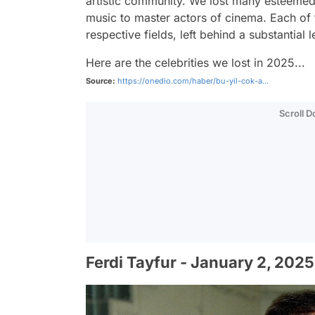
artistic community. We lost many esteemed 
music to master actors of cinema. Each of t
respective fields, left behind a substantial
Here are the celebrities we lost in 2025...
Source:
https://onedio.com/haber/bu-yil-cok-a...
Scroll 
Ferdi Tayfur - January 2, 2025