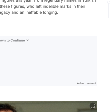
figures this year, from legendary names in Turkish
hese figures, who left indelible marks in their
 legacy and an ineffable longing.
Down to Continue
Advertisement