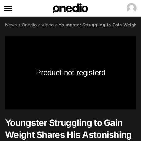
News
Onedio
Video
Youngster Struggling to Gain Weight 
Product not registerd
Youngster Struggling to Gain
Weight Shares His Astonishing