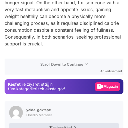
hunger signal. On the other hand, for someone with a
very fast metabolism and appetite issues, gaining
weight healthily can become a physically more
challenging process, as it requires disciplined calorie
consumption despite a constant feeling of fullness.
Consequently, in both scenarios, seeking professional
support is crucial.
Video
Scroll Down to Continue
Test
Advertisement
Gündem
Keşfet
ile ziyaret ettiğin
Magazin
tüm kategorileri tek akışta gör!
Video
Test
yelda-goktepe
Onedio Member
Tüm içerikleri