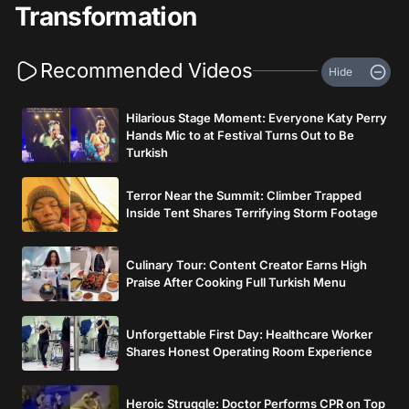
Transformation
Recommended Videos
Hide
Hilarious Stage Moment: Everyone Katy Perry
Hands Mic to at Festival Turns Out to Be
Turkish
Terror Near the Summit: Climber Trapped
Inside Tent Shares Terrifying Storm Footage
Culinary Tour: Content Creator Earns High
Praise After Cooking Full Turkish Menu
Unforgettable First Day: Healthcare Worker
Shares Honest Operating Room Experience
Heroic Struggle: Doctor Performs CPR on Top