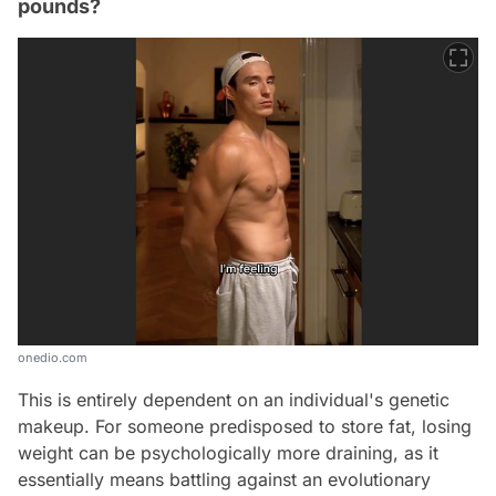
pounds?
onedio.com
This is entirely dependent on an individual's genetic
makeup. For someone predisposed to store fat, losing
weight can be psychologically more draining, as it
essentially means battling against an evolutionary