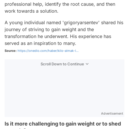
professional help, identify the root cause, and then
work towards a solution.
A young individual named 'grigoryarsentev' shared his
journey of striving to gain weight and the
transformation he underwent. His experience has
served as an inspiration to many.
Source:
https://onedio.com/haber/kilo-almak-i...
Scroll Down to Continue
Advertisement
Is it more challenging to gain weight or to shed