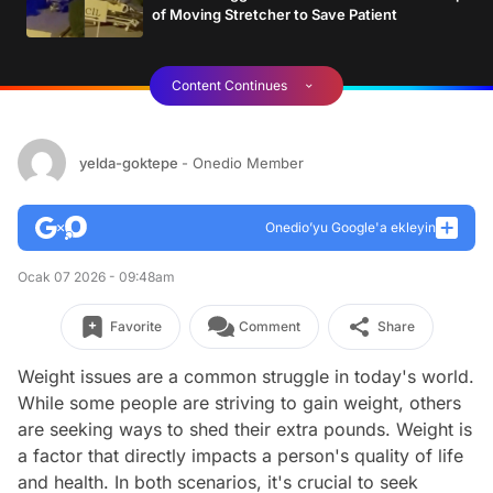
of Moving Stretcher to Save Patient
Content Continues
yelda-goktepe
- Onedio Member
Onedio’yu Google'a ekleyin
Ocak 07 2026 - 09:48am
Favorite
Comment
Share
Weight issues are a common struggle in today's world.
While some people are striving to gain weight, others
are seeking ways to shed their extra pounds. Weight is
a factor that directly impacts a person's quality of life
and health. In both scenarios, it's crucial to seek