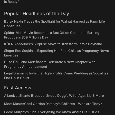
Is Ready"
Popular Headlines of the Day
Burak Hakkı Trades the Spotlight for Walnut Harvest as Farm Life
Continues
Spider-Man Movie Becomes a Box Office Goldmine, Earning
Producers $59 Million a Day
KÖFN Announces Surprise Move to Transform Into a Boyband
Singer Ece Seçkin Is Expecting Her First Child as Pregnancy News
Emerges
Buse Ünlü and Mert İndere Celebrate a New Chapter With
Pregnancy Announcement
Legal Drama Follows the High-Profile Como Wedding as Socialites
End Up in Court
Fast Access
A Look at Shante Broadus, Snoop Dogg’s Wife: Age, Bio & More
Meet MasterChef Gordon Ramsay’s Children - Who are They?
Eddie Murphy’s Kids: Everything We Know About His 10 Kids