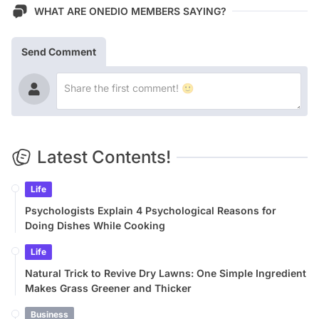
WHAT ARE ONEDIO MEMBERS SAYING?
Send Comment
Latest Contents!
Life
Psychologists Explain 4 Psychological Reasons for
Doing Dishes While Cooking
Life
Natural Trick to Revive Dry Lawns: One Simple Ingredient
Makes Grass Greener and Thicker
Business