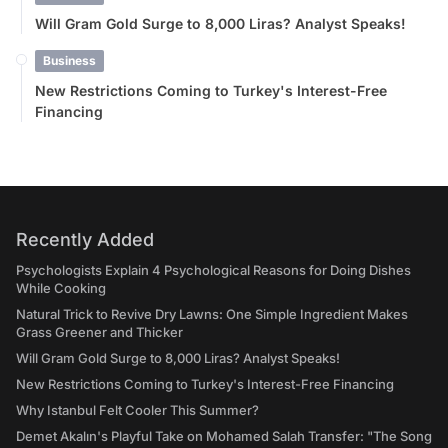
Will Gram Gold Surge to 8,000 Liras? Analyst Speaks!
Business
New Restrictions Coming to Turkey's Interest-Free
Financing
Recently Added
Psychologists Explain 4 Psychological Reasons for Doing Dishes
While Cooking
Natural Trick to Revive Dry Lawns: One Simple Ingredient Makes
Grass Greener and Thicker
Will Gram Gold Surge to 8,000 Liras? Analyst Speaks!
New Restrictions Coming to Turkey's Interest-Free Financing
Why Istanbul Felt Cooler This Summer?
Demet Akalın's Playful Take on Mohamed Salah Transfer: "The Song