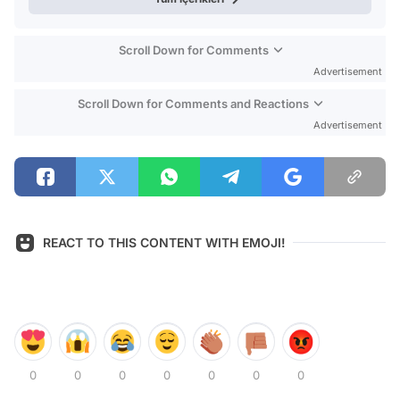
Scroll Down for Comments
Advertisement
Scroll Down for Comments and Reactions
Advertisement
REACT TO THIS CONTENT WITH EMOJI!
0
0
0
0
0
0
0