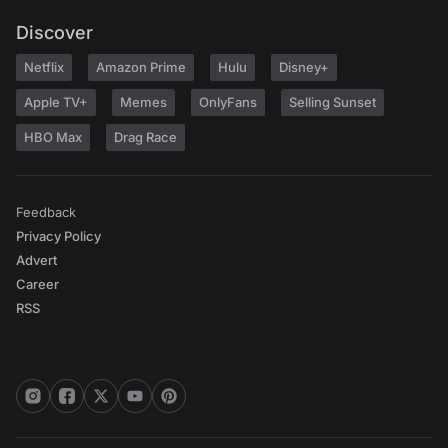
Discover
Netflix
Amazon Prime
Hulu
Disney+
Apple TV+
Memes
OnlyFans
Selling Sunset
HBO Max
Drag Race
Feedback
Privacy Policy
Advert
Career
RSS