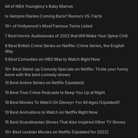
All of NBA Youngboy's Baby Mamas
Is Vampire Diaries Coming Back? Rumors VS. Facts
10+ of Hollywood's Most Famous Twins Listed
7 Best Horror Audiobooks of 2022 that Will Make Your Spine Chill
8 Best British Crime Series on Netflix: Crime Series, the English
Way
9 Best Comedies on HBO Max to Watch Right Now
10+ Best Stand-up Comedy Specials on Netflix: Tickle your funny
bone with the best comedy shows
10 Best Anime Series on Netflix (Updated)
10 Best True Crime Podcasts to Keep You Up at Night
10 Best Movies To Watch On Disney+ For All Ages (Updated!)
10 Best Animations to Watch on Netflix Right Now
15 Best Scandinavian Shows That Also Inspired Other TV Shows
10+ Best Lesbian Movies on Netflix [Updated for 2022]