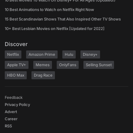
10 Best Movies To Watch On Disney+ For All Ages (Updated!)
10 Best Animations to Watch on Netflix Right Now
15 Best Scandinavian Shows That Also Inspired Other TV Shows
10+ Best Lesbian Movies on Netflix [Updated for 2022]
Discover
Netflix
Amazon Prime
Hulu
Disney+
Apple TV+
Memes
OnlyFans
Selling Sunset
HBO Max
Drag Race
Feedback
Privacy Policy
Advert
Career
RSS