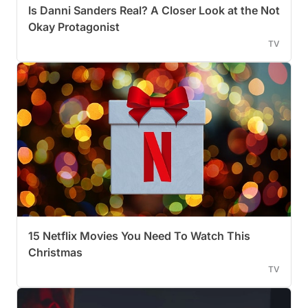
Is Danni Sanders Real? A Closer Look at the Not
Okay Protagonist
TV
15 Netflix Movies You Need To Watch This
Christmas
TV