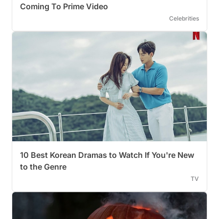
Coming To Prime Video
Celebrities
10 Best Korean Dramas to Watch If You're New
to the Genre
TV