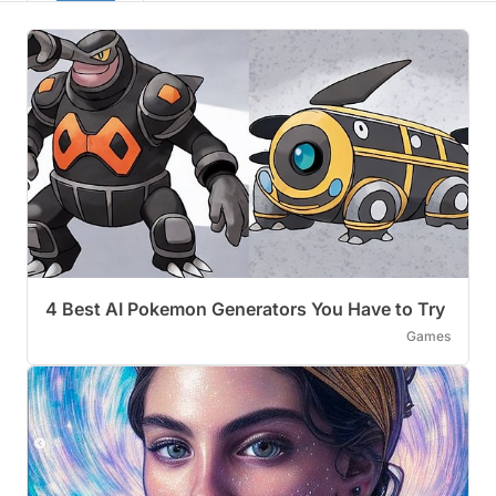
4 Best AI Pokemon Generators You Have to Try
Games