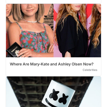
Where Are Mary-Kate and Ashley Olsen Now?
Celebrities