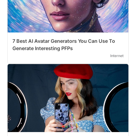
7 Best AI Avatar Generators You Can Use To
Generate Interesting PFPs
Internet