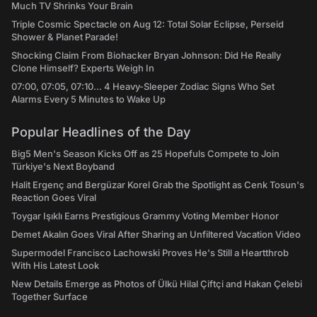
Much TV Shrinks Your Brain
Triple Cosmic Spectacle on Aug 12: Total Solar Eclipse, Perseid
Shower & Planet Parade!
Shocking Claim From Biohacker Bryan Johnson: Did He Really
Clone Himself? Experts Weigh In
07:00, 07:05, 07:10... 4 Heavy-Sleeper Zodiac Signs Who Set
Alarms Every 5 Minutes to Wake Up
Popular Headlines of the Day
Big5 Men's Season Kicks Off as 25 Hopefuls Compete to Join
Türkiye's Next Boyband
Halit Ergenç and Bergüzar Korel Grab the Spotlight as Cenk Tosun's
Reaction Goes Viral
Toygar Işıklı Earns Prestigious Grammy Voting Member Honor
Demet Akalın Goes Viral After Sharing an Unfiltered Vacation Video
Supermodel Francisco Lachowski Proves He's Still a Heartthrob
With His Latest Look
New Details Emerge as Photos of Ülkü Hilal Çiftçi and Hakan Çelebi
Together Surface