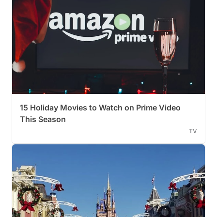
15 Holiday Movies to Watch on Prime Video
This Season
TV