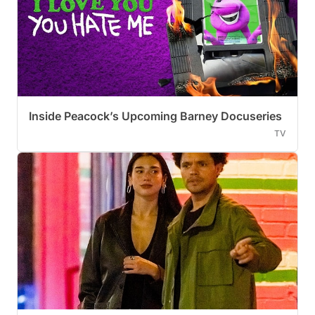
Inside Peacock’s Upcoming Barney Docuseries
TV