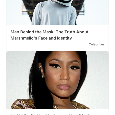
Man Behind the Mask: The Truth About
Marshmello's Face and Identity
Celebrities