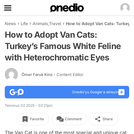
News
Life
Animals
,
Travel
How to Adopt Van Cats: Turkey’s
How to Adopt Van Cats:
Turkey’s Famous White Feline
with Heterochromatic Eyes
Ömer Faruk Kino
- Content Editor
Onedio’yu Google'a ekleyin
Temmuz 02 2025 - 02:21pm
Favorite
Comment
Share
The Van Cat is one of the most special and unique cat