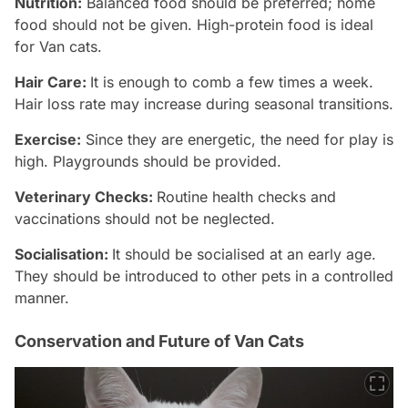
Nutrition:
Balanced food should be preferred; home
food should not be given. High-protein food is ideal
for Van cats.
Hair Care:
It is enough to comb a few times a week.
Hair loss rate may increase during seasonal transitions.
Exercise:
Since they are energetic, the need for play is
high. Playgrounds should be provided.
Veterinary Checks:
Routine health checks and
vaccinations should not be neglected.
Socialisation:
It should be socialised at an early age.
They should be introduced to other pets in a controlled
manner.
Conservation and Future of Van Cats