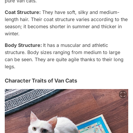
pure Van cats.
Coat Structure:
They have soft, silky and medium-
length hair. Their coat structure varies according to the
season; it becomes shorter in summer and thicker in
winter.
Body Structure:
It has a muscular and athletic
structure. Body sizes ranging from medium to large
can be seen. They are quite agile thanks to their long
legs.
Character Traits of Van Cats