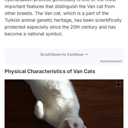
important features that distinguish the Van cat from
other breeds. The Van cat, which is a part of the
Turkish animal genetic heritage, has been scientifically
protected especially since the 20th century and has
become a national symbol.
Scroll Down to Continue
Advertisement
Physical Characteristics of Van Cats