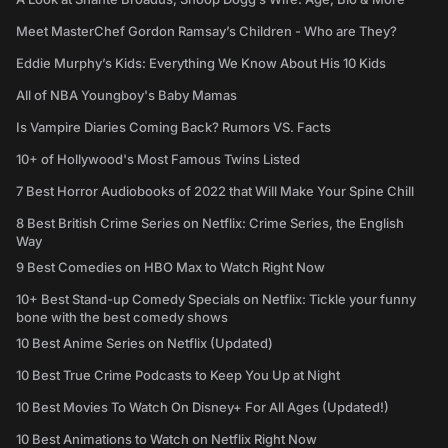
Meet MasterChef Gordon Ramsay’s Children - Who are They?
Eddie Murphy’s Kids: Everything We Know About His 10 Kids
All of NBA Youngboy's Baby Mamas
Is Vampire Diaries Coming Back? Rumors VS. Facts
10+ of Hollywood's Most Famous Twins Listed
7 Best Horror Audiobooks of 2022 that Will Make Your Spine Chill
8 Best British Crime Series on Netflix: Crime Series, the English
Way
9 Best Comedies on HBO Max to Watch Right Now
10+ Best Stand-up Comedy Specials on Netflix: Tickle your funny
bone with the best comedy shows
10 Best Anime Series on Netflix (Updated)
10 Best True Crime Podcasts to Keep You Up at Night
10 Best Movies To Watch On Disney+ For All Ages (Updated!)
10 Best Animations to Watch on Netflix Right Now