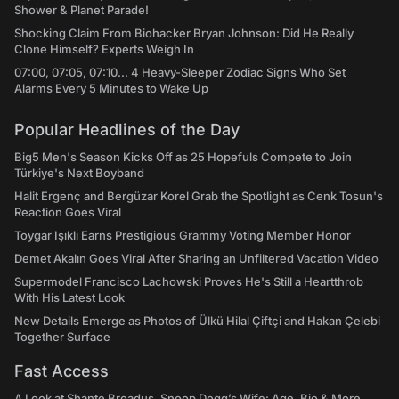
Shower & Planet Parade!
Shocking Claim From Biohacker Bryan Johnson: Did He Really
Clone Himself? Experts Weigh In
07:00, 07:05, 07:10... 4 Heavy-Sleeper Zodiac Signs Who Set
Alarms Every 5 Minutes to Wake Up
Popular Headlines of the Day
Big5 Men's Season Kicks Off as 25 Hopefuls Compete to Join
Türkiye's Next Boyband
Halit Ergenç and Bergüzar Korel Grab the Spotlight as Cenk Tosun's
Reaction Goes Viral
Toygar Işıklı Earns Prestigious Grammy Voting Member Honor
Demet Akalın Goes Viral After Sharing an Unfiltered Vacation Video
Supermodel Francisco Lachowski Proves He's Still a Heartthrob
With His Latest Look
New Details Emerge as Photos of Ülkü Hilal Çiftçi and Hakan Çelebi
Together Surface
Fast Access
A Look at Shante Broadus, Snoop Dogg’s Wife: Age, Bio & More