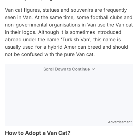
Van cat figures, statues and souvenirs are frequently
seen in Van. At the same time, some football clubs and
non-governmental organisations in Van use the Van cat
in their logos. Although it is sometimes introduced
abroad under the name 'Turkish Van', this name is
usually used for a hybrid American breed and should
not be confused with the pure Van cat.
Scroll Down to Continue
Advertisement
How to Adopt a Van Cat?