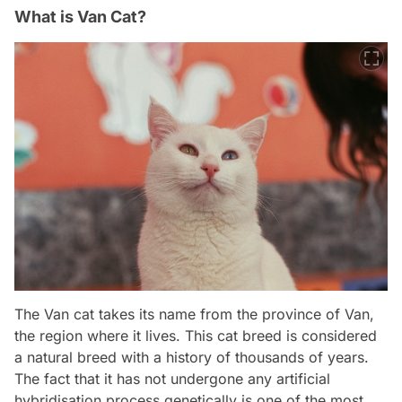
What is Van Cat?
The Van cat takes its name from the province of Van,
the region where it lives. This cat breed is considered
a natural breed with a history of thousands of years.
The fact that it has not undergone any artificial
hybridisation process genetically is one of the most