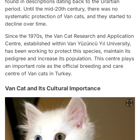
found in descriptions dating back to the Urartian
period. Until the mid-20th century, there was no
systematic protection of Van cats, and they started to
decline over time.
Since the 1970s, the Van Cat Research and Application
Centre, established within Van Yüzüncü Yıl University,
has been working to protect this species, maintain its
pedigree and increase its population. This centre plays
an important role as the official breeding and care
centre of Van cats in Turkey.
Van Cat and Its Cultural Importance