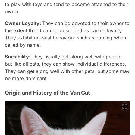
to play with toys and tend to become attached to their
owner.
Owner Loyalty:
They can be devoted to their owner to
the extent that it can be described as canine loyalty.
They exhibit unusual behaviour such as coming when
called by name.
Sociability:
They usually get along well with people,
but like all cats, they can show individual differences.
They can get along well with other pets, but some may
be more dominant.
Origin and History of the Van Cat