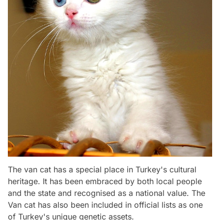
The van cat has a special place in Turkey's cultural
heritage. It has been embraced by both local people
and the state and recognised as a national value. The
Van cat has also been included in official lists as one
of Turkey's unique genetic assets.