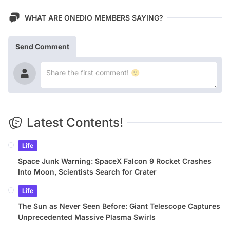
WHAT ARE ONEDIO MEMBERS SAYING?
Send Comment
Latest Contents!
Life
Space Junk Warning: SpaceX Falcon 9 Rocket Crashes
Into Moon, Scientists Search for Crater
Life
The Sun as Never Seen Before: Giant Telescope Captures
Unprecedented Massive Plasma Swirls