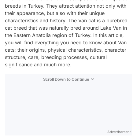
breeds in Turkey. They attract attention not only with
their appearance, but also with their unique
characteristics and history. The Van cat is a purebred
cat breed that was naturally bred around Lake Van in
the Eastern Anatolia region of Turkey. In this article,
you will find everything you need to know about Van
cats: their origins, physical characteristics, character
structure, care, breeding processes, cultural
significance and much more.
Scroll Down to Continue
Advertisement