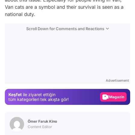
Van cats are a symbol and their survival is seen as a
national duty.
Scroll Down for Comments and Reactions
Video
Test
Advertisement
Gündem
Keşfet
ile ziyaret ettiğin
Magazin
tüm kategorileri tek akışta gör!
Video
Test
Ömer Faruk Kino
Content Editor