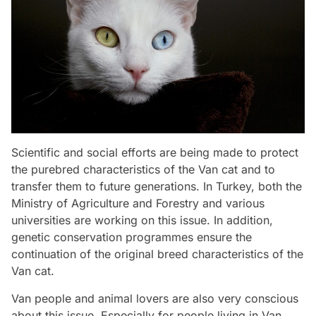
Scientific and social efforts are being made to protect
the purebred characteristics of the Van cat and to
transfer them to future generations. In Turkey, both the
Ministry of Agriculture and Forestry and various
universities are working on this issue. In addition,
genetic conservation programmes ensure the
continuation of the original breed characteristics of the
Van cat.
Van people and animal lovers are also very conscious
about this issue. Especially for people living in Van,