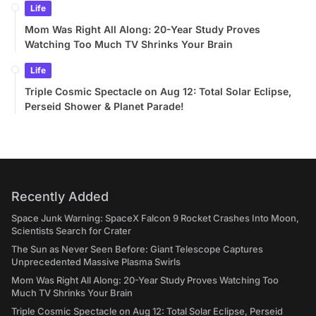
Life
Mom Was Right All Along: 20-Year Study Proves
Watching Too Much TV Shrinks Your Brain
Life
Triple Cosmic Spectacle on Aug 12: Total Solar Eclipse,
Perseid Shower & Planet Parade!
Recently Added
Space Junk Warning: SpaceX Falcon 9 Rocket Crashes Into Moon,
Scientists Search for Crater
The Sun as Never Seen Before: Giant Telescope Captures
Unprecedented Massive Plasma Swirls
Mom Was Right All Along: 20-Year Study Proves Watching Too
Much TV Shrinks Your Brain
Triple Cosmic Spectacle on Aug 12: Total Solar Eclipse, Perseid