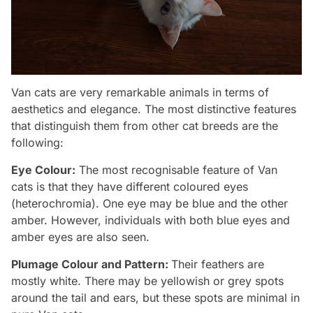
Van cats are very remarkable animals in terms of
aesthetics and elegance. The most distinctive features
that distinguish them from other cat breeds are the
following:
Eye Colour:
The most recognisable feature of Van
cats is that they have different coloured eyes
(heterochromia). One eye may be blue and the other
amber. However, individuals with both blue eyes and
amber eyes are also seen.
Plumage Colour and Pattern:
Their feathers are
mostly white. There may be yellowish or grey spots
around the tail and ears, but these spots are minimal in