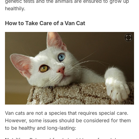
genetic tests and the animals are ensured to grow up
healthily.
How to Take Care of a Van Cat
Van cats are not a species that requires special care.
However, some issues should be considered for them
to be healthy and long-lasting: