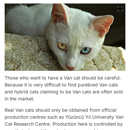
Those who want to have a Van cat should be careful.
Because it is very difficult to find purebred Van cats
and hybrid cats claiming to be Van cats are often sold
in the market.
Real Van cats should only be obtained from official
production centres such as Yüzüncü Yıl University Van
Cat Research Centre. Production here is controlled by