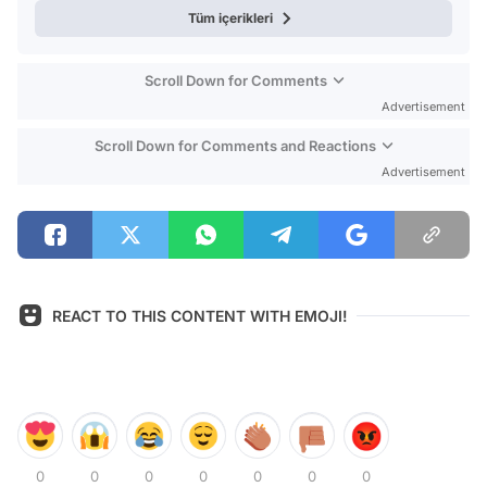
Tüm içerikleri
Scroll Down for Comments
Advertisement
Scroll Down for Comments and Reactions
Advertisement
REACT TO THIS CONTENT WITH EMOJI!
0
0
0
0
0
0
0