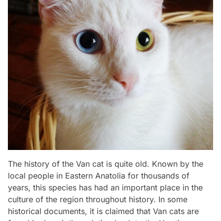
The history of the Van cat is quite old. Known by the
local people in Eastern Anatolia for thousands of
years, this species has had an important place in the
culture of the region throughout history. In some
historical documents, it is claimed that Van cats are