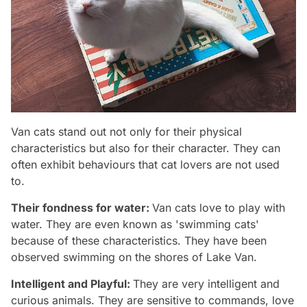
Van cats stand out not only for their physical
characteristics but also for their character. They can
often exhibit behaviours that cat lovers are not used
to.
Their fondness for water:
Van cats love to play with
water. They are even known as 'swimming cats'
because of these characteristics. They have been
observed swimming on the shores of Lake Van.
Intelligent and Playful:
They are very intelligent and
curious animals. They are sensitive to commands, love