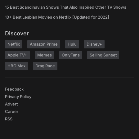
15 Best Scandinavian Shows That Also Inspired Other TV Shows
10+ Best Lesbian Movies on Netflix [Updated for 2022]
Discover
Netflix
Amazon Prime
Hulu
Disney+
Apple TV+
Memes
OnlyFans
Selling Sunset
HBO Max
Drag Race
Feedback
Privacy Policy
Advert
Career
RSS