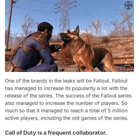
One of the brands in the leaks will be Fallout. Fallout
has managed to increase its popularity a lot with the
release of the series. The success of the Fallout series
also managed to increase the number of players. So
much so that it managed to reach a total of 5 million
active players, including the old games of the series.
Call of Duty is a frequent collaborator.