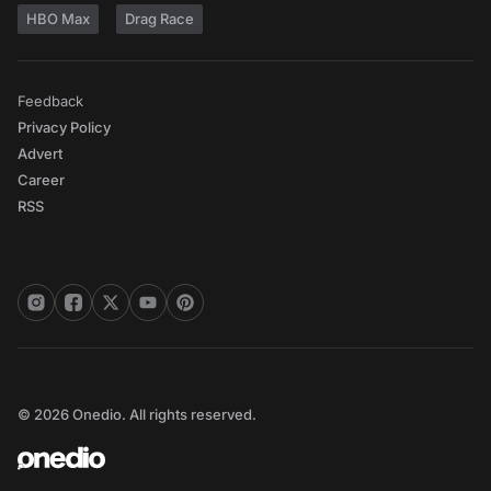
HBO Max
Drag Race
Feedback
Privacy Policy
Advert
Career
RSS
© 2026 Onedio. All rights reserved.