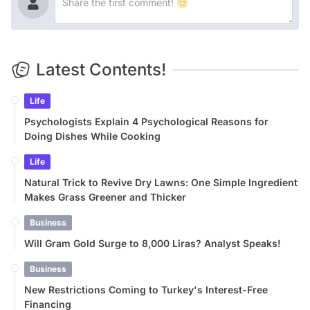
Latest Contents!
Life
Psychologists Explain 4 Psychological Reasons for
Doing Dishes While Cooking
Life
Natural Trick to Revive Dry Lawns: One Simple Ingredient
Makes Grass Greener and Thicker
Business
Will Gram Gold Surge to 8,000 Liras? Analyst Speaks!
Business
New Restrictions Coming to Turkey's Interest-Free
Financing