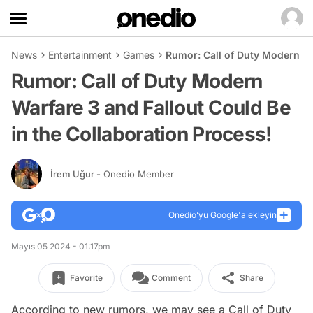
News
Entertainment
Games
Rumor: Call of Duty Modern Wa
Rumor: Call of Duty Modern
Warfare 3 and Fallout Could Be
in the Collaboration Process!
İrem Uğur
- Onedio Member
Onedio’yu Google'a ekleyin
Mayıs 05 2024 - 01:17pm
Favorite
Comment
Share
According to new rumors, we may see a Call of Duty