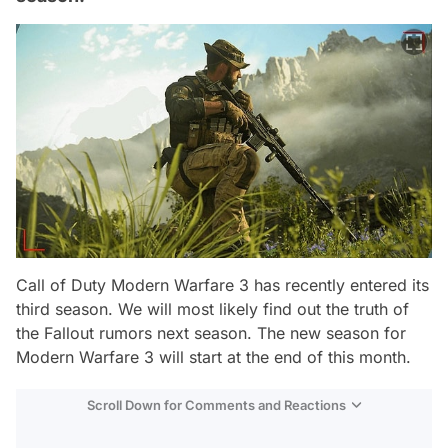
Call of Duty Modern Warfare 3 has recently entered its
third season. We will most likely find out the truth of
the Fallout rumors next season. The new season for
Modern Warfare 3 will start at the end of this month.
Scroll Down for Comments and Reactions