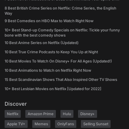
8 Best British Crime Series on Netflix: Crime Series, the English
Way
9 Best Comedies on HBO Max to Watch Right Now
10+ Best Stand-up Comedy Specials on Netflix: Tickle your funny
bone with the best comedy shows
10 Best Anime Series on Netflix (Updated)
10 Best True Crime Podcasts to Keep You Up at Night
10 Best Movies To Watch On Disney+ For All Ages (Updated!)
10 Best Animations to Watch on Netflix Right Now
15 Best Scandinavian Shows That Also Inspired Other TV Shows
10+ Best Lesbian Movies on Netflix [Updated for 2022]
Discover
Netflix
Amazon Prime
Hulu
Disney+
Apple TV+
Memes
OnlyFans
Selling Sunset