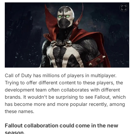
Call of Duty has millions of players in multiplayer.
Trying to offer different content to these players, the
development team often collaborates with different
brands. It wouldn't be surprising to see Fallout, which
has become more and more popular recently, among
these names.
Fallout collaboration could come in the new
season.