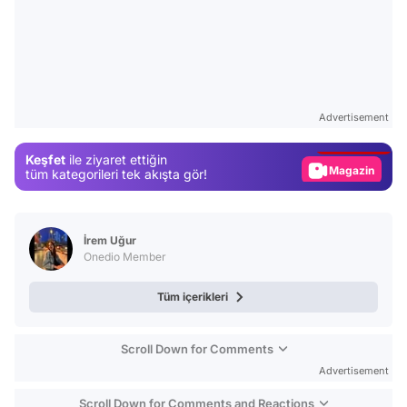
Video
Test
Advertisement
Gündem
Keşfet
ile ziyaret ettiğin
Magazin
tüm kategorileri tek akışta gör!
Video
Test
İrem Uğur
Onedio Member
Tüm içerikleri
Scroll Down for Comments
Advertisement
Scroll Down for Comments and Reactions