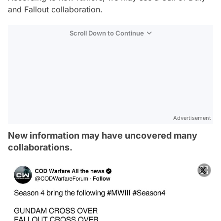
and Fallout collaboration.
Scroll Down to Continue
Advertisement
New information may have uncovered many
collaborations.