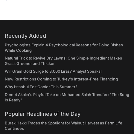
Recently Added
Psychologists Explain 4 Psychological Reasons for Doing Dishes
While Cooking
Natural Trick to Revive Dry Lawns: One Simple Ingredient Makes
Grass Greener and Thicker
Will Gram Gold Surge to 8,000 Liras? Analyst Speaks!
New Restrictions Coming to Turkey's Interest-Free Financing
Why Istanbul Felt Cooler This Summer?
Demet Akalın's Playful Take on Mohamed Salah Transfer: "The Song
Is Ready"
Popular Headlines of the Day
Burak Hakkı Trades the Spotlight for Walnut Harvest as Farm Life
Continues