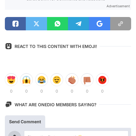
Advertisement
REACT TO THIS CONTENT WITH EMOJI!
0
0
0
0
0
0
0
WHAT ARE ONEDIO MEMBERS SAYING?
Send Comment