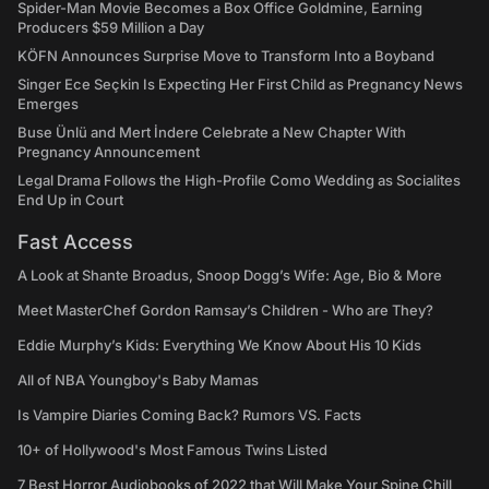
Spider-Man Movie Becomes a Box Office Goldmine, Earning
Producers $59 Million a Day
KÖFN Announces Surprise Move to Transform Into a Boyband
Singer Ece Seçkin Is Expecting Her First Child as Pregnancy News
Emerges
Buse Ünlü and Mert İndere Celebrate a New Chapter With
Pregnancy Announcement
Legal Drama Follows the High-Profile Como Wedding as Socialites
End Up in Court
Fast Access
A Look at Shante Broadus, Snoop Dogg’s Wife: Age, Bio & More
Meet MasterChef Gordon Ramsay’s Children - Who are They?
Eddie Murphy’s Kids: Everything We Know About His 10 Kids
All of NBA Youngboy's Baby Mamas
Is Vampire Diaries Coming Back? Rumors VS. Facts
10+ of Hollywood's Most Famous Twins Listed
7 Best Horror Audiobooks of 2022 that Will Make Your Spine Chill