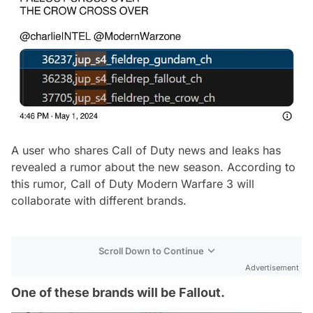
A user who shares Call of Duty news and leaks has
revealed a rumor about the new season. According to
this rumor, Call of Duty Modern Warfare 3 will
collaborate with different brands.
Scroll Down to Continue
Advertisement
One of these brands will be Fallout.