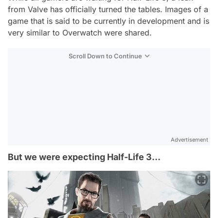
from Valve has officially turned the tables. Images of a
game that is said to be currently in development and is
very similar to Overwatch were shared.
Scroll Down to Continue
Advertisement
But we were expecting Half-Life 3...