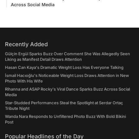
Across Social Media
Recently Added
Gülçin Ergül Sparks Buzz Over Comment She Was Allegedly Seen
Liking as Manifest Detail Draws Attention
Hasan Can Kaya's Dramatic Weight Loss Has Everyone Talking
İsmail Hacıoğlu's Noticeable Weight Loss Draws Attention in New
Photo With His Wife
Rihanna and ASAP Rocky's Viral Dance Sparks Buzz Across Social
Media
Star-Studded Performances Steal the Spotlight at Serdar Ortaç
Tribute Night
Wanda Nara Responds to Unfiltered Photo Buzz With Bold Bikini
Post
Popular Headlines of the Day