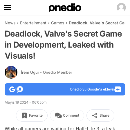
News
Entertainment
Games
Deadlock, Valve's Secret Game
Deadlock, Valve's Secret Game
in Development, Leaked with
Visuals!
İrem Uğur
- Onedio Member
Onedio’yu Google'a ekleyin
Mayıs 19 2024 - 06:05pm
Favorite
Comment
Share
While all gamers are waiting for Half-Life 3, a leak