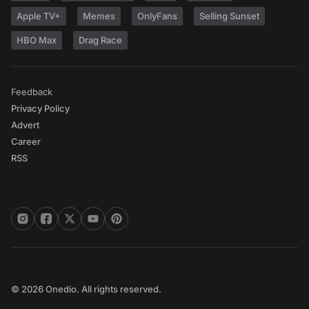
Apple TV+
Memes
OnlyFans
Selling Sunset
HBO Max
Drag Race
Feedback
Privacy Policy
Advert
Career
RSS
© 2026 Onedio. All rights reserved.