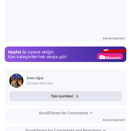
Video
Test
Advertisement
Gündem
Keşfet
ile ziyaret ettiğin
Magazin
tüm kategorileri tek akışta gör!
Video
Test
İrem Uğur
Onedio Member
Tüm içerikleri
Scroll Down for Comments
Advertisement
Scroll Down for Comments and Reactions