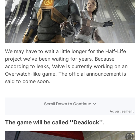
We may have to wait a little longer for the Half-Life
project we've been waiting for years. Because
according to leaks, Valve is currently working on an
Overwatch-like game. The official announcement is
said to come soon.
Scroll Down to Continue
Advertisement
The game will be called ''Deadlock''.