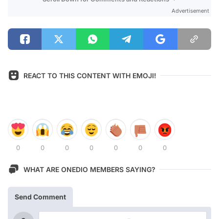
Advertisement
REACT TO THIS CONTENT WITH EMOJI!
0
0
0
0
0
0
0
WHAT ARE ONEDIO MEMBERS SAYING?
Send Comment