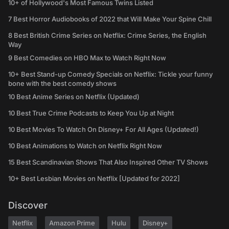
10+ of Hollywood's Most Famous Twins Listed
7 Best Horror Audiobooks of 2022 that Will Make Your Spine Chill
8 Best British Crime Series on Netflix: Crime Series, the English
Way
9 Best Comedies on HBO Max to Watch Right Now
10+ Best Stand-up Comedy Specials on Netflix: Tickle your funny
bone with the best comedy shows
10 Best Anime Series on Netflix (Updated)
10 Best True Crime Podcasts to Keep You Up at Night
10 Best Movies To Watch On Disney+ For All Ages (Updated!)
10 Best Animations to Watch on Netflix Right Now
15 Best Scandinavian Shows That Also Inspired Other TV Shows
10+ Best Lesbian Movies on Netflix [Updated for 2022]
Discover
Netflix
Amazon Prime
Hulu
Disney+