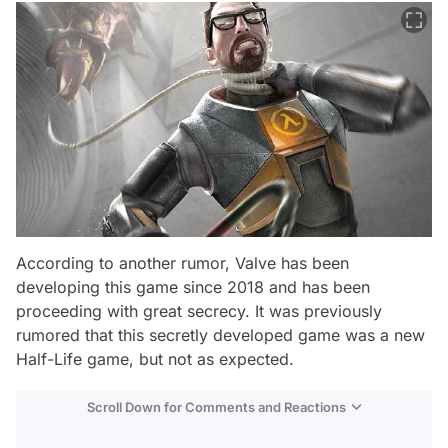
According to another rumor, Valve has been
developing this game since 2018 and has been
proceeding with great secrecy. It was previously
rumored that this secretly developed game was a new
Half-Life game, but not as expected.
Scroll Down for Comments and Reactions