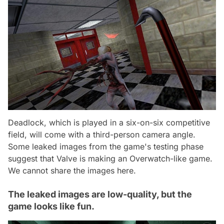
Deadlock, which is played in a six-on-six competitive
field, will come with a third-person camera angle.
Some leaked images from the game's testing phase
suggest that Valve is making an Overwatch-like game.
We cannot share the images here.
The leaked images are low-quality, but the
game looks like fun.