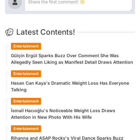
Latest Contents!
Entertainment
Gülçin Ergül Sparks Buzz Over Comment She Was
Allegedly Seen Liking as Manifest Detail Draws Attention
Entertainment
Hasan Can Kaya's Dramatic Weight Loss Has Everyone
Talking
Entertainment
İsmail Hacıoğlu's Noticeable Weight Loss Draws
Attention in New Photo With His Wife
Entertainment
Rihanna and ASAP Rocky's Viral Dance Sparks Buzz