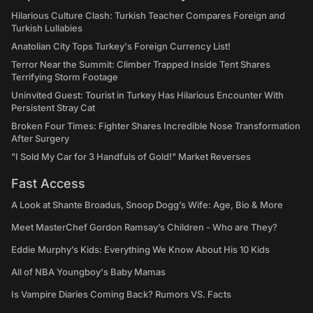
Hilarious Culture Clash: Turkish Teacher Compares Foreign and
Turkish Lullabies
Anatolian City Tops Turkey's Foreign Currency List!
Terror Near the Summit: Climber Trapped Inside Tent Shares
Terrifying Storm Footage
Uninvited Guest: Tourist in Turkey Has Hilarious Encounter With
Persistent Stray Cat
Broken Four Times: Fighter Shares Incredible Nose Transformation
After Surgery
"I Sold My Car for 3 Handfuls of Gold!" Market Reverses
Fast Access
A Look at Shante Broadus, Snoop Dogg’s Wife: Age, Bio & More
Meet MasterChef Gordon Ramsay’s Children - Who are They?
Eddie Murphy’s Kids: Everything We Know About His 10 Kids
All of NBA Youngboy's Baby Mamas
Is Vampire Diaries Coming Back? Rumors VS. Facts