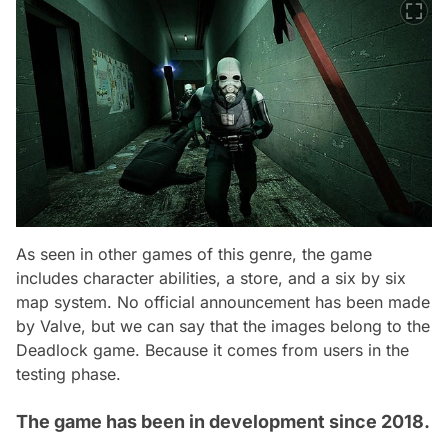
As seen in other games of this genre, the game
includes character abilities, a store, and a six by six
map system. No official announcement has been made
by Valve, but we can say that the images belong to the
Deadlock game. Because it comes from users in the
testing phase.
The game has been in development since 2018.