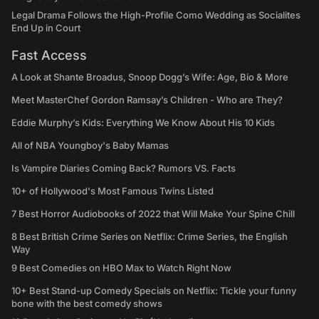
Legal Drama Follows the High-Profile Como Wedding as Socialites
End Up in Court
Fast Access
A Look at Shante Broadus, Snoop Dogg’s Wife: Age, Bio & More
Meet MasterChef Gordon Ramsay’s Children - Who are They?
Eddie Murphy’s Kids: Everything We Know About His 10 Kids
All of NBA Youngboy's Baby Mamas
Is Vampire Diaries Coming Back? Rumors VS. Facts
10+ of Hollywood's Most Famous Twins Listed
7 Best Horror Audiobooks of 2022 that Will Make Your Spine Chill
8 Best British Crime Series on Netflix: Crime Series, the English
Way
9 Best Comedies on HBO Max to Watch Right Now
10+ Best Stand-up Comedy Specials on Netflix: Tickle your funny
bone with the best comedy shows