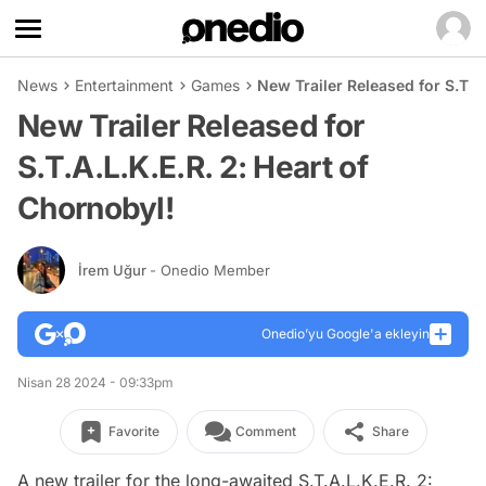
News
Entertainment
Games
New Trailer Released for S.T.A.
New Trailer Released for
S.T.A.L.K.E.R. 2: Heart of
Chornobyl!
İrem Uğur
- Onedio Member
Onedio’yu Google'a ekleyin
Nisan 28 2024 - 09:33pm
Favorite
Comment
Share
A new trailer for the long-awaited S.T.A.L.K.E.R. 2: