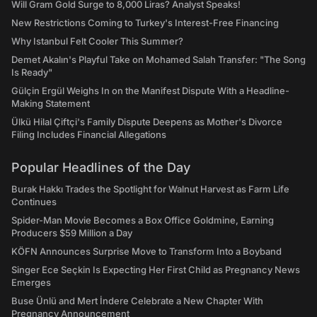
Will Gram Gold Surge to 8,000 Liras? Analyst Speaks!
New Restrictions Coming to Turkey's Interest-Free Financing
Why Istanbul Felt Cooler This Summer?
Demet Akalın's Playful Take on Mohamed Salah Transfer: "The Song
Is Ready"
Gülçin Ergül Weighs In on the Manifest Dispute With a Headline-
Making Statement
Ülkü Hilal Çiftçi's Family Dispute Deepens as Mother's Divorce
Filing Includes Financial Allegations
Popular Headlines of the Day
Burak Hakkı Trades the Spotlight for Walnut Harvest as Farm Life
Continues
Spider-Man Movie Becomes a Box Office Goldmine, Earning
Producers $59 Million a Day
KÖFN Announces Surprise Move to Transform Into a Boyband
Singer Ece Seçkin Is Expecting Her First Child as Pregnancy News
Emerges
Buse Ünlü and Mert İndere Celebrate a New Chapter With
Pregnancy Announcement