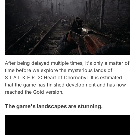
After being delayed multiple times, it's only a matter of
time before we explore the mysterious lands of
S.T.A.L.K.E.R. 2: Heart of Chornobyl. It is estimated
that the game has finished development and has now
reached the Gold version.
The game's landscapes are stunning.