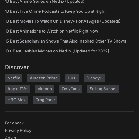
10 Best Anime Series on Netflix (Updated)
10 Best True Crime Podcasts to Keep You Up at Night
10 Best Movies To Watch On Disney+ For All Ages (Updated!)
10 Best Animations to Watch on Netflix Right Now
15 Best Scandinavian Shows That Also Inspired Other TV Shows
10+ Best Lesbian Movies on Netflix [Updated for 2022]
Discover
Netflix
Amazon Prime
Hulu
Disney+
Apple TV+
Memes
OnlyFans
Selling Sunset
HBO Max
Drag Race
Feedback
Privacy Policy
Advert