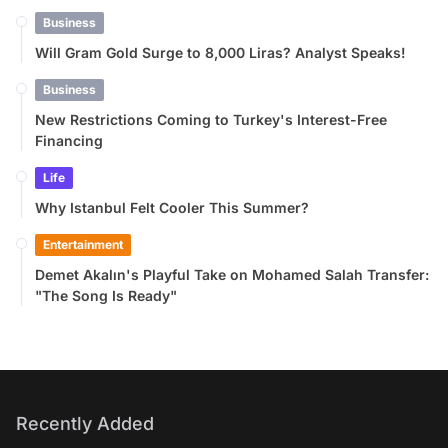
Business
Will Gram Gold Surge to 8,000 Liras? Analyst Speaks!
Business
New Restrictions Coming to Turkey's Interest-Free
Financing
Life
Why Istanbul Felt Cooler This Summer?
Entertainment
Demet Akalın's Playful Take on Mohamed Salah Transfer:
"The Song Is Ready"
Recently Added