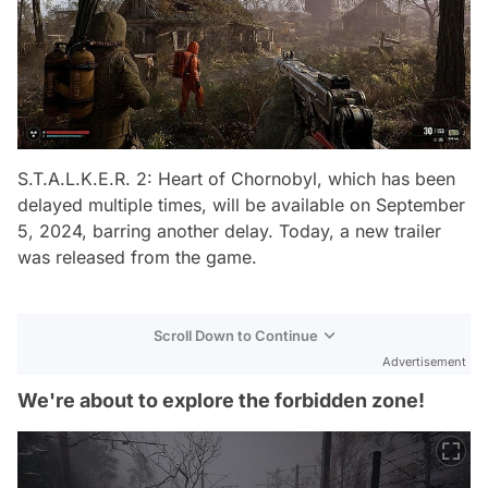
S.T.A.L.K.E.R. 2: Heart of Chornobyl, which has been
delayed multiple times, will be available on September
5, 2024, barring another delay. Today, a new trailer
was released from the game.
Scroll Down to Continue
Advertisement
We're about to explore the forbidden zone!