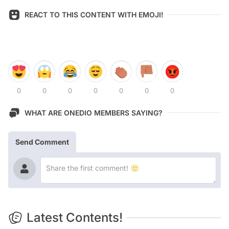
REACT TO THIS CONTENT WITH EMOJI!
0
0
0
0
0
0
0
WHAT ARE ONEDIO MEMBERS SAYING?
Send Comment
Latest Contents!