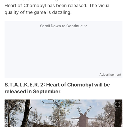
Heart of Chornobyl has been released. The visual
quality of the game is dazzling.
Scroll Down to Continue
Advertisement
S.T.A.L.K.E.R. 2: Heart of Chornobyl will be
released in September.