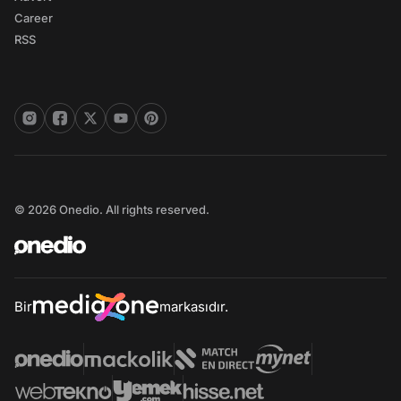
Career
RSS
© 2026 Onedio. All rights reserved.
Bir
markasıdır.