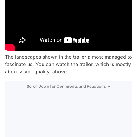
The landscapes shown in the trailer almost managed to
fascinate us. You can watch the trailer, which is mostly
about visual quality, above.
Scroll Down for Comments and Reactions
Video
Test