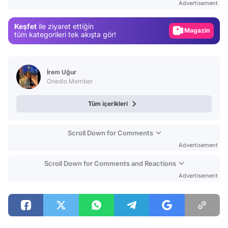
Advertisement
Gündem
Keşfet
ile ziyaret ettiğin
Magazin
tüm kategorileri tek akışta gör!
Video
Test
İrem Uğur
Onedio Member
Tüm içerikleri
Scroll Down for Comments
Advertisement
Scroll Down for Comments and Reactions
Advertisement