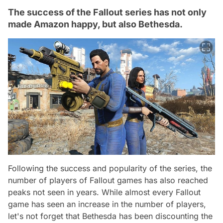
The success of the Fallout series has not only
made Amazon happy, but also Bethesda.
Following the success and popularity of the series, the
number of players of Fallout games has also reached
peaks not seen in years. While almost every Fallout
game has seen an increase in the number of players,
let's not forget that Bethesda has been discounting the