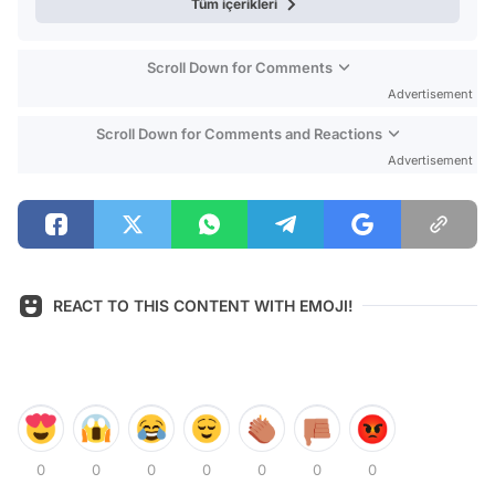
Tüm içerikleri
Scroll Down for Comments
Advertisement
Scroll Down for Comments and Reactions
Advertisement
REACT TO THIS CONTENT WITH EMOJI!
0
0
0
0
0
0
0