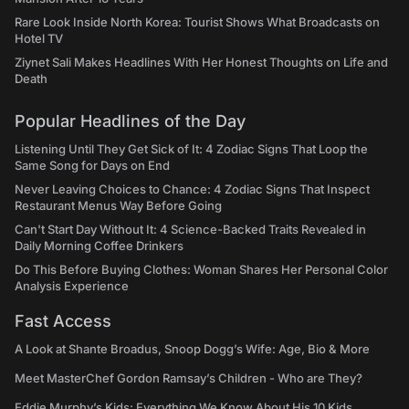
Rare Look Inside North Korea: Tourist Shows What Broadcasts on
Hotel TV
Ziynet Sali Makes Headlines With Her Honest Thoughts on Life and
Death
Popular Headlines of the Day
Listening Until They Get Sick of It: 4 Zodiac Signs That Loop the
Same Song for Days on End
Never Leaving Choices to Chance: 4 Zodiac Signs That Inspect
Restaurant Menus Way Before Going
Can't Start Day Without It: 4 Science-Backed Traits Revealed in
Daily Morning Coffee Drinkers
Do This Before Buying Clothes: Woman Shares Her Personal Color
Analysis Experience
Fast Access
A Look at Shante Broadus, Snoop Dogg’s Wife: Age, Bio & More
Meet MasterChef Gordon Ramsay’s Children - Who are They?
Eddie Murphy’s Kids: Everything We Know About His 10 Kids