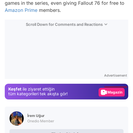
games in the series, even giving Fallout 76 for free to
Amazon Prime
members.
Scroll Down for Comments and Reactions
Video
Test
Advertisement
Gündem
Keşfet
ile ziyaret ettiğin
Magazin
tüm kategorileri tek akışta gör!
Video
Test
İrem Uğur
Onedio Member