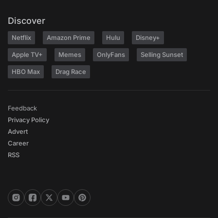
Discover
Netflix
Amazon Prime
Hulu
Disney+
Apple TV+
Memes
OnlyFans
Selling Sunset
HBO Max
Drag Race
Feedback
Privacy Policy
Advert
Career
RSS