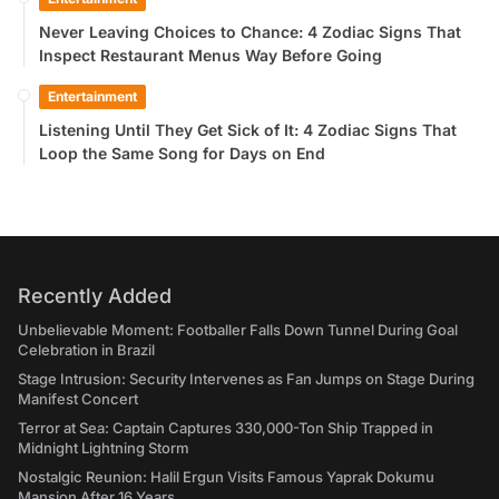
Never Leaving Choices to Chance: 4 Zodiac Signs That
Inspect Restaurant Menus Way Before Going
Entertainment
Listening Until They Get Sick of It: 4 Zodiac Signs That
Loop the Same Song for Days on End
Recently Added
Unbelievable Moment: Footballer Falls Down Tunnel During Goal
Celebration in Brazil
Stage Intrusion: Security Intervenes as Fan Jumps on Stage During
Manifest Concert
Terror at Sea: Captain Captures 330,000-Ton Ship Trapped in
Midnight Lightning Storm
Nostalgic Reunion: Halil Ergun Visits Famous Yaprak Dokumu
Mansion After 16 Years