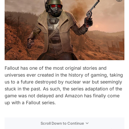
Fallout has one of the most original stories and
universes ever created in the history of gaming, taking
us to a future destroyed by nuclear war but seemingly
stuck in the past. As such, the series adaptation of the
game was not delayed and Amazon has finally come
up with a Fallout series.
Scroll Down to Continue