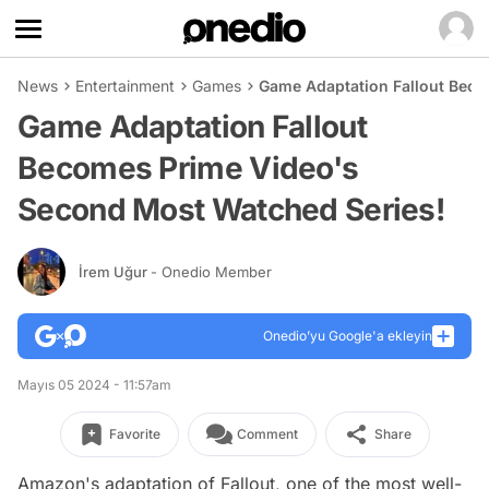
News
Entertainment
Games
Game Adaptation Fallout Beco
Game Adaptation Fallout
Becomes Prime Video's
Second Most Watched Series!
İrem Uğur
- Onedio Member
Onedio’yu Google'a ekleyin
Mayıs 05 2024 - 11:57am
Favorite
Comment
Share
Amazon's adaptation of Fallout, one of the most well-