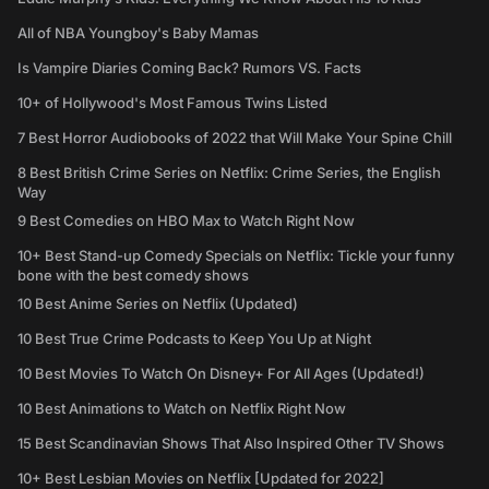
All of NBA Youngboy's Baby Mamas
Is Vampire Diaries Coming Back? Rumors VS. Facts
10+ of Hollywood's Most Famous Twins Listed
7 Best Horror Audiobooks of 2022 that Will Make Your Spine Chill
8 Best British Crime Series on Netflix: Crime Series, the English
Way
9 Best Comedies on HBO Max to Watch Right Now
10+ Best Stand-up Comedy Specials on Netflix: Tickle your funny
bone with the best comedy shows
10 Best Anime Series on Netflix (Updated)
10 Best True Crime Podcasts to Keep You Up at Night
10 Best Movies To Watch On Disney+ For All Ages (Updated!)
10 Best Animations to Watch on Netflix Right Now
15 Best Scandinavian Shows That Also Inspired Other TV Shows
10+ Best Lesbian Movies on Netflix [Updated for 2022]