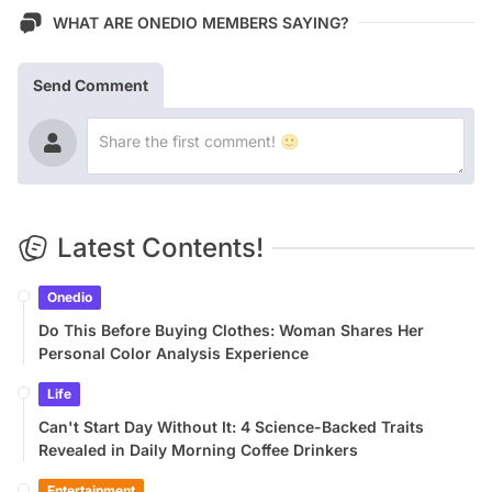
WHAT ARE ONEDIO MEMBERS SAYING?
Send Comment
Latest Contents!
Onedio
Do This Before Buying Clothes: Woman Shares Her
Personal Color Analysis Experience
Life
Can't Start Day Without It: 4 Science-Backed Traits
Revealed in Daily Morning Coffee Drinkers
Entertainment