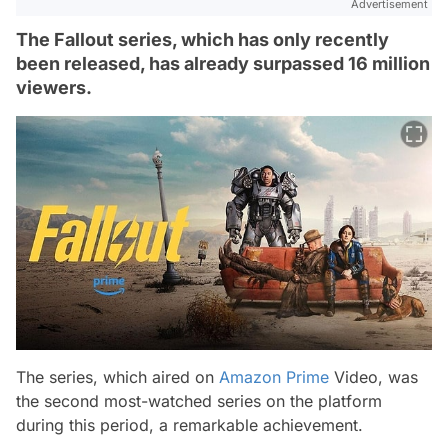
Advertisement
The Fallout series, which has only recently
been released, has already surpassed 16 million
viewers.
The series, which aired on
Amazon Prime
Video, was
the second most-watched series on the platform
during this period, a remarkable achievement.