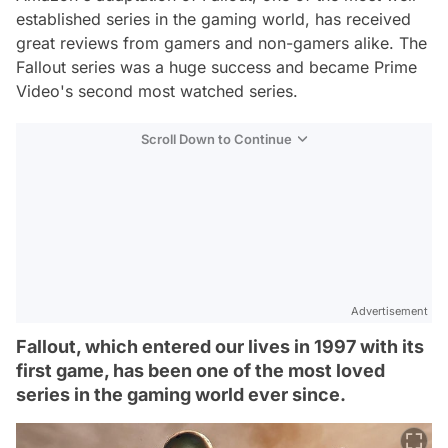
established series in the gaming world, has received
great reviews from gamers and non-gamers alike. The
Fallout series was a huge success and became Prime
Video's second most watched series.
Scroll Down to Continue
Advertisement
Fallout, which entered our lives in 1997 with its
first game, has been one of the most loved
series in the gaming world ever since.