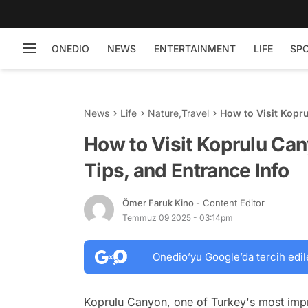
ONEDIO
NEWS
ENTERTAINMENT
LIFE
SP
News
Life
Nature
,
Travel
How to Visit Kopru
How to Visit Koprulu Can
Tips, and Entrance Info
Ömer Faruk Kino
- Content Editor
Temmuz 09 2025 - 03:14pm
Onedio’yu Google’da tercih edil
Koprulu Canyon, one of Turkey's most impre