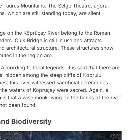
the Taurus Mountains. The Selge Theatre, agora,
ns, which are still standing today, are silent
dge on the Köprüçay River belong to the Roman
rs. Oluk Bridge is still in use and attracts
nd architectural structure. These structures show
utes in the region are.
 According to local legends, it is said that there are
s' hidden among the steep cliffs of Koprulu
mes, this river witnessed sacrificial ceremonies
t the waters of Köprüçay were sacred. Again, a
is that a wise monk living on the banks of the river
l not been found.
nd Biodiversity