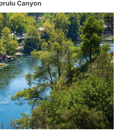
oprulu Canyon