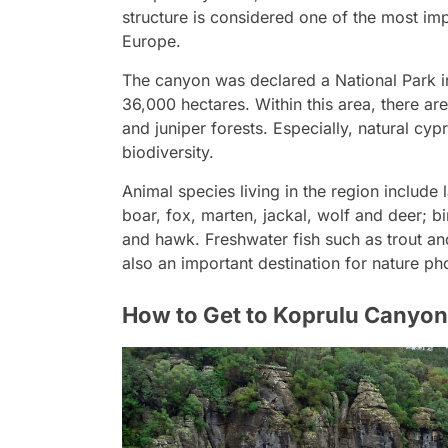
structure is considered one of the most imp
Europe.
The canyon was declared a National Park i
36,000 hectares. Within this area, there ar
and juniper forests. Especially, natural cyp
biodiversity.
Animal species living in the region includ
boar, fox, marten, jackal, wolf and deer; b
and hawk. Freshwater fish such as trout and 
also an important destination for nature ph
How to Get to Koprulu Canyo