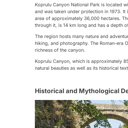
Koprulu Canyon National Park is located wit
and was taken under protection in 1973. It 
area of approximately 36,000 hectares. Th
through it, is 14 km long and has a depth o
The region hosts many nature and adventure
hiking, and photography. The Roman-era Ol
richness of the canyon.
Koprulu Canyon, which is approximately 85 
natural beauties as well as its historical te
Historical and Mythological 