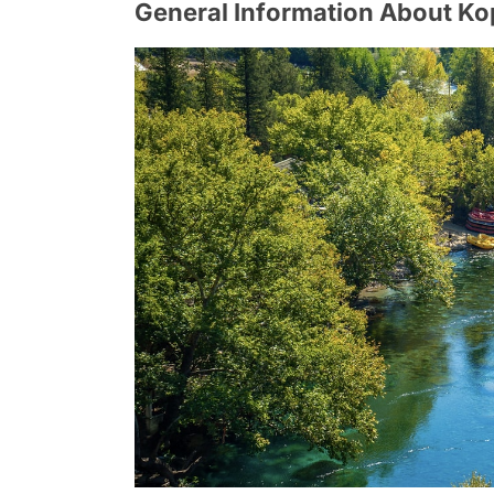
General Information About K