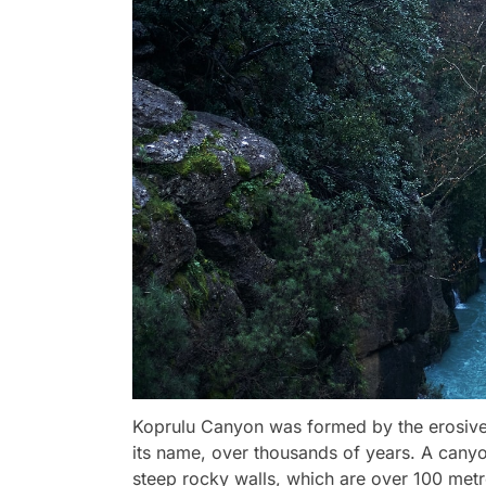
Koprulu Canyon was formed by the erosive 
its name, over thousands of years. A canyo
steep rocky walls, which are over 100 metr