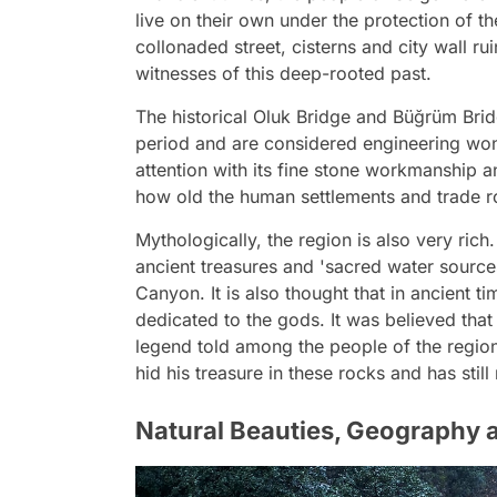
live on their own under the protection of 
collonaded street, cisterns and city wall rui
witnesses of this deep-rooted past.
The historical Oluk Bridge and Büğrüm Bri
period and are considered engineering wonde
attention with its fine stone workmanship a
how old the human settlements and trade ro
Mythologically, the region is also very rich.
ancient treasures and 'sacred water source
Canyon. It is also thought that in ancient ti
dedicated to the gods. It was believed tha
legend told among the people of the region 
hid his treasure in these rocks and has stil
Natural Beauties, Geography a