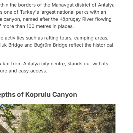
hin the borders of the Manavgat district of Antalya
is one of Turkey's largest national parks with an
e canyon, named after the Köprüçay River flowing
f more than 100 metres in places.
 activities such as rafting tours, camping areas,
uk Bridge and Büğrüm Bridge reflect the historical
km from Antalya city centre, stands out with its
xture and easy access.
Depths of Koprulu Canyon