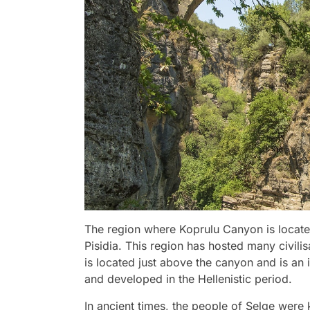
The region where Koprulu Canyon is locate
Pisidia. This region has hosted many civilis
is located just above the canyon and is a
and developed in the Hellenistic period.
In ancient times, the people of Selge were