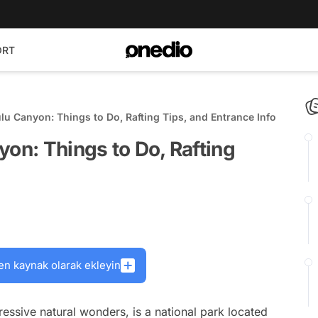
ORT
lu Canyon: Things to Do, Rafting Tips, and Entrance Info
yon: Things to Do, Rafting
en kaynak olarak ekleyin
ssive natural wonders, is a national park located