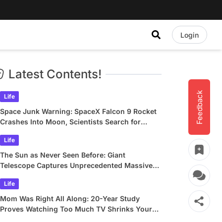
Login
Latest Contents!
Feedback
Life
Space Junk Warning: SpaceX Falcon 9 Rocket
Crashes Into Moon, Scientists Search for
Crater
Life
The Sun as Never Seen Before: Giant
Telescope Captures Unprecedented Massive
Plasma Swirls
Life
Mom Was Right All Along: 20-Year Study
Proves Watching Too Much TV Shrinks Your
Brain