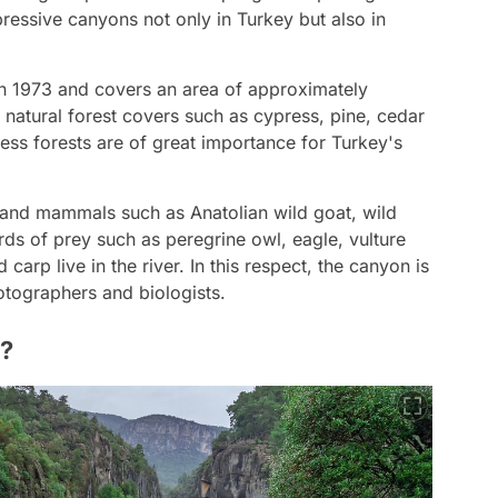
ressive canyons not only in Turkey but also in
n 1973 and covers an area of approximately
e natural forest covers such as cypress, pine, cedar
ress forests are of great importance for Turkey's
e land mammals such as Anatolian wild goat, wild
irds of prey such as peregrine owl, eagle, vulture
carp live in the river. In this respect, the canyon is
otographers and biologists.
n?