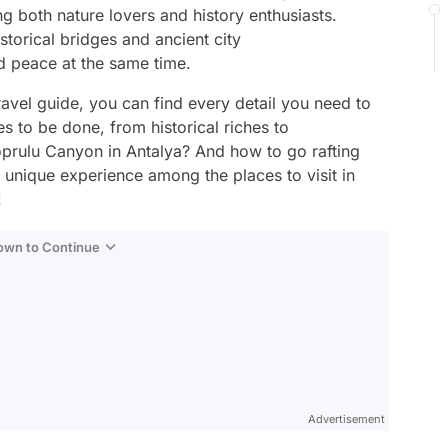
ing both nature lovers and history enthusiasts.
storical bridges and ancient city
nd peace at the same time.
vel guide, you can find every detail you need to
es to be done, from historical riches to
Koprulu Canyon in Antalya? And how to go rafting
 unique experience among the places to visit in
!
Down to Continue
Advertisement