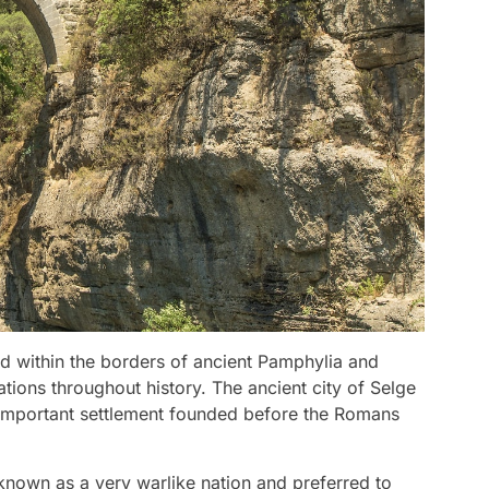
d within the borders of ancient Pamphylia and
ations throughout history. The ancient city of Selge
n important settlement founded before the Romans
 known as a very warlike nation and preferred to