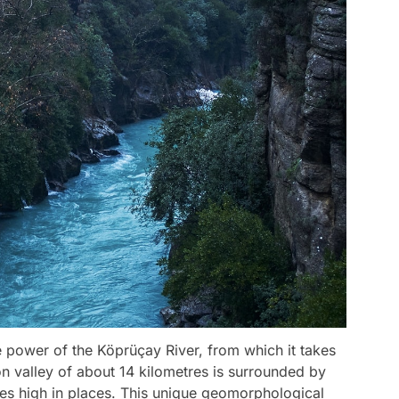
power of the Köprüçay River, from which it takes
n valley of about 14 kilometres is surrounded by
es high in places. This unique geomorphological