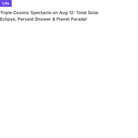
Life
Triple Cosmic Spectacle on Aug 12: Total Solar
Eclipse, Perseid Shower & Planet Parade!