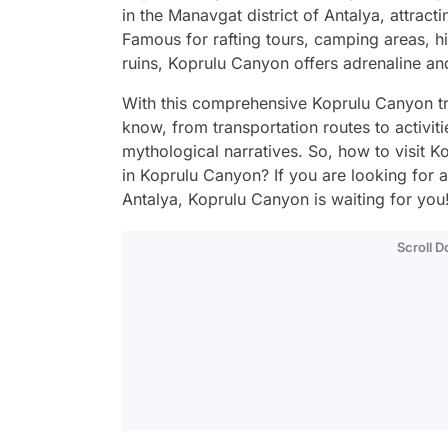
in the Manavgat district of Antalya, attract
Famous for rafting tours, camping areas, hi
ruins, Koprulu Canyon offers adrenaline a
With this comprehensive Koprulu Canyon tra
know, from transportation routes to activiti
mythological narratives. So, how to visit 
in Koprulu Canyon? If you are looking for a
Antalya, Koprulu Canyon is waiting for you
Scroll 