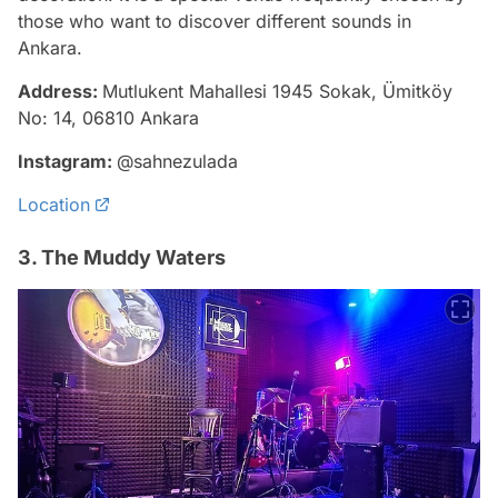
those who want to discover different sounds in
Ankara.
Address:
Mutlukent Mahallesi 1945 Sokak, Ümitköy
No: 14, 06810 Ankara
Instagram:
@sahnezulada
Location
3. The Muddy Waters