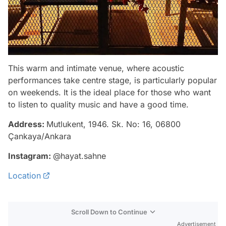
This warm and intimate venue, where acoustic
performances take centre stage, is particularly popular
on weekends. It is the ideal place for those who want
to listen to quality music and have a good time.
Address:
Mutlukent, 1946. Sk. No: 16, 06800
Çankaya/Ankara
Instagram:
@hayat.sahne
Location
Scroll Down to Continue
Advertisement