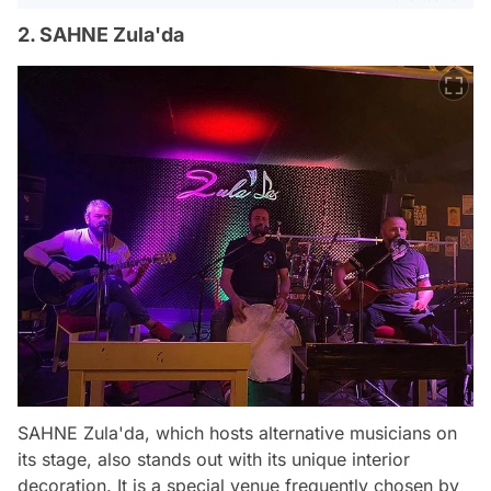
2. SAHNE Zula'da
SAHNE Zula'da, which hosts alternative musicians on
its stage, also stands out with its unique interior
decoration. It is a special venue frequently chosen by