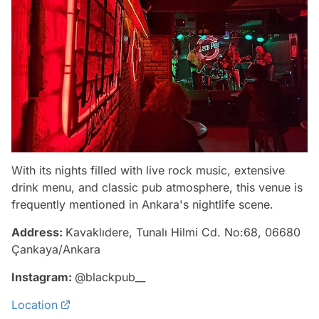
With its nights filled with live rock music, extensive
drink menu, and classic pub atmosphere, this venue is
frequently mentioned in Ankara's nightlife scene.
Address:
Kavaklıdere, Tunalı Hilmi Cd. No:68, 06680
Çankaya/Ankara
Instagram:
@blackpub__
Location