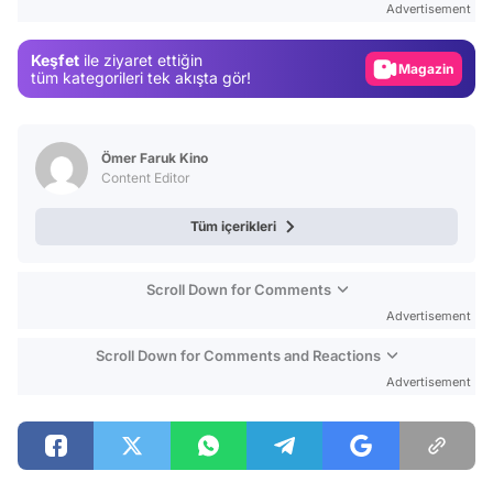
Advertisement
Magazin
Keşfet
ile ziyaret ettiğin
Video
tüm kategorileri tek akışta gör!
Test
Ömer Faruk Kino
Content Editor
Tüm içerikleri
Scroll Down for Comments
Advertisement
Scroll Down for Comments and Reactions
Advertisement