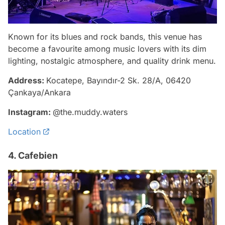
Known for its blues and rock bands, this venue has
become a favourite among music lovers with its dim
lighting, nostalgic atmosphere, and quality drink menu.
Address:
Kocatepe, Bayındır-2 Sk. 28/A, 06420
Çankaya/Ankara
Instagram:
@the.muddy.waters
Location
4. Cafebien