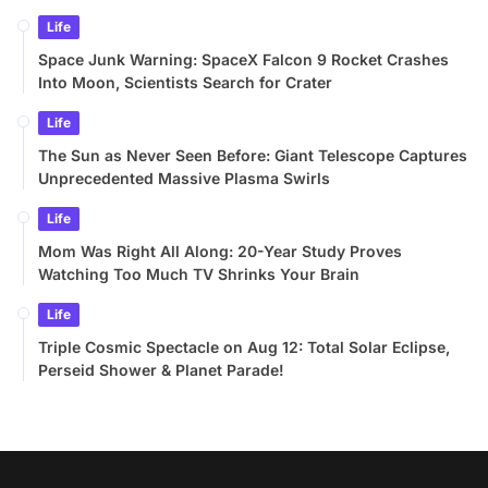
Life
Space Junk Warning: SpaceX Falcon 9 Rocket Crashes
Into Moon, Scientists Search for Crater
Life
The Sun as Never Seen Before: Giant Telescope Captures
Unprecedented Massive Plasma Swirls
Life
Mom Was Right All Along: 20-Year Study Proves
Watching Too Much TV Shrinks Your Brain
Life
Triple Cosmic Spectacle on Aug 12: Total Solar Eclipse,
Perseid Shower & Planet Parade!