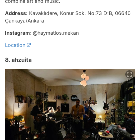
combine art and music.
Address:
Kavaklıdere, Konur Sok. No:73 D:B, 06640
Çankaya/Ankara
Instagram:
@haymatlos.mekan
Location
8. ahzuita