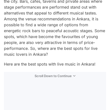
the city. Bars, cafes, taverns and private areas where
stage performances are performed stand out with
alternatives that appeal to different musical tastes.
Among the venue recommendations in Ankara, it is
possible to find a wide range of options from
energetic rock bars to peaceful acoustic stages. Some
spots, which have become the favourites of young
people, are also very attractive in terms of price-
performance. So, where are the best spots for live
music lovers in Ankara?
Here are the best spots with live music in Ankara!
Scroll Down to Continue