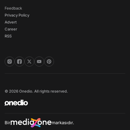
Feedback
Privacy Policy
Advert
Career
RSS
© 2026 Onedio. All rights reserved.
Bir
markasıdır.