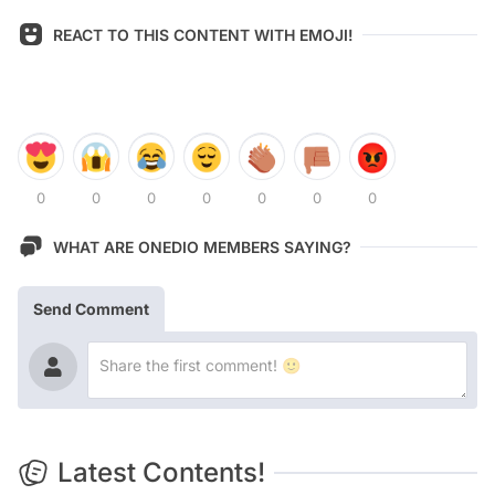
REACT TO THIS CONTENT WITH EMOJI!
0
0
0
0
0
0
0
WHAT ARE ONEDIO MEMBERS SAYING?
Send Comment
Latest Contents!