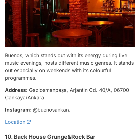
Buenos, which stands out with its energy during live
music evenings, hosts different music genres. It stands
out especially on weekends with its colourful
programmes.
Address:
Gaziosmanpaşa, Arjantin Cd. 40/A, 06700
Çankaya/Ankara
Instagram:
@buenosankara
Location
10. Back House Grunge&Rock Bar