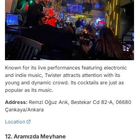
Known for its live performances featuring electronic
and indie music, Twister attracts attention with its
young and dynamic crowd. Its cocktails are just as
popular as its music.
Address:
Remzi Oğuz Arık, Bestekar Cd 82-A, 06680
Çankaya/Ankara
Location
12. Aramızda Meyhane