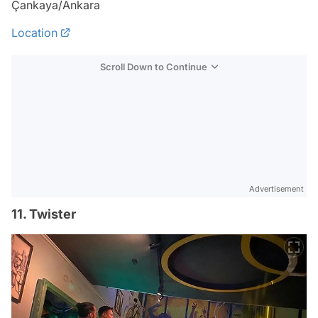
Çankaya/Ankara
Location
Scroll Down to Continue
Advertisement
11. Twister