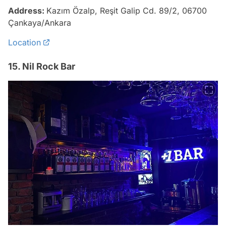
Address:
Kazım Özalp, Reşit Galip Cd. 89/2, 06700
Çankaya/Ankara
Location
15. Nil Rock Bar