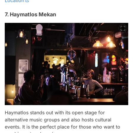
Location
7. Haymatlos Mekan
Haymatlos stands out with its open stage for
alternative music groups and also hosts cultural
events. It is the perfect place for those who want to