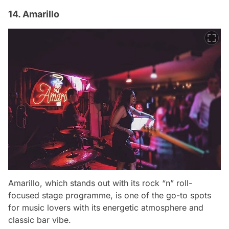
14. Amarillo
Amarillo, which stands out with its rock “n” roll-
focused stage programme, is one of the go-to spots
for music lovers with its energetic atmosphere and
classic bar vibe.