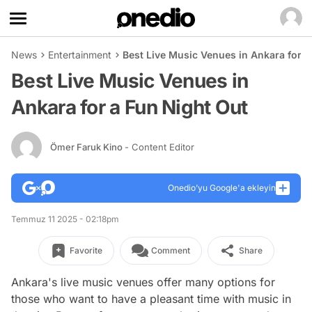
News
Entertainment
Best Live Music Venues in Ankara for a
Best Live Music Venues in
Ankara for a Fun Night Out
Ömer Faruk Kino
- Content Editor
Onedio’yu Google'a ekleyin
Temmuz 11 2025 - 02:18pm
Favorite
Comment
Share
Ankara's live music venues offer many options for
those who want to have a pleasant time with music in