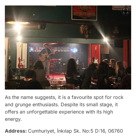
As the name suggests, it is a favourite spot for rock
and grunge enthusiasts. Despite its small stage, it
offers an unforgettable experience with its high
energy.
Address:
Cumhuriyet, İnkılap Sk. No:5 D:16, 06760