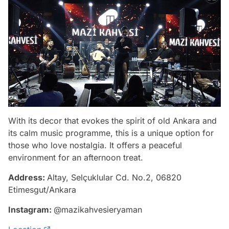
With its decor that evokes the spirit of old Ankara and
its calm music programme, this is a unique option for
those who love nostalgia. It offers a peaceful
environment for an afternoon treat.
Address:
Altay, Selçuklular Cd. No.2, 06820
Etimesgut/Ankara
Instagram:
@mazikahvesieryaman