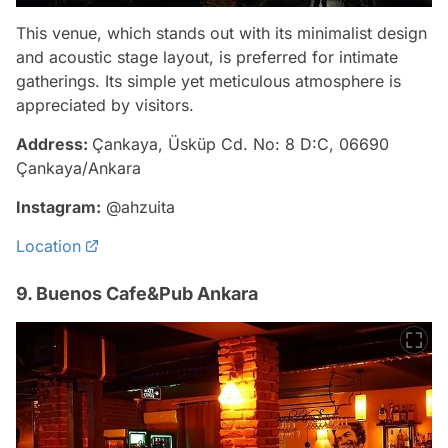
This venue, which stands out with its minimalist design
and acoustic stage layout, is preferred for intimate
gatherings. Its simple yet meticulous atmosphere is
appreciated by visitors.
Address:
Çankaya, Üsküp Cd. No: 8 D:C, 06690
Çankaya/Ankara
Instagram:
@ahzuita
Location
9. Buenos Cafe&Pub Ankara