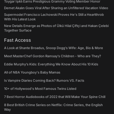
Toygar Işıklı Earns Prestigious Grammy Voting Member Honor
Demet Akalın Goes Viral After Sharing an Unfiltered Vacation Video
Supermodel Francisco Lachowski Proves He's Still a Heartthrob
With His Latest Look
New Details Emerge as Photos of Ülkü Hilal Çiftçi and Hakan Çelebi
Together Surface
Fast Access
A Look at Shante Broadus, Snoop Dogg’s Wife: Age, Bio & More
Meet MasterChef Gordon Ramsay’s Children - Who are They?
Eddie Murphy’s Kids: Everything We Know About His 10 Kids
All of NBA Youngboy's Baby Mamas
Is Vampire Diaries Coming Back? Rumors VS. Facts
10+ of Hollywood's Most Famous Twins Listed
7 Best Horror Audiobooks of 2022 that Will Make Your Spine Chill
8 Best British Crime Series on Netflix: Crime Series, the English
Way