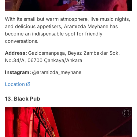
With its small but warm atmosphere, live music nights,
and delicious appetisers, Aramızda Meyhane has
become an indispensable spot for friendly
conversations.
Address:
Gaziosmanpaşa, Beyaz Zambaklar Sok.
No:34/A, 06700 Çankaya/Ankara
Instagram:
@aramizda_meyhane
Location
13. Black Pub