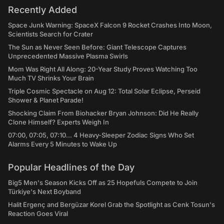
Recently Added
Space Junk Warning: SpaceX Falcon 9 Rocket Crashes Into Moon,
Scientists Search for Crater
The Sun as Never Seen Before: Giant Telescope Captures
Unprecedented Massive Plasma Swirls
Mom Was Right All Along: 20-Year Study Proves Watching Too
Much TV Shrinks Your Brain
Triple Cosmic Spectacle on Aug 12: Total Solar Eclipse, Perseid
Shower & Planet Parade!
Shocking Claim From Biohacker Bryan Johnson: Did He Really
Clone Himself? Experts Weigh In
07:00, 07:05, 07:10... 4 Heavy-Sleeper Zodiac Signs Who Set
Alarms Every 5 Minutes to Wake Up
Popular Headlines of the Day
Big5 Men's Season Kicks Off as 25 Hopefuls Compete to Join
Türkiye's Next Boyband
Halit Ergenç and Bergüzar Korel Grab the Spotlight as Cenk Tosun's
Reaction Goes Viral