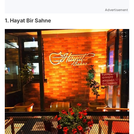
Advertisement
1. Hayat Bir Sahne