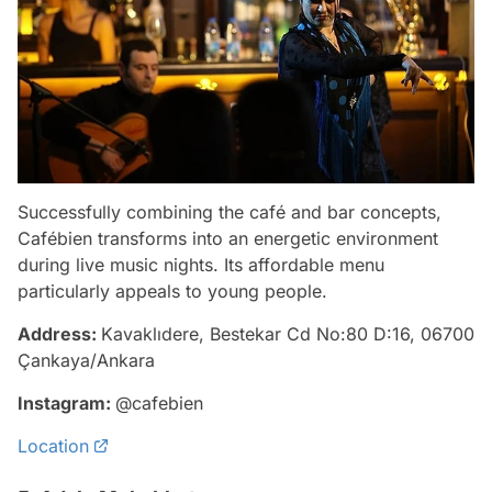
Successfully combining the café and bar concepts,
Cafébien transforms into an energetic environment
during live music nights. Its affordable menu
particularly appeals to young people.
Address:
Kavaklıdere, Bestekar Cd No:80 D:16, 06700
Çankaya/Ankara
Instagram:
@cafebien
Location