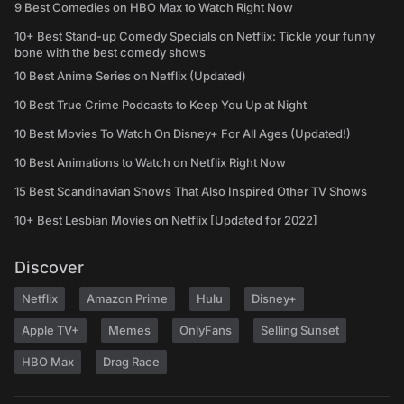
9 Best Comedies on HBO Max to Watch Right Now
10+ Best Stand-up Comedy Specials on Netflix: Tickle your funny
bone with the best comedy shows
10 Best Anime Series on Netflix (Updated)
10 Best True Crime Podcasts to Keep You Up at Night
10 Best Movies To Watch On Disney+ For All Ages (Updated!)
10 Best Animations to Watch on Netflix Right Now
15 Best Scandinavian Shows That Also Inspired Other TV Shows
10+ Best Lesbian Movies on Netflix [Updated for 2022]
Discover
Netflix
Amazon Prime
Hulu
Disney+
Apple TV+
Memes
OnlyFans
Selling Sunset
HBO Max
Drag Race