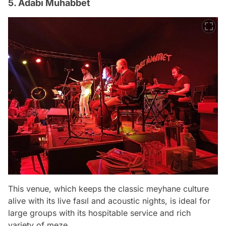
5. Adabı Muhabbet
This venue, which keeps the classic meyhane culture
alive with its live fasıl and acoustic nights, is ideal for
large groups with its hospitable service and rich
variety of meze.