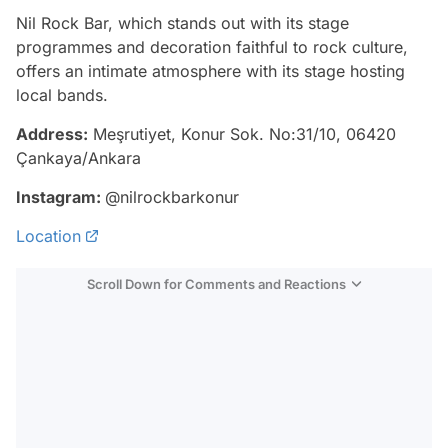
Nil Rock Bar, which stands out with its stage
programmes and decoration faithful to rock culture,
offers an intimate atmosphere with its stage hosting
local bands.
Address:
Meşrutiyet, Konur Sok. No:31/10, 06420
Çankaya/Ankara
Instagram:
@nilrockbarkonur
Location
Scroll Down for Comments and Reactions
Video
Test
Gündem