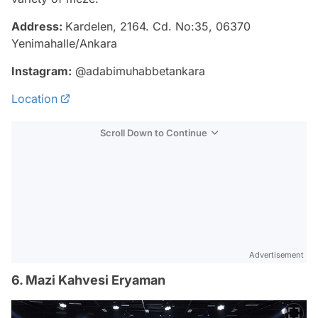
Address:
Kardelen, 2164. Cd. No:35, 06370
Yenimahalle/Ankara
Instagram:
@adabimuhabbetankara
Location
Scroll Down to Continue
Advertisement
6. Mazi Kahvesi Eryaman