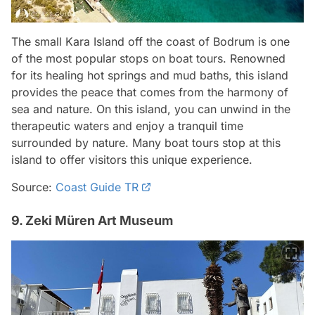
The small Kara Island off the coast of Bodrum is one
of the most popular stops on boat tours. Renowned
for its healing hot springs and mud baths, this island
provides the peace that comes from the harmony of
sea and nature. On this island, you can unwind in the
therapeutic waters and enjoy a tranquil time
surrounded by nature. Many boat tours stop at this
island to offer visitors this unique experience.
Source:
Coast Guide TR
9. Zeki Müren Art Museum