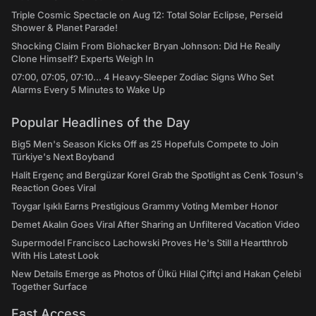
Triple Cosmic Spectacle on Aug 12: Total Solar Eclipse, Perseid
Shower & Planet Parade!
Shocking Claim From Biohacker Bryan Johnson: Did He Really
Clone Himself? Experts Weigh In
07:00, 07:05, 07:10... 4 Heavy-Sleeper Zodiac Signs Who Set
Alarms Every 5 Minutes to Wake Up
Popular Headlines of the Day
Big5 Men's Season Kicks Off as 25 Hopefuls Compete to Join
Türkiye's Next Boyband
Halit Ergenç and Bergüzar Korel Grab the Spotlight as Cenk Tosun's
Reaction Goes Viral
Toygar Işıklı Earns Prestigious Grammy Voting Member Honor
Demet Akalın Goes Viral After Sharing an Unfiltered Vacation Video
Supermodel Francisco Lachowski Proves He's Still a Heartthrob
With His Latest Look
New Details Emerge as Photos of Ülkü Hilal Çiftçi and Hakan Çelebi
Together Surface
Fast Access