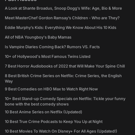
A Look at Shante Broadus, Snoop Dogg’s Wife: Age, Bio & More
Meet MasterChef Gordon Ramsay’s Children - Who are They?
Eddie Murphy’s Kids: Everything We Know About His 10 Kids
All of NBA Youngboy's Baby Mamas
Is Vampire Diaries Coming Back? Rumors VS. Facts
10+ of Hollywood's Most Famous Twins Listed
7 Best Horror Audiobooks of 2022 that Will Make Your Spine Chill
8 Best British Crime Series on Netflix: Crime Series, the English
Way
9 Best Comedies on HBO Max to Watch Right Now
10+ Best Stand-up Comedy Specials on Netflix: Tickle your funny
bone with the best comedy shows
10 Best Anime Series on Netflix (Updated)
10 Best True Crime Podcasts to Keep You Up at Night
10 Best Movies To Watch On Disney+ For All Ages (Updated!)