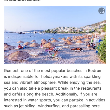
Gumbet, one of the most popular beaches in Bodrum,
is indispensable for holidaymakers with its sparkling
sea and vibrant atmosphere. While enjoying the sea,
you can also take a pleasant break in the restaurants
and cafés along the beach. Additionally, if you are
interested in water sports, you can partake in activities
such as jet skiing, windsurfing, and parasailing here.