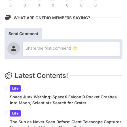
0
0
0
0
0
0
0
WHAT ARE ONEDIO MEMBERS SAYING?
Send Comment
Latest Contents!
Life
Space Junk Warning: SpaceX Falcon 9 Rocket Crashes
Into Moon, Scientists Search for Crater
Life
The Sun as Never Seen Before: Giant Telescope Captures