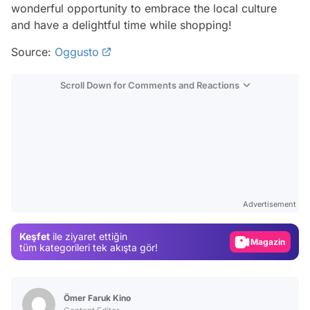
wonderful opportunity to embrace the local culture
and have a delightful time while shopping!
Source:
Oggusto
Scroll Down for Comments and Reactions
Video
Test
Advertisement
Gündem
Keşfet
ile ziyaret ettiğin
Magazin
tüm kategorileri tek akışta gör!
Video
Test
Ömer Faruk Kino