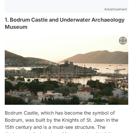
Advertisement
1. Bodrum Castle and Underwater Archaeology
Museum
Bodrum Castle, which has become the symbol of
Bodrum, was built by the Knights of St. Jean in the
15th century and is a must-see structure. The