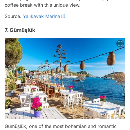
coffee break with this unique view.
Source:
Yalıkavak Marina
7. Gümüşlük
Gümüşlük, one of the most bohemian and romantic