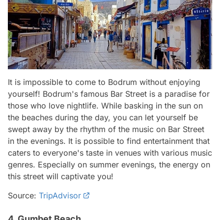
It is impossible to come to Bodrum without enjoying
yourself! Bodrum's famous Bar Street is a paradise for
those who love nightlife. While basking in the sun on
the beaches during the day, you can let yourself be
swept away by the rhythm of the music on Bar Street
in the evenings. It is possible to find entertainment that
caters to everyone's taste in venues with various music
genres. Especially on summer evenings, the energy on
this street will captivate you!
Source:
TripAdvisor
4. Gumbet Beach