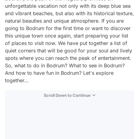
unforgettable vacation not only with its deep blue sea
and vibrant beaches, but also with its historical texture,
natural beauties and unique atmosphere. If you are
going to Bodrum for the first time or want to discover
this unique town once again, start preparing your list
of places to visit now. We have put together a list of
quiet corners that will be good for your soul and lively
spots where you can reach the peak of entertainment.
So, what to do in Bodrum? What to see in Bodrum?
And how to have fun in Bodrum? Let's explore
together...
Scroll Down to Continue