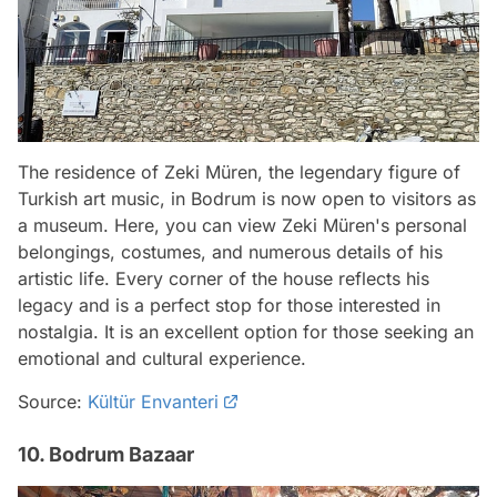
The residence of Zeki Müren, the legendary figure of
Turkish art music, in Bodrum is now open to visitors as
a museum. Here, you can view Zeki Müren's personal
belongings, costumes, and numerous details of his
artistic life. Every corner of the house reflects his
legacy and is a perfect stop for those interested in
nostalgia. It is an excellent option for those seeking an
emotional and cultural experience.
Source:
Kültür Envanteri
10. Bodrum Bazaar