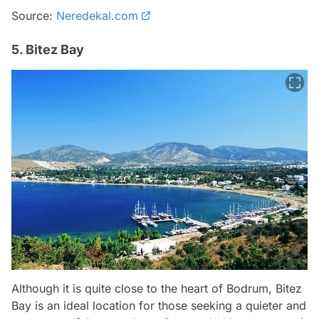
Source:
Neredekal.com
5. Bitez Bay
Although it is quite close to the heart of Bodrum, Bitez
Bay is an ideal location for those seeking a quieter and