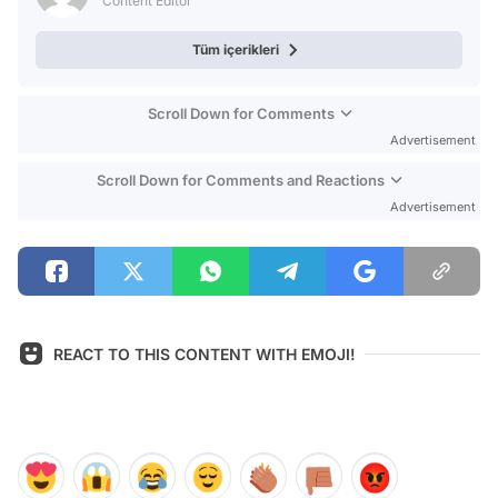
Content Editor
Tüm içerikleri
Scroll Down for Comments
Advertisement
Scroll Down for Comments and Reactions
Advertisement
REACT TO THIS CONTENT WITH EMOJI!