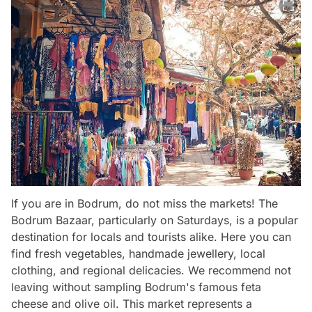
If you are in Bodrum, do not miss the markets! The
Bodrum Bazaar, particularly on Saturdays, is a popular
destination for locals and tourists alike. Here you can
find fresh vegetables, handmade jewellery, local
clothing, and regional delicacies. We recommend not
leaving without sampling Bodrum's famous feta
cheese and olive oil. This market represents a