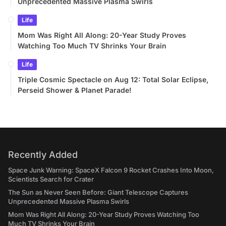
Unprecedented Massive Plasma Swirls
Life
Mom Was Right All Along: 20-Year Study Proves
Watching Too Much TV Shrinks Your Brain
Life
Triple Cosmic Spectacle on Aug 12: Total Solar Eclipse,
Perseid Shower & Planet Parade!
Recently Added
Space Junk Warning: SpaceX Falcon 9 Rocket Crashes Into Moon,
Scientists Search for Crater
The Sun as Never Seen Before: Giant Telescope Captures
Unprecedented Massive Plasma Swirls
Mom Was Right All Along: 20-Year Study Proves Watching Too
Much TV Shrinks Your Brain