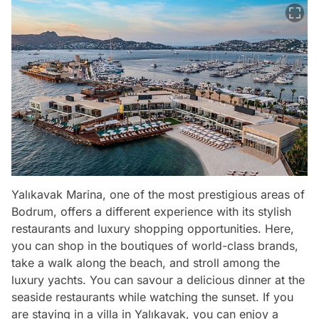
Yalıkavak Marina, one of the most prestigious areas of
Bodrum, offers a different experience with its stylish
restaurants and luxury shopping opportunities. Here,
you can shop in the boutiques of world-class brands,
take a walk along the beach, and stroll among the
luxury yachts. You can savour a delicious dinner at the
seaside restaurants while watching the sunset. If you
are staying in a villa in Yalıkavak, you can enjoy a