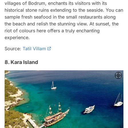
villages of Bodrum, enchants its visitors with its
historical stone ruins extending to the seaside. You can
sample fresh seafood in the small restaurants along
the beach and relish the stunning view. At sunset, the
riot of colours here offers a truly enchanting
experience.
Source:
Tatil Villam
8. Kara Island