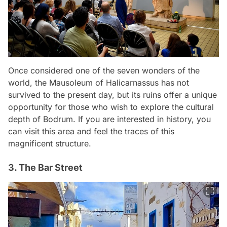
Once considered one of the seven wonders of the
world, the Mausoleum of Halicarnassus has not
survived to the present day, but its ruins offer a unique
opportunity for those who wish to explore the cultural
depth of Bodrum. If you are interested in history, you
can visit this area and feel the traces of this
magnificent structure.
3. The Bar Street