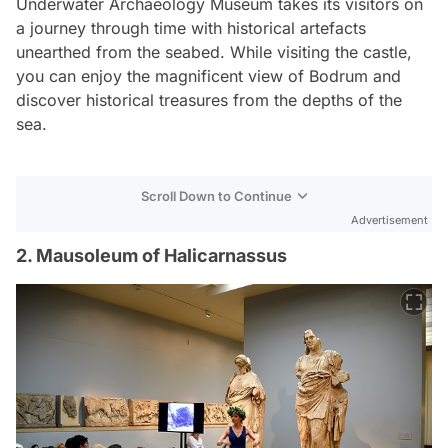
Underwater Archaeology Museum takes its visitors on
a journey through time with historical artefacts
unearthed from the seabed. While visiting the castle,
you can enjoy the magnificent view of Bodrum and
discover historical treasures from the depths of the
sea.
Scroll Down to Continue
Advertisement
2. Mausoleum of Halicarnassus