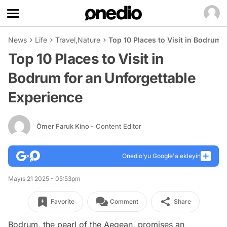
News
Life
Travel
,
Nature
Top 10 Places to Visit in Bodrum 
Top 10 Places to Visit in
Bodrum for an Unforgettable
Experience
Ömer Faruk Kino
- Content Editor
Onedio’yu Google'a ekleyin
Mayıs 21 2025 - 05:53pm
Favorite
Comment
Share
Bodrum, the pearl of the Aegean, promises an