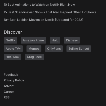
10 Best Animations to Watch on Netflix Right Now
15 Best Scandinavian Shows That Also Inspired Other TV Shows
10+ Best Lesbian Movies on Netflix [Updated for 2022]
Discover
Netflix
Amazon Prime
Hulu
Disney+
Apple TV+
Memes
OnlyFans
Selling Sunset
HBO Max
Drag Race
Feedback
Privacy Policy
Advert
Career
RSS