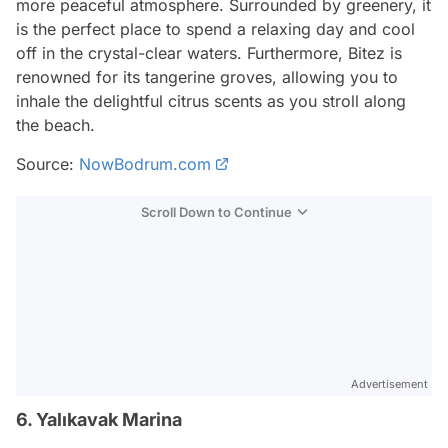
more peaceful atmosphere. Surrounded by greenery, it
is the perfect place to spend a relaxing day and cool
off in the crystal-clear waters. Furthermore, Bitez is
renowned for its tangerine groves, allowing you to
inhale the delightful citrus scents as you stroll along
the beach.
Source:
NowBodrum.com
Scroll Down to Continue
Advertisement
6. Yalıkavak Marina