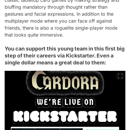
bluffing mandatory through thought rather than
gestures and facial expressions. In addition to the
multiplayer mode where you can face off against
friends, there is also a roguelite single-player mode
that looks quite immersive.
You can support this young team in this first big
step of their careers via Kickstarter. Even a
single dollar means a great deal to them: