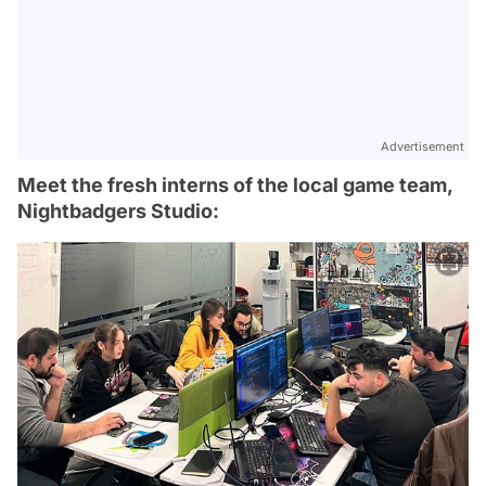
Advertisement
Meet the fresh interns of the local game team,
Nightbadgers Studio: