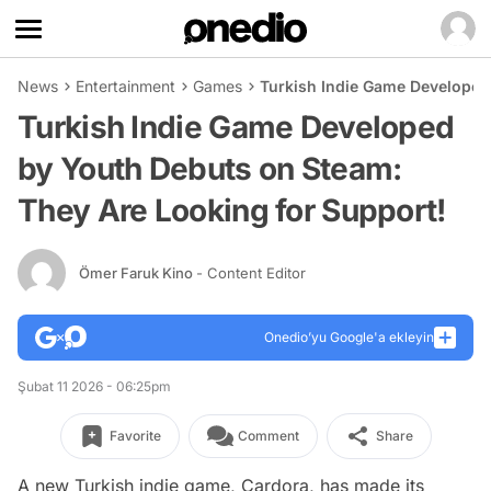
News
Entertainment
Games
Turkish Indie Game Developed
Turkish Indie Game Developed
by Youth Debuts on Steam:
They Are Looking for Support!
Ömer Faruk Kino
- Content Editor
Onedio’yu Google'a ekleyin
Şubat 11 2026 - 06:25pm
Favorite
Comment
Share
A new Turkish indie game, Cardora, has made its