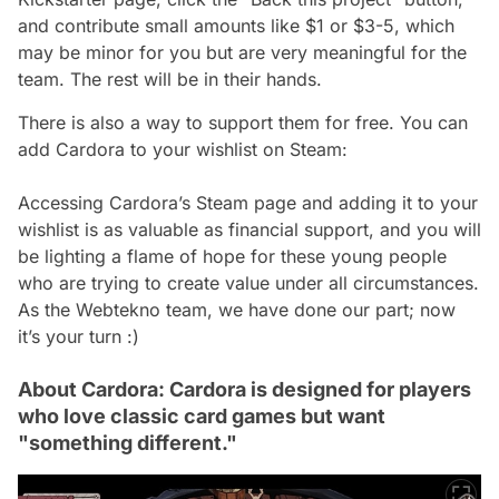
and contribute small amounts like $1 or $3-5, which
may be minor for you but are very meaningful for the
team. The rest will be in their hands.
There is also a way to support them for free. You can
add Cardora to your wishlist on Steam:
Accessing Cardora’s Steam page and adding it to your
wishlist is as valuable as financial support, and you will
be lighting a flame of hope for these young people
who are trying to create value under all circumstances.
As the Webtekno team, we have done our part; now
it’s your turn :)
About Cardora: Cardora is designed for players
who love classic card games but want
"something different."