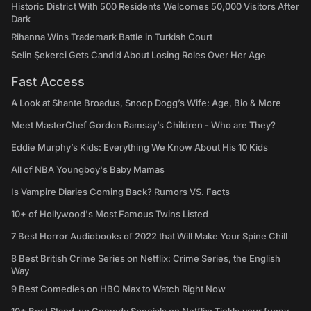
Historic District With 500 Residents Welcomes 50,000 Visitors After
Dark
Rihanna Wins Trademark Battle in Turkish Court
Selin Şekerci Gets Candid About Losing Roles Over Her Age
Fast Access
A Look at Shante Broadus, Snoop Dogg’s Wife: Age, Bio & More
Meet MasterChef Gordon Ramsay’s Children - Who are They?
Eddie Murphy’s Kids: Everything We Know About His 10 Kids
All of NBA Youngboy's Baby Mamas
Is Vampire Diaries Coming Back? Rumors VS. Facts
10+ of Hollywood's Most Famous Twins Listed
7 Best Horror Audiobooks of 2022 that Will Make Your Spine Chill
8 Best British Crime Series on Netflix: Crime Series, the English
Way
9 Best Comedies on HBO Max to Watch Right Now