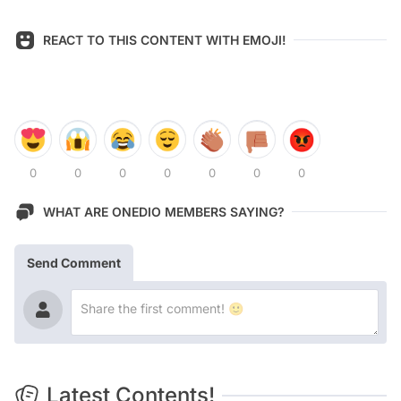
REACT TO THIS CONTENT WITH EMOJI!
0
0
0
0
0
0
0
WHAT ARE ONEDIO MEMBERS SAYING?
Send Comment
Latest Contents!