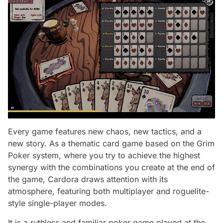
Every game features new chaos, new tactics, and a
new story. As a thematic card game based on the Grim
Poker system, where you try to achieve the highest
synergy with the combinations you create at the end of
the game, Cardora draws attention with its
atmosphere, featuring both multiplayer and roguelite-
style single-player modes.
It is a ruthless and familiar poker game played at the