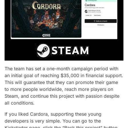
The team has set a one-month campaign period with
an initial goal of reaching $35,000 in financial support.
This will guarantee that they can promote their game
to more people worldwide, reach more players on
Steam, and continue this project with passion despite
all conditions.
If you liked Cardora, supporting these young
developers is very simple. You can go to the
Kickstarter page, click the “Back this project” button,