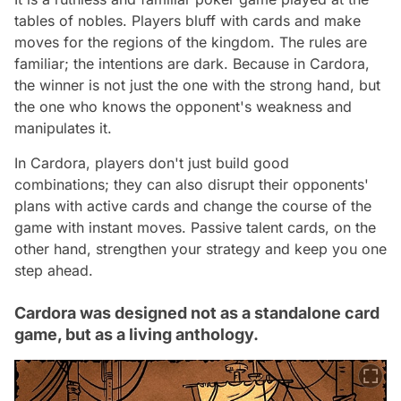
tables of nobles. Players bluff with cards and make
moves for the regions of the kingdom. The rules are
familiar; the intentions are dark. Because in Cardora,
the winner is not just the one with the strong hand, but
the one who knows the opponent's weakness and
manipulates it.
In Cardora, players don't just build good
combinations; they can also disrupt their opponents'
plans with active cards and change the course of the
game with instant moves. Passive talent cards, on the
other hand, strengthen your strategy and keep you one
step ahead.
Cardora was designed not as a standalone card
game, but as a living anthology.