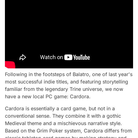
Following in the footsteps of Balatro, one of last year's
most successful indie titles, and featuring storytelling
familiar from the legendary Trine universe, we now
have a new local PC game: Cardora.
Cardora is essentially a card game, but not in a
conventional sense. They combine it with a gothic
Medieval theme and a mischievous narrative style.
Based on the Grim Poker system, Cardora differs from
classic tabletop card games by making strategy and