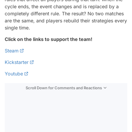
cycle ends, the event changes and is replaced by a
completely different rule. The result? No two matches
are the same, and players rebuild their strategies every
single time.
Click on the links to support the team!
Steam
Kickstarter
Youtube
Scroll Down for Comments and Reactions
Video