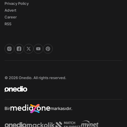
Privacy Policy
Advert
Career
RSS
© 2026 Onedio. All rights reserved.
Bir
markasıdır.