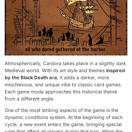
Atmospherically, Cardora takes place in a slightly dark
Medieval world. With its art style and themes
inspired
by the Black Death era
, it adds a darker, more
mischievous, and unique vibe to classic card games.
Each game mode approaches this historical theme
from a different angle.
One of the most striking aspects of the game is the
dynamic conditions system. At the beginning of each
cycle, a new event enters the game, bringing special
rules that affect all players during that turn. When the