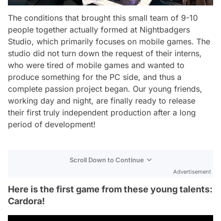
The conditions that brought this small team of 9-10
people together actually formed at Nightbadgers
Studio, which primarily focuses on mobile games. The
studio did not turn down the request of their interns,
who were tired of mobile games and wanted to
produce something for the PC side, and thus a
complete passion project began. Our young friends,
working day and night, are finally ready to release
their first truly independent production after a long
period of development!
Scroll Down to Continue
Advertisement
Here is the first game from these young talents:
Cardora!