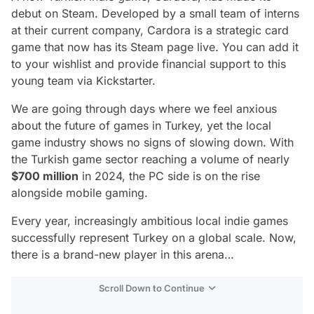
debut on Steam. Developed by a small team of interns
at their current company, Cardora is a strategic card
game that now has its Steam page live. You can add it
to your wishlist and provide financial support to this
young team via Kickstarter.
We are going through days where we feel anxious
about the future of games in Turkey, yet the local
game industry shows no signs of slowing down. With
the Turkish game sector reaching a volume of nearly
$700 million
in 2024, the PC side is on the rise
alongside mobile gaming.
Every year, increasingly ambitious local indie games
successfully represent Turkey on a global scale. Now,
there is a brand-new player in this arena…
Scroll Down to Continue