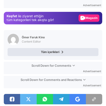
Test
Advertisement
Gündem
Keşfet
ile ziyaret ettiğin
Magazin
tüm kategorileri tek akışta gör!
Video
Test
Ömer Faruk Kino
Content Editor
Tüm içerikleri
Scroll Down for Comments
Advertisement
Scroll Down for Comments and Reactions
Advertisement