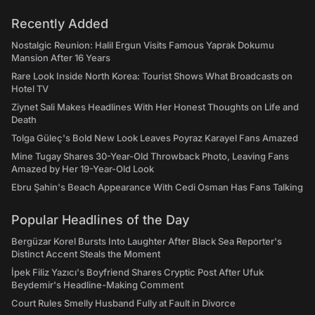
Recently Added
Nostalgic Reunion: Halil Ergun Visits Famous Yaprak Dokumu
Mansion After 16 Years
Rare Look Inside North Korea: Tourist Shows What Broadcasts on
Hotel TV
Ziynet Sali Makes Headlines With Her Honest Thoughts on Life and
Death
Tolga Güleç's Bold New Look Leaves Poyraz Karayel Fans Amazed
Mine Tugay Shares 30-Year-Old Throwback Photo, Leaving Fans
Amazed by Her 19-Year-Old Look
Ebru Şahin's Beach Appearance With Cedi Osman Has Fans Talking
Popular Headlines of the Day
Bergüzar Korel Bursts Into Laughter After Black Sea Reporter's
Distinct Accent Steals the Moment
İpek Filiz Yazıcı's Boyfriend Shares Cryptic Post After Ufuk
Beydemir's Headline-Making Comment
Court Rules Smelly Husband Fully at Fault in Divorce