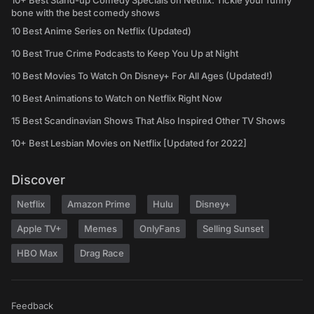
10+ Best Stand-up Comedy Specials on Netflix: Tickle your funny
bone with the best comedy shows
10 Best Anime Series on Netflix (Updated)
10 Best True Crime Podcasts to Keep You Up at Night
10 Best Movies To Watch On Disney+ For All Ages (Updated!)
10 Best Animations to Watch on Netflix Right Now
15 Best Scandinavian Shows That Also Inspired Other TV Shows
10+ Best Lesbian Movies on Netflix [Updated for 2022]
Discover
Netflix
Amazon Prime
Hulu
Disney+
Apple TV+
Memes
OnlyFans
Selling Sunset
HBO Max
Drag Race
Feedback