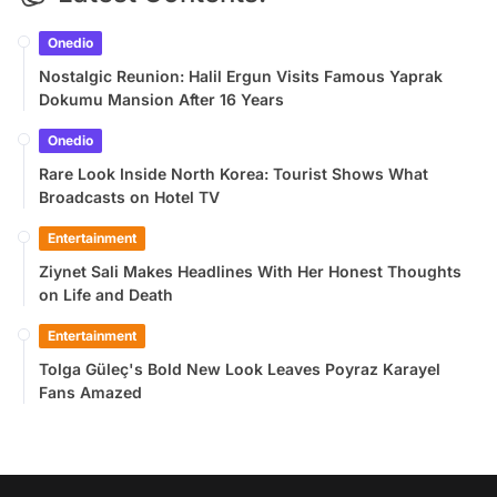
Onedio
Nostalgic Reunion: Halil Ergun Visits Famous Yaprak
Dokumu Mansion After 16 Years
Onedio
Rare Look Inside North Korea: Tourist Shows What
Broadcasts on Hotel TV
Entertainment
Ziynet Sali Makes Headlines With Her Honest Thoughts
on Life and Death
Entertainment
Tolga Güleç's Bold New Look Leaves Poyraz Karayel
Fans Amazed