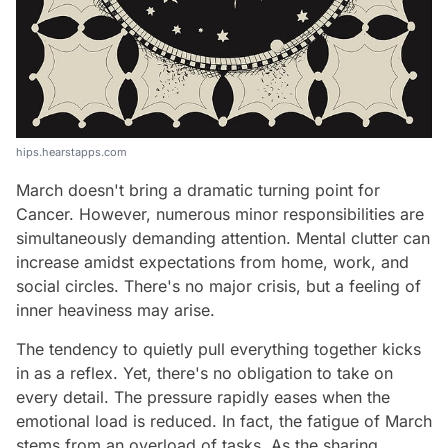
hips.hearstapps.com
March doesn't bring a dramatic turning point for
Cancer. However, numerous minor responsibilities are
simultaneously demanding attention. Mental clutter can
increase amidst expectations from home, work, and
social circles. There's no major crisis, but a feeling of
inner heaviness may arise.
The tendency to quietly pull everything together kicks
in as a reflex. Yet, there's no obligation to take on
every detail. The pressure rapidly eases when the
emotional load is reduced. In fact, the fatigue of March
stems from an overload of tasks. As the sharing