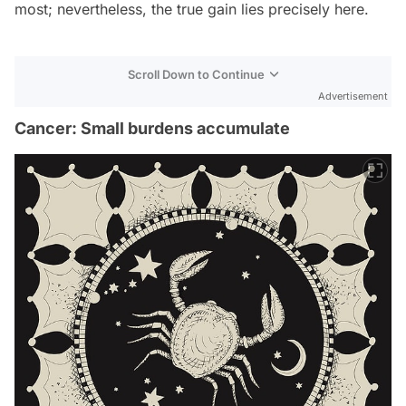
most; nevertheless, the true gain lies precisely here.
Scroll Down to Continue
Advertisement
Cancer: Small burdens accumulate