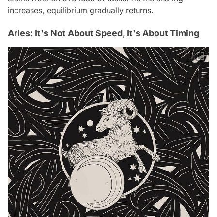
increases, equilibrium gradually returns.
Aries: It's Not About Speed, It's About Timing