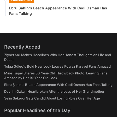
Entertainment
Ebru Şahin's Beach Appearance With Cedi Osman Has
Fans Talking
Recently Added
Ziynet Sali Makes Headlines With Her Honest Thoughts on Life and
Death
Tolga Güleç's Bold New Look Leaves Poyraz Karayel Fans Amazed
Mine Tugay Shares 30-Year-Old Throwback Photo, Leaving Fans
Amazed by Her 19-Year-Old Look
Ebru Şahin's Beach Appearance With Cedi Osman Has Fans Talking
Devrim Özkan Heartbroken After the Loss of Her Grandmother
Selin Şekerci Gets Candid About Losing Roles Over Her Age
Popular Headlines of the Day