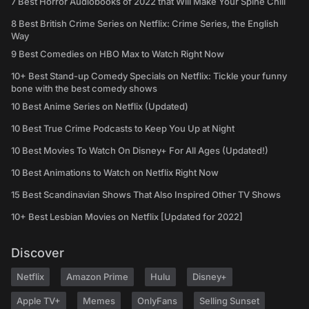
7 Best Horror Audiobooks of 2022 that Will Make Your Spine Chill
8 Best British Crime Series on Netflix: Crime Series, the English
Way
9 Best Comedies on HBO Max to Watch Right Now
10+ Best Stand-up Comedy Specials on Netflix: Tickle your funny
bone with the best comedy shows
10 Best Anime Series on Netflix (Updated)
10 Best True Crime Podcasts to Keep You Up at Night
10 Best Movies To Watch On Disney+ For All Ages (Updated!)
10 Best Animations to Watch on Netflix Right Now
15 Best Scandinavian Shows That Also Inspired Other TV Shows
10+ Best Lesbian Movies on Netflix [Updated for 2022]
Discover
Netflix
Amazon Prime
Hulu
Disney+
Apple TV+
Memes
OnlyFans
Selling Sunset