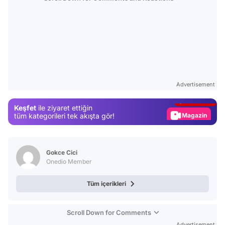
Video
Test
Advertisement
Gündem
Keşfet
ile ziyaret ettiğin
Magazin
tüm kategorileri tek akışta gör!
Video
Test
Gokce Cici
Onedio Member
Tüm içerikleri
Scroll Down for Comments
Advertisement