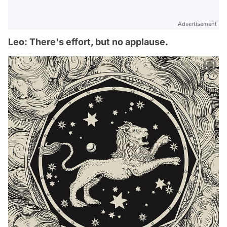
Advertisement
Leo: There's effort, but no applause.