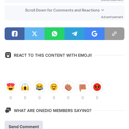
Scroll Down for Comments and Reactions
Advertisement
REACT TO THIS CONTENT WITH EMOJI!
0
0
0
0
0
0
0
WHAT ARE ONEDIO MEMBERS SAYING?
Send Comment