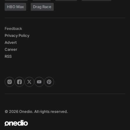
HBO Max
Drag Race
Feedback
Privacy Policy
Advert
Career
RSS
© 2026 Onedio. All rights reserved.