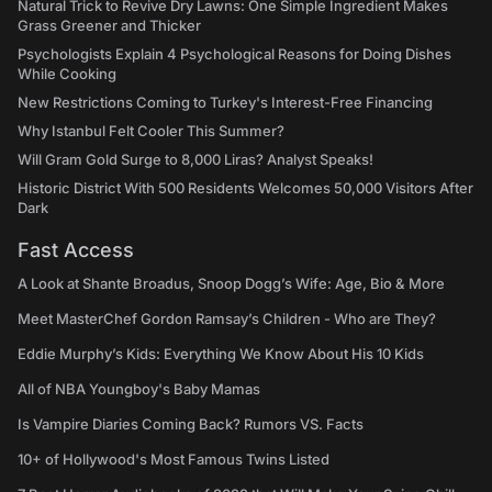
Natural Trick to Revive Dry Lawns: One Simple Ingredient Makes
Grass Greener and Thicker
Psychologists Explain 4 Psychological Reasons for Doing Dishes
While Cooking
New Restrictions Coming to Turkey's Interest-Free Financing
Why Istanbul Felt Cooler This Summer?
Will Gram Gold Surge to 8,000 Liras? Analyst Speaks!
Historic District With 500 Residents Welcomes 50,000 Visitors After
Dark
Fast Access
A Look at Shante Broadus, Snoop Dogg’s Wife: Age, Bio & More
Meet MasterChef Gordon Ramsay’s Children - Who are They?
Eddie Murphy’s Kids: Everything We Know About His 10 Kids
All of NBA Youngboy's Baby Mamas
Is Vampire Diaries Coming Back? Rumors VS. Facts
10+ of Hollywood's Most Famous Twins Listed