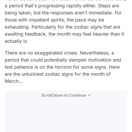
a period that's progressing rapidly either. Steps are
being taken, but the responses aren't immediate. For
those with impatient spirits, the pace may be
exhausting. Particularly for the zodiac signs that are
awaiting feedback, the month may feel heavier than it
actually is.
There are no exaggerated crises. Nevertheless, a
period that could potentially dampen motivation and
test patience is on the horizon for some signs. Here
are the unluckiest zodiac signs for the month of
March...
Scroll Down to Continue