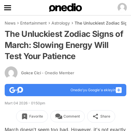
News
Entertainment
Astrology
The Unluckiest Zodiac Signs
The Unluckiest Zodiac Signs of
March: Slowing Energy Will
Test Your Patience
Gokce Cici
- Onedio Member
Onedio’yu Google'a ekleyin
Mart 04 2026 - 01:50pm
Favorite
Comment
Share
March doesn't seem too bad. However, it's not exactly