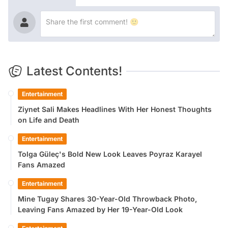
Latest Contents!
Entertainment
Ziynet Sali Makes Headlines With Her Honest Thoughts
on Life and Death
Entertainment
Tolga Güleç's Bold New Look Leaves Poyraz Karayel
Fans Amazed
Entertainment
Mine Tugay Shares 30-Year-Old Throwback Photo,
Leaving Fans Amazed by Her 19-Year-Old Look