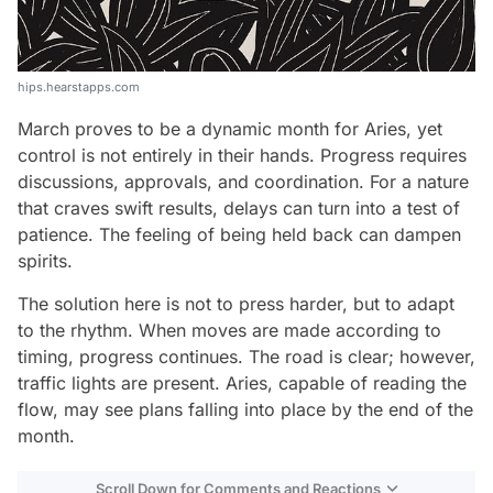
hips.hearstapps.com
March proves to be a dynamic month for Aries, yet
control is not entirely in their hands. Progress requires
discussions, approvals, and coordination. For a nature
that craves swift results, delays can turn into a test of
patience. The feeling of being held back can dampen
spirits.
The solution here is not to press harder, but to adapt
to the rhythm. When moves are made according to
timing, progress continues. The road is clear; however,
traffic lights are present. Aries, capable of reading the
flow, may see plans falling into place by the end of the
month.
Scroll Down for Comments and Reactions