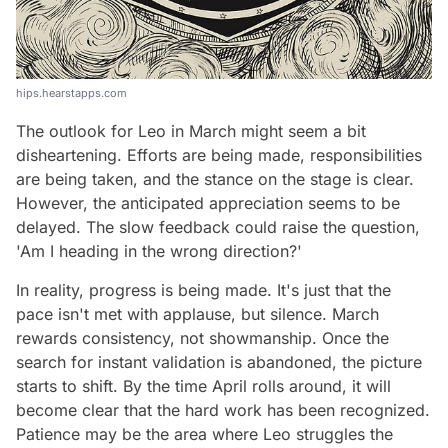
hips.hearstapps.com
The outlook for Leo in March might seem a bit
disheartening. Efforts are being made, responsibilities
are being taken, and the stance on the stage is clear.
However, the anticipated appreciation seems to be
delayed. The slow feedback could raise the question,
'Am I heading in the wrong direction?'
In reality, progress is being made. It's just that the
pace isn't met with applause, but silence. March
rewards consistency, not showmanship. Once the
search for instant validation is abandoned, the picture
starts to shift. By the time April rolls around, it will
become clear that the hard work has been recognized.
Patience may be the area where Leo struggles the